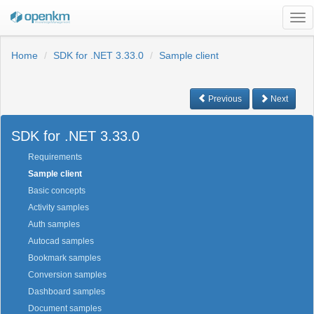
Tog
nav
Home
SDK for .NET 3.33.0
Sample client
Previous
Next
SDK for .NET 3.33.0
Requirements
Sample client
Basic concepts
Activity samples
Auth samples
Autocad samples
Bookmark samples
Conversion samples
Dashboard samples
Document samples