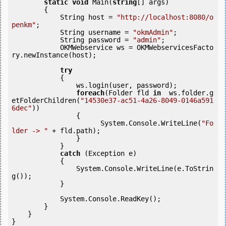
static
void
 Main(
string
[] args)

        {

            String host = 
"http://localhost:8080/o
penkm"
;

            String username = 
"okmAdmin"
;

            String password = 
"admin"
;

            OKMWebservice ws = OKMWebservicesFacto
ry.newInstance(host);

try
            {

                ws.login(user, password);

foreach
(Folder fld 
in
  ws.folder.g
etFolderChildren(
"14530e37-ac51-4a26-8049-0146a591
6dec"
))

                {

                      System.Console.WriteLine(
"Fo
lder -> "
 + fld.path);

                }

            }

catch
 (Exception e)

            {

                System.Console.WriteLine(e.ToStrin
g());

            }

            System.Console.ReadKey();

        }

    }

}