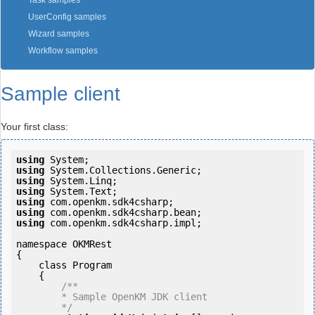
Task samples
UserConfig samples
Wizard samples
Workflow samples
Sample client
Your first class:
using
using
using
using
using
using
using
 com.openkm.sdk4csharp.impl;

namespace OKMRest

{

    class Program

    {

/**

        * Sample OpenKM JDK client

        */