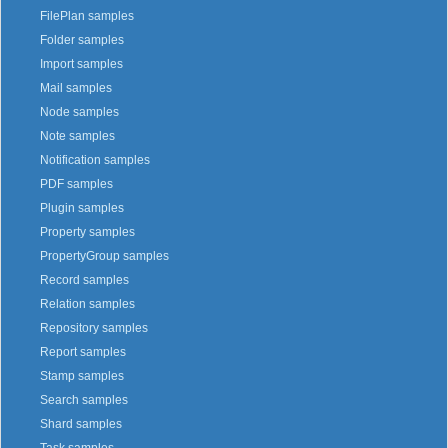
FilePlan samples
Folder samples
Import samples
Mail samples
Node samples
Note samples
Notification samples
PDF samples
Plugin samples
Property samples
PropertyGroup samples
Record samples
Relation samples
Repository samples
Report samples
Stamp samples
Search samples
Shard samples