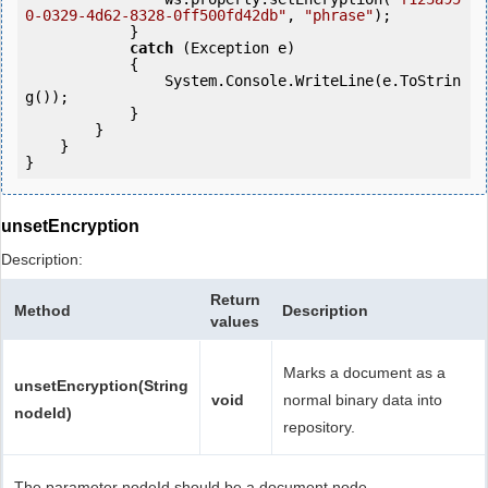
0-0329-4d62-8328-0ff500fd42db"
, 
"phrase"
);

            }

catch
 (Exception e)

            {

                System.Console.WriteLine(e.ToStrin
g());

            } 

        }

    }

unsetEncryption
Description:
Return
Method
Description
values
Marks a document as a
unsetEncryption(String
void
normal binary data into
nodeId)
repository.
The parameter nodeId should be a document node.