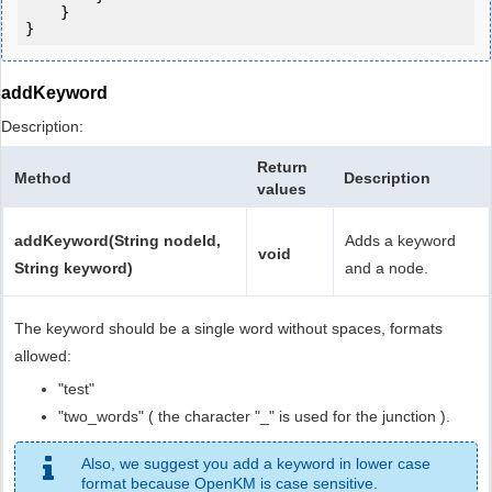
    }

addKeyword
Description:
Return
Method
Description
values
addKeyword(String nodeId,
Adds a keyword
void
String keyword)
and a node.
The keyword should be a single word without spaces, formats
allowed:
"test"
"two_words" ( the character "_" is used for the junction ).
Also, we suggest you add a keyword in lower case
format because OpenKM is case sensitive.