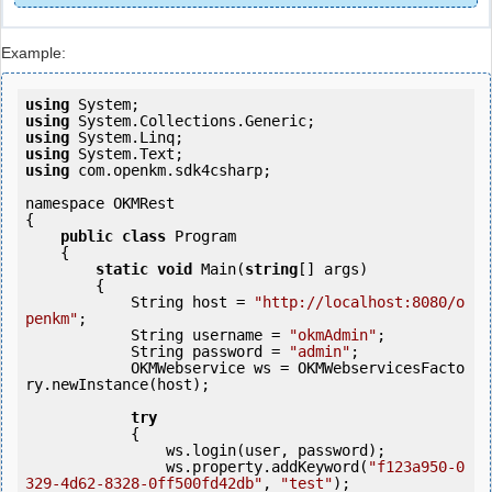
Example:
using
using
using
using
using
 com.openkm.sdk4csharp;

namespace OKMRest

{

public
class
 Program

    {

static
void
 Main(
string
[] args)

        {

            String host = 
"http://localhost:8080/o
penkm"
;

            String username = 
"okmAdmin"
;

            String password = 
"admin"
;

            OKMWebservice ws = OKMWebservicesFacto
ry.newInstance(host); 

try
            {

                ws.login(user, password);

                ws.property.addKeyword(
"f123a950-0
329-4d62-8328-0ff500fd42db"
, 
"test"
);
