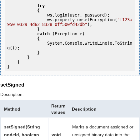
try
            {

                ws.login(user, password);

                ws.property.unsetEncryption(
"f123a
950-0329-4d62-8328-0ff500fd42db"
);

            }

catch
 (Exception e)

            {

                System.Console.WriteLine(e.ToStrin
g());

            } 

        }

    }

setSigned
Description:
Return
Method
Description
values
setSigned(String
Marks a document assigned or
nodeId, boolean
void
unsigned binary data into the