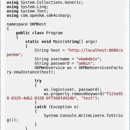
using
using
using
using
 com.openkm.sdk4csharp;

namespace OKMRest

{

public
class
 Program

    {

static
void
 Main(
string
[] args)

        {

            String host = 
"http://localhost:8080/o
penkm"
;

            String username = 
"okmAdmin"
;

            String password = 
"admin"
;

            OKMWebservice ws = OKMWebservicesFacto
ry.newInstance(host); 

try
            {

                ws.login(user, password);

                ws.property.removeKeyword(
"f123a95
0-0329-4d62-8328-0ff500fd42db"
, 
"test"
);

            }

catch
 (Exception e)

            {

                System.Console.WriteLine(e.ToStrin
g());

            } 

        }
