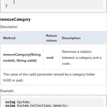
    }

removeCategory
Description:
Return
Method
Description
values
Removes a relation
removeCategory(String
void
between a category and a
nodeId, String catId)
node.
The value of the catId parameter should be a category folder
UUID or path.
Example:
using
using