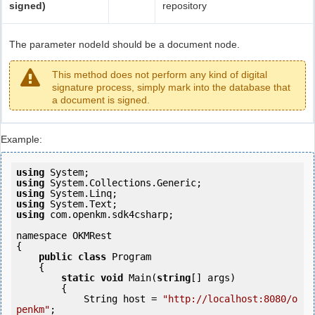
signed)
repository
The parameter nodeId should be a document node.
This method does not perform any kind of digital
signature process, simply mark into the database that
a document is signed.
Example:
using
using
using
using
using
 com.openkm.sdk4csharp;

namespace OKMRest

{

public
class
 Program

    {

static
void
 Main(
string
[] args)

        {

            String host = 
"http://localhost:8080/o
penkm"
;
