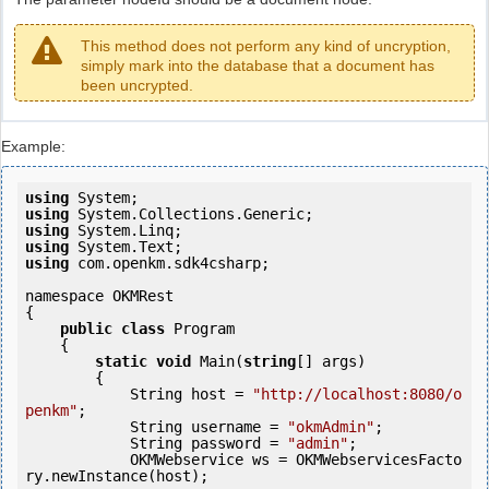
This method does not perform any kind of uncryption,
simply mark into the database that a document has
been uncrypted.
Example:
using
using
using
using
using
 com.openkm.sdk4csharp;

namespace OKMRest

{

public
class
 Program

    {

static
void
 Main(
string
[] args)

        {

            String host = 
"http://localhost:8080/o
penkm"
;

            String username = 
"okmAdmin"
;

            String password = 
"admin"
;

            OKMWebservice ws = OKMWebservicesFacto
ry.newInstance(host); 
