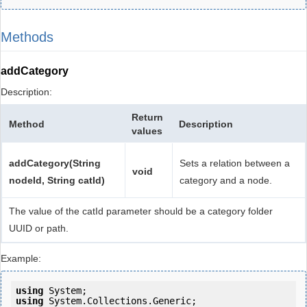
Methods
addCategory
Description:
Return
Method
Description
values
addCategory(String
Sets a relation between a
void
nodeId, String catId)
category and a node.
The value of the catId parameter should be a category folder
UUID or path.
Example:
using
using