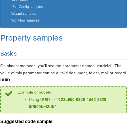
Task samples
UserConfig samples
Wizard samples
Workflow samples
Property samples
Basics
On almost methods, you'll see the parameter named "
nodeId
". The
value of this parameter can be a valid document, folder, mail or record
UUID
.
Example of nodeId:
Using UUID -> "
f123a950-0329-4d62-8328-
0ff500fd42db
"
Suggested code sample