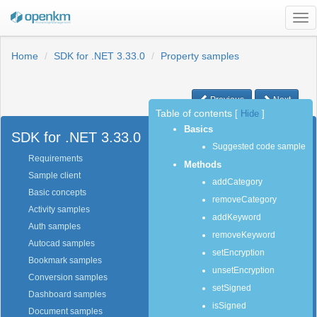
Tog
nav
Home
SDK for .NET 3.33.0
Property samples
Previous
Next
Table of contents
[
Hide
]
Basics
SDK for .NET 3.33.0
Suggested code sample
Requirements
Methods
Sample client
addCategory
Basic concepts
removeCategory
Activity samples
addKeyword
Auth samples
removeKeyword
Autocad samples
setEncryption
Bookmark samples
unsetEncryption
Conversion samples
setSigned
Dashboard samples
isSigned
Document samples