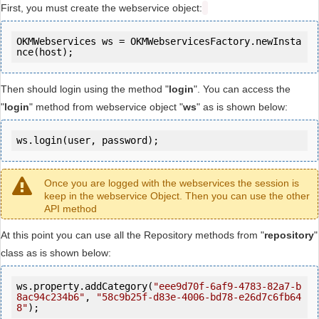
First, you must create the webservice object:
OKMWebservices ws = OKMWebservicesFactory.newInsta
Then should login using the method "
login
". You can access the
"
login
" method from webservice object "
ws
" as is shown below:
ws.login(user, password);
Once you are logged with the webservices the session is
keep in the webservice Object. Then you can use the other
API method
At this point you can use all the Repository methods from "
repository
"
class as is shown below:
ws.property.addCategory(
"eee9d70f-6af9-4783-82a7-b
8ac94c234b6"
, 
"58c9b25f-d83e-4006-bd78-e26d7c6fb64
8"
);