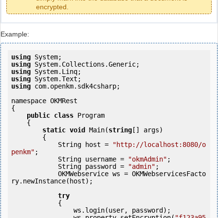
encrypted.
Example:
using
using
using
using
using
 com.openkm.sdk4csharp;

namespace OKMRest

{

public
class
 Program

    {

static
void
 Main(
string
[] args)

        {

            String host = 
"http://localhost:8080/o
penkm"
;

            String username = 
"okmAdmin"
;

            String password = 
"admin"
;

            OKMWebservice ws = OKMWebservicesFacto
ry.newInstance(host); 

try
            {

                ws.login(user, password);

                ws.property.setEncryption(
"f123a95