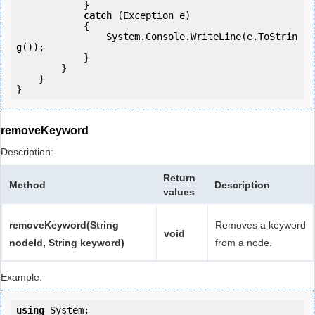
            }

catch
 (Exception e)

            {

                System.Console.WriteLine(e.ToStrin
g());

            } 

        }

    }

removeKeyword
Description:
Return
Method
Description
values
removeKeyword(String
Removes a keyword
void
nodeId, String keyword)
from a node.
Example:
using