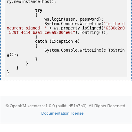
ry.newInstance(host);  

try
            {

                ws.login(user, password);

                System.Console.WriteLine(
"Is the d
ocument signed: "
 + ws.property.isSigned(
"6330d2a0
-529f-4c14-baa1-ce6a92004e01"
).ToString());               

            }

catch
 (Exception e)

            {

                System.Console.WriteLine(e.ToStrin
g());

            } 

        }

    }

}
© OpenKM kcenter v.1.0.0 (build: d51a7b0). All Rights Reserved.
Documentation license