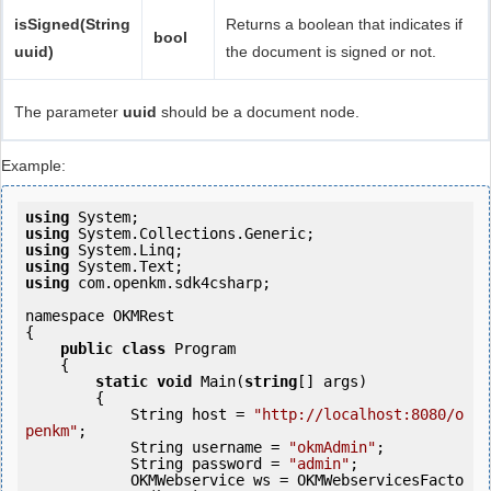
isSigned(String
Returns a boolean that indicates if
bool
uuid)
the document is signed or not.
The parameter
uuid
should be a document node.
Example:
using
using
using
using
using
 com.openkm.sdk4csharp;

namespace OKMRest

{

public
class
 Program

    {

static
void
 Main(
string
[] args)

        {

            String host = 
"http://localhost:8080/o
penkm"
;

            String username = 
"okmAdmin"
;

            String password = 
"admin"
;

            OKMWebservice ws = OKMWebservicesFacto