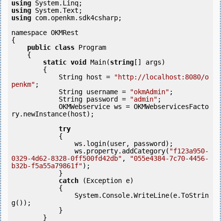
using
using
using
 com.openkm.sdk4csharp;

namespace OKMRest

{

public
class
 Program

    {

static
void
 Main(
string
[] args)

        {

            String host = 
"http://localhost:8080/o
penkm"
;

            String username = 
"okmAdmin"
;

            String password = 
"admin"
;

            OKMWebservice ws = OKMWebservicesFacto
ry.newInstance(host); 

try
            {

                ws.login(user, password);

                ws.property.addCategory(
"f123a950-
0329-4d62-8328-0ff500fd42db"
, 
"055e4384-7c70-4456-
b32b-f5a55a79861f"
);

            }

catch
 (Exception e)

            {

                System.Console.WriteLine(e.ToStrin
g());

            } 

        }
