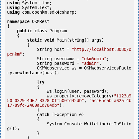
using
using
using
 com.openkm.sdk4csharp;

namespace OKMRest

{

public
class
 Program

    {

static
void
 Main(
string
[] args)

        {

            String host = 
"http://localhost:8080/o
penkm"
;

            String username = 
"okmAdmin"
;

            String password = 
"admin"
;

            OKMWebservice ws = OKMWebservicesFacto
ry.newInstance(host); 

try
            {

                ws.login(user, password);

                ws.property.removeCategory(
"f123a9
50-0329-4d62-8328-0ff500fd42db"
, 
"ac165cab-a62a-4b
17-89fc-2480a1d784db"
);

            }

catch
 (Exception e)

            {

                System.Console.WriteLine(e.ToStrin
g());

            } 

        }
