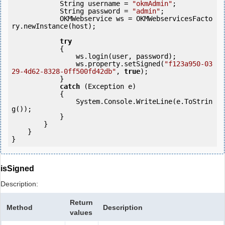
            String username = 
"okmAdmin"
;

            String password = 
"admin"
;

            OKMWebservice ws = OKMWebservicesFacto
ry.newInstance(host);  

try
            {

                ws.login(user, password);

                ws.property.setSigned(
"f123a950-03
29-4d62-8328-0ff500fd42db"
, 
true
);

            }

catch
 (Exception e)

            {

                System.Console.WriteLine(e.ToStrin
g());

            } 

        }

    }

isSigned
Description:
Return
Method
Description
values