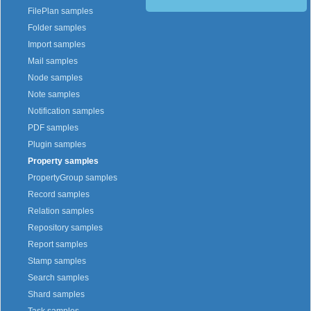
FilePlan samples
Folder samples
Import samples
Mail samples
Node samples
Note samples
Notification samples
PDF samples
Plugin samples
Property samples
PropertyGroup samples
Record samples
Relation samples
Repository samples
Report samples
Stamp samples
Search samples
Shard samples