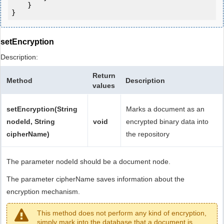
    }

setEncryption
Description:
Return
Method
Description
values
setEncryption(String
Marks a document as an
nodeId, String
void
encrypted binary data into
cipherName)
the repository
The parameter nodeId should be a document node.
The parameter cipherName saves information about the
encryption mechanism.
This method does not perform any kind of encryption,
simply mark into the database that a document is