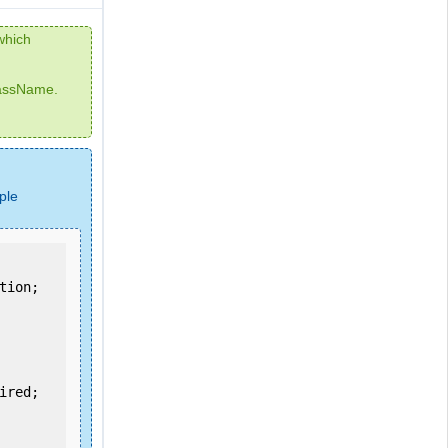
which
lassName.
ple
ion;
