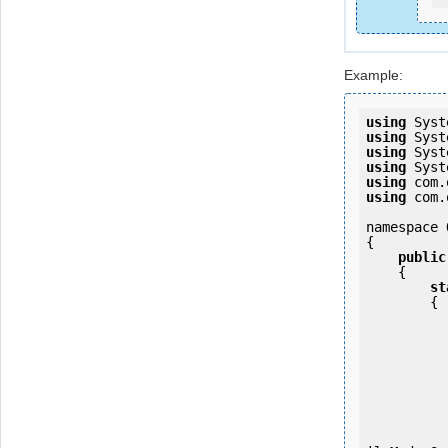
Example:
using
using
using
using
using
using
 com.
namespace 
{

public
    {

st
        {

            OKMWebservice ws = OKMWebservicesFactory.newInsta
           
                ws.login(u