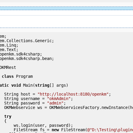
openkm.sdk4csharp.bean;

OKMRest

class
 Program

atic
void
 Main(
string
[] args)

            String host = 
"http://localhost:8180/openkm"
;

            String username = 
"okmAdmin"
;

            String password = 
"admin"
;

nce(host);

try
 {

ser, password);

                FileStream fs = 
new
 FileStream(
@"D:\Testing\plugin