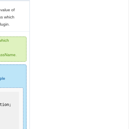
value of
ss which
lugin.
which
lassName.
ple
ion;
