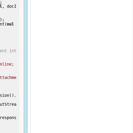
;

l
, docI
ent(
nul
ent int
nline; 
ttachme
utStrea
respons