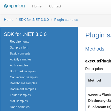
Home
Contact
Home
SDK for .NET 3.6.0
Plugin samples
Plugin 
SDK for .NET 3.6.0
Requirements
Sample client
Methods
Basic concepts
Activity samples
executePlugi
Auth samples
Description:
Bookmark samples
Conversion samples
Method
Dashboard samples
Document samples
executePlugi
Folder samples
Dictionary<St
Mail samples
FileStream fs
Node samples