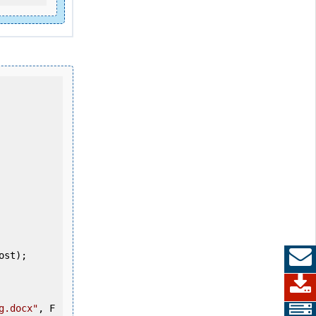
g.docx"
, F