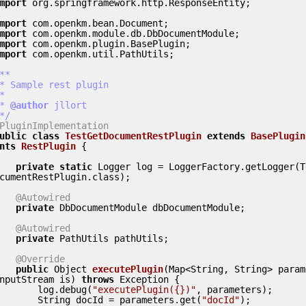
mport
 org.springframework.http.ResponseEntity;

mport
mport
mport
mport
 com.openkm.util.PathUtils;

**

 *
 @author
 jllort

 */
PluginImplementation
ublic
class
TestGetDocumentRestPlugin
extends
BasePlugin
nts
RestPlugin
 {
private
static
 Logger log = LoggerFactory.getLogger(T
cumentRestPlugin.class);

@Autowired
private
 DbDocumentModule dbDocumentModule;

@Autowired
private
 PathUtils pathUtils;

@Override
public
 Object 
executePlugin
(Map<String, String> param
nputStream is) 
throws
 Exception {

        log.debug(
"executePlugin({})"
, parameters);

        String docId = parameters.get(
"docId"
);
