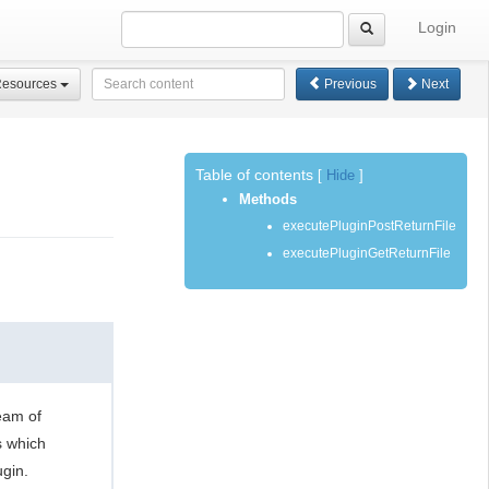
Login
Resources
Previous
Next
Table of contents
[
Hide
]
Methods
executePluginPostReturnFile
executePluginGetReturnFile
eam of
s which
gin.