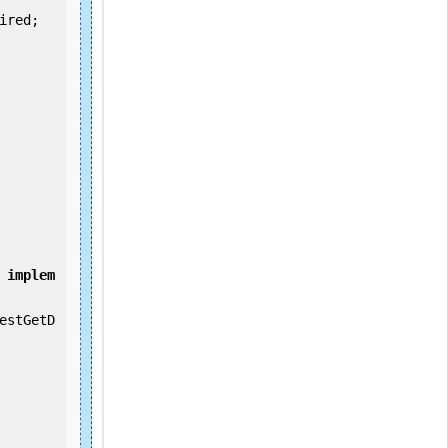
implem
estGetD