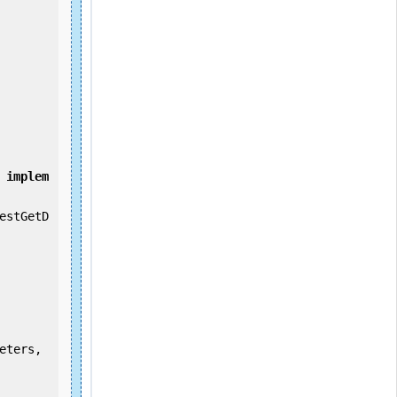
implem
estGetD
eters, 