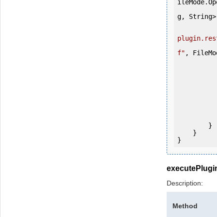
ileMode.Op
g, String>(
plugin.res
f"
, FileMo
                tmpFIle.Co
                destF
                tmpFI
                f
            
           
                System.Console.Writ
            
        }

    }

}
executePlugi
Description:
Method