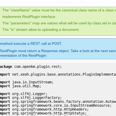
The "className" value must be the canonical class name of a class 
implements RestPlugin interface.
The "parameters" map are values what will be used by class set in c
The "is" stream allow to uploading a document.
 method execute a REST call at POST.
RestPlugin must return a Response object. Take a look at the next sam
ementation of the RestPlugin:
ackage
 com.openkm.plugin.rest;

mport
 net.xeoh.plugins.base.annotations.PluginImplementat
mport
mport
 java.util.Map;

mport
mport
mport
mport
mport
mport