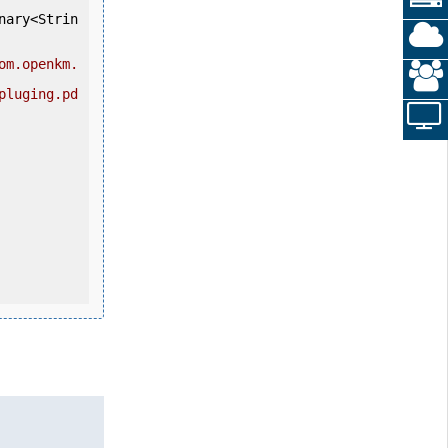
nary<Strin
om.openkm.
pluging.pd