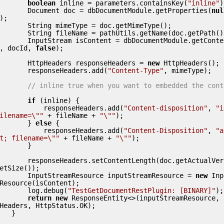
boolean
 inline = parameters.containsKey(
"inline"
)
        Document doc = dbDocumentModule.getProperties(
nul
);

  String mimeType = doc.getMimeType();

String fileName = pathUtils.getName(doc.getPath());

        InputStream isContent = dbDocumentModule.getCont
, docId, 
false
);

        HttpHeaders responseHeaders = 
new
 HttpHeaders();

        responseHeaders.add(
"Content-Type"
, mimeType);

// inline true when you want to embedded the cont
if
 (inline) {

            responseHeaders.add(
"Content-disposition"
, 
"i
ilename=\""
 + fileName + 
"\""
);

        } 
else
 {

            responseHeaders.add(
"Content-Disposition"
, 
"a
t; filename=\""
 + fileName + 
"\""
);

       }

esponseHeaders.setContentLength(doc.getActualVersion().
etSize());

        InputStreamResource inputStreamResource = 
new
 Inp
Resource(isContent);

        log.debug(
"TestGetDocumentRestPlugin: [BINARY]"
);

return
new
 ResponseEntity<>(inputStreamResource, 
Headers, HttpStatus.OK);

   }
