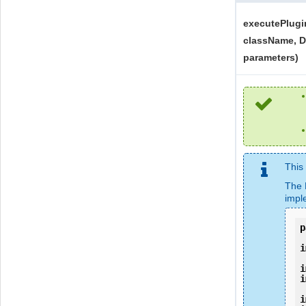
executePlugi
className, Di
parameters)
This
The 
impl
p
i
i
i
i