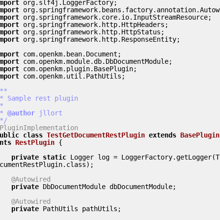
mport
mport
mport
mport
mport
mport
 org.springframework.http.ResponseEntity;

mport
mport
mport
mport
 com.openkm.util.PathUtils;

**

 *
 @author
 jllort

 */
PluginImplementation
ublic
class
TestGetDocumentRestPlugin
extends
BasePlugin
nts
RestPlugin
 {
private
static
 Logger log = LoggerFactory.getLogger(T
cumentRestPlugin.class);

@Autowired
private
 DbDocumentModule dbDocumentModule;

@Autowired
private
 PathUtils pathUtils;
