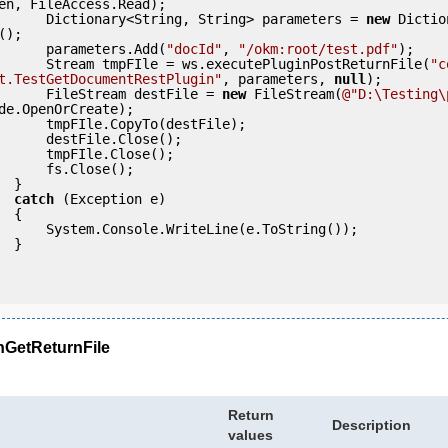
en, FileAccess.Read);

                Dictionary<String, String> parameters = 
new
 Dictio
);

                parameters.Add(
"docId"
, 
"/okm:root/test.pdf"
);

                Stream tmpFIle = ws.executePluginPostReturnFile(
"c
t.TestGetDocumentRestPlugin"
, parameters, 
null
);

                FileStream destFile = 
new
 FileStream(
@"D:\Testing\
de.OpenOrCreate);

pyTo(destFile);

ile.Close();

le.Close();

s.Close();

} 

catch
 (Exception e)

 {

eLine(e.ToString());

} 

nGetReturnFile
Return
Description
values