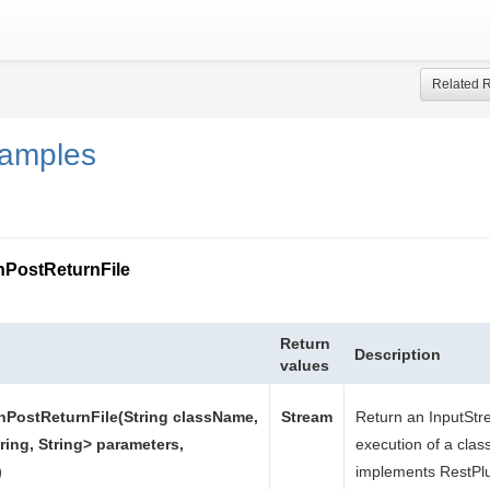
Related 
samples
nPostReturnFile
Return
Description
values
nPostReturnFile(String className,
Stream
Return an InputStr
ring, String> parameters,
execution of a clas
)
implements RestPlu