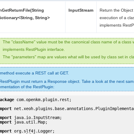
nGetReturnFile(String
InputStream
Return the Object 
ctionary<String, String>
execution of a cla
implements RestP
The "className" value must be the canonical class name of a class 
implements RestPlugin interface.
The "parameters" map are values what will be used by class set in c
 method execute a REST call at GET.
RestPlugin must return a Response object. Take a look at the next sam
ementation of the RestPlugin:
ackage
 com.openkm.plugin.rest;

mport
 net.xeoh.plugins.base.annotations.PluginImplementat
mport
mport
 java.util.Map;

mport