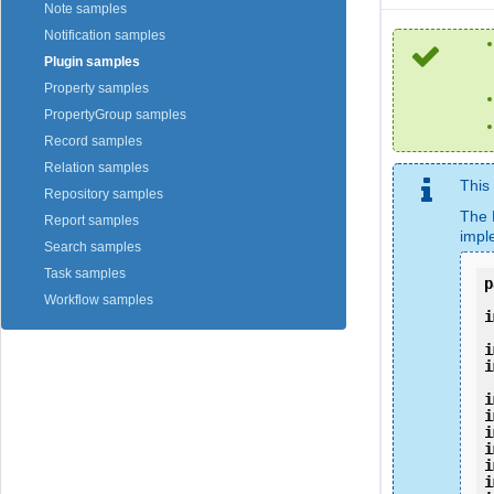
Note samples
Notification samples
Plugin samples
Property samples
PropertyGroup samples
Record samples
Relation samples
This
Repository samples
The 
Report samples
impl
Search samples
Task samples
p
Workflow samples
i
i
i
i
i
i
i
i
i