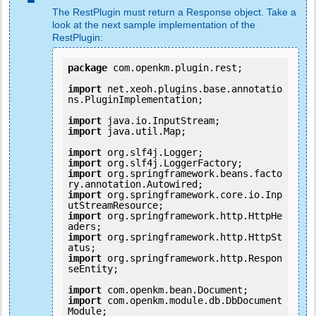
The RestPlugin must return a Response object. Take a
look at the next sample implementation of the
RestPlugin:
package
 com.openkm.plugin.rest;

import
 net.xeoh.plugins.base.annotatio
ns.PluginImplementation;

import
import
 java.util.Map;

import
import
import
 org.springframework.beans.facto
import
 org.springframework.core.io.Inp
import
 org.springframework.http.HttpHe
import
 org.springframework.http.HttpSt
import
 org.springframework.http.Respon
seEntity;

import
import
 com.openkm.module.db.DbDocument