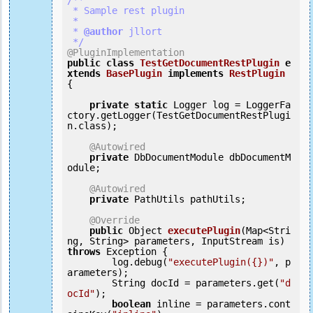
/**

 * Sample rest plugin

 *

 *
 @author
 jllort

 */
@PluginImplementation
public
class
TestGetDocumentRestPlugin
e
xtends
BasePlugin
implements
RestPlugin
{
private
static
 Logger log = LoggerFa
ctory.getLogger(TestGetDocumentRestPlugi
n.class);

@Autowired
private
 DbDocumentModule dbDocumentM
odule;

@Autowired
private
 PathUtils pathUtils;

@Override
public
 Object 
executePlugin
(Map<Stri
ng, String> parameters, InputStream is) 
throws
 Exception {

        log.debug(
"executePlugin({})"
, p
arameters);

        String docId = parameters.get(
"d
ocId"
);

boolean
 inline = parameters.cont