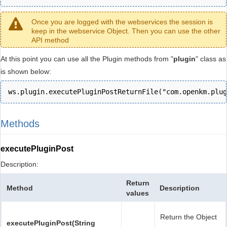
Once you are logged with the webservices the session is
keep in the webservice Object. Then you can use the other
API method
At this point you can use all the Plugin methods from "
plugin
" class as
is shown below:
ws.plugin.executePluginPostReturnFile("com.openkm.plug
Methods
executePluginPost
Description:
Return
Method
Description
values
Return the Object
executePluginPost(String