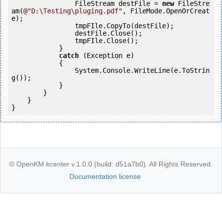
                FileStream destFile = 
new
 FileStre
am(
@"D:\Testing\pluging.pdf"
, FileMode.OpenOrCreat
e);

                tmpFIle.CopyTo(destFile);

                destFile.Close();

                tmpFIle.Close();

            } 

catch
 (Exception e)

            {

                System.Console.WriteLine(e.ToStrin
g());

            } 

        }

    }

}
© OpenKM kcenter v.1.0.0 (build: d51a7b0). All Rights Reserved.
Documentation license