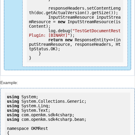
        responseHeaders.setContentLeng
th(doc.getActualVersion().getSize());

        InputStreamResource inputStrea
mResource = 
new
 InputStreamResource(is
Content);

        log.debug(
"TestGetDocumentRest
Plugin: [BINARY]"
);

return
new
 ResponseEntity<>(in
putStreamResource, responseHeaders, Ht
tpStatus.OK);

    }

Example:
using
using
using
using
using
using
 com.openkm.sdk4csharp.bean;

namespace OKMRest

{
