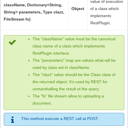
value of execution
className, Dictionary<String,
Object
of a class which
String> parameters, Type clazz,
implements
FileStream fs)
RestPlugin.
The "className" value must be the canonical
class name of a class which implements
RestPlugin interface.
The "parameters" map are values what will be
used by class set in className.
The "clazz" value should be the Class class of
the returned object. It's used by REST for
unmarshalling the result of the query.
The "fs" file stream allow to uploading a
document.
This method execute a REST call at POST.