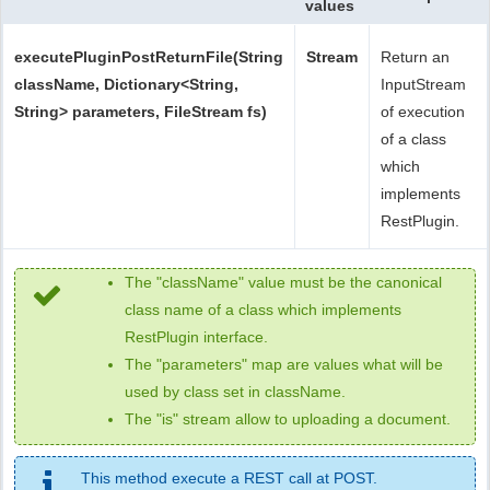
values
executePluginPostReturnFile(String
Stream
Return an
className, Dictionary<String,
InputStream
String> parameters, FileStream fs)
of execution
of a class
which
implements
RestPlugin.
The "className" value must be the canonical
class name of a class which implements
RestPlugin interface.
The "parameters" map are values what will be
used by class set in className.
The "is" stream allow to uploading a document.
This method execute a REST call at POST.