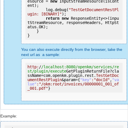
esource = 
new
 InputStreamResource(isCont
ent);

        log.debug(
"TestGetDocumentRestPl
ugin: [BINARY]"
);

return
new
 ResponseEntity<>(inpu
tStreamResource, responseHeaders, HttpSt
atus.OK);

    }

You can also execute directly from the browser, take the
next url as a sample:
http:
/
/localhost:8080/openkm
/services/re
st
/plugin/execute
GetPluginReturnFile?cla
ssName=com.openkm.plugin.rest.
TestGetDoc
umentRestPlugin
&param={
"key"
:
"docId"
,
"va
lue"
:
"/okm:root/invoices/00000001_001_of
_001.pdf"
}
Example: