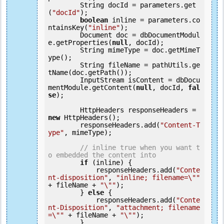
        String docId = parameters.get
(
"docId"
);

boolean
 inline = parameters.co
ntainsKey(
"inline"
);

        Document doc = dbDocumentModul
e.getProperties(
null
, docId);

        String mimeType = doc.getMimeT
ype();

        String fileName = pathUtils.ge
tName(doc.getPath());

        InputStream isContent = dbDocu
mentModule.getContent(
null
, docId, 
fal
se
);

        HttpHeaders responseHeaders = 
new
 HttpHeaders();

        responseHeaders.add(
"Content-T
ype"
, mimeType);

// inline true when you want t
o embedded the content into
if
 (inline) {

            responseHeaders.add(
"Conte
nt-disposition"
, 
"inline; filename=\""
+ fileName + 
"\""
);

        } 
else
 {

            responseHeaders.add(
"Conte
nt-Disposition"
, 
"attachment; filename
=\""
 + fileName + 
"\""
);

        }
