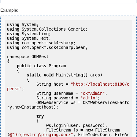
Example:
using
using
using
using
using
using
 com.openkm.sdk4csharp.bean;

namespace OKMRest

{

public
class
 Program

    {

static
void
 Main(
string
[] args)

        {

            String host = 
"http://localhost:8180/o
penkm"
;

            String username = 
"okmAdmin"
;

            String password = 
"admin"
;

            OKMWebservice ws = OKMWebservicesFacto
ry.newInstance(host);

try
            {

                ws.login(user, password);

                FileStream fs = 
new
 FileStream
(
@"D:\Testing\pluging.docx"
, FileMode.Open, FileAc