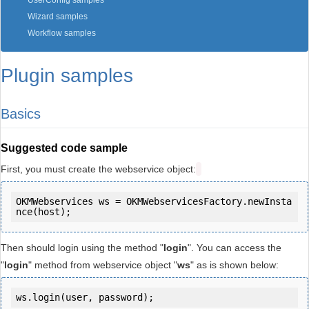
UserConfig samples
Wizard samples
Workflow samples
Plugin samples
Basics
Suggested code sample
First, you must create the webservice object:
OKMWebservices ws = OKMWebservicesFactory.newInsta
Then should login using the method "
login
". You can access the
"
login
" method from webservice object "
ws
" as is shown below:
ws.login(user, password);