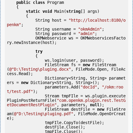
public
class
 Program

    {

static
void
 Main(
string
[] args)

        {

            String host = 
"http://localhost:8180/o
penkm"
;

            String username = 
"okmAdmin"
;

            String password = 
"admin"
;

            OKMWebservice ws = OKMWebservicesFacto
ry.newInstance(host);

try
            {

                ws.login(user, password);

                FileStream fs = 
new
 FileStream
(
@"D:\Testing\pluging.docx"
, FileMode.Open, FileAc
cess.Read);

                Dictionary<String, String> paramet
ers = 
new
 Dictionary<String, String>();

                parameters.Add(
"docId"
, 
"/okm:roo
t/test.pdf"
);

                Stream tmpFIle = ws.plugin.execute
PluginPostReturnFile(
"com.openkm.plugin.rest.TestG
etDocumentRestPlugin"
, parameters, 
null
);

                FileStream destFile = 
new
 FileStre
am(
@"D:\Testing\pluging.pdf"
, FileMode.OpenOrCreat
e);

                tmpFIle.CopyTo(destFile);

                destFile.Close();

                tmpFIle.Close();
