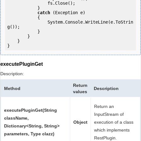
                fs.Close();

            } 

catch
 (Exception e)

            {

                System.Console.WriteLine(e.ToStrin
g());

            } 

        }

    }

}
executePluginGet
Description:
Return
Method
Description
values
Return an
executePluginGet(String
InputStream of
className,
Object
execution of a class
Dictionary<String, String>
which implements
parameters, Type clazz)
RestPlugin.