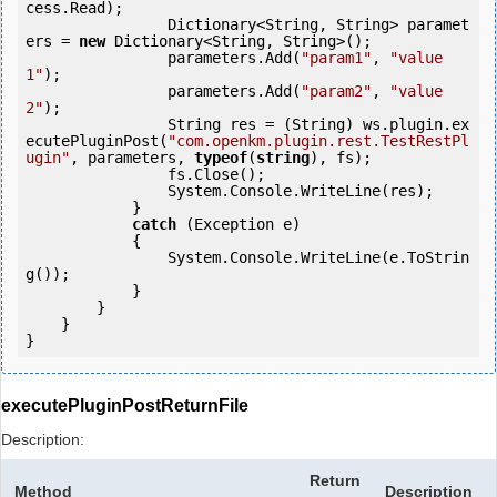
cess.Read);

                Dictionary<String, String> paramet
ers = 
new
 Dictionary<String, String>();

                parameters.Add(
"param1"
, 
"value
1"
);

                parameters.Add(
"param2"
, 
"value
2"
);

                String res = (String) ws.plugin.ex
ecutePluginPost(
"com.openkm.plugin.rest.TestRestPl
ugin"
, parameters, 
typeof
(
string
), fs);                         

                fs.Close();

                System.Console.WriteLine(res);

            } 

catch
 (Exception e)

            {

                System.Console.WriteLine(e.ToStrin
g());

            } 

        }

    }

}
executePluginPostReturnFile
Description:
Return
Method
Description