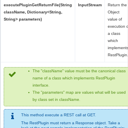
executePluginGetReturnFile(String
InputStream
Return the
className, Dictionary<String,
Object
String> parameters)
value of
execution o
a class
which
implement
RestPlugin
The "className" value must be the canonical class
name of a class which implements RestPlugin
interface.
The "parameters" map are values what will be used
by class set in className.
This method execute a REST call at GET.
The RestPlugin must return a Response object. Take a