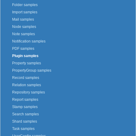
Folder samples
Import samples
Mail samples
Node samples
Note samples
Notification samples
PDF samples
Plugin samples
Property samples
PropertyGroup samples
Record samples
Relation samples
Repository samples
Report samples
Stamp samples
Search samples
Shard samples
Task samples