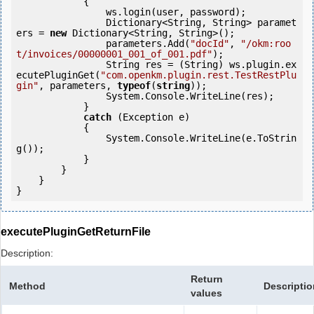
            {

                ws.login(user, password);

                Dictionary<String, String> paramet
ers = 
new
 Dictionary<String, String>();

                parameters.Add(
"docId"
, 
"/okm:roo
t/invoices/00000001_001_of_001.pdf"
);

                String res = (String) ws.plugin.ex
ecutePluginGet(
"com.openkm.plugin.rest.TestRestPlu
gin"
, parameters, 
typeof
(
string
));  

                System.Console.WriteLine(res);

            } 

catch
 (Exception e)

            {

                System.Console.WriteLine(e.ToStrin
g());

            } 

        }

    }

}
executePluginGetReturnFile
Description:
Return
Method
Descriptio
values