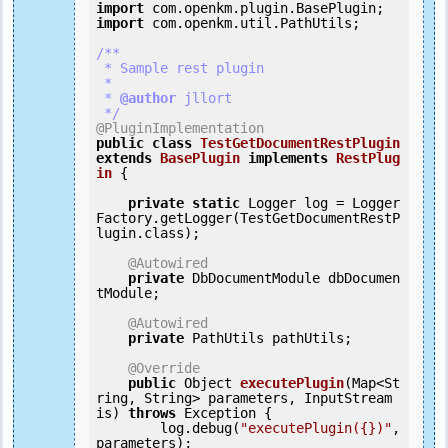
import
import
 com.openkm.util.PathUtils;

/**

 * Sample rest plugin

 *

 *
 @author
 jllort

 */
@PluginImplementation
public
class
TestGetDocumentRestPlugin
extends
BasePlugin
implements
RestPlug
in
 {
private
static
 Logger log = Logger
Factory.getLogger(TestGetDocumentRestP
lugin.class);

@Autowired
private
 DbDocumentModule dbDocumen
tModule;

@Autowired
private
 PathUtils pathUtils;

@Override
public
 Object 
executePlugin
(Map<St
ring, String> parameters, InputStream 
is) 
throws
 Exception {

        log.debug(
"executePlugin({})"
, 
parameters);
