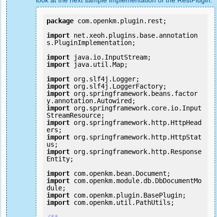
look at the next sample implementation of the RestPlugin:
package
 com.openkm.plugin.rest;

import
 net.xeoh.plugins.base.annotation
s.PluginImplementation;

import
import
 java.util.Map;

import
import
import
 org.springframework.beans.factor
import
 org.springframework.core.io.Input
import
 org.springframework.http.HttpHead
import
 org.springframework.http.HttpStat
import
 org.springframework.http.Response
Entity;

import
import
 com.openkm.module.db.DbDocumentMo
import
import
 com.openkm.util.PathUtils;
