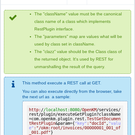
The "className" value must be the canonical
class name of a class which implements
RestPlugin interface.
The "parameters" map are values what will be
used by class set in className.
The "clazz" value should be the Class class of
the returned object. It's used by REST for
unmarshalling the result of the query.
This method execute a REST call at GET.
You can also execute directly from the browser, take
the next url as a sample:
http:
/
/localhost:8080/
OpenKM
/services/
rest/plugin/executeGetPlugin?className
=com.openkm.plugin.rest.
TestGetDocumen
tRestPlugin
&param={
"key"
:
"docId"
,
"valu
e"
:
"/okm:root/invoices/00000001_001_of
_001.pdf"
}