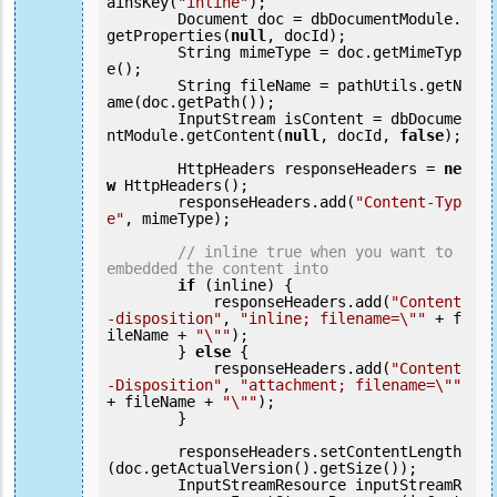
ainsKey(
"inline"
);

        Document doc = dbDocumentModule.
getProperties(
null
, docId);

        String mimeType = doc.getMimeTyp
e();

        String fileName = pathUtils.getN
ame(doc.getPath());

        InputStream isContent = dbDocume
ntModule.getContent(
null
, docId, 
false
);

        HttpHeaders responseHeaders = 
ne
w
 HttpHeaders();

        responseHeaders.add(
"Content-Typ
e"
, mimeType);

// inline true when you want to 
embedded the content into
if
 (inline) {

            responseHeaders.add(
"Content
-disposition"
, 
"inline; filename=\""
 + f
ileName + 
"\""
);

        } 
else
 {

            responseHeaders.add(
"Content
-Disposition"
, 
"attachment; filename=\""
+ fileName + 
"\""
);

        }

        responseHeaders.setContentLength
(doc.getActualVersion().getSize());

        InputStreamResource inputStreamR