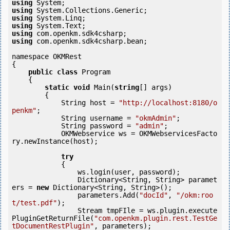
using
using
using
using
using
using
 com.openkm.sdk4csharp.bean;

namespace OKMRest

{

public
class
 Program

    {

static
void
 Main(
string
[] args)

        {

            String host = 
"http://localhost:8180/o
penkm"
;

            String username = 
"okmAdmin"
;

            String password = 
"admin"
;

            OKMWebservice ws = OKMWebservicesFacto
ry.newInstance(host);

try
            {

                ws.login(user, password);

                Dictionary<String, String> paramet
ers = 
new
 Dictionary<String, String>();

                parameters.Add(
"docId"
, 
"/okm:roo
t/test.pdf"
);

                Stream tmpFIle = ws.plugin.execute
PluginGetReturnFile(
"com.openkm.plugin.rest.TestGe
tDocumentRestPlugin"
, parameters);
