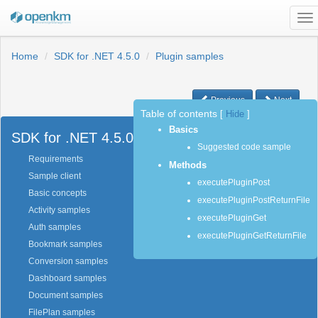
To
na
Home
SDK for .NET 4.5.0
Plugin samples
Previous
Next
Table of contents
[
Hide
]
Basics
SDK for .NET 4.5.0
Suggested code sample
Requirements
Methods
Sample client
executePluginPost
Basic concepts
executePluginPostReturnFile
Activity samples
executePluginGet
Auth samples
executePluginGetReturnFile
Bookmark samples
Conversion samples
Dashboard samples
Document samples
FilePlan samples