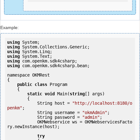
Example:
using
using
using
using
using
using
 com.openkm.sdk4csharp.bean;

namespace OKMRest

{

public
class
 Program

    {

static
void
 Main(
string
[] args)

        {

            String host = 
"http://localhost:8180/o
penkm"
;

            String username = 
"okmAdmin"
;

            String password = 
"admin"
;

            OKMWebservice ws = OKMWebservicesFacto
ry.newInstance(host);

try