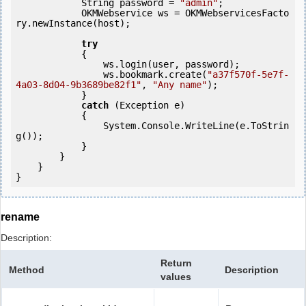
            String password = 
"admin"
;

            OKMWebservice ws = OKMWebservicesFacto
ry.newInstance(host);

try
            {

                ws.login(user, password);

                ws.bookmark.create(
"a37f570f-5e7f-
4a03-8d04-9b3689be82f1"
, 
"Any name"
);

            } 

catch
 (Exception e)

            {

                System.Console.WriteLine(e.ToStrin
g());

            } 

        }

    }

}
rename
Description:
Return
Method
Description
values