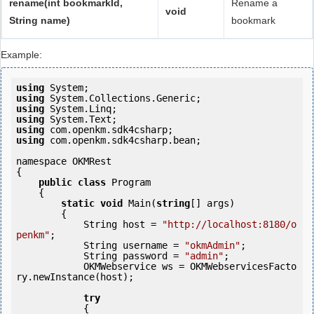
rename(int bookmarkId,
Rename a
void
String name)
bookmark
Example:
using
using
using
using
using
using
 com.openkm.sdk4csharp.bean;

namespace OKMRest

{

public
class
 Program

    {

static
void
 Main(
string
[] args)

        {

            String host = 
"http://localhost:8180/o
penkm"
;

            String username = 
"okmAdmin"
;

            String password = 
"admin"
;

            OKMWebservice ws = OKMWebservicesFacto
ry.newInstance(host);

try
            {
