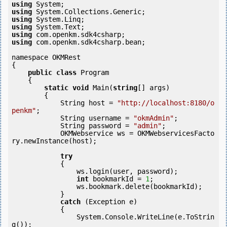
using
using
using
using
using
using
 com.openkm.sdk4csharp.bean;

namespace OKMRest

{

public
class
 Program

    {

static
void
 Main(
string
[] args)

        {

            String host = 
"http://localhost:8180/o
penkm"
;

            String username = 
"okmAdmin"
;

            String password = 
"admin"
;

            OKMWebservice ws = OKMWebservicesFacto
ry.newInstance(host);

try
            {

                ws.login(user, password);

int
 bookmarkId = 
1
;

                ws.bookmark.delete(bookmarkId);

            } 

catch
 (Exception e)

            {

                System.Console.WriteLine(e.ToStrin
g());
