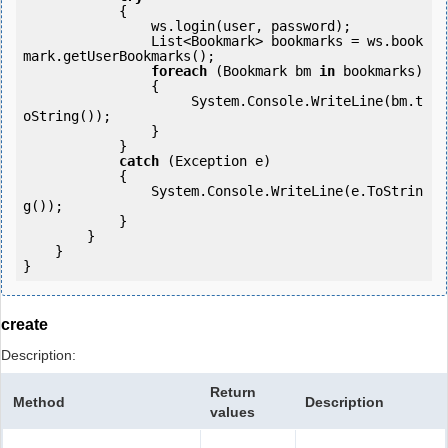
            {

                ws.login(user, password);

                List<Bookmark> bookmarks = ws.book
mark.getUserBookmarks();

foreach
 (Bookmark bm 
in
 bookmarks)

                {

                     System.Console.WriteLine(bm.t
oString());

                }

            } 

catch
 (Exception e)

            {

                System.Console.WriteLine(e.ToStrin
g());

            } 

        }

    }

}
create
Description:
Return
Method
Description
values