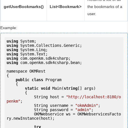
getUserBookmarks()
List<Bookmark>
the bookmarks of a
user.
Example:
using
using
using
using
using
using
 com.openkm.sdk4csharp.bean;

namespace OKMRest

{

public
class
 Program

    {

static
void
 Main(
string
[] args)

        {

            String host = 
"http://localhost:8180/o
penkm"
;

            String username = 
"okmAdmin"
;

            String password = 
"admin"
;

            OKMWebservice ws = OKMWebservicesFacto
ry.newInstance(host);

try