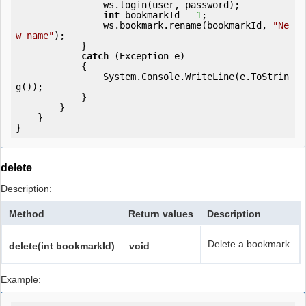
                ws.login(user, password);

int
 bookmarkId = 
1
;

                ws.bookmark.rename(bookmarkId, 
"Ne
w name"
);

            } 

catch
 (Exception e)

            {

                System.Console.WriteLine(e.ToStrin
g());

            } 

        }

    }

}
delete
Description:
Method
Return values
Description
Delete a bookmark.
delete(int bookmarkId)
void
Example: