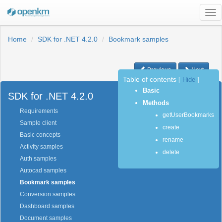
Tog
nav
Home
SDK for .NET 4.2.0
Bookmark samples
Previous
Next
Table of contents
[
Hide
]
Basic
SDK for .NET 4.2.0
Methods
Requirements
getUserBookmarks
Sample client
create
Basic concepts
rename
Activity samples
delete
Auth samples
Autocad samples
Bookmark samples
Conversion samples
Dashboard samples
Document samples