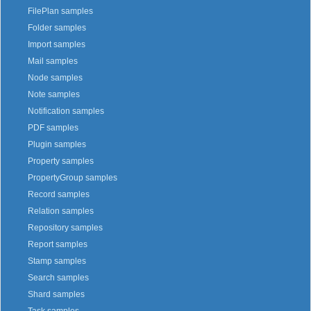
FilePlan samples
Folder samples
Import samples
Mail samples
Node samples
Note samples
Notification samples
PDF samples
Plugin samples
Property samples
PropertyGroup samples
Record samples
Relation samples
Repository samples
Report samples
Stamp samples
Search samples
Shard samples