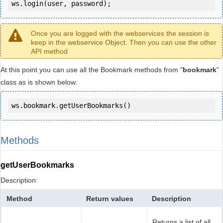
ws.login(user, password);
Once you are logged with the webservices the session is
keep in the webservice Object. Then you can use the other
API method
At this point you can use all the Bookmark methods from "
bookmark
"
class as is shown below:
ws.bookmark.getUserBookmarks()
Methods
getUserBookmarks
Description:
Method
Return values
Description
Returns a list of all