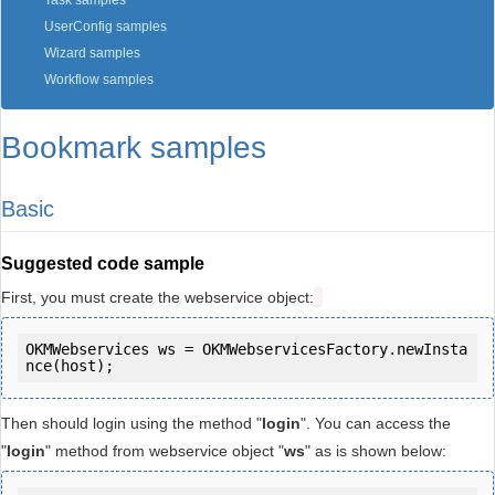
Task samples
UserConfig samples
Wizard samples
Workflow samples
Bookmark samples
Basic
Suggested code sample
First, you must create the webservice object:
OKMWebservices ws = OKMWebservicesFactory.newInsta
Then should login using the method "
login
". You can access the
"
login
" method from webservice object "
ws
" as is shown below: