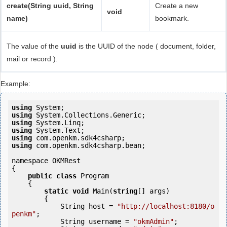
create(String uuid, String
Create a new
void
name)
bookmark.
The value of the
uuid
is the UUID of the node ( document, folder,
mail or record ).
Example:
using
using
using
using
using
using
 com.openkm.sdk4csharp.bean;

namespace OKMRest

{

public
class
 Program

    {

static
void
 Main(
string
[] args)

        {

            String host = 
"http://localhost:8180/o
penkm"
;

            String username = 
"okmAdmin"
;
