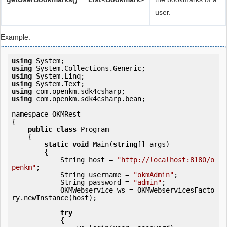
user.
Example:
using
using
using
using
using
using
 com.openkm.sdk4csharp.bean;

namespace OKMRest

{

public
class
 Program

    {

static
void
 Main(
string
[] args)

        {

            String host = 
"http://localhost:8180/o
penkm"
;

            String username = 
"okmAdmin"
;

            String password = 
"admin"
;

            OKMWebservice ws = OKMWebservicesFacto
ry.newInstance(host);

try
            {
