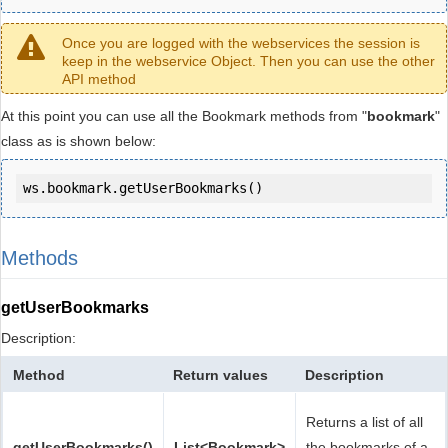
Once you are logged with the webservices the session is
keep in the webservice Object. Then you can use the other
API method
At this point you can use all the Bookmark methods from "
bookmark
"
class as is shown below:
ws.bookmark.getUserBookmarks()
Methods
getUserBookmarks
Description:
Method
Return values
Description
Returns a list of all
getUserBookmarks()
List<Bookmark>
the bookmarks of a