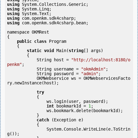
using
using
using
using
using
 com.openkm.sdk4csharp.bean;

namespace OKMRest

{

public
class
 Program

    {

static
void
 Main(
string
[] args)

        {

            String host = 
"http://localhost:8180/o
penkm"
;

            String username = 
"okmAdmin"
;

            String password = 
"admin"
;

            OKMWebservice ws = OKMWebservicesFacto
ry.newInstance(host);

try
            {

                ws.login(user, password);

int
 bookmarkId = 
1
;

                ws.bookmark.delete(bookmarkId);

            } 

catch
 (Exception e)

            {

                System.Console.WriteLine(e.ToStrin
g());
