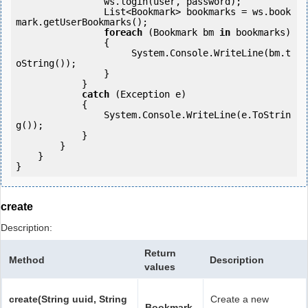
                ws.login(user, password);

                List<Bookmark> bookmarks = ws.book
mark.getUserBookmarks();

foreach
 (Bookmark bm 
in
 bookmarks)

                {

                     System.Console.WriteLine(bm.t
oString());

                }

            } 

catch
 (Exception e)

            {

                System.Console.WriteLine(e.ToStrin
g());

            } 

        }

    }

}
create
Description:
Return
Method
Description
values
create(String uuid, String
Create a new
Bookmark