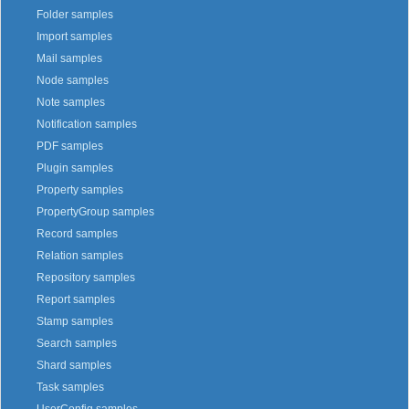
Folder samples
Import samples
Mail samples
Node samples
Note samples
Notification samples
PDF samples
Plugin samples
Property samples
PropertyGroup samples
Record samples
Relation samples
Repository samples
Report samples
Stamp samples
Search samples
Shard samples
Task samples