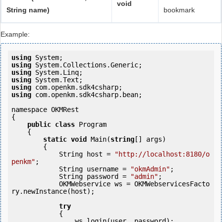
void
String name)
bookmark
Example:
using
using
using
using
using
using
 com.openkm.sdk4csharp.bean;

namespace OKMRest

{

public
class
 Program

    {

static
void
 Main(
string
[] args)

        {

            String host = 
"http://localhost:8180/o
penkm"
;

            String username = 
"okmAdmin"
;

            String password = 
"admin"
;

            OKMWebservice ws = OKMWebservicesFacto
ry.newInstance(host);

try
            {

                ws.login(user, password);
