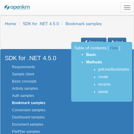
Tog
nav
Home
SDK for .NET 4.5.0
Bookmark samples
Previous
Next
Table of contents
[
Hide
]
Basic
SDK for .NET 4.5.0
Methods
Requirements
getUserBookmarks
Sample client
create
Basic concepts
rename
Activity samples
delete
Auth samples
Bookmark samples
Conversion samples
Dashboard samples
Document samples
FilePlan samples