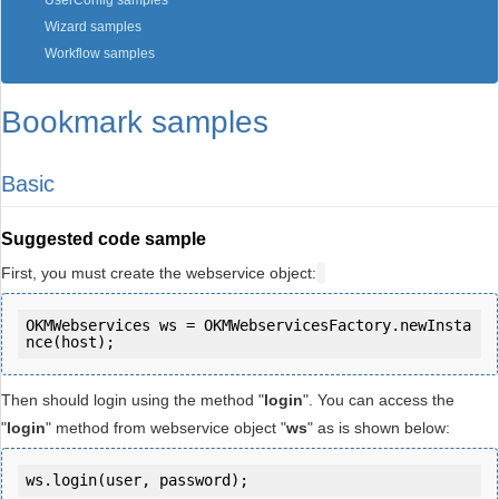
UserConfig samples
Wizard samples
Workflow samples
Bookmark samples
Basic
Suggested code sample
First, you must create the webservice object:
OKMWebservices ws = OKMWebservicesFactory.newInsta
Then should login using the method "
login
". You can access the
"
login
" method from webservice object "
ws
" as is shown below:
ws.login(user, password);