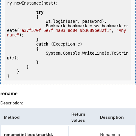
ry.newInstance(host);

try
            {

                ws.login(user, password);

                Bookmark bookmark = ws.bookmark.cr
eate(
"a37f570f-5e7f-4a03-8d04-9b3689be82f1"
, 
"Any 
name"
);

            } 

catch
 (Exception e)

            {

                System.Console.WriteLine(e.ToStrin
g());

            } 

        }

    }

}
rename
Description:
Return
Method
Description
values
rename(int bookmarkId,
Rename a