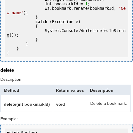
int
 bookmarkId = 
1
;

                ws.bookmark.rename(bookmarkId, 
"Ne
w name"
);

            } 

catch
 (Exception e)

            {

                System.Console.WriteLine(e.ToStrin
g());

            } 

        }

    }

}
delete
Description:
Method
Return values
Description
Delete a bookmark.
delete(int bookmarkId)
void
Example:
using