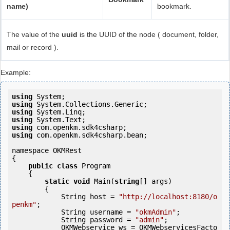
name)
bookmark.
The value of the
uuid
is the UUID of the node ( document, folder,
mail or record ).
Example:
using
using
using
using
using
using
 com.openkm.sdk4csharp.bean;

namespace OKMRest

{

public
class
 Program

    {

static
void
 Main(
string
[] args)

        {

            String host = 
"http://localhost:8180/o
penkm"
;

            String username = 
"okmAdmin"
;

            String password = 
"admin"
;

            OKMWebservice ws = OKMWebservicesFacto