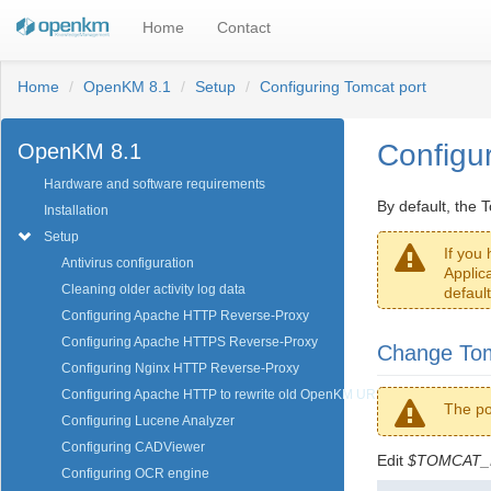
Home
Contact
Home
OpenKM 8.1
Setup
Configuring Tomcat port
Configu
OpenKM 8.1
Hardware and software requirements
By default, the 
Installation
Setup
If you
Antivirus configuration
Applic
Cleaning older activity log data
default
Configuring Apache HTTP Reverse-Proxy
Configuring Apache HTTPS Reverse-Proxy
Change Tom
Configuring Nginx HTTP Reverse-Proxy
Configuring Apache HTTP to rewrite old OpenKM URL
The po
Configuring Lucene Analyzer
Configuring CADViewer
Edit
$TOMCAT_H
Configuring OCR engine