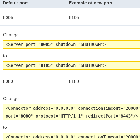
Default port
Example of new port
8005
8105
Change
<Server port="
8005
" shutdown="SHUTDOWN">
to
<Server port="
8105
" shutdown="SHUTDOWN">
8080
8180
Change
<Connector address="0.0.0.0" connectionTimeout="20000
port="
8080
" protocol="HTTP/1.1" redirectPort="8443"/>
to
<Connector address="0.0.0.0" connectionTimeout="20000