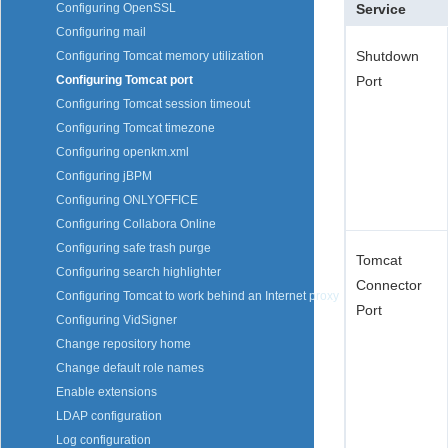
Service
Configuring OpenSSL
Configuring mail
Shutdown
Configuring Tomcat memory utilization
Port
Configuring Tomcat port
Configuring Tomcat session timeout
Configuring Tomcat timezone
Configuring openkm.xml
Configuring jBPM
Configuring ONLYOFFICE
Configuring Collabora Online
Configuring safe trash purge
Tomcat
Configuring search highlighter
Connector
Configuring Tomcat to work behind an Internet proxy
Port
Configuring VidSigner
Change repository home
Change default role names
Enable extensions
LDAP configuration
Log configuration