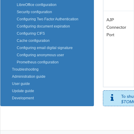
LibreOffice configuration
Security configuration
Configuring Two Factor Authentication
AJP
Configuring document expiration
Connector
Configuring CIFS
Port
Cache configuration
Configuring email digital signature
Configuring anonymous user
Prometheus configuration
Troubleshooting
Administration guide
User guide
Update guide
To shu
Development
$TOM