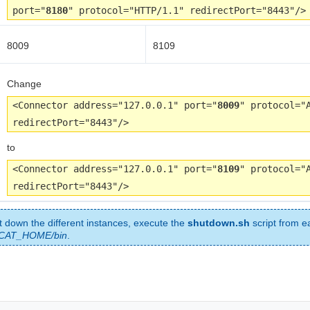
port="
8180
" protocol="HTTP/1.1" redirectPort="8443"/>
8009
8109
Change
<Connector address="127.0.0.1" port="
8009
" protocol="
redirectPort="8443"/>
to
<Connector address="127.0.0.1" port="
8109
" protocol="
redirectPort="8443"/>
t down the different instances, execute the
shutdown.sh
script from e
CAT_HOME/bin
.