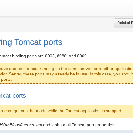
Related 
ring Tomcat ports
Tomcat binding ports are 8005, 8080, and 8009.
 have another Tomcat running on the same server, or another applicatio
ation Server, these ports may already be in use. In this case, you shou
 ports.
cat ports
rt change must be made while the Tomcat application is stopped.
OME/conf/server.xml
and look for all Tomcat port properties.