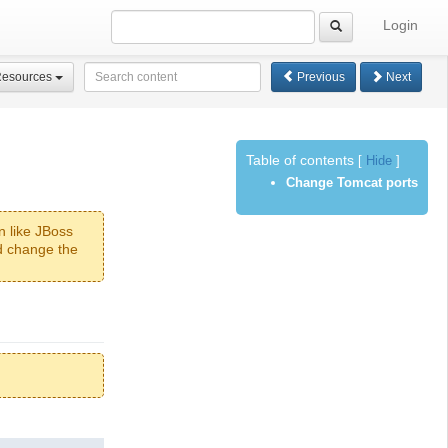
Login
Resources
Previous
Next
Table of contents
[
Hide
]
Change Tomcat ports
n like JBoss
ld change the