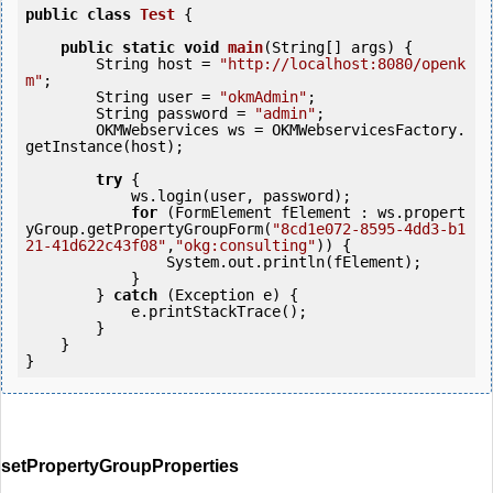
public
class
Test
 {
public
static
void
main
(String[] args) {

        String host = 
"http://localhost:8080/openk
m"
;

        String user = 
"okmAdmin"
;

        String password = 
"admin"
;

        OKMWebservices ws = OKMWebservicesFactory.
getInstance(host);

try
 {

            ws.login(user, password);

for
 (FormElement fElement : ws.propert
yGroup.getPropertyGroupForm(
"8cd1e072-8595-4dd3-b1
21-41d622c43f08"
,
"okg:consulting"
)) {

                System.out.println(fElement);

            }

        } 
catch
 (Exception e) {

            e.printStackTrace();

        }

    }

setPropertyGroupProperties