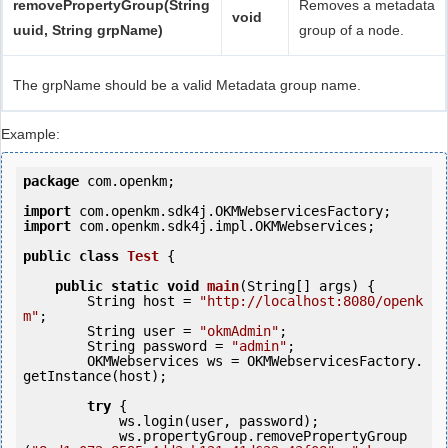
removePropertyGroup(String
Removes a metadata
void
uuid, String grpName)
group of a node.
The grpName should be a valid Metadata group name.
Example:
package
 com.openkm;

import
import
 com.openkm.sdk4j.impl.OKMWebservices;

public
class
Test
 {
public
static
void
main
(String[] args) {

        String host = 
"http://localhost:8080/openk
m"
;

        String user = 
"okmAdmin"
;

        String password = 
"admin"
;

        OKMWebservices ws = OKMWebservicesFactory.
getInstance(host);

try
 {

            ws.login(user, password);

            ws.propertyGroup.removePropertyGroup