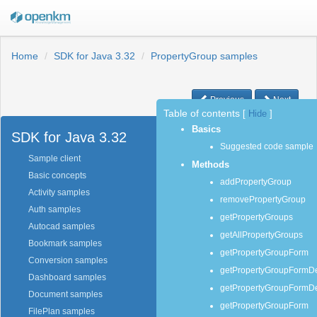
Home
SDK for Java 3.32
PropertyGroup samples
Previous
Next
Table of contents
[
Hide
]
Basics
SDK for Java 3.32
Suggested code sample
Sample client
Methods
Basic concepts
addPropertyGroup
Activity samples
removePropertyGroup
Auth samples
getPropertyGroups
Autocad samples
getAllPropertyGroups
Bookmark samples
getPropertyGroupForm
Conversion samples
getPropertyGroupFormDef
Dashboard samples
getPropertyGroupFormDef
Document samples
getPropertyGroupForm
FilePlan samples