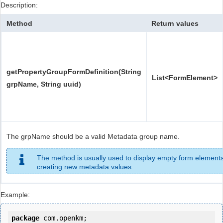
Description:
Method
Return values
getPropertyGroupFormDefinition(String
List<FormElement>
grpName, String uuid)
The grpName should be a valid Metadata group name.
The method is usually used to display empty form elements
creating new metadata values.
Example:
package
 com.openkm;
