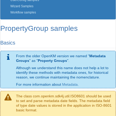
UserConfig samples
Wizard Samples
Workflow samples
PropertyGroup samples
Basics
From the older OpenKM version we named "
Metadata
Groups
" as "
Property Groups
".
Although we understand this name does not help a lot to
identify these methods with metadata ones, for historical
reason, we continue maintaining the nomenclature.
For more information about
Metadata
.
The class com.openkm.sdk4j.util.ISO8601 should be used
to set and parse metadata date fields. The metadata field
of type date values is stored in the application in ISO-8601
basic format.