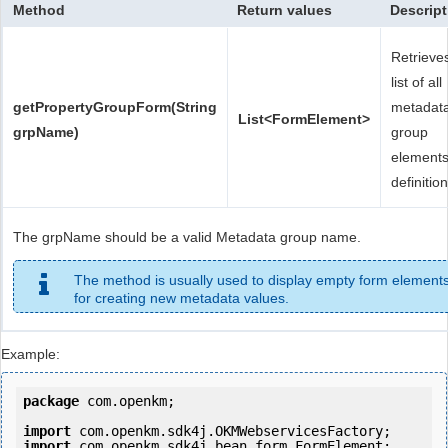
Method
Return values
Descript
Retrieve
list of all
getPropertyGroupForm(String
metadat
List<FormElement>
grpName)
group
element
definition
The grpName should be a valid Metadata group name.
The method is usually used to display empty form element
for creating new metadata values.
Example:
package
 com.openkm;

import
import