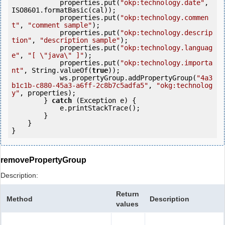
            properties.put(
"okp:technology.date"
, 
ISO8601.formatBasic(cal));

            properties.put(
"okp:technology.commen
t"
, 
"comment sample"
);

            properties.put(
"okp:technology.descrip
tion"
, 
"description sample"
);

            properties.put(
"okp:technology.languag
e"
, 
"[ \"java\" ]"
);

            properties.put(
"okp:technology.importa
nt"
, String.valueOf(
true
));

            ws.propertyGroup.addPropertyGroup(
"4a3
b1c1b-c880-45a3-a6ff-2c8b7c5adfa5"
, 
"okg:technolog
y"
, properties);

        } 
catch
 (Exception e) {

            e.printStackTrace();

        }

    }

removePropertyGroup
Description:
Return
Method
Description
values