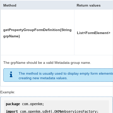
Method
Return values
getPropertyGroupFormDefinition(String
List<FormElement>
grpName)
The grpName should be a valid Metadata group name.
The method is usually used to display empty form elements
creating new metadata values.
Example:
package
 com.openkm;

import