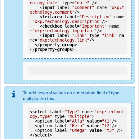
nology.date"
type
=
"date"
 />
<
input
label
=
"Comment"
name
=
"okp:t
echnology.comment"
/>
<
textarea
label
=
"Description"
name
=
"okp:technology.description"
/>
<
checkbox
label
=
"Important"
name
=
"okp:technology.important"
/>
<
input
label
=
"Link"
type
=
"link"
na
me
=
"okp:technology.link"
/>
</
property-group
>
</
property-groups
>
To add several values on a metadata field of type
multiple like this:
<
select
 label=
"Type"
 name=
"okp:technol
ogy.type"
 type=
"multiple"
>

  <option label=
"Alfa"
value
=
"t1"
/>

  <option label=
"Beto"
value
=
"t2"
/>

  <option label=
"Omega"
value
=
"t3"
 />

</
select
>