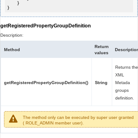
    }

getRegisteredPropertyGroupDefinition
Description:
Return
Method
Descriptio
values
Returns the
XML
getRegisteredPropertyGroupDefinition()
String
Metada
groups
definition.
The method only can be executed by super user granted
( ROLE_ADMIN member user).