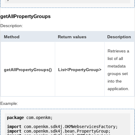
getAllPropertyGroups
Description:
Method
Return values
Description
Retrieves a
list of all
metadata
getAllPropertyGroups()
List<PropertyGroup>
groups set
into the
application.
Example:
package
 com.openkm;

import
import