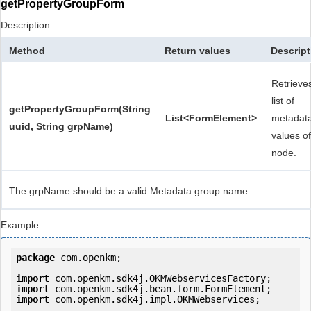
getPropertyGroupForm
Description:
Method
Return values
Descript
Retrieve
list of
getPropertyGroupForm(String
List<FormElement>
metadat
uuid, String grpName)
values of
node.
The grpName should be a valid Metadata group name.
Example:
package
 com.openkm;

import
import
import
 com.openkm.sdk4j.impl.OKMWebservices;
