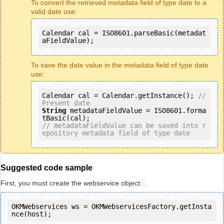
To convert the retrieved metadata field of type date to a
valid date use:
Calendar cal = ISO8601.parseBasic(metadat
aFieldValue);
To save the date value in the metadata field of type date
use:
Calendar cal = Calendar.getInstance(); 
// 
Present date 
String
 metadataFieldValue = ISO8601.forma
// metadataFieldValue can be saved into r
epository metadata field of type date
Suggested code sample
First, you must create the webservice object:
OKMWebservices ws = OKMWebservicesFactory.getInsta