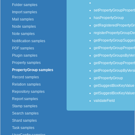
Folder samples
setPropertyGroupPropert
Import samples
hasPropertyGroup
Mail samples
getRegisteredPropertyGr
Node samples
registerPropertyGroupDef
Note samples
getPropertyGroupSugges
Notification samples
getPropertyGroupPropert
PDF samples
getPropertyGroupsByVer
Plugin samples
Property samples
getPropertyGroupPropert
PropertyGroup samples
getPropertyGroupByVers
Record samples
getPropertyGroup
Relation samples
getSuggestBoxKeyValue
Repository samples
getSuggestBoxKeyValues
Report samples
validateField
Stamp samples
Search samples
Shard samples
Task samples