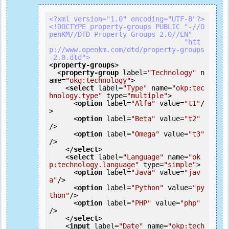
<?xml version="1.0" encoding="UTF-8"?>
<!DOCTYPE property-groups PUBLIC "-//O
penKM//DTD Property Groups 2.0//EN"

                                 "htt
p://www.openkm.com/dtd/property-groups
-2.0.dtd">
<
property-groups
>
<
property-group
label
=
"Technology"
n
ame
=
"okg:technology"
>
<
select
label
=
"Type"
name
=
"okp:tec
hnology.type"
type
=
"multiple"
>
<
option
label
=
"Alfa"
value
=
"t1"
/
>
<
option
label
=
"Beta"
value
=
"t2"
/>
<
option
label
=
"Omega"
value
=
"t3"
/>
</
select
>
<
select
label
=
"Language"
name
=
"ok
p:technology.language"
type
=
"simple"
>
<
option
label
=
"Java"
value
=
"jav
a"
/>
<
option
label
=
"Python"
value
=
"py
thon"
/>
<
option
label
=
"PHP"
value
=
"php"
/>
</
select
>
<
input
label
=
"Date"
name
=
"okp:tech