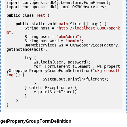
import
import
 com.openkm.sdk4j.impl.OKMWebservices;

public
class
Test
 {
public
static
void
main
(String[] args) {

        String host = 
"http://localhost:8080/openk
m"
;

        String user = 
"okmAdmin"
;

        String password = 
"admin"
;

        OKMWebservices ws = OKMWebservicesFactory.
getInstance(host);

try
 {

            ws.login(user, password);

for
 (FormElement fElement : ws.propert
yGroup.getPropertyGroupFormDefinition(
"okg:consult
ing"
)) {

                System.out.println(fElement);

            }

        } 
catch
 (Exception e) {

            e.printStackTrace();

        }

    }

getPropertyGroupFormDefinition