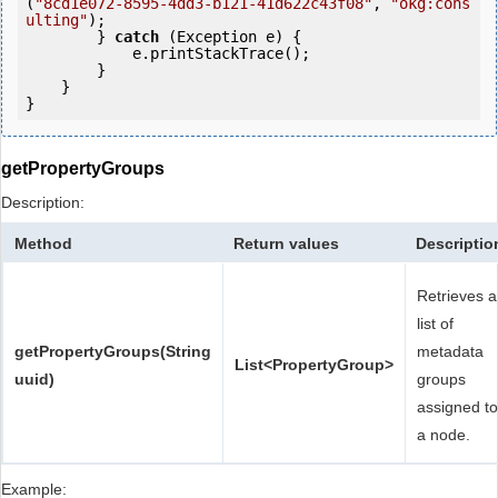
(
"8cd1e072-8595-4dd3-b121-41d622c43f08"
, 
"okg:cons
ulting"
);

        } 
catch
 (Exception e) {

            e.printStackTrace();

        }

    }

getPropertyGroups
Description:
Method
Return values
Descriptio
Retrieves a
list of
getPropertyGroups(String
metadata
List<PropertyGroup>
uuid)
groups
assigned to
a node.
Example: