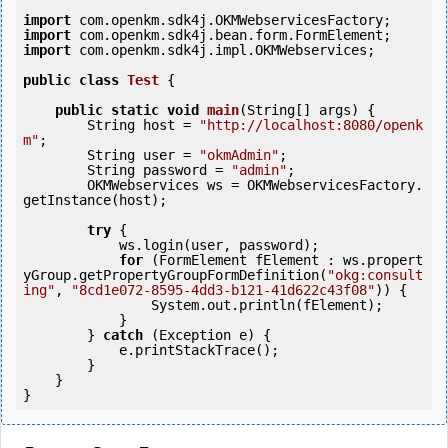
import
import
import
 com.openkm.sdk4j.impl.OKMWebservices;

public
class
Test
 {
public
static
void
main
(String[] args) {

        String host = 
"http://localhost:8080/openk
m"
;

        String user = 
"okmAdmin"
;

        String password = 
"admin"
;

        OKMWebservices ws = OKMWebservicesFactory.
getInstance(host);

try
 {

            ws.login(user, password);

for
 (FormElement fElement : ws.propert
yGroup.getPropertyGroupFormDefinition(
"okg:consult
ing"
, 
"8cd1e072-8595-4dd3-b121-41d622c43f08"
)) {

                System.out.println(fElement);

            }

        } 
catch
 (Exception e) {

            e.printStackTrace();

        }

    }
