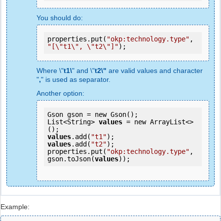
You should do:
properties.put(
"okp:technology.type"
, 
"[\"t1\", \"t2\"]"
);
Where \"
t1\
" and \"
t2\"
are valid values and character
"
,
" is used as separator.
Another option:
Gson gson = new Gson();

List<String> 
values
 = new ArrayList<>
values
.add(
"t1"
values
.add(
"t2"
);

properties.put(
"okp:technology.type"
, 
gson.toJson(
values
));
Example: