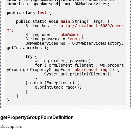
import
 com.openkm.sdk4j.impl.OKMWebservices;

public
class
Test
 {
public
static
void
main
(String[] args) {

        String host = 
"http://localhost:8080/openk
m"
;

        String user = 
"okmAdmin"
;

        String password = 
"admin"
;

        OKMWebservices ws = OKMWebservicesFactory.
getInstance(host);

try
 {

            ws.login(user, password);

for
 (FormElement fElement : ws.propert
yGroup.getPropertyGroupForm(
"okg:consulting"
)) {

                System.out.println(fElement);

            }

        } 
catch
 (Exception e) {

            e.printStackTrace();

        }

    }

getPropertyGroupFormDefinition
Description: