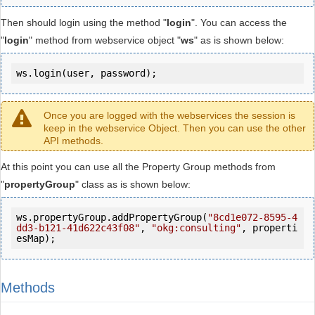
Then should login using the method "
login
". You can access the
"
login
" method from webservice object "
ws
" as is shown below:
ws.login(user, password);
Once you are logged with the webservices the session is
keep in the webservice Object. Then you can use the other
API methods.
At this point you can use all the Property Group methods from
"
propertyGroup
" class as is shown below:
ws.propertyGroup.addPropertyGroup(
"8cd1e072-8595-4
dd3-b121-41d622c43f08"
, 
"okg:consulting"
, properti
esMap);
Methods