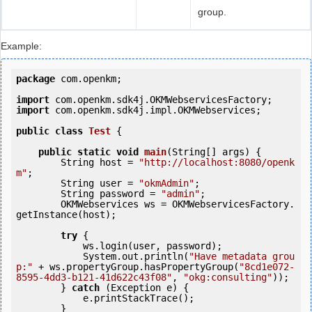
group.
Example:
package
 com.openkm;

import
import
 com.openkm.sdk4j.impl.OKMWebservices;

public
class
Test
 {
public
static
void
main
(String[] args) {

        String host = 
"http://localhost:8080/openk
m"
;

        String user = 
"okmAdmin"
;

        String password = 
"admin"
;

        OKMWebservices ws = OKMWebservicesFactory.
getInstance(host);

try
 {

            ws.login(user, password);

            System.out.println(
"Have metadata grou
p:"
 + ws.propertyGroup.hasPropertyGroup(
"8cd1e072-
8595-4dd3-b121-41d622c43f08"
, 
"okg:consulting"
));

        } 
catch
 (Exception e) {

            e.printStackTrace();

        }
