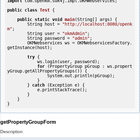
import
 com.openkm.sdk4j.impl.OKMWebservices;

public
class
Test
 {
public
static
void
main
(String[] args) {

        String host = 
"http://localhost:8080/openk
m"
;

        String user = 
"okmAdmin"
;

        String password = 
"admin"
;

        OKMWebservices ws = OKMWebservicesFactory.
getInstance(host);

try
 {

            ws.login(user, password);

for
 (PropertyGroup pGroup : ws.propert
yGroup.getAllPropertyGroups()) {

                System.out.println(pGroup);

            }

        } 
catch
 (Exception e) {

            e.printStackTrace();

        }

    }

getPropertyGroupForm
Description: