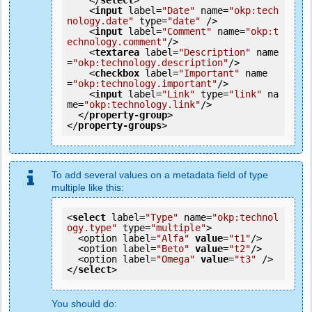
</
select
>
<
input
label
=
"Date"
name
=
"okp:tech
nology.date"
type
=
"date"
 />
<
input
label
=
"Comment"
name
=
"okp:t
echnology.comment"
/>
<
textarea
label
=
"Description"
name
=
"okp:technology.description"
/>
<
checkbox
label
=
"Important"
name
=
"okp:technology.important"
/>
<
input
label
=
"Link"
type
=
"link"
na
me
=
"okp:technology.link"
/>
</
property-group
>
</
property-groups
>
To add several values on a metadata field of type
multiple like this:
<
select
 label=
"Type"
 name=
"okp:technol
ogy.type"
 type=
"multiple"
>

  <option label=
"Alfa"
value
=
"t1"
/>

  <option label=
"Beto"
value
=
"t2"
/>

  <option label=
"Omega"
value
=
"t3"
 />

</
select
>
You should do: