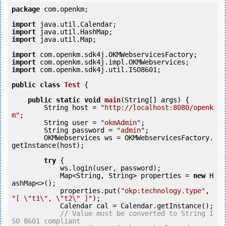
package
 com.openkm;

import
import
import
 java.util.Map;

import
import
import
 com.openkm.sdk4j.util.ISO8601;

public
class
Test
 {
public
static
void
main
(String[] args) {

        String host = 
"http://localhost:8080/openk
m"
;

        String user = 
"okmAdmin"
;

        String password = 
"admin"
;

        OKMWebservices ws = OKMWebservicesFactory.
getInstance(host);

try
 {

            ws.login(user, password);

            Map<String, String> properties = 
new
 H
ashMap<>();

            properties.put(
"okp:technology.type"
, 
"[ \"t1\", \"t2\" ]"
);

            Calendar cal = Calendar.getInstance();

// Value must be converted to String I
SO 8601 compliant