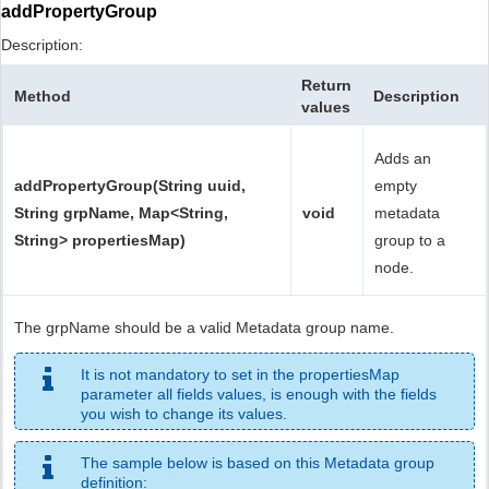
addPropertyGroup
Description:
Return
Method
Description
values
Adds an
addPropertyGroup(String uuid,
empty
String grpName, Map<String,
void
metadata
String> propertiesMap)
group to a
node.
The grpName should be a valid Metadata group name.
It is not mandatory to set in the propertiesMap
parameter all fields values, is enough with the fields
you wish to change its values.
The sample below is based on this Metadata group
definition: