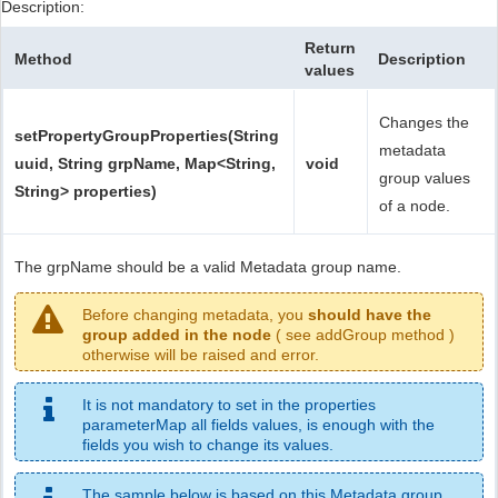
Description:
Return
Method
Description
values
Changes the
setPropertyGroupProperties(String
metadata
uuid, String grpName, Map<String,
void
group values
String> properties)
of a node.
The grpName should be a valid Metadata group name.
Before changing metadata, you
should have the
group added in the node
( see addGroup method )
otherwise will be raised and error.
It is not mandatory to set in the properties
parameterMap all fields values, is enough with the
fields you wish to change its values.
The sample below is based on this Metadata group