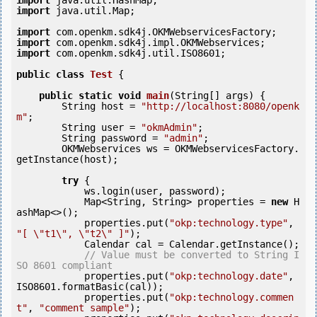
import
import
 java.util.Map;

import
import
import
 com.openkm.sdk4j.util.ISO8601;

public
class
Test
 {
public
static
void
main
(String[] args) {

        String host = 
"http://localhost:8080/openk
m"
;

        String user = 
"okmAdmin"
;

        String password = 
"admin"
;

        OKMWebservices ws = OKMWebservicesFactory.
getInstance(host);

try
 {

            ws.login(user, password);

            Map<String, String> properties = 
new
 H
ashMap<>();

            properties.put(
"okp:technology.type"
, 
"[ \"t1\", \"t2\" ]"
);

            Calendar cal = Calendar.getInstance();

// Value must be converted to String I
SO 8601 compliant
            properties.put(
"okp:technology.date"
, 
ISO8601.formatBasic(cal));

            properties.put(
"okp:technology.commen
t"
, 
"comment sample"
);
