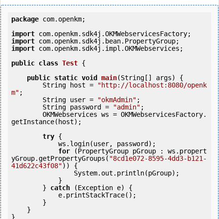
package
 com.openkm;

import
import
import
 com.openkm.sdk4j.impl.OKMWebservices;

public
class
Test
 {
public
static
void
main
(String[] args) {

        String host = 
"http://localhost:8080/openk
m"
;

        String user = 
"okmAdmin"
;

        String password = 
"admin"
;

        OKMWebservices ws = OKMWebservicesFactory.
getInstance(host);

try
 {

            ws.login(user, password);

for
 (PropertyGroup pGroup : ws.propert
yGroup.getPropertyGroups(
"8cd1e072-8595-4dd3-b121-
41d622c43f08"
)) {

                System.out.println(pGroup);

            }

        } 
catch
 (Exception e) {

            e.printStackTrace();

        }

    }
