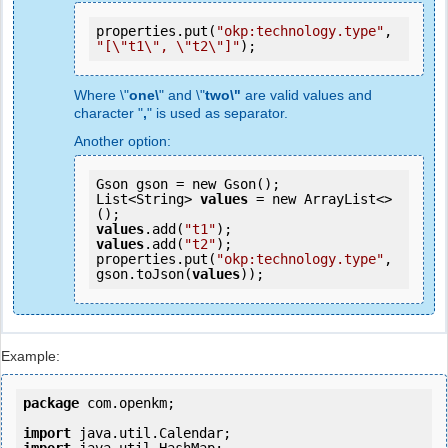
properties.put(
"okp:technology.type"
, 
"[\"t1\", \"t2\"]"
);
Where \"
one\
" and \"
two\"
are valid values and
character "
,
" is used as separator.
Another option:
Gson gson = new Gson();

List<String> 
values
 = new ArrayList<>
values
.add(
"t1"
values
.add(
"t2"
);

properties.put(
"okp:technology.type"
, 
gson.toJson(
values
));
Example:
package
 com.openkm;

import