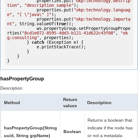
            properties.put(
"okp:technology.descrip
tion"
, 
"description sample"
);

            properties.put(
"okp:technology.languag
e"
, 
"[ \"java\" ]"
);

            properties.put(
"okp:technology.importa
nt"
, String.valueOf(
true
));

            ws.propertyGroup.setPropertyGroupPrope
rties(
"8cd1e072-8595-4dd3-b121-41d622c43f08"
, 
"ok
g:consulting"
, properties);

        } 
catch
 (Exception e) {

            e.printStackTrace();

        }

    }

hasPropertyGroup
Description:
Return
Method
Description
values
Returns a boolean that
hasPropertyGroup(String
indicate if the node has
Boolean
uuid, String grpName)
or not a metadata