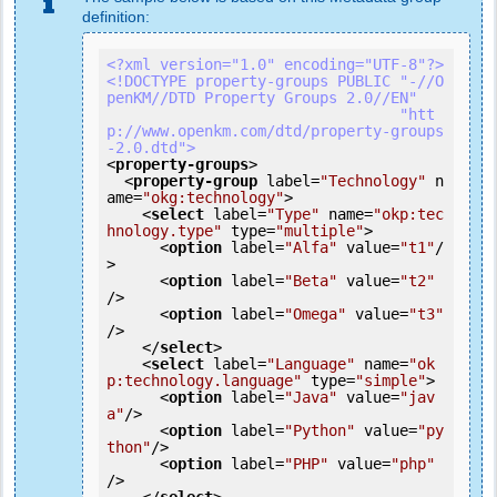
definition:
<?xml version="1.0" encoding="UTF-8"?>
<!DOCTYPE property-groups PUBLIC "-//O
penKM//DTD Property Groups 2.0//EN"

                                 "htt
p://www.openkm.com/dtd/property-groups
-2.0.dtd">
<
property-groups
>
<
property-group
label
=
"Technology"
n
ame
=
"okg:technology"
>
<
select
label
=
"Type"
name
=
"okp:tec
hnology.type"
type
=
"multiple"
>
<
option
label
=
"Alfa"
value
=
"t1"
/
>
<
option
label
=
"Beta"
value
=
"t2"
/>
<
option
label
=
"Omega"
value
=
"t3"
/>
</
select
>
<
select
label
=
"Language"
name
=
"ok
p:technology.language"
type
=
"simple"
>
<
option
label
=
"Java"
value
=
"jav
a"
/>
<
option
label
=
"Python"
value
=
"py
thon"
/>
<
option
label
=
"PHP"
value
=
"php"
/>