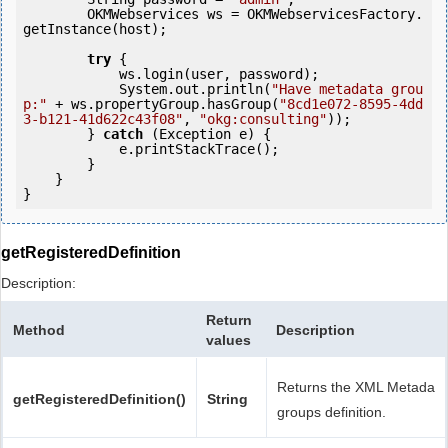
        OKMWebservices ws = OKMWebservicesFactory.
getInstance(host);

try
 {

            ws.login(user, password);

            System.out.println(
"Have metadata grou
p:"
 + ws.propertyGroup.hasGroup(
"8cd1e072-8595-4dd
3-b121-41d622c43f08"
, 
"okg:consulting"
));

        } 
catch
 (Exception e) {

            e.printStackTrace();

        }

    }

getRegisteredDefinition
Description:
Return
Method
Description
values
Returns the XML Metada
getRegisteredDefinition()
String
groups definition.