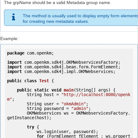
The grpName should be a valid Metadata group name.
The method is usually used to display empty form element
for creating new metadata values.
Example:
package
 com.openkm;

import
import
import
 com.openkm.sdk4j.impl.OKMWebservices;

public
class
Test
 {
public
static
void
main
(String[] args) {

        String host = 
"http://localhost:8080/openk
m"
;

        String user = 
"okmAdmin"
;

        String password = 
"admin"
;

        OKMWebservices ws = OKMWebservicesFactory.
getInstance(host);

try
 {

            ws.login(user, password);

for
 (FormElement fElement : ws.propert