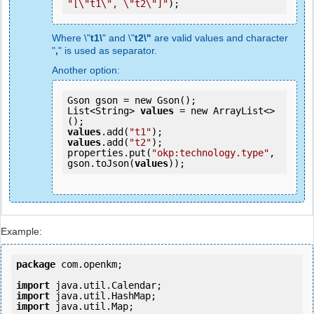
"[\"t1\", \"t2\"]"
);
Where \"
t1\
" and \"
t2\"
are valid values and character
"
,
" is used as separator.
Another option:
Gson gson = new Gson();

List<String> 
values
 = new ArrayList<>
values
.add(
"t1"
values
.add(
"t2"
);

properties.put(
"okp:technology.type"
, 
gson.toJson(
values
));
Example:
package
 com.openkm;

import
import
import
 java.util.Map;
