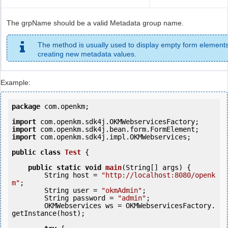
The grpName should be a valid Metadata group name.
The method is usually used to display empty form elements
creating new metadata values.
Example:
package
 com.openkm;

import
import
import
 com.openkm.sdk4j.impl.OKMWebservices;

public
class
Test
 {
public
static
void
main
(String[] args) {

        String host = 
"http://localhost:8080/openk
m"
;

        String user = 
"okmAdmin"
;

        String password = 
"admin"
;

        OKMWebservices ws = OKMWebservicesFactory.
getInstance(host);
