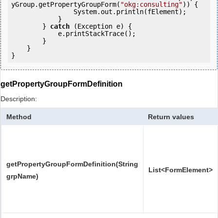
yGroup.getPropertyGroupForm(
"okg:consulting"
)) {

                System.out.println(fElement);

            }

        } 
catch
 (Exception e) {

            e.printStackTrace();

        }

    }

getPropertyGroupFormDefinition
Description:
Method
Return values
getPropertyGroupFormDefinition(String
List<FormElement>
grpName)