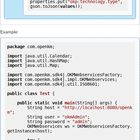
properties.put(
"okp:technology.type"
, 
gson.toJson(
values
));
Example:
package
 com.openkm;

import
import
import
 java.util.Map;

import
import
import
 com.openkm.sdk4j.util.ISO8601;

public
class
Test
 {
public
static
void
main
(String[] args) {

        String host = 
"http://localhost:8080/openk
m"
;

        String user = 
"okmAdmin"
;

        String password = 
"admin"
;

        OKMWebservices ws = OKMWebservicesFactory.
getInstance(host);
