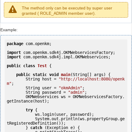
The method only can be executed by super user
granted ( ROLE_ADMIN member user).
Example:
package
 com.openkm;

import
import
 com.openkm.sdk4j.impl.OKMWebservices;

public
class
Test
 {
public
static
void
main
(String[] args) {

        String host = 
"http://localhost:8080/openk
m"
;

        String user = 
"okmAdmin"
;

        String password = 
"admin"
;

        OKMWebservices ws = OKMWebservicesFactory.
getInstance(host);

try
 {

            ws.login(user, password);

            System.out.println(ws.propertyGroup.ge
tRegisteredDefinition());

        } 
catch
 (Exception e) {
