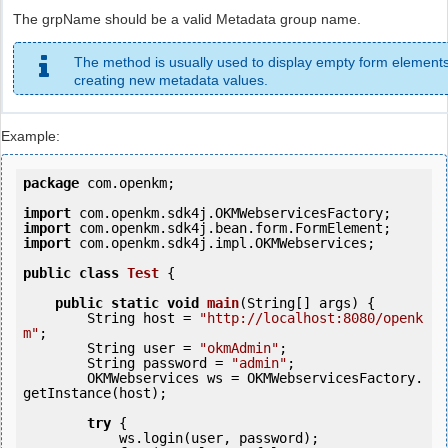
The grpName should be a valid Metadata group name.
The method is usually used to display empty form elements
creating new metadata values.
Example:
package
 com.openkm;

import
import
import
 com.openkm.sdk4j.impl.OKMWebservices;

public
class
Test
 {
public
static
void
main
(String[] args) {

        String host = 
"http://localhost:8080/openk
m"
;

        String user = 
"okmAdmin"
;

        String password = 
"admin"
;

        OKMWebservices ws = OKMWebservicesFactory.
getInstance(host);

try
 {

            ws.login(user, password);
