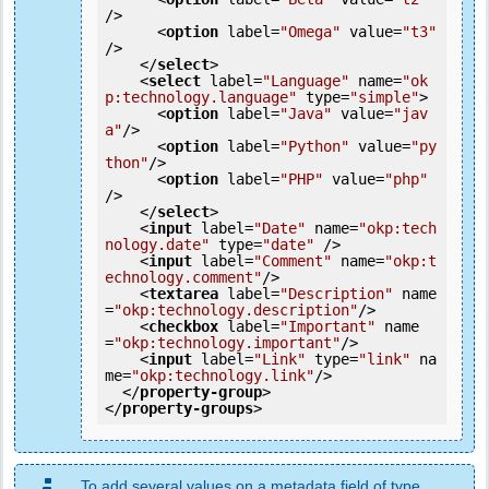
/>
<
option
label
=
"Omega"
value
=
"t3"
/>
</
select
>
<
select
label
=
"Language"
name
=
"ok
p:technology.language"
type
=
"simple"
>
<
option
label
=
"Java"
value
=
"jav
a"
/>
<
option
label
=
"Python"
value
=
"py
thon"
/>
<
option
label
=
"PHP"
value
=
"php"
/>
</
select
>
<
input
label
=
"Date"
name
=
"okp:tech
nology.date"
type
=
"date"
 />
<
input
label
=
"Comment"
name
=
"okp:t
echnology.comment"
/>
<
textarea
label
=
"Description"
name
=
"okp:technology.description"
/>
<
checkbox
label
=
"Important"
name
=
"okp:technology.important"
/>
<
input
label
=
"Link"
type
=
"link"
na
me
=
"okp:technology.link"
/>
</
property-group
>
</
property-groups
>
To add several values on a metadata field of type