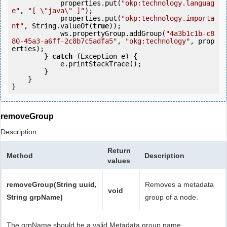
            properties.put(
"okp:technology.languag
e"
, 
"[ \"java\" ]"
);

            properties.put(
"okp:technology.importa
nt"
, String.valueOf(
true
));

            ws.propertyGroup.addGroup(
"4a3b1c1b-c8
80-45a3-a6ff-2c8b7c5adfa5"
, 
"okg:technology"
, prop
erties);

        } 
catch
 (Exception e) {

            e.printStackTrace();

        }

    }

removeGroup
Description:
Return
Method
Description
values
removeGroup(String uuid,
Removes a metadata
void
String grpName)
group of a node.
The grpName should be a valid Metadata group name.