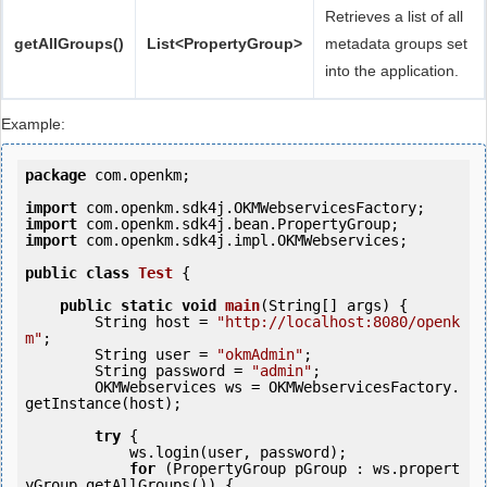
Retrieves a list of all
getAllGroups()
List<PropertyGroup>
metadata groups set
into the application.
Example:
package
 com.openkm;

import
import
import
 com.openkm.sdk4j.impl.OKMWebservices;

public
class
Test
 {
public
static
void
main
(String[] args) {

        String host = 
"http://localhost:8080/openk
m"
;

        String user = 
"okmAdmin"
;

        String password = 
"admin"
;

        OKMWebservices ws = OKMWebservicesFactory.
getInstance(host);

try
 {

            ws.login(user, password);

for
 (PropertyGroup pGroup : ws.propert
yGroup.getAllGroups()) {
