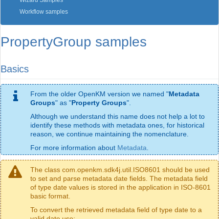
Wizard Samples
Workflow samples
PropertyGroup samples
Basics
From the older OpenKM version we named "
Metadata
Groups
" as "
Property Groups
".
Although we understand this name does not help a lot to
identify these methods with metadata ones, for historical
reason, we continue maintaining the nomenclature.
For more information about
Metadata
.
The class com.openkm.sdk4j.util.ISO8601 should be used
to set and parse metadata date fields. The metadata field
of type date values is stored in the application in ISO-8601
basic format.
To convert the retrieved metadata field of type date to a
valid date use: