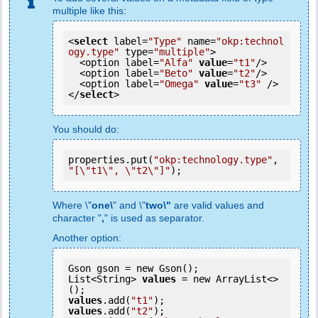
multiple like this:
<
select
 label=
"Type"
 name=
"okp:technol
ogy.type"
 type=
"multiple"
>

  <option label=
"Alfa"
value
=
"t1"
/>

  <option label=
"Beto"
value
=
"t2"
/>

  <option label=
"Omega"
value
=
"t3"
 />

</
select
>
You should do:
properties.put(
"okp:technology.type"
, 
"[\"t1\", \"t2\"]"
);
Where \"
one\
" and \"
two\"
are valid values and
character "
,
" is used as separator.
Another option:
Gson gson = new Gson();

List<String> 
values
 = new ArrayList<>
values
.add(
"t1"
values
.add(
"t2"
);
