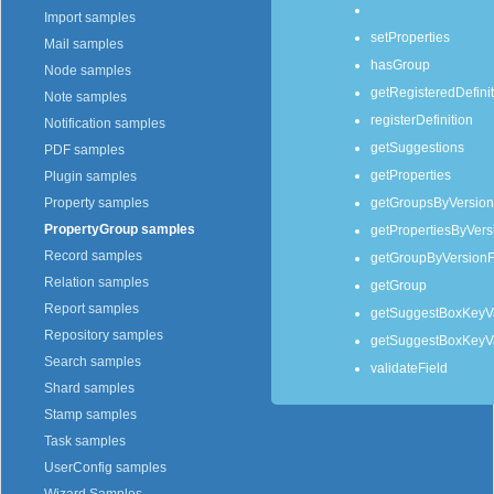
Import samples
setProperties
Mail samples
hasGroup
Node samples
getRegisteredDefini
Note samples
registerDefinition
Notification samples
getSuggestions
PDF samples
getProperties
Plugin samples
getGroupsByVersion
Property samples
PropertyGroup samples
getPropertiesByVers
Record samples
getGroupByVersion
Relation samples
getGroup
Report samples
getSuggestBoxKeyV
Repository samples
getSuggestBoxKeyVa
Search samples
validateField
Shard samples
Stamp samples
Task samples
UserConfig samples