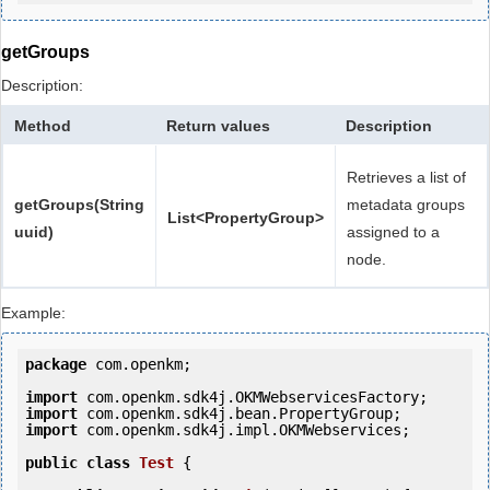
getGroups
Description:
Method
Return values
Description
Retrieves a list of
getGroups(String
metadata groups
List<PropertyGroup>
uuid)
assigned to a
node.
Example:
package
 com.openkm;

import
import
import
 com.openkm.sdk4j.impl.OKMWebservices;

public
class
Test
 {