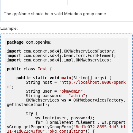
The grpName should be a valid Metadata group name.
Example:
package
 com.openkm;

import
import
import
 com.openkm.sdk4j.impl.OKMWebservices;

public
class
Test
 {
public
static
void
main
(String[] args) {

        String host = 
"http://localhost:8080/openk
m"
;

        String user = 
"okmAdmin"
;

        String password = 
"admin"
;

        OKMWebservices ws = OKMWebservicesFactory.
getInstance(host);

try
 {

            ws.login(user, password);

for
 (FormElement fElement : ws.propert
yGroup.getPropertyGroupForm(
"8cd1e072-8595-4dd3-b1
21-41d622c43f08"
,
"okg:consulting"
)) {
