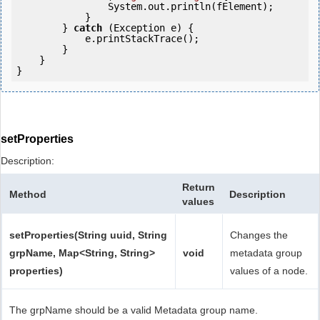
                System.out.println(fElement);

            }

        } 
catch
 (Exception e) {

            e.printStackTrace();

        }

    }

setProperties
Description:
Return
Method
Description
values
setProperties(String uuid, String
Changes the
grpName, Map<String, String>
void
metadata group
properties)
values of a node.
The grpName should be a valid Metadata group name.