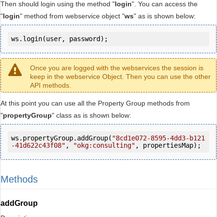
Then should login using the method "
login
". You can access the
"
login
" method from webservice object "
ws
" as is shown below:
ws.login(user, password);
Once you are logged with the webservices the session is
keep in the webservice Object. Then you can use the other
API methods.
At this point you can use all the Property Group methods from
"
propertyGroup
" class as is shown below:
ws.propertyGroup.addGroup(
"8cd1e072-8595-4dd3-b121
-41d622c43f08"
, 
"okg:consulting"
, propertiesMap);
Methods
addGroup