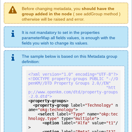
Before changing metadata, you
should have the
group added in the node
( see addGroup method )
otherwise will be raised and error.
It is not mandatory to set in the properties
parameterMap all fields values, is enough with the
fields you wish to change its values.
The sample below is based on this Metadata group
definition:
<?xml version="1.0" encoding="UTF-8"?>
<!DOCTYPE property-groups PUBLIC "-//O
penKM//DTD Property Groups 2.0//EN"

                                 "htt
p://www.openkm.com/dtd/property-groups
-2.0.dtd">
<
property-groups
>
<
property-group
label
=
"Technology"
n
ame
=
"okg:technology"
>
<
select
label
=
"Type"
name
=
"okp:tec
hnology.type"
type
=
"multiple"
>
<
option
label
=
"Alfa"
value
=
"t1"
/
>
<
option
label
=
"Beta"
value
=
"t2"