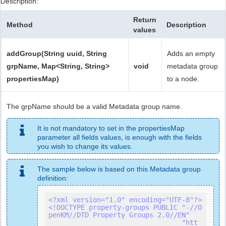
Description:
Return
Method
Description
values
addGroup(String uuid, String
Adds an empty
grpName, Map<String, String>
void
metadata group
propertiesMap)
to a node.
The grpName should be a valid Metadata group name.
It is not mandatory to set in the propertiesMap
parameter all fields values, is enough with the fields
you wish to change its values.
The sample below is based on this Metadata group
definition:
<?xml version="1.0" encoding="UTF-8"?>
<!DOCTYPE property-groups PUBLIC "-//O
penKM//DTD Property Groups 2.0//EN"

                                 "htt