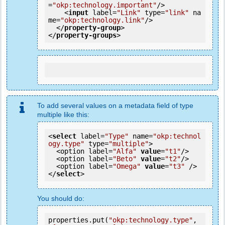
=
"okp:technology.important"
/>
<
input
label
=
"Link"
type
=
"link"
na
me
=
"okp:technology.link"
/>
</
property-group
>
</
property-groups
>
To add several values on a metadata field of type
multiple like this:
<
select
 label=
"Type"
 name=
"okp:technol
ogy.type"
 type=
"multiple"
>

  <option label=
"Alfa"
value
=
"t1"
/>

  <option label=
"Beto"
value
=
"t2"
/>

  <option label=
"Omega"
value
=
"t3"
 />

</
select
>
You should do:
properties.put(
"okp:technology.type"
, 