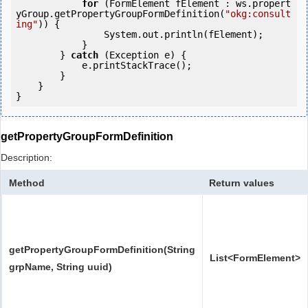
for
 (FormElement fElement : ws.propert
yGroup.getPropertyGroupFormDefinition(
"okg:consult
ing"
)) {

                System.out.println(fElement);

            }

        } 
catch
 (Exception e) {

            e.printStackTrace();

        }

    }

getPropertyGroupFormDefinition
Description:
Method
Return values
getPropertyGroupFormDefinition(String
List<FormElement>
grpName, String uuid)