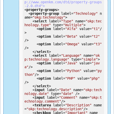
p://www.openkm.com/dtd/property-groups
-2.0.dtd">
<
property-groups
>
<
property-group
label
=
"Technology"
n
ame
=
"okg:technology"
>
<
select
label
=
"Type"
name
=
"okp:tec
hnology.type"
type
=
"multiple"
>
<
option
label
=
"Alfa"
value
=
"t1"
/
>
<
option
label
=
"Beta"
value
=
"t2"
/>
<
option
label
=
"Omega"
value
=
"t3"
/>
</
select
>
<
select
label
=
"Language"
name
=
"ok
p:technology.language"
type
=
"simple"
>
<
option
label
=
"Java"
value
=
"jav
a"
/>
<
option
label
=
"Python"
value
=
"py
thon"
/>
<
option
label
=
"PHP"
value
=
"php"
/>
</
select
>
<
input
label
=
"Date"
name
=
"okp:tech
nology.date"
type
=
"date"
 />
<
input
label
=
"Comment"
name
=
"okp:t
echnology.comment"
/>
<
textarea
label
=
"Description"
name
=
"okp:technology.description"
/>
<
checkbox
label
=
"Important"
name