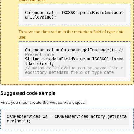
Calendar cal = ISO8601.parseBasic(metadat
aFieldValue);
To save the date value in the metadata field of type date
use:
Calendar cal = Calendar.getInstance(); 
// 
Present date 
String
 metadataFieldValue = ISO8601.forma
// metadataFieldValue can be saved into r
epository metadata field of type date
Suggested code sample
First, you must create the webservice object:
OKMWebservices ws = OKMWebservicesFactory.getInsta