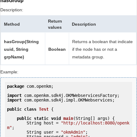
hasGroup
Description:
Return
Method
Description
values
hasGroup(String
Returns a boolean that indicate
uuid, String
Boolean
if the node has or not a
grpName)
metadata group.
Example:
package
 com.openkm;

import
import
 com.openkm.sdk4j.impl.OKMWebservices;

public
class
Test
 {
public
static
void
main
(String[] args) {

        String host = 
"http://localhost:8080/openk
m"
;

        String user = 
"okmAdmin"
;

        String password = 
"admin"
;
