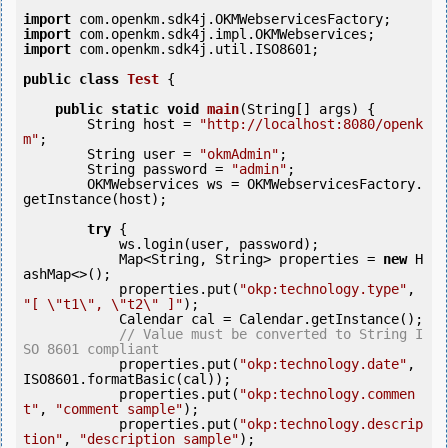
import
import
import
 com.openkm.sdk4j.util.ISO8601;

public
class
Test
 {
public
static
void
main
(String[] args) {

        String host = 
"http://localhost:8080/openk
m"
;

        String user = 
"okmAdmin"
;

        String password = 
"admin"
;

        OKMWebservices ws = OKMWebservicesFactory.
getInstance(host);

try
 {

            ws.login(user, password);

            Map<String, String> properties = 
new
 H
ashMap<>();

            properties.put(
"okp:technology.type"
, 
"[ \"t1\", \"t2\" ]"
);

            Calendar cal = Calendar.getInstance();

// Value must be converted to String I
SO 8601 compliant
            properties.put(
"okp:technology.date"
, 
ISO8601.formatBasic(cal));

            properties.put(
"okp:technology.commen
t"
, 
"comment sample"
);

            properties.put(
"okp:technology.descrip
tion"
, 
"description sample"
);
