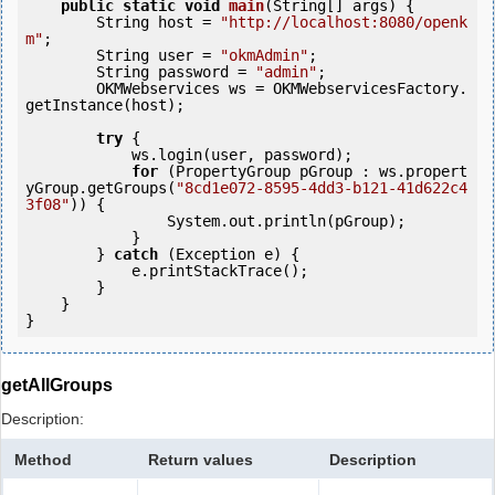
public
static
void
main
(String[] args) {

        String host = 
"http://localhost:8080/openk
m"
;

        String user = 
"okmAdmin"
;

        String password = 
"admin"
;

        OKMWebservices ws = OKMWebservicesFactory.
getInstance(host);

try
 {

            ws.login(user, password);

for
 (PropertyGroup pGroup : ws.propert
yGroup.getGroups(
"8cd1e072-8595-4dd3-b121-41d622c4
3f08"
)) {

                System.out.println(pGroup);

            }

        } 
catch
 (Exception e) {

            e.printStackTrace();

        }

    }

getAllGroups
Description:
Method
Return values
Description