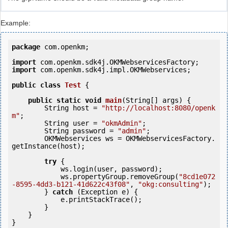
Example:
package
 com.openkm;

import
import
 com.openkm.sdk4j.impl.OKMWebservices;

public
class
Test
 {
public
static
void
main
(String[] args) {

        String host = 
"http://localhost:8080/openk
m"
;

        String user = 
"okmAdmin"
;

        String password = 
"admin"
;

        OKMWebservices ws = OKMWebservicesFactory.
getInstance(host);

try
 {

            ws.login(user, password);

            ws.propertyGroup.removeGroup(
"8cd1e072
-8595-4dd3-b121-41d622c43f08"
, 
"okg:consulting"
);

        } 
catch
 (Exception e) {

            e.printStackTrace();

        }

    }
