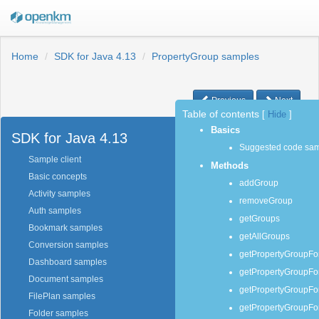
Home
SDK for Java 4.13
PropertyGroup samples
Previous
Next
Table of contents
[
Hide
]
Basics
SDK for Java 4.13
Suggested code sa
Sample client
Methods
Basic concepts
addGroup
Activity samples
removeGroup
Auth samples
getGroups
Bookmark samples
getAllGroups
Conversion samples
getPropertyGroupF
Dashboard samples
getPropertyGroupFo
Document samples
getPropertyGroupFo
FilePlan samples
getPropertyGroupF
Folder samples