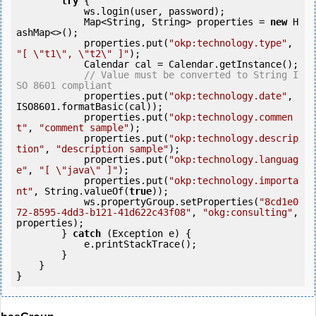
try
 {

            ws.login(user, password);

            Map<String, String> properties = 
new
 H
ashMap<>();

            properties.put(
"okp:technology.type"
, 
"[ \"t1\", \"t2\" ]"
);

            Calendar cal = Calendar.getInstance();

// Value must be converted to String I
SO 8601 compliant
            properties.put(
"okp:technology.date"
, 
ISO8601.formatBasic(cal));

            properties.put(
"okp:technology.commen
t"
, 
"comment sample"
);

            properties.put(
"okp:technology.descrip
tion"
, 
"description sample"
);

            properties.put(
"okp:technology.languag
e"
, 
"[ \"java\" ]"
);

            properties.put(
"okp:technology.importa
nt"
, String.valueOf(
true
));

            ws.propertyGroup.setProperties(
"8cd1e0
72-8595-4dd3-b121-41d622c43f08"
, 
"okg:consulting"
, 
properties);

        } 
catch
 (Exception e) {

            e.printStackTrace();

        }

    }
