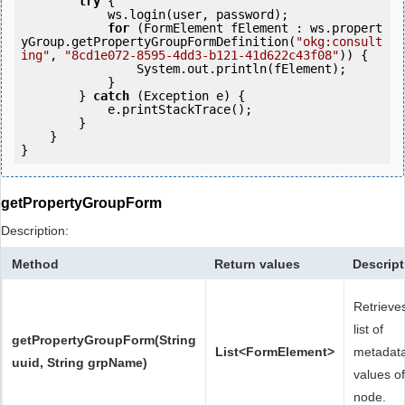
try
 {

            ws.login(user, password);

for
 (FormElement fElement : ws.propert
yGroup.getPropertyGroupFormDefinition(
"okg:consult
ing"
, 
"8cd1e072-8595-4dd3-b121-41d622c43f08"
)) {

                System.out.println(fElement);

            }

        } 
catch
 (Exception e) {

            e.printStackTrace();

        }

    }

getPropertyGroupForm
Description:
Method
Return values
Descript
Retrieve
list of
getPropertyGroupForm(String
List<FormElement>
metadat
uuid, String grpName)
values of
node.