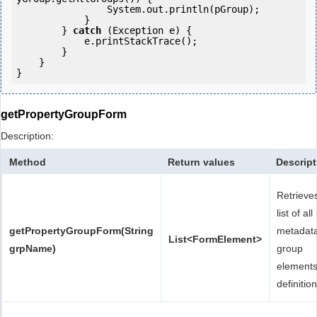
                System.out.println(pGroup);

            }

        } 
catch
 (Exception e) {

            e.printStackTrace();

        }

    }

getPropertyGroupForm
Description:
Method
Return values
Descript
Retrieve
list of all
getPropertyGroupForm(String
metadat
List<FormElement>
grpName)
group
element
definition