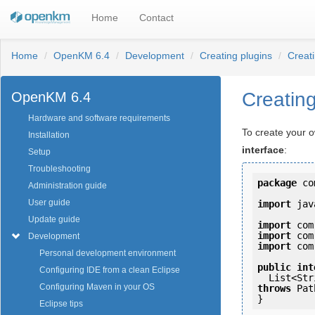
Home
Contact
Home
OpenKM 6.4
Development
Creating plugins
Creat
Creatin
OpenKM 6.4
Hardware and software requirements
To create your 
Installation
interface
:
Setup
Troubleshooting
package
 co
Administration guide
User guide
import
 jav
Update guide
import
import
Development
import
 com
Personal development environment
public
int
Configuring IDE from a clean Eclipse
Configuring Maven in your OS
throws
 Pat
Eclipse tips