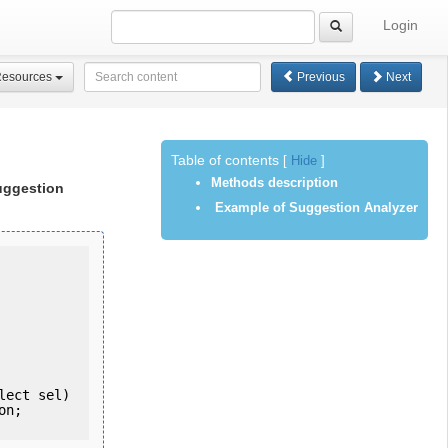
Login
Resources
Previous
Next
Table of contents
[
Hide
]
Methods description
uggestion
Example of Suggestion Analyzer
  List<String> getSuggestions(String nodeUuid, String nodePath, Select sel) 
n;
