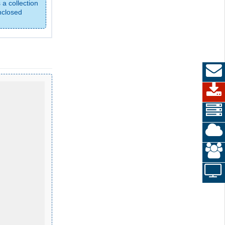
 a collection
nclosed