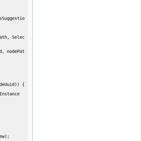
sSuggestio
ath, Selec
d, nodePat
eUuid)) {
