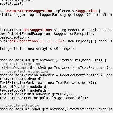
a.util.List;

ss
DocumentTermsSuggestion
implements
Suggestion
 {
static
 Logger log = LoggerFactory.getLogger(DocumentTerm
e
ist<String> 
getSuggestions
(String nodeUuid, String nodeP
ows
 PathNotFoundException, SuggestionException,

debug(
"getSuggestions({}, {}, {})"
, 
new
 Object[] { nodeUui
t<String> list = 
new
 ArrayList<String>();

NodeDocumentDAO.getInstance().itemExists(nodeUuid)) {

 Get text extraction
 (!NodeDocumentUtilsDAO.getInstance().isTextExtracted(nod
// Force text extraction
rentVersion(nodeUuid);

          TextExtractorWork tew = 
new
 TextExtractorWork();

// Execute extractor