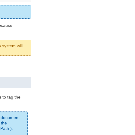
cause
 system will
 to tag the
 document
 the
Path ).