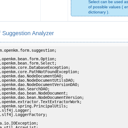
Select can be used as
of possible values ( e
dictionary ).
 Suggestion Analyzer
m.openkm.form.suggestion;

.slf4j.LoggerFactory;
