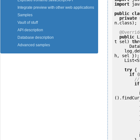
Exposed frontend JavaScript API
import
 jav
Integrate preview with other web applications
public
cla
Samples
private
n.class);

Vault of stuff
API description
@Overrid
public
 L
Database description
t sel) 
thr
Advanced samples
      DatabaseException {

    log.
h, sel });

    Lis
try
 {

if
 (
//
if
          NodeDocumentVersion nDocVer = NodeDocumentVersionDAO.getInstance
().findCur
          tew.setDocUuid(nodeUuid);

          tew.setDocPath(nodePath);

          tew.setDocVerUuid(nDocVer.getUuid());

          tew.setTenant(PrincipalUtils.getTenantId());

          NodeDocumentUtilsDAO.getInstance().textExtractorHelper(tew);

        }
