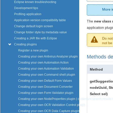
Eclipse known troubleshooting
Development tips
More i
Profiling application
Application version compatibility table
The
new class 
Change default login screen
application plugi
Change folder style by metadata value
Do not
Creating a JAR file with Eclipse
not be 
Creating plugins
Register a new plugin
Methods des
Creating your own Antivirus Analyzer plugin
Creating your own Automation Action
Creating your own Automation Validation
Method
Creating your own Command shell plugin
Creating your own Default Form Values
getSuggestio
Creating your own Document Converter
nodeUuid, St
Creating your own Form Validator plugin
Select sel)
Creating your own NodeProperties plugin ( customize search results o
Creating your own OCR Validation Control plugin
Creating your own OCR Data Capture plugin