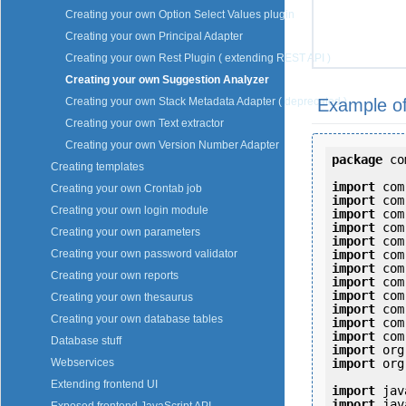
Creating your own Option Select Values plugin
Creating your own Principal Adapter
Creating your own Rest Plugin ( extending REST API )
Creating your own Suggestion Analyzer
Example of
Creating your own Stack Metadata Adapter ( deprecated )
Creating your own Text extractor
Creating your own Version Number Adapter
package
 co
Creating templates
import
Creating your own Crontab job
import
Creating your own login module
import
import
Creating your own parameters
import
import
Creating your own password validator
import
Creating your own reports
import
import
Creating your own thesaurus
import
Creating your own database tables
import
import
Database stuff
import
import
 org
Webservices
Extending frontend UI
import
import