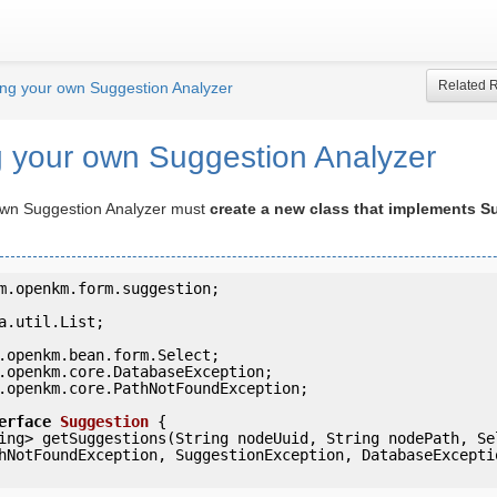
Related 
ing your own Suggestion Analyzer
g your own Suggestion Analyzer
own Suggestion Analyzer must
create a new class that implements S
m.openkm.form.suggestion;

a.util.List;

.openkm.core.PathNotFoundException;

erface
Suggestion
 {
hNotFoundException, SuggestionException, DatabaseExceptio