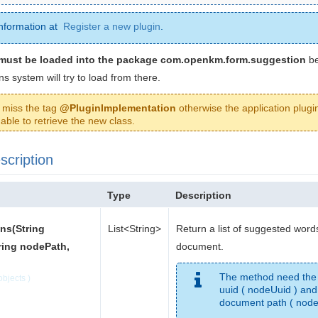
nformation at
Register a new plugin
.
must be loaded into the package com.openkm.form.suggestion
be
ns system will try to load from there.
 miss the tag
@PluginImplementation
otherwise the application plugin
able to retrieve the new class.
cription
Type
Description
ns(String
List<String>
Return a list of suggested words
ring nodePath,
document.
The method need the
bjects )
uuid ( nodeUuid ) and
document path ( node