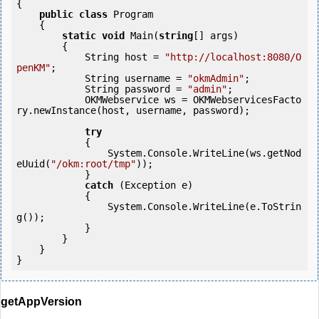
{

public
class
 Program

    {

static
void
 Main(
string
[] args)

        {

            String host = 
"http://localhost:8080/O
penKM"
;

            String username = 
"okmAdmin"
;

            String password = 
"admin"
;

            OKMWebservice ws = OKMWebservicesFacto
ry.newInstance(host, username, password);

try
            {

                System.Console.WriteLine(ws.getNod
eUuid(
"/okm:root/tmp"
));

            } 

catch
 (Exception e)

            {

                System.Console.WriteLine(e.ToStrin
g());

            } 

        }

    }

getAppVersion