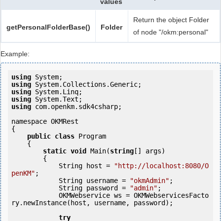
values
Return the object Folder
getPersonalFolderBase()
Folder
of node "/okm:personal"
Example:
using
using
using
using
using
 com.openkm.sdk4csharp;

namespace OKMRest

{

public
class
 Program

    {

static
void
 Main(
string
[] args)

        {

            String host = 
"http://localhost:8080/O
penKM"
;

            String username = 
"okmAdmin"
;

            String password = 
"admin"
;

            OKMWebservice ws = OKMWebservicesFacto
ry.newInstance(host, username, password);

try