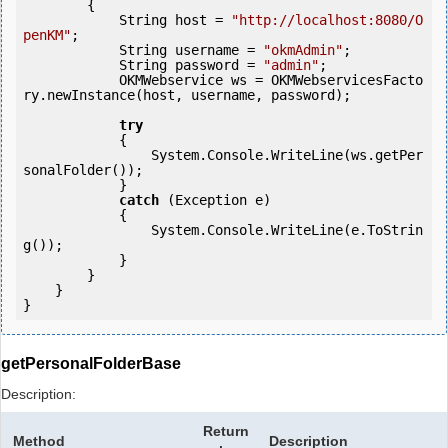
        {

            String host = 
"http://localhost:8080/O
penKM"
;

            String username = 
"okmAdmin"
;

            String password = 
"admin"
;

            OKMWebservice ws = OKMWebservicesFacto
ry.newInstance(host, username, password);

try
            {

                System.Console.WriteLine(ws.getPer
sonalFolder());

            } 

catch
 (Exception e)

            {

                System.Console.WriteLine(e.ToStrin
g());

            } 

        }

    }

getPersonalFolderBase
Description:
Return
Method
Description