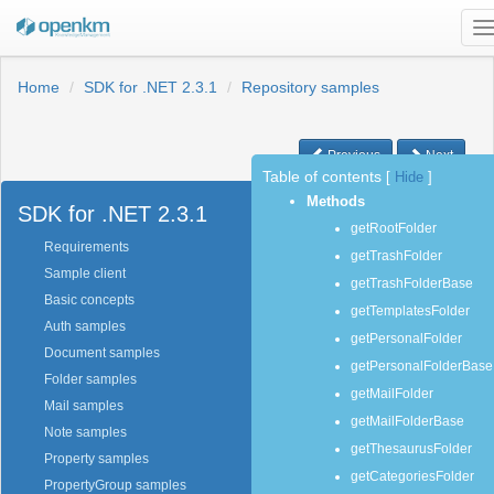
T
n
Home
SDK for .NET 2.3.1
Repository samples
Previous
Next
Table of contents
[
Hide
]
Methods
SDK for .NET 2.3.1
getRootFolder
Requirements
getTrashFolder
Sample client
getTrashFolderBase
Basic concepts
getTemplatesFolder
Auth samples
getPersonalFolder
Document samples
getPersonalFolderBase
Folder samples
getMailFolder
Mail samples
getMailFolderBase
Note samples
getThesaurusFolder
Property samples
getCategoriesFolder
PropertyGroup samples