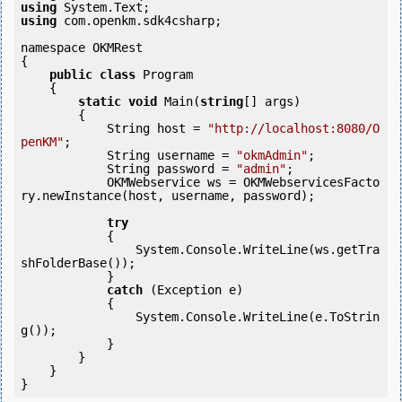
using
using
 com.openkm.sdk4csharp;

namespace OKMRest

{

public
class
 Program

    {

static
void
 Main(
string
[] args)

        {

            String host = 
"http://localhost:8080/O
penKM"
;

            String username = 
"okmAdmin"
;

            String password = 
"admin"
;

            OKMWebservice ws = OKMWebservicesFacto
ry.newInstance(host, username, password);

try
            {

                System.Console.WriteLine(ws.getTra
shFolderBase());

            } 

catch
 (Exception e)

            {

                System.Console.WriteLine(e.ToStrin
g());

            } 

        }

    }
