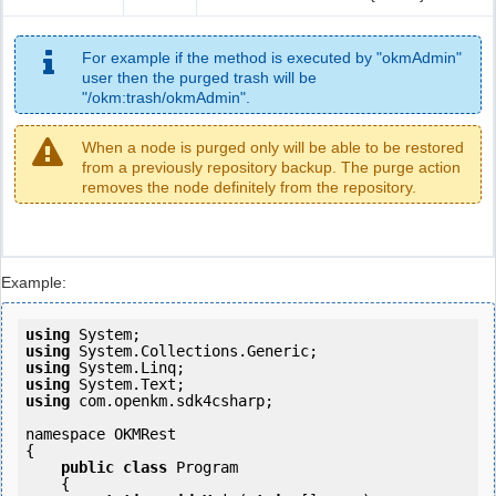
For example if the method is executed by "okmAdmin"
user then the purged trash will be
"/okm:trash/okmAdmin".
When a node is purged only will be able to be restored
from a previously repository backup. The purge action
removes the node definitely from the repository.
Example:
using
using
using
using
using
 com.openkm.sdk4csharp;

namespace OKMRest

{

public
class
 Program

    {
