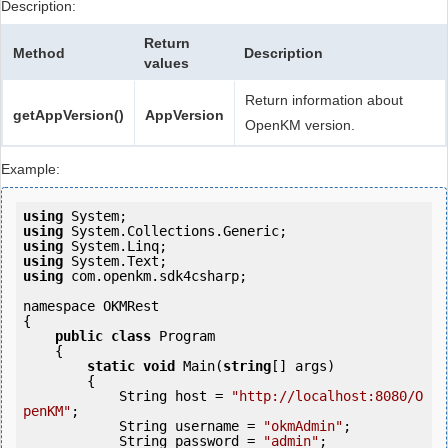
Description:
Return
Method
Description
values
Return information about
getAppVersion()
AppVersion
OpenKM version.
Example:
using
using
using
using
using
 com.openkm.sdk4csharp;

namespace OKMRest

{

public
class
 Program

    {

static
void
 Main(
string
[] args)

        {

            String host = 
"http://localhost:8080/O
penKM"
;

            String username = 
"okmAdmin"
;

            String password = 
"admin"
;
