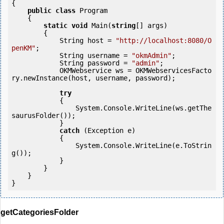
{

public
class
 Program

    {

static
void
 Main(
string
[] args)

        {

            String host = 
"http://localhost:8080/O
penKM"
;

            String username = 
"okmAdmin"
;

            String password = 
"admin"
;

            OKMWebservice ws = OKMWebservicesFacto
ry.newInstance(host, username, password);

try
            {

                System.Console.WriteLine(ws.getThe
saurusFolder());

            } 

catch
 (Exception e)

            {

                System.Console.WriteLine(e.ToStrin
g());

            } 

        }

    }

getCategoriesFolder