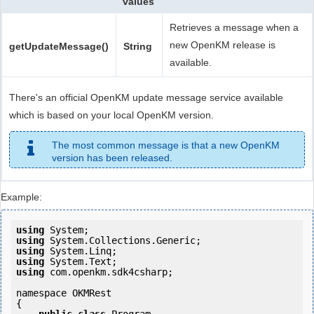
values
Retrieves a message when a
new OpenKM release is
getUpdateMessage()
String
available.
There's an official OpenKM update message service available
which is based on your local OpenKM version.
The most common message is that a new OpenKM
version has been released.
Example:
using
using
using
using
using
 com.openkm.sdk4csharp;

namespace OKMRest

{
