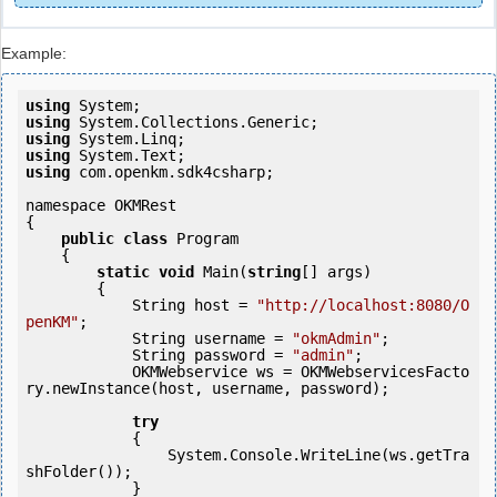
Example:
using
using
using
using
using
 com.openkm.sdk4csharp;

namespace OKMRest

{

public
class
 Program

    {

static
void
 Main(
string
[] args)

        {

            String host = 
"http://localhost:8080/O
penKM"
;

            String username = 
"okmAdmin"
;

            String password = 
"admin"
;

            OKMWebservice ws = OKMWebservicesFacto
ry.newInstance(host, username, password);

try
            {

                System.Console.WriteLine(ws.getTra
shFolder());

            } 
