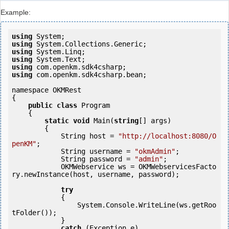
Example:
using
using
using
using
using
using
 com.openkm.sdk4csharp.bean;

namespace OKMRest

{

public
class
 Program

    {

static
void
 Main(
string
[] args)

        {

            String host = 
"http://localhost:8080/O
penKM"
;

            String username = 
"okmAdmin"
;

            String password = 
"admin"
;

            OKMWebservice ws = OKMWebservicesFacto
ry.newInstance(host, username, password);

try
            {

                System.Console.WriteLine(ws.getRoo
tFolder());

            } 

catch
 (Exception e)
