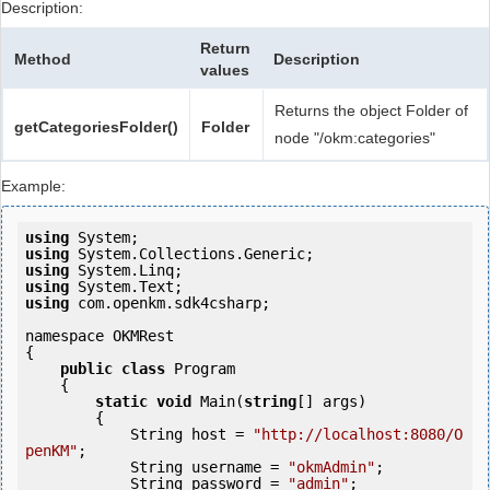
Description:
Return
Method
Description
values
Returns the object Folder of
getCategoriesFolder()
Folder
node "/okm:categories"
Example:
using
using
using
using
using
 com.openkm.sdk4csharp;

namespace OKMRest

{

public
class
 Program

    {

static
void
 Main(
string
[] args)

        {

            String host = 
"http://localhost:8080/O
penKM"
;

            String username = 
"okmAdmin"
;

            String password = 
"admin"
;
