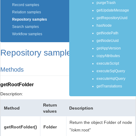
purgeTrash
Record samples
getUpdateMessage
Relation samples
getRepositoryUuid
Repository samples
hasNode
Search samples
getNodePath
Workflow samples
getNodeUuid
getAppVersion
Repository samples
copyAttributes
executeScript
Methods
executeSqlQuery
executeHqlQuery
getRootFolder
getTranslations
Description:
Return
Method
Description
values
Return the object Folder of node
getRootFolder()
Folder
"/okm:root"