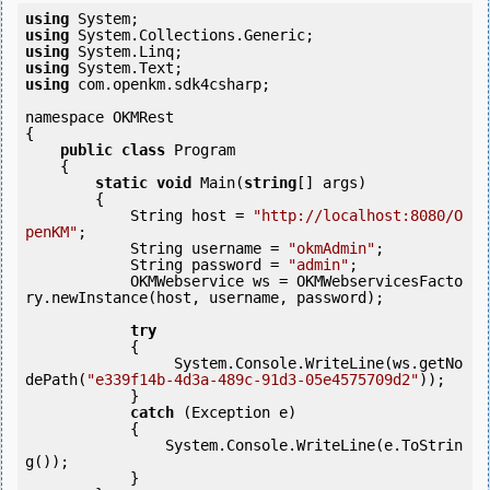
using
using
using
using
using
 com.openkm.sdk4csharp;

namespace OKMRest

{

public
class
 Program

    {

static
void
 Main(
string
[] args)

        {

            String host = 
"http://localhost:8080/O
penKM"
;

            String username = 
"okmAdmin"
;

            String password = 
"admin"
;

            OKMWebservice ws = OKMWebservicesFacto
ry.newInstance(host, username, password);

try
            {

                 System.Console.WriteLine(ws.getNo
dePath(
"e339f14b-4d3a-489c-91d3-05e4575709d2"
));

            } 

catch
 (Exception e)

            {

                System.Console.WriteLine(e.ToStrin
g());

            } 
