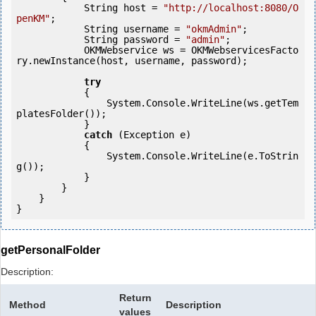
            String host = 
"http://localhost:8080/O
penKM"
;

            String username = 
"okmAdmin"
;

            String password = 
"admin"
;

            OKMWebservice ws = OKMWebservicesFacto
ry.newInstance(host, username, password);

try
            {

                System.Console.WriteLine(ws.getTem
platesFolder());

            } 

catch
 (Exception e)

            {

                System.Console.WriteLine(e.ToStrin
g());

            } 

        }

    }

getPersonalFolder
Description:
Return
Method
Description
values