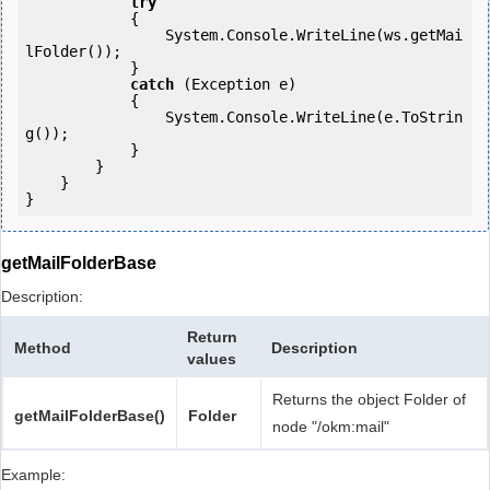
try
            {

                System.Console.WriteLine(ws.getMai
lFolder());

            } 

catch
 (Exception e)

            {

                System.Console.WriteLine(e.ToStrin
g());

            } 

        }

    }

getMailFolderBase
Description:
Return
Method
Description
values
Returns the object Folder of
getMailFolderBase()
Folder
node "/okm:mail"
Example: