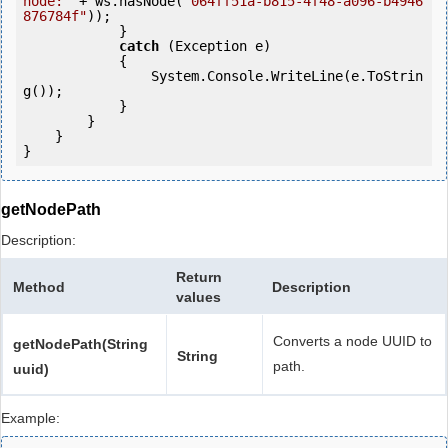
node:"
 + ws.hasNode(
"064ff51a-b815-4f48-a096-b4946
876784f"
));

            } 

catch
 (Exception e)

            {

                System.Console.WriteLine(e.ToStrin
g());

            } 

        }

    }

getNodePath
Description:
Return
Method
Description
values
Converts a node UUID to
getNodePath(String
String
path.
uuid)
Example: