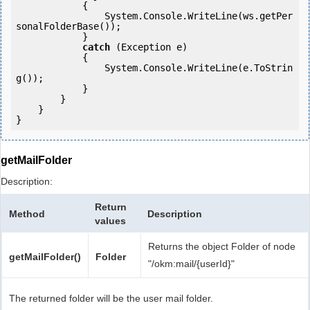
            {

                System.Console.WriteLine(ws.getPer
sonalFolderBase());

            } 

catch
 (Exception e)

            {

                System.Console.WriteLine(e.ToStrin
g());

            } 

        }

    }

getMailFolder
Description:
Return
Method
Description
values
Returns the object Folder of node
getMailFolder()
Folder
"/okm:mail/{userId}"
The returned folder will be the user mail folder.