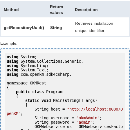
Return
Method
Description
values
Retrieves installation
getRepositoryUuid()
String
unique identifier.
Example:
using
using
using
using
using
 com.openkm.sdk4csharp;

namespace OKMRest

{

public
class
 Program

    {

static
void
 Main(
string
[] args)

        {

            String host = 
"http://localhost:8080/O
penKM"
;

            String username = 
"okmAdmin"
;

            String password = 
"admin"
;

            OKMWebservice ws = OKMWebservicesFacto