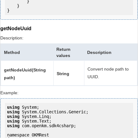
        }

    }

getNodeUuid
Description:
Return
Method
Description
values
Convert node path to
getNodeUuid(String
String
UUID.
path)
Example:
using
using
using
using
using
 com.openkm.sdk4csharp;

namespace OKMRest
