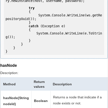
ry.newInstance(host, username, password);

try
            {

                 System.Console.WriteLine(ws.getRe
positoryUuid());

            } 

catch
 (Exception e)

            {

                System.Console.WriteLine(e.ToStrin
g());

            } 

        }

    }

hasNode
Description:
Return
Method
Description
values
Returns a node that indicate if a
hasNode(String
Boolean
node exists or not.
nodeId)