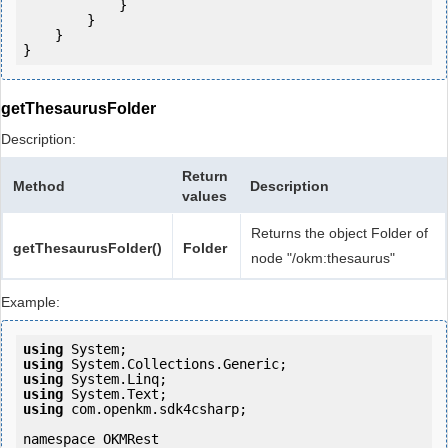
            } 

        }

    }

getThesaurusFolder
Description:
Return
Method
Description
values
Returns the object Folder of
getThesaurusFolder()
Folder
node "/okm:thesaurus"
Example:
using
using
using
using
using
 com.openkm.sdk4csharp;

namespace OKMRest
