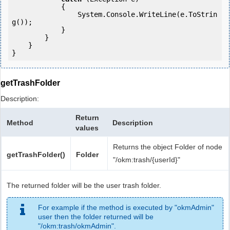
            {

                System.Console.WriteLine(e.ToStrin
g());

            } 

        }

    }

getTrashFolder
Description:
Return
Method
Description
values
Returns the object Folder of node
getTrashFolder()
Folder
"/okm:trash/{userId}"
The returned folder will be the user trash folder.
For example if the method is executed by "okmAdmin"
user then the folder returned will be
"/okm:trash/okmAdmin".