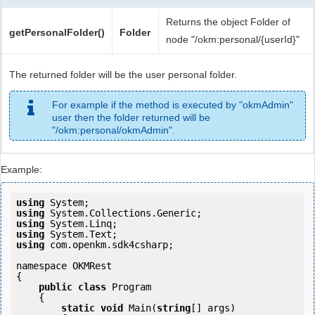
Returns the object Folder of
getPersonalFolder()
Folder
node "/okm:personal/{userId}"
The returned folder will be the user personal folder.
For example if the method is executed by "okmAdmin"
user then the folder returned will be
"/okm:personal/okmAdmin".
Example:
using
using
using
using
using
 com.openkm.sdk4csharp;

namespace OKMRest

{

public
class
 Program

    {

static
void
 Main(
string
[] args)
