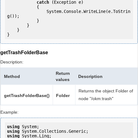
catch
 (Exception e)

            {

                System.Console.WriteLine(e.ToStrin
g());

            } 

        }

    }

getTrashFolderBase
Description:
Return
Method
Description
values
Returns the object Folder of
getTrashFolderBase()
Folder
node "/okm:trash"
Example:
using
using
using