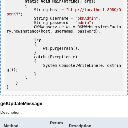
static
void
 Main(
string
[] args)

        {

            String host = 
"http://localhost:8080/O
penKM"
;

            String username = 
"okmAdmin"
;

            String password = 
"admin"
;

            OKMWebservice ws = OKMWebservicesFacto
ry.newInstance(host, username, password);

try
            {

                ws.purgeTrash();

            } 

catch
 (Exception e)

            {

                System.Console.WriteLine(e.ToStrin
g());

            } 

        }

    }

getUpdateMessage
Description:
Return
Method
Description