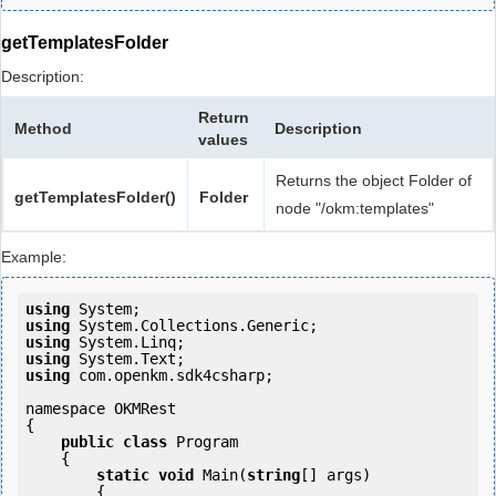
getTemplatesFolder
Description:
Return
Method
Description
values
Returns the object Folder of
getTemplatesFolder()
Folder
node "/okm:templates"
Example:
using
using
using
using
using
 com.openkm.sdk4csharp;

namespace OKMRest

{

public
class
 Program

    {

static
void
 Main(
string
[] args)

        {
