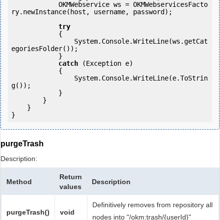
            OKMWebservice ws = OKMWebservicesFacto
ry.newInstance(host, username, password);

try
            {

                System.Console.WriteLine(ws.getCat
egoriesFolder());

            } 

catch
 (Exception e)

            {

                System.Console.WriteLine(e.ToStrin
g());

            } 

        }

    }

purgeTrash
Description:
Return
Method
Description
values
Definitively removes from repository all
purgeTrash()
void
nodes into "/okm:trash/{userId}"