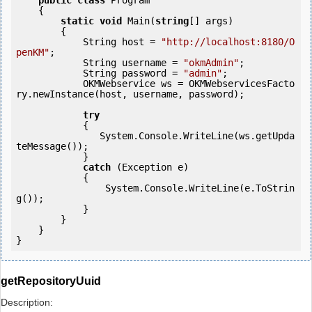
public
class
 Program

    {

static
void
 Main(
string
[] args)

        {

            String host = 
"http://localhost:8180/O
penKM"
;

            String username = 
"okmAdmin"
;

            String password = 
"admin"
;

            OKMWebservice ws = OKMWebservicesFacto
ry.newInstance(host, username, password);

try
            {

               System.Console.WriteLine(ws.getUpda
teMessage());

            } 

catch
 (Exception e)

            {

                System.Console.WriteLine(e.ToStrin
g());

            } 

        }

    }

getRepositoryUuid
Description: