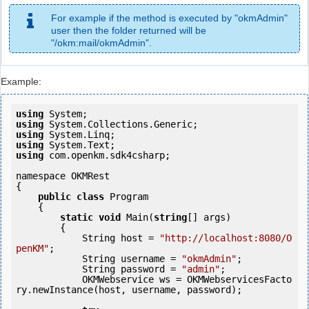
For example if the method is executed by "okmAdmin"
user then the folder returned will be
"/okm:mail/okmAdmin".
Example:
using
using
using
using
using
 com.openkm.sdk4csharp;

namespace OKMRest

{

public
class
 Program

    {

static
void
 Main(
string
[] args)

        {

            String host = 
"http://localhost:8080/O
penKM"
;

            String username = 
"okmAdmin"
;

            String password = 
"admin"
;

            OKMWebservice ws = OKMWebservicesFacto
ry.newInstance(host, username, password);
