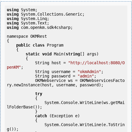
using
using
using
using
using
 com.openkm.sdk4csharp;

namespace OKMRest

{

public
class
 Program

    {

static
void
 Main(
string
[] args)

        {

            String host = 
"http://localhost:8080/O
penKM"
;

            String username = 
"okmAdmin"
;

            String password = 
"admin"
;

            OKMWebservice ws = OKMWebservicesFacto
ry.newInstance(host, username, password);

try
            {

                System.Console.WriteLine(ws.getMai
lFolderBase());

            } 

catch
 (Exception e)

            {

                System.Console.WriteLine(e.ToStrin
g());
