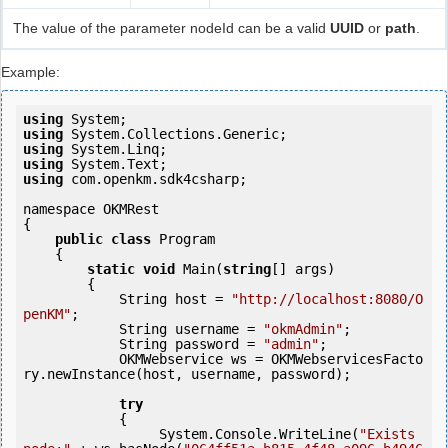
The value of the parameter nodeId can be a valid
UUID
or
path
.
Example:
using
using
using
using
using
 com.openkm.sdk4csharp;

namespace OKMRest

{

public
class
 Program

    {

static
void
 Main(
string
[] args)

        {

            String host = 
"http://localhost:8080/O
penKM"
;

            String username = 
"okmAdmin"
;

            String password = 
"admin"
;

            OKMWebservice ws = OKMWebservicesFacto
ry.newInstance(host, username, password);

try
            {

                 System.Console.WriteLine(
"Exists 