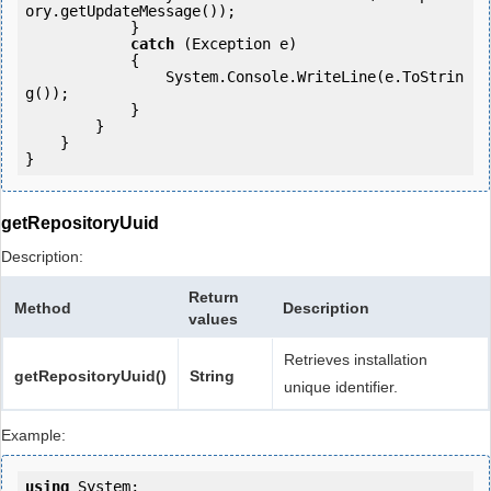
ory.getUpdateMessage());

            } 

catch
 (Exception e)

            {

                System.Console.WriteLine(e.ToStrin
g());

            } 

        }

    }

getRepositoryUuid
Description:
Return
Method
Description
values
Retrieves installation
getRepositoryUuid()
String
unique identifier.
Example:
using