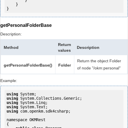
        }

    }

getPersonalFolderBase
Description:
Return
Method
Description
values
Return the object Folder
getPersonalFolderBase()
Folder
of node "/okm:personal"
Example:
using
using
using
using
using
 com.openkm.sdk4csharp;

namespace OKMRest

{
