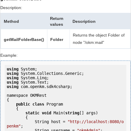
Description:
Return
Method
Description
values
Returns the object Folder of
getMailFolderBase()
Folder
node "/okm:mail"
Example:
using
using
using
using
using
 com.openkm.sdk4csharp;

namespace OKMRest

{

public
class
 Program

    {

static
void
 Main(
string
[] args)

        {

            String host = 
"http://localhost:8080/o
penkm"
;

            String username = 
"okmAdmin"
;
