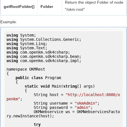
Return the object Folder of node
getRootFolder()
Folder
"/okm:root"
Example:
using
using
using
using
using
using
using
 com.openkm.sdk4csharp.impl;

namespace OKMRest

{

public
class
 Program

    {

static
void
 Main(
string
[] args)

        {

            String host = 
"http://localhost:8080/o
penkm"
;

            String username = 
"okmAdmin"
;

            String password = 
"admin"
;

            OKMWebservice ws = OKMWebservicesFacto
ry.newInstance(host); 

try