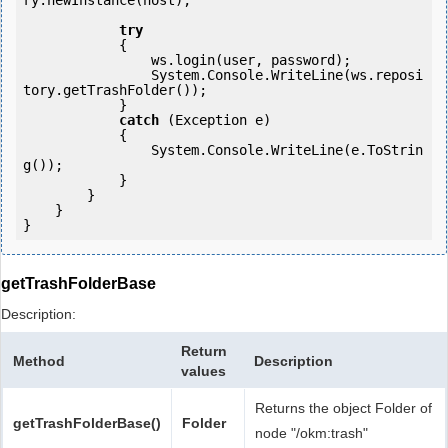
ry.newInstance(host); 

try
            {

                ws.login(user, password);

                System.Console.WriteLine(ws.reposi
tory.getTrashFolder());

            } 

catch
 (Exception e)

            {

                System.Console.WriteLine(e.ToStrin
g());

            } 

        }

    }

getTrashFolderBase
Description:
Return
Method
Description
values
Returns the object Folder of
getTrashFolderBase()
Folder
node "/okm:trash"