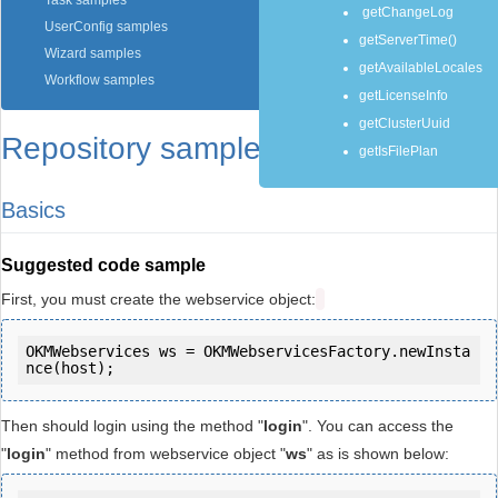
Task samples
getChangeLog
UserConfig samples
getServerTime()
Wizard samples
getAvailableLocales
Workflow samples
getLicenseInfo
getClusterUuid
Repository samples
getIsFilePlan
Basics
Suggested code sample
First, you must create the webservice object:
OKMWebservices ws = OKMWebservicesFactory.newInsta
Then should login using the method "
login
". You can access the
"
login
" method from webservice object "
ws
" as is shown below: