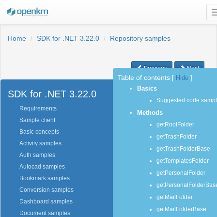
Home
SDK for .NET 3.22.0
Repository samples
Previous
Next
Table of contents
[
Hide
]
Basics
SDK for .NET 3.22.0
Suggested code samp
Requirements
Methods
Sample client
getRootFolder
Basic concepts
getTrashFolder
Activity samples
getTrashFolderBase
Auth samples
getTemplatesFolder
Autocad samples
getPersonalFolder
Bookmark samples
getPersonalFolderBas
Conversion samples
getMailFolder
Dashboard samples
getMailFolderBase
Document samples