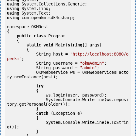
using
using
using
using
 com.openkm.sdk4csharp;

namespace OKMRest

{

public
class
 Program

    {

static
void
 Main(
string
[] args)

        {

            String host = 
"http://localhost:8080/o
penkm"
;

            String username = 
"okmAdmin"
;

            String password = 
"admin"
;

            OKMWebservice ws = OKMWebservicesFacto
ry.newInstance(host);  

try
            {

                ws.login(user, password);

                System.Console.WriteLine(ws.reposi
tory.getPersonalFolder());

            } 

catch
 (Exception e)

            {

                System.Console.WriteLine(e.ToStrin
g());

            } 
