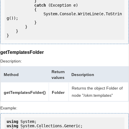
            } 

catch
 (Exception e)

            {

                System.Console.WriteLine(e.ToStrin
g());

            } 

        }

    }

getTemplatesFolder
Description:
Return
Method
Description
values
Returns the object Folder of
getTemplatesFolder()
Folder
node "/okm:templates"
Example:
using
using