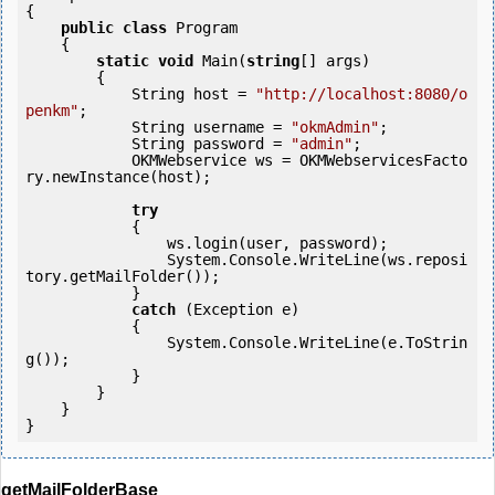
{

public
class
 Program

    {

static
void
 Main(
string
[] args)

        {

            String host = 
"http://localhost:8080/o
penkm"
;

            String username = 
"okmAdmin"
;

            String password = 
"admin"
;

            OKMWebservice ws = OKMWebservicesFacto
ry.newInstance(host); 

try
            {

                ws.login(user, password);

                System.Console.WriteLine(ws.reposi
tory.getMailFolder());

            } 

catch
 (Exception e)

            {

                System.Console.WriteLine(e.ToStrin
g());

            } 

        }

    }

getMailFolderBase