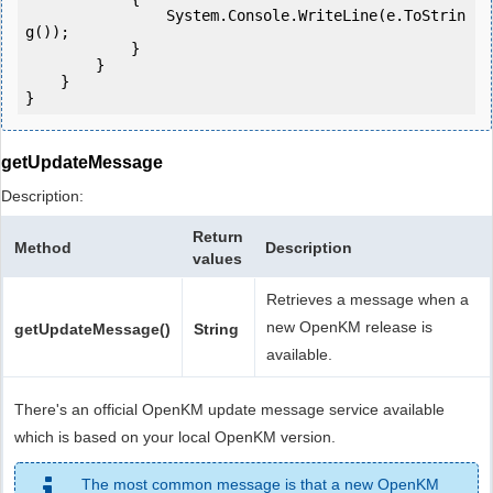
                System.Console.WriteLine(e.ToStrin
g());

            } 

        }

    }

getUpdateMessage
Description:
Return
Method
Description
values
Retrieves a message when a
new OpenKM release is
getUpdateMessage()
String
available.
There's an official OpenKM update message service available
which is based on your local OpenKM version.
The most common message is that a new OpenKM