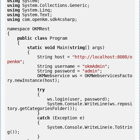
using
using
using
using
using
 com.openkm.sdk4csharp;

namespace OKMRest

{

public
class
 Program

    {

static
void
 Main(
string
[] args)

        {

            String host = 
"http://localhost:8080/o
penkm"
;

            String username = 
"okmAdmin"
;

            String password = 
"admin"
;

            OKMWebservice ws = OKMWebservicesFacto
ry.newInstance(host);  

try
            {

                ws.login(user, password);

                System.Console.WriteLine(ws.reposi
tory.getCategoriesFolder());

            } 

catch
 (Exception e)

            {

                System.Console.WriteLine(e.ToStrin
g());

            } 
