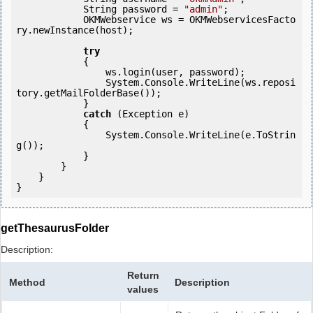
            String password = 
"admin"
;

            OKMWebservice ws = OKMWebservicesFacto
ry.newInstance(host); 

try
            {

                ws.login(user, password);

                System.Console.WriteLine(ws.reposi
tory.getMailFolderBase());

            } 

catch
 (Exception e)

            {

                System.Console.WriteLine(e.ToStrin
g());

            } 

        }

    }

getThesaurusFolder
Description:
Return
Method
Description
values