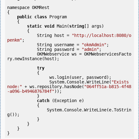
namespace OKMRest

{

public
class
 Program

    {

static
void
 Main(
string
[] args)

        {

            String host = 
"http://localhost:8080/o
penkm"
;

            String username = 
"okmAdmin"
;

            String password = 
"admin"
;

            OKMWebservice ws = OKMWebservicesFacto
ry.newInstance(host);

try
            {

                 ws.login(user, password);

                 System.Console.WriteLine(
"Exists 
node:"
 + ws.repository.hasNode(
"064ff51a-b815-4f48
-a096-b4946876784f"
));

            } 

catch
 (Exception e)

            {

                System.Console.WriteLine(e.ToStrin
g());

            } 

        }

    }
