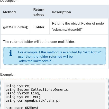
Description:
Return
Method
Description
values
Returns the object Folder of node
getMailFolder()
Folder
"/okm:mail/{userId}"
The returned folder will be the user mail folder.
For example if the method is executed by "okmAdmin"
user then the folder returned will be
"/okm:mail/okmAdmin".
Example:
using
using
using
using
using
 com.openkm.sdk4csharp;

namespace OKMRest
