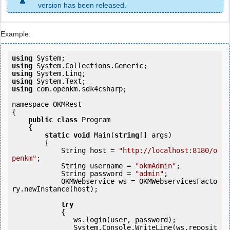
version has been released.
Example:
using
using
using
using
using
 com.openkm.sdk4csharp;

namespace OKMRest

{

public
class
 Program

    {

static
void
 Main(
string
[] args)

        {

            String host = 
"http://localhost:8180/o
penkm"
;

            String username = 
"okmAdmin"
;

            String password = 
"admin"
;

            OKMWebservice ws = OKMWebservicesFacto
ry.newInstance(host); 

try
            {

               ws.login(user, password);

               System.Console.WriteLine(ws.reposit