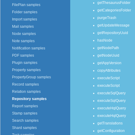
getThesaurusFolder
FilePlan samples
getCategoriesFolder
Folder samples
purgeTrash
Import samples
getUpdateMessage
Mail samples
getRepositoryUuid
Node samples
hasNode
Note samples
getNodePath
Notification samples
getNodeUuid
PDF samples
Plugin samples
getAppVersion
Property samples
copyAttributes
PropertyGroup samples
executeScript
Record samples
executeScript
Relation samples
executeSqlQuery
Repository samples
executeSqlQuery
Report samples
executeHqlQuery
Stamp samples
executeHqlQuery
Search samples
getTranslations
Shard samples
getConfiguration