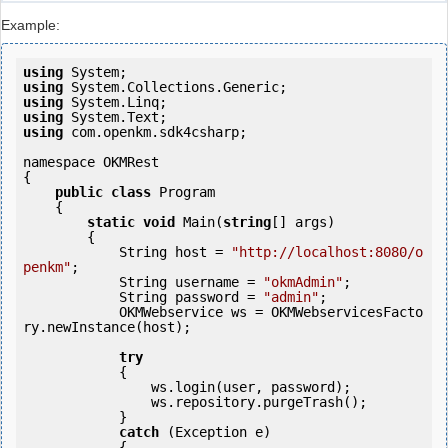
Example:
using
using
using
using
using
 com.openkm.sdk4csharp;

namespace OKMRest

{

public
class
 Program

    {

static
void
 Main(
string
[] args)

        {

            String host = 
"http://localhost:8080/o
penkm"
;

            String username = 
"okmAdmin"
;

            String password = 
"admin"
;

            OKMWebservice ws = OKMWebservicesFacto
ry.newInstance(host);

try
            {

                ws.login(user, password);

                ws.repository.purgeTrash();

            } 

catch
 (Exception e)

            {
