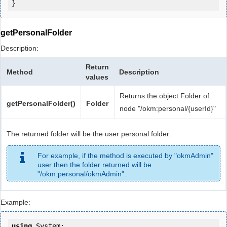
getPersonalFolder
Description:
Return
Method
Description
values
Returns the object Folder of
getPersonalFolder()
Folder
node "/okm:personal/{userId}"
The returned folder will be the user personal folder.
For example, if the method is executed by "okmAdmin"
user then the folder returned will be
"/okm:personal/okmAdmin".
Example:
using