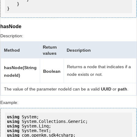
    }

hasNode
Description:
Return
Method
Description
values
Returns a node that indicates if a
hasNode(String
Boolean
node exists or not.
nodeId)
The value of the parameter nodeId can be a valid
UUID
or
path
.
Example:
using
using
using
using
using
 com.openkm.sdk4csharp;
