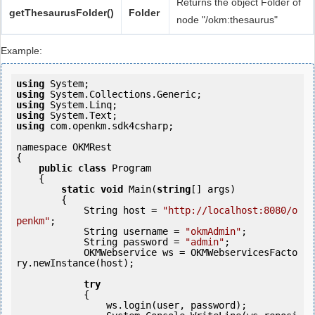
Returns the object Folder of
getThesaurusFolder()
Folder
node "/okm:thesaurus"
Example:
using
using
using
using
using
 com.openkm.sdk4csharp;

namespace OKMRest

{

public
class
 Program

    {

static
void
 Main(
string
[] args)

        {

            String host = 
"http://localhost:8080/o
penkm"
;

            String username = 
"okmAdmin"
;

            String password = 
"admin"
;

            OKMWebservice ws = OKMWebservicesFacto
ry.newInstance(host);

try
            {

                ws.login(user, password);
