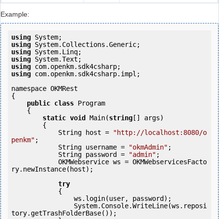
Example:
using
using
using
using
using
using
 com.openkm.sdk4csharp.impl;

namespace OKMRest

{

public
class
 Program

    {

static
void
 Main(
string
[] args)

        {

            String host = 
"http://localhost:8080/o
penkm"
;

            String username = 
"okmAdmin"
;

            String password = 
"admin"
;

            OKMWebservice ws = OKMWebservicesFacto
ry.newInstance(host); 

try
            {

                ws.login(user, password);

                System.Console.WriteLine(ws.reposi
tory.getTrashFolderBase());
