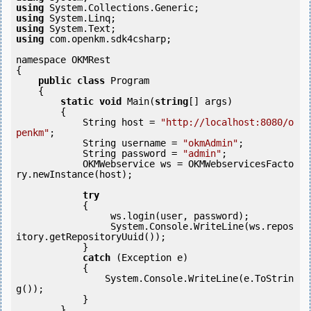
using
using
using
using
 com.openkm.sdk4csharp;

namespace OKMRest

{

public
class
 Program

    {

static
void
 Main(
string
[] args)

        {

            String host = 
"http://localhost:8080/o
penkm"
;

            String username = 
"okmAdmin"
;

            String password = 
"admin"
;

            OKMWebservice ws = OKMWebservicesFacto
ry.newInstance(host); 

try
            {

                 ws.login(user, password);

                 System.Console.WriteLine(ws.repos
itory.getRepositoryUuid());

            } 

catch
 (Exception e)

            {

                System.Console.WriteLine(e.ToStrin
g());

            } 

        }
