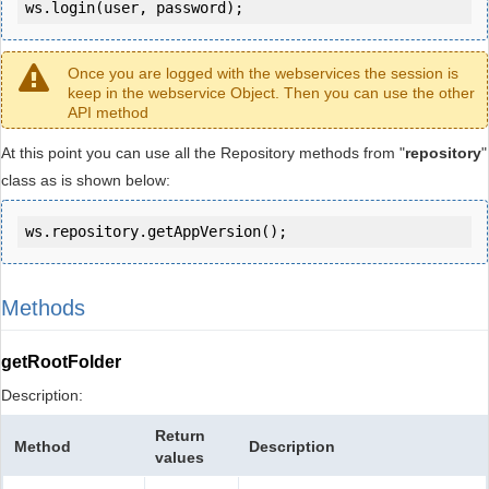
ws.login(user, password);
Once you are logged with the webservices the session is
keep in the webservice Object. Then you can use the other
API method
At this point you can use all the Repository methods from "
repository
"
class as is shown below:
ws.repository.getAppVersion();
Methods
getRootFolder
Description:
Return
Method
Description
values