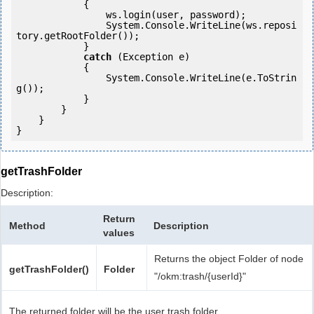
            {

                ws.login(user, password);

                System.Console.WriteLine(ws.reposi
tory.getRootFolder());

            } 

catch
 (Exception e)

            {

                System.Console.WriteLine(e.ToStrin
g());

            } 

        }

    }

getTrashFolder
Description:
Return
Method
Description
values
Returns the object Folder of node
getTrashFolder()
Folder
"/okm:trash/{userId}"
The returned folder will be the user trash folder.