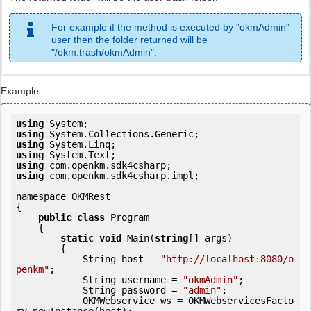
For example if the method is executed by "okmAdmin"
user then the folder returned will be
"/okm:trash/okmAdmin".
Example:
using
using
using
using
using
using
 com.openkm.sdk4csharp.impl;

namespace OKMRest

{

public
class
 Program

    {

static
void
 Main(
string
[] args)

        {

            String host = 
"http://localhost:8080/o
penkm"
;

            String username = 
"okmAdmin"
;

            String password = 
"admin"
;

            OKMWebservice ws = OKMWebservicesFacto