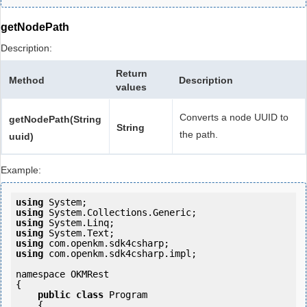
getNodePath
Description:
Return
Method
Description
values
Converts a node UUID to
getNodePath(String
String
the path.
uuid)
Example:
using
using
using
using
using
using
 com.openkm.sdk4csharp.impl;

namespace OKMRest

{

public
class
 Program

    {
