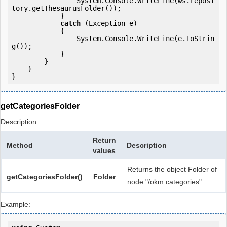
                System.Console.WriteLine(ws.reposi
tory.getThesaurusFolder());

            } 

catch
 (Exception e)

            {

                System.Console.WriteLine(e.ToStrin
g());

            } 

        }

    }

getCategoriesFolder
Description:
Return
Method
Description
values
Returns the object Folder of
getCategoriesFolder()
Folder
node "/okm:categories"
Example: