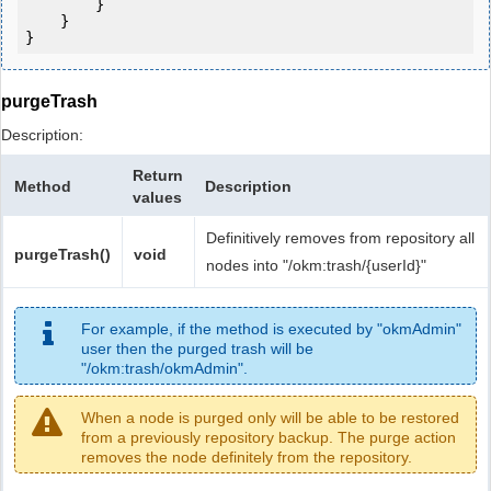
        }

    }

purgeTrash
Description:
Return
Method
Description
values
Definitively removes from repository all
purgeTrash()
void
nodes into "/okm:trash/{userId}"
For example, if the method is executed by "okmAdmin"
user then the purged trash will be
"/okm:trash/okmAdmin".
When a node is purged only will be able to be restored
from a previously repository backup. The purge action
removes the node definitely from the repository.