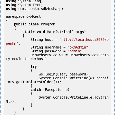
using
using
using
 com.openkm.sdk4csharp;

namespace OKMRest

{

public
class
 Program

    {

static
void
 Main(
string
[] args)

        {

            String host = 
"http://localhost:8080/o
penkm"
;

            String username = 
"okmAdmin"
;

            String password = 
"admin"
;

            OKMWebservice ws = OKMWebservicesFacto
ry.newInstance(host); 

try
            {

                ws.login(user, password);

                System.Console.WriteLine(ws.reposi
tory.getTemplatesFolder());

            } 

catch
 (Exception e)

            {

                System.Console.WriteLine(e.ToStrin
g());

            } 

        }

    }
