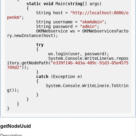
static
void
 Main(
string
[] args)

        {

            String host = 
"http://localhost:8080/o
penkm"
;

            String username = 
"okmAdmin"
;

            String password = 
"admin"
;

            OKMWebservice ws = OKMWebservicesFacto
ry.newInstance(host); 

try
            {

                 ws.login(user, password);

                 System.Console.WriteLine(ws.repos
itory.getNodePath(
"e339f14b-4d3a-489c-91d3-05e4575
709d2"
));

            } 

catch
 (Exception e)

            {

                System.Console.WriteLine(e.ToStrin
g());

            } 

        }

    }

getNodeUuid
Description: