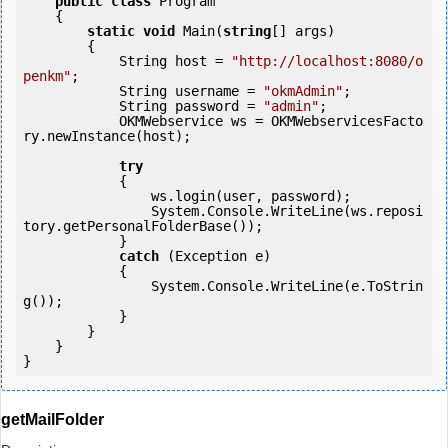
public
class
 Program

    {

static
void
 Main(
string
[] args)

        {

            String host = 
"http://localhost:8080/o
penkm"
;

            String username = 
"okmAdmin"
;

            String password = 
"admin"
;

            OKMWebservice ws = OKMWebservicesFacto
ry.newInstance(host);  

try
            {

                ws.login(user, password);

                System.Console.WriteLine(ws.reposi
tory.getPersonalFolderBase());

            } 

catch
 (Exception e)

            {

                System.Console.WriteLine(e.ToStrin
g());

            } 

        }

    }

getMailFolder