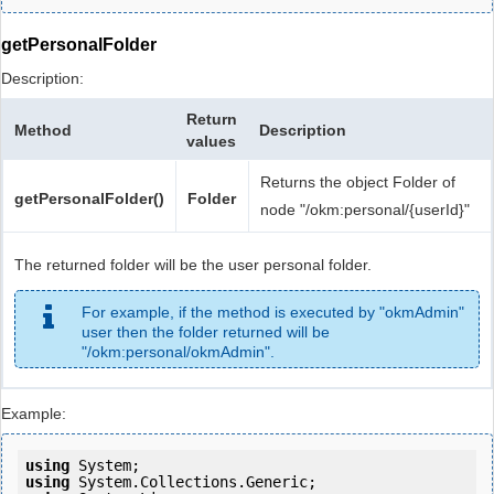
getPersonalFolder
Description:
Return
Method
Description
values
Returns the object Folder of
getPersonalFolder()
Folder
node "/okm:personal/{userId}"
The returned folder will be the user personal folder.
For example, if the method is executed by "okmAdmin"
user then the folder returned will be
"/okm:personal/okmAdmin".
Example:
using
using