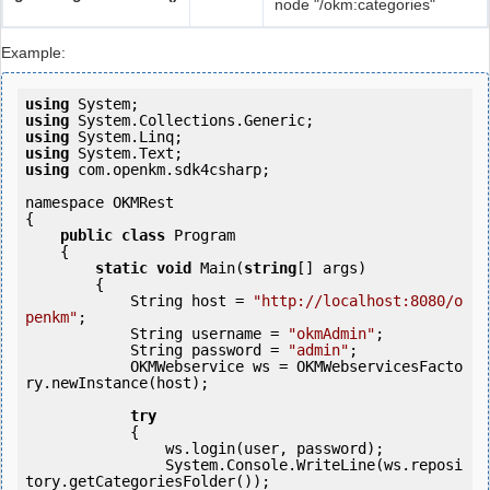
node "/okm:categories"
Example:
using
using
using
using
using
 com.openkm.sdk4csharp;

namespace OKMRest

{

public
class
 Program

    {

static
void
 Main(
string
[] args)

        {

            String host = 
"http://localhost:8080/o
penkm"
;

            String username = 
"okmAdmin"
;

            String password = 
"admin"
;

            OKMWebservice ws = OKMWebservicesFacto
ry.newInstance(host);  

try
            {

                ws.login(user, password);

                System.Console.WriteLine(ws.reposi
tory.getCategoriesFolder());
