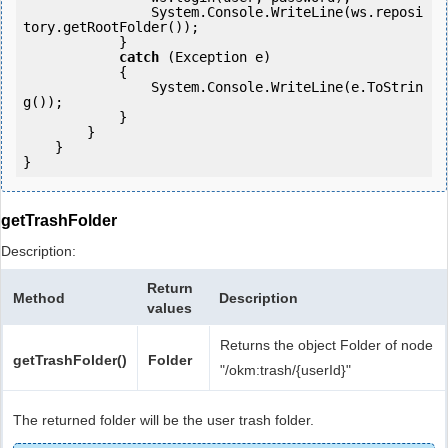
                System.Console.WriteLine(ws.reposi
tory.getRootFolder());

            } 

catch
 (Exception e)

            {

                System.Console.WriteLine(e.ToStrin
g());

            } 

        }

    }

getTrashFolder
Description:
Return
Method
Description
values
Returns the object Folder of node
getTrashFolder()
Folder
"/okm:trash/{userId}"
The returned folder will be the user trash folder.