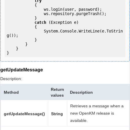
try
            {

                ws.login(user, password);

                ws.repository.purgeTrash();

            } 

catch
 (Exception e)

            {

                System.Console.WriteLine(e.ToStrin
g());

            } 

        }

    }

getUpdateMessage
Description:
Return
Method
Description
values
Retrieves a message when a
new OpenKM release is
getUpdateMessage()
String
available.