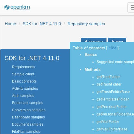
Home
SDK for .NET 4.11.0
Repository samples
Previous
Next
Table of contents
[
Hide
]
Basics
SDK for .NET 4.11.0
Suggested code samp
Requirements
Methods
Sample client
getRootFolder
Basic concepts
getTrashFolder
Activity samples
getTrashFolderBase
Auth samples
getTemplatesFolder
Bookmark samples
getPersonalFolder
Conversion samples
getPersonalFolderBas
Dashboard samples
getMailFolder
Document samples
getMailFolderBase
FilePlan samples