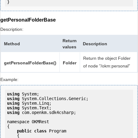
getPersonalFolderBase
Description:
Return
Method
Description
values
Return the object Folder
getPersonalFolderBase()
Folder
of node "/okm:personal"
Example:
using
using
using
using
using
 com.openkm.sdk4csharp;

namespace OKMRest

{

public
class
 Program

    {
