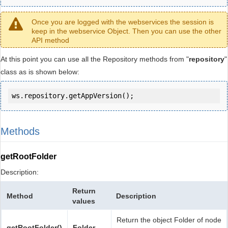
Once you are logged with the webservices the session is
keep in the webservice Object. Then you can use the other
API method
At this point you can use all the Repository methods from "
repository
"
class as is shown below:
ws.repository.getAppVersion();
Methods
getRootFolder
Description:
Return
Method
Description
values
Return the object Folder of node
getRootFolder()
Folder