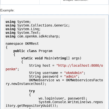
Example:
using
using
using
using
using
 com.openkm.sdk4csharp;

namespace OKMRest

{

public
class
 Program

    {

static
void
 Main(
string
[] args)

        {

            String host = 
"http://localhost:8080/o
penkm"
;

            String username = 
"okmAdmin"
;

            String password = 
"admin"
;

            OKMWebservice ws = OKMWebservicesFacto
ry.newInstance(host); 

try
            {

                 ws.login(user, password);

                 System.Console.WriteLine(ws.repos
itory.getRepositoryUuid());
