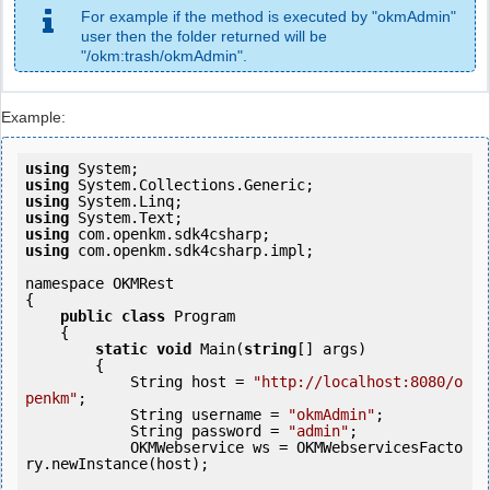
For example if the method is executed by "okmAdmin"
user then the folder returned will be
"/okm:trash/okmAdmin".
Example:
using
using
using
using
using
using
 com.openkm.sdk4csharp.impl;

namespace OKMRest

{

public
class
 Program

    {

static
void
 Main(
string
[] args)

        {

            String host = 
"http://localhost:8080/o
penkm"
;

            String username = 
"okmAdmin"
;

            String password = 
"admin"
;

            OKMWebservice ws = OKMWebservicesFacto
ry.newInstance(host); 
