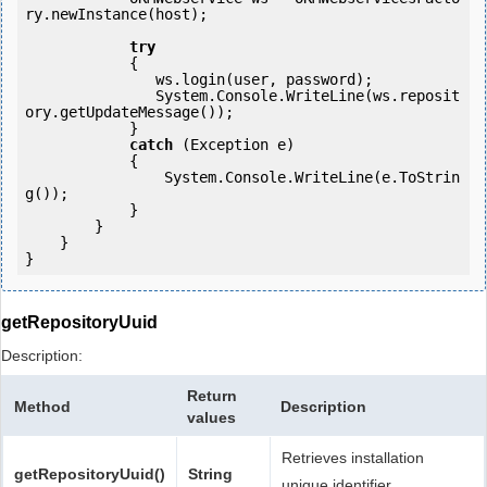
ry.newInstance(host); 

try
            {

               ws.login(user, password);

               System.Console.WriteLine(ws.reposit
ory.getUpdateMessage());

            } 

catch
 (Exception e)

            {

                System.Console.WriteLine(e.ToStrin
g());

            } 

        }

    }

getRepositoryUuid
Description:
Return
Method
Description
values
Retrieves installation
getRepositoryUuid()
String
unique identifier.