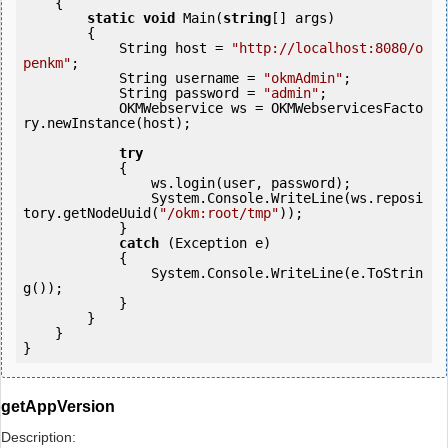
    {

static
void
 Main(
string
[] args)

        {

            String host = 
"http://localhost:8080/o
penkm"
;

            String username = 
"okmAdmin"
;

            String password = 
"admin"
;

            OKMWebservice ws = OKMWebservicesFacto
ry.newInstance(host); 

try
            {

                ws.login(user, password);

                System.Console.WriteLine(ws.reposi
tory.getNodeUuid(
"/okm:root/tmp"
));

            } 

catch
 (Exception e)

            {

                System.Console.WriteLine(e.ToStrin
g());

            } 

        }

    }

getAppVersion
Description: