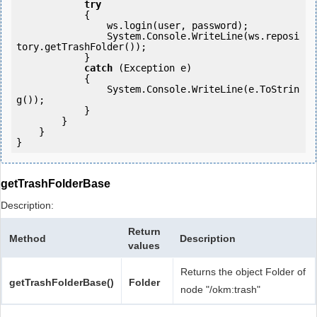
try
            {

                ws.login(user, password);

                System.Console.WriteLine(ws.reposi
tory.getTrashFolder());

            } 

catch
 (Exception e)

            {

                System.Console.WriteLine(e.ToStrin
g());

            } 

        }

    }

getTrashFolderBase
Description:
Return
Method
Description
values
Returns the object Folder of
getTrashFolderBase()
Folder
node "/okm:trash"