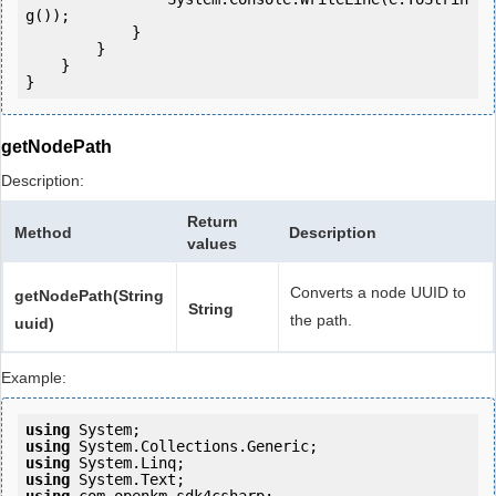
g());

            } 

        }

    }

getNodePath
Description:
Return
Method
Description
values
Converts a node UUID to
getNodePath(String
String
the path.
uuid)
Example:
using
using
using
using