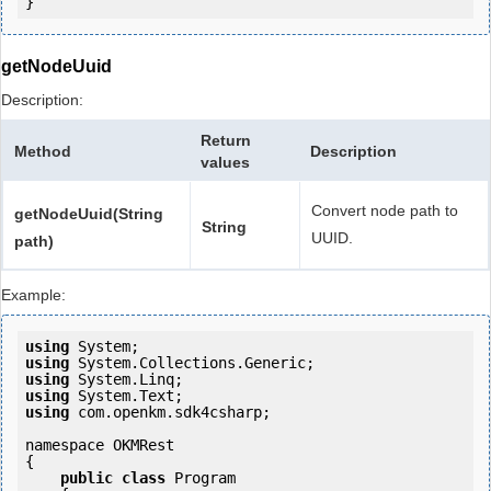
getNodeUuid
Description:
Return
Method
Description
values
Convert node path to
getNodeUuid(String
String
UUID.
path)
Example:
using
using
using
using
using
 com.openkm.sdk4csharp;

namespace OKMRest

{

public
class
 Program
