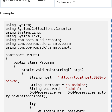
"/okm:root"
Example:
using
using
using
using
using
using
using
 com.openkm.sdk4csharp.impl;

namespace OKMRest

{

public
class
 Program

    {

static
void
 Main(
string
[] args)

        {

            String host = 
"http://localhost:8080/o
penkm"
;

            String username = 
"okmAdmin"
;

            String password = 
"admin"
;

            OKMWebservice ws = OKMWebservicesFacto
ry.newInstance(host); 

try
            {

                ws.login(user, password);
