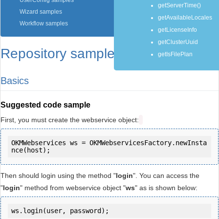
UserConfig samples
getServerTime()
Wizard samples
getAvailableLocales
Workflow samples
getLicenseInfo
getClusterUuid
Repository samples
getIsFilePlan
Basics
Suggested code sample
First, you must create the webservice object:
OKMWebservices ws = OKMWebservicesFactory.newInsta
Then should login using the method "
login
". You can access the
"
login
" method from webservice object "
ws
" as is shown below:
ws.login(user, password);