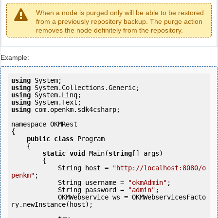
When a node is purged only will be able to be restored
from a previously repository backup. The purge action
removes the node definitely from the repository.
Example:
using
using
using
using
using
 com.openkm.sdk4csharp;

namespace OKMRest

{

public
class
 Program

    {

static
void
 Main(
string
[] args)

        {

            String host = 
"http://localhost:8080/o
penkm"
;

            String username = 
"okmAdmin"
;

            String password = 
"admin"
;

            OKMWebservice ws = OKMWebservicesFacto
ry.newInstance(host);
