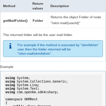
Return
Method
Description
values
Returns the object Folder of node
getMailFolder()
Folder
"/okm:mail/{userId}"
The returned folder will be the user mail folder.
For example if the method is executed by "okmAdmin"
user then the folder returned will be
"/okm:mail/okmAdmin".
Example:
using
using
using
using
using
 com.openkm.sdk4csharp;

namespace OKMRest

{
