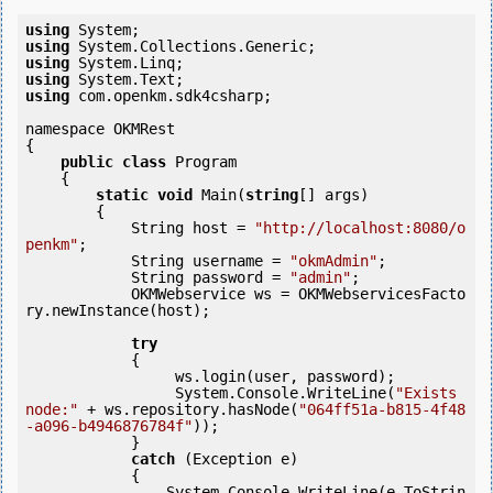
using
using
using
using
using
 com.openkm.sdk4csharp;

namespace OKMRest

{

public
class
 Program

    {

static
void
 Main(
string
[] args)

        {

            String host = 
"http://localhost:8080/o
penkm"
;

            String username = 
"okmAdmin"
;

            String password = 
"admin"
;

            OKMWebservice ws = OKMWebservicesFacto
ry.newInstance(host);

try
            {

                 ws.login(user, password);

                 System.Console.WriteLine(
"Exists 
node:"
 + ws.repository.hasNode(
"064ff51a-b815-4f48
-a096-b4946876784f"
));

            } 

catch
 (Exception e)

            {

                System.Console.WriteLine(e.ToStrin