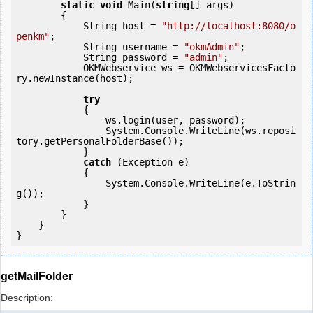
static
void
 Main(
string
[] args)

        {

            String host = 
"http://localhost:8080/o
penkm"
;

            String username = 
"okmAdmin"
;

            String password = 
"admin"
;

            OKMWebservice ws = OKMWebservicesFacto
ry.newInstance(host);  

try
            {

                ws.login(user, password);

                System.Console.WriteLine(ws.reposi
tory.getPersonalFolderBase());

            } 

catch
 (Exception e)

            {

                System.Console.WriteLine(e.ToStrin
g());

            } 

        }

    }

getMailFolder
Description: