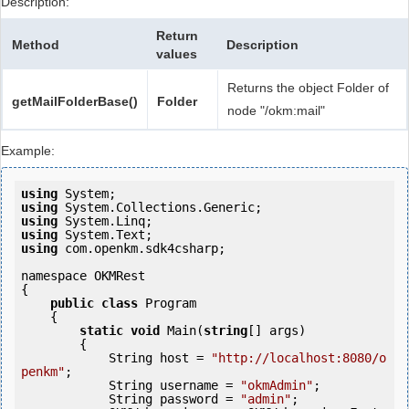
Description:
Return
Method
Description
values
Returns the object Folder of
getMailFolderBase()
Folder
node "/okm:mail"
Example:
using
using
using
using
using
 com.openkm.sdk4csharp;

namespace OKMRest

{

public
class
 Program

    {

static
void
 Main(
string
[] args)

        {

            String host = 
"http://localhost:8080/o
penkm"
;

            String username = 
"okmAdmin"
;

            String password = 
"admin"
;
