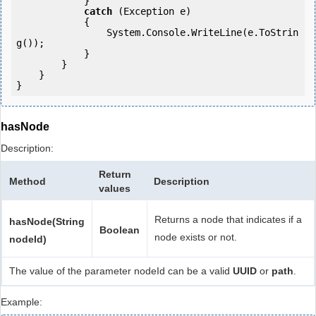
            } 

catch
 (Exception e)

            {

                System.Console.WriteLine(e.ToStrin
g());

            } 

        }

    }

hasNode
Description:
Return
Method
Description
values
Returns a node that indicates if a
hasNode(String
Boolean
node exists or not.
nodeId)
The value of the parameter nodeId can be a valid
UUID
or
path
.
Example: