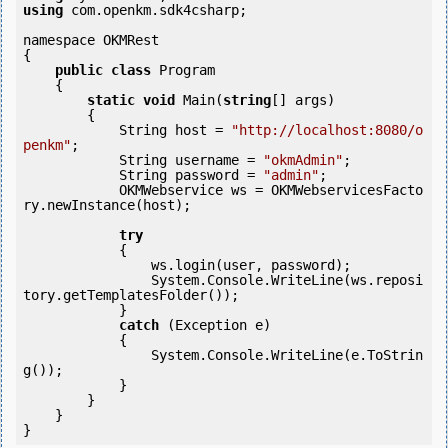
using
 com.openkm.sdk4csharp;

namespace OKMRest

{

public
class
 Program

    {

static
void
 Main(
string
[] args)

        {

            String host = 
"http://localhost:8080/o
penkm"
;

            String username = 
"okmAdmin"
;

            String password = 
"admin"
;

            OKMWebservice ws = OKMWebservicesFacto
ry.newInstance(host); 

try
            {

                ws.login(user, password);

                System.Console.WriteLine(ws.reposi
tory.getTemplatesFolder());

            } 

catch
 (Exception e)

            {

                System.Console.WriteLine(e.ToStrin
g());

            } 

        }

    }
