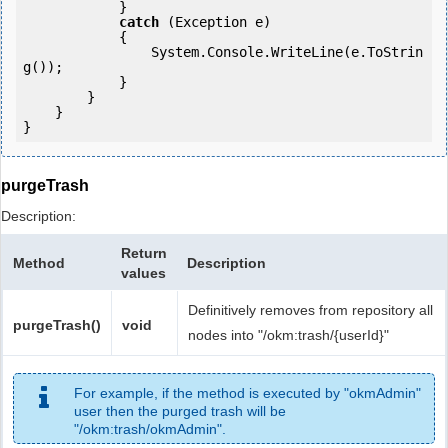
            } 

catch
 (Exception e)

            {

                System.Console.WriteLine(e.ToStrin
g());

            } 

        }

    }

purgeTrash
Description:
Return
Method
Description
values
Definitively removes from repository all
purgeTrash()
void
nodes into "/okm:trash/{userId}"
For example, if the method is executed by "okmAdmin"
user then the purged trash will be
"/okm:trash/okmAdmin".