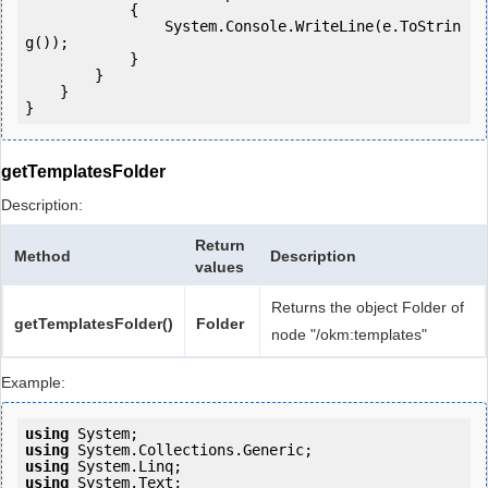
            {

                System.Console.WriteLine(e.ToStrin
g());

            } 

        }

    }

getTemplatesFolder
Description:
Return
Method
Description
values
Returns the object Folder of
getTemplatesFolder()
Folder
node "/okm:templates"
Example:
using
using
using
using