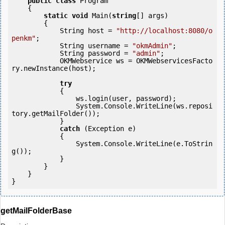
public
class
 Program

    {

static
void
 Main(
string
[] args)

        {

            String host = 
"http://localhost:8080/o
penkm"
;

            String username = 
"okmAdmin"
;

            String password = 
"admin"
;

            OKMWebservice ws = OKMWebservicesFacto
ry.newInstance(host); 

try
            {

                ws.login(user, password);

                System.Console.WriteLine(ws.reposi
tory.getMailFolder());

            } 

catch
 (Exception e)

            {

                System.Console.WriteLine(e.ToStrin
g());

            } 

        }

    }

getMailFolderBase