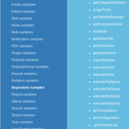
getCategoriesFolder
Folder samples
purgeTrash
Import samples
getUpdateMessage
Mail samples
getRepositoryUuid
Node samples
hasNode
Note samples
getNodePath
Notification samples
getNodeUuid
PDF samples
getAppVersion
Plugin samples
Property samples
copyAttributes
PropertyGroup samples
executeScript
Record samples
executeScript
Relation samples
executeSqlQuery
Repository samples
executeSqlQuery
Report samples
executeHqlQuery
Stamp samples
executeHqlQuery
Search samples
getTranslations
Shard samples
getConfiguration
Task samples
getChangeLog