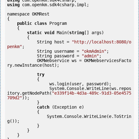
using
using
 com.openkm.sdk4csharp.impl;

namespace OKMRest

{

public
class
 Program

    {

static
void
 Main(
string
[] args)

        {

            String host = 
"http://localhost:8080/o
penkm"
;

            String username = 
"okmAdmin"
;

            String password = 
"admin"
;

            OKMWebservice ws = OKMWebservicesFacto
ry.newInstance(host); 

try
            {

                 ws.login(user, password);

                 System.Console.WriteLine(ws.repos
itory.getNodePath(
"e339f14b-4d3a-489c-91d3-05e4575
709d2"
));

            } 

catch
 (Exception e)

            {

                System.Console.WriteLine(e.ToStrin
g());

            } 

        }

    }
