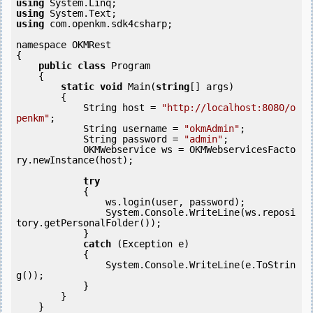
using
using
using
 com.openkm.sdk4csharp;

namespace OKMRest

{

public
class
 Program

    {

static
void
 Main(
string
[] args)

        {

            String host = 
"http://localhost:8080/o
penkm"
;

            String username = 
"okmAdmin"
;

            String password = 
"admin"
;

            OKMWebservice ws = OKMWebservicesFacto
ry.newInstance(host);  

try
            {

                ws.login(user, password);

                System.Console.WriteLine(ws.reposi
tory.getPersonalFolder());

            } 

catch
 (Exception e)

            {

                System.Console.WriteLine(e.ToStrin
g());

            } 

        }

    }
