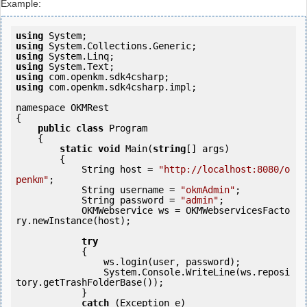
Example:
using
using
using
using
using
using
 com.openkm.sdk4csharp.impl;

namespace OKMRest

{

public
class
 Program

    {

static
void
 Main(
string
[] args)

        {

            String host = 
"http://localhost:8080/o
penkm"
;

            String username = 
"okmAdmin"
;

            String password = 
"admin"
;

            OKMWebservice ws = OKMWebservicesFacto
ry.newInstance(host); 

try
            {

                ws.login(user, password);

                System.Console.WriteLine(ws.reposi
tory.getTrashFolderBase());

            } 

catch
 (Exception e)
