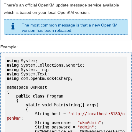
There's an official OpenKM update message service available
which is based on your local OpenKM version.
The most common message is that a new OpenKM
version has been released.
Example:
using
using
using
using
using
 com.openkm.sdk4csharp;

namespace OKMRest

{

public
class
 Program

    {

static
void
 Main(
string
[] args)

        {

            String host = 
"http://localhost:8180/o
penkm"
;

            String username = 
"okmAdmin"
;

            String password = 
"admin"
;

            OKMWebservice ws = OKMWebservicesFacto