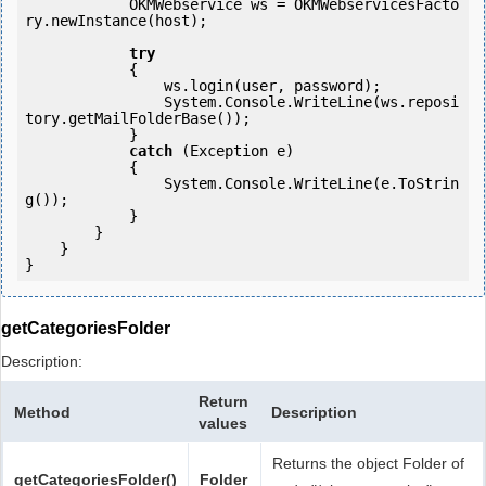
            OKMWebservice ws = OKMWebservicesFacto
ry.newInstance(host); 

try
            {

                ws.login(user, password);

                System.Console.WriteLine(ws.reposi
tory.getMailFolderBase());

            } 

catch
 (Exception e)

            {

                System.Console.WriteLine(e.ToStrin
g());

            } 

        }

    }

}
getCategoriesFolder
Description:
Return
Method
Description
values
Returns the object Folder of
getCategoriesFolder()
Folder