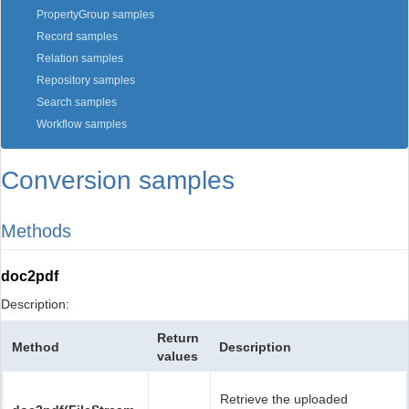
PropertyGroup samples
Record samples
Relation samples
Repository samples
Search samples
Workflow samples
Conversion samples
Methods
doc2pdf
Description:
Return
Method
Description
values
Retrieve the uploaded