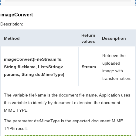
imageConvert
Description:
Return
Method
Description
values
Retrieve the
imageConvert(FileStream fs,
uploaded
String fileName, List<String>
Stream
image with
params, String dstMimeType)
transformation.
The variable fileName is the document file name. Application uses
this variable to identify by document extension the document
MIME TYPE.
The parameter dstMimeType is the expected document MIME
TYPE result.