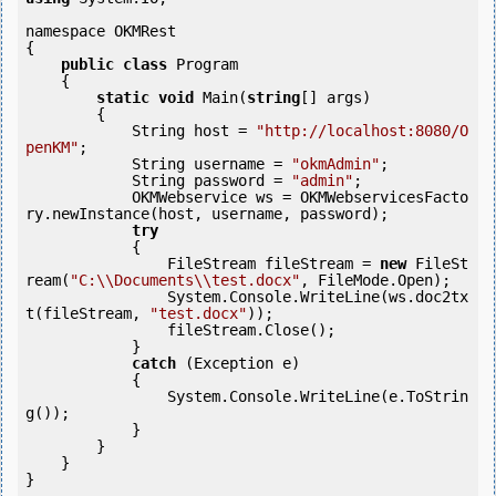
namespace OKMRest

{

public
class
 Program

    {

static
void
 Main(
string
[] args)

        {

            String host = 
"http://localhost:8080/O
penKM"
;

            String username = 
"okmAdmin"
;

            String password = 
"admin"
;

            OKMWebservice ws = OKMWebservicesFacto
ry.newInstance(host, username, password);

try
            {

                FileStream fileStream = 
new
 FileSt
ream(
"C:\\Documents\\test.docx"
, FileMode.Open);

                System.Console.WriteLine(ws.doc2tx
t(fileStream, 
"test.docx"
));

                fileStream.Close();

            } 

catch
 (Exception e)

            {

                System.Console.WriteLine(e.ToStrin
g());

            } 

        }

    }

}