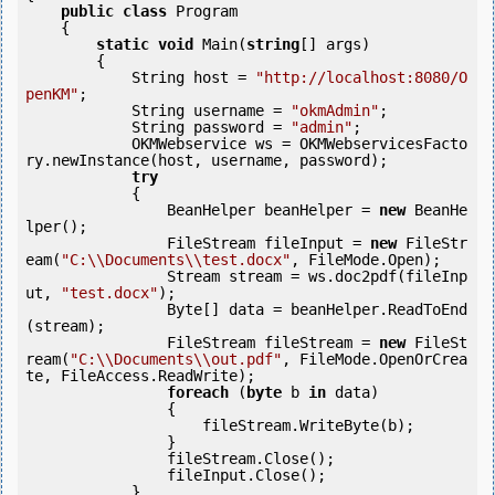
public
class
 Program

    {

static
void
 Main(
string
[] args)

        {

            String host = 
"http://localhost:8080/O
penKM"
;

            String username = 
"okmAdmin"
;

            String password = 
"admin"
;

            OKMWebservice ws = OKMWebservicesFacto
ry.newInstance(host, username, password);

try
            {

                BeanHelper beanHelper = 
new
 BeanHe
lper();

                FileStream fileInput = 
new
 FileStr
eam(
"C:\\Documents\\test.docx"
, FileMode.Open);

                Stream stream = ws.doc2pdf(fileInp
ut, 
"test.docx"
);

                Byte[] data = beanHelper.ReadToEnd
(stream);

                FileStream fileStream = 
new
 FileSt
ream(
"C:\\Documents\\out.pdf"
, FileMode.OpenOrCrea
te, FileAccess.ReadWrite);

foreach
 (
byte
 b 
in
 data)

                {

                    fileStream.WriteByte(b);

                }

                fileStream.Close();

                fileInput.Close();

            } 
