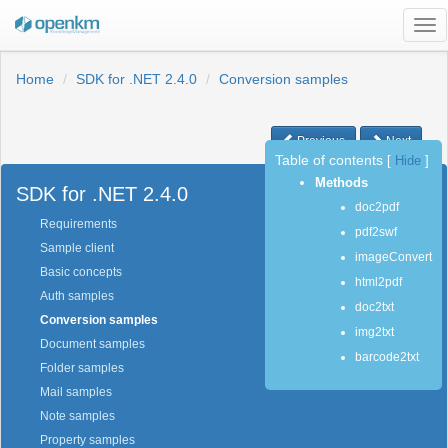
Tog
nav
Home
SDK for .NET 2.4.0
Conversion samples
Previous
Next
Table of contents
[
Hide
]
Methods
SDK for .NET 2.4.0
doc2pdf
Requirements
pdf2swf
Sample client
imageConvert
Basic concepts
html2pdf
Auth samples
doc2txt
Conversion samples
img2txt
Document samples
barcode2txt
Folder samples
Mail samples
Note samples
Property samples