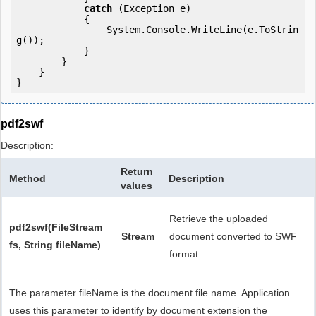
catch
 (Exception e)

            {

                System.Console.WriteLine(e.ToStrin
g());

            } 

        }

    }

pdf2swf
Description:
Return
Method
Description
values
Retrieve the uploaded
pdf2swf(FileStream
Stream
document converted to SWF
fs, String fileName)
format.
The parameter fileName is the document file name. Application
uses this parameter to identify by document extension the