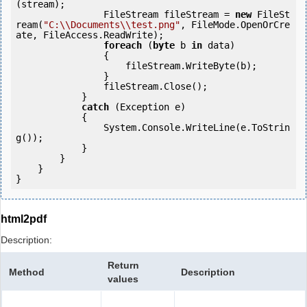
(stream);

                FileStream fileStream = 
new
 FileSt
ream(
"C:\\Documents\\test.png"
, FileMode.OpenOrCre
ate, FileAccess.ReadWrite);

foreach
 (
byte
 b 
in
 data)

                {

                    fileStream.WriteByte(b);

                }

                fileStream.Close();

            } 

catch
 (Exception e)

            {

                System.Console.WriteLine(e.ToStrin
g());

            } 

        }

    }

}
html2pdf
Description:
Return
Method
Description
values