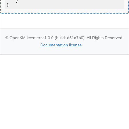
    }

}
© OpenKM kcenter v.1.0.0 (build: d51a7b0). All Rights Reserved.
Documentation license