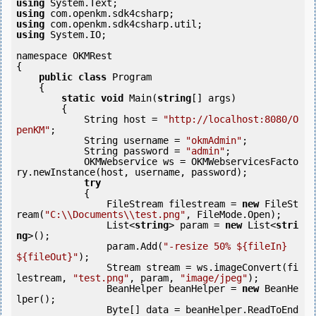
using
using
using
using
 System.IO;

namespace OKMRest

{

public
class
 Program

    {

static
void
 Main(
string
[] args)

        {

            String host = 
"http://localhost:8080/O
penKM"
;

            String username = 
"okmAdmin"
;

            String password = 
"admin"
;

            OKMWebservice ws = OKMWebservicesFacto
ry.newInstance(host, username, password);

try
            {

                FileStream filestream = 
new
 FileSt
ream(
"C:\\Documents\\test.png"
, FileMode.Open);

                List<
string
> param = 
new
 List<
stri
ng
>();

                param.Add(
"-resize 50% ${fileIn} 
${fileOut}"
);

                Stream stream = ws.imageConvert(fi
lestream, 
"test.png"
, param, 
"image/jpeg"
);

                BeanHelper beanHelper = 
new
 BeanHe
lper();

                Byte[] data = beanHelper.ReadToEnd