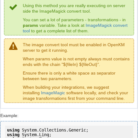
Using this method you are really executing on server
side the ImageMagick convert tool.
You can set a lot of parameters - transformations - in
params
variable. Take a look at
ImageMagick convert
tool
to get a complete list of them.
The image convert tool must be enabled in OpenKM
server to get it running.
When params value is not empty always must contains
ends with the chain "${fileIn} ${fileOut}".
Ensure there is only a white space as separator
between two parameters.
When building your integrations, we suggest
installing
ImageMagic
software locally, and check your
image transformations first from your command line.
Example:
using
using