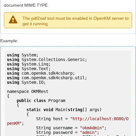
document MIME TYPE.
The pdf2swf tool must be enabled in OpenKM server to
get it running.
Example:
using
using
using
using
using
using
using
 System.IO;

namespace OKMRest

{

public
class
 Program

    {

static
void
 Main(
string
[] args)

        {

            String host = 
"http://localhost:8080/O
penKM"
;

            String username = 
"okmAdmin"
;

            String password = 
"admin"
;
