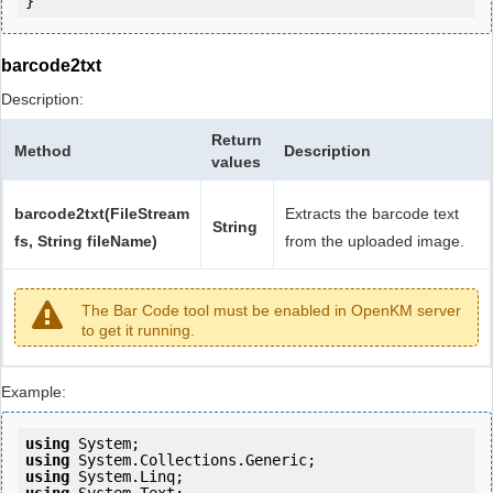
barcode2txt
Description:
Return
Method
Description
values
barcode2txt(FileStream
Extracts the barcode text
String
fs, String fileName)
from the uploaded image.
The Bar Code tool must be enabled in OpenKM server
to get it running.
Example:
using
using
using