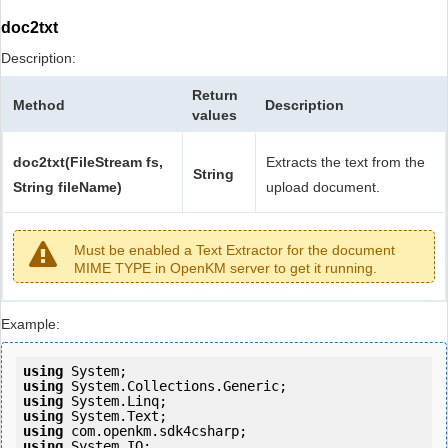
doc2txt
Description:
Return
Method
Description
values
doc2txt(FileStream fs,
Extracts the text from the
String
String fileName)
upload document.
Must be enabled a Text Extractor for the document
MIME TYPE in OpenKM server to get it running.
Example:
using
using
using
using
using
using
 System.IO;
