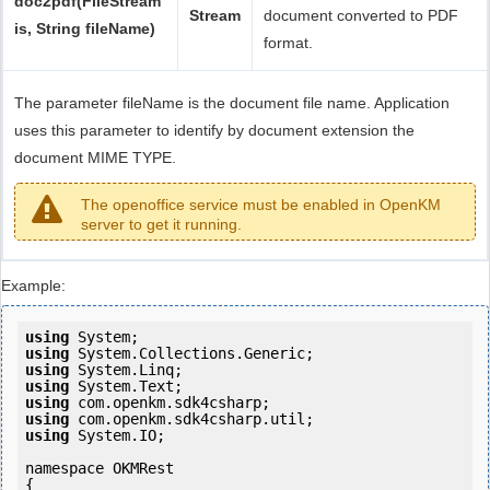
doc2pdf(FileStream
Stream
document converted to PDF
is, String fileName)
format.
The parameter fileName is the document file name. Application
uses this parameter to identify by document extension the
document MIME TYPE.
The openoffice service must be enabled in OpenKM
server to get it running.
Example:
using
using
using
using
using
using
using
 System.IO;

namespace OKMRest

{
