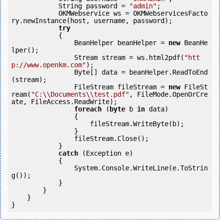
            String password = 
"admin"
;

            OKMWebservice ws = OKMWebservicesFacto
ry.newInstance(host, username, password);

try
            {

                BeanHelper beanHelper = 
new
 BeanHe
lper();

                Stream stream = ws.html2pdf(
"htt
p://www.openkm.com"
);

                Byte[] data = beanHelper.ReadToEnd
(stream);

                FileStream fileStream = 
new
 FileSt
ream(
"C:\\Documents\\test.pdf"
, FileMode.OpenOrCre
ate, FileAccess.ReadWrite);

foreach
 (
byte
 b 
in
 data)

                {

                    fileStream.WriteByte(b);

                }

                fileStream.Close();

            } 

catch
 (Exception e)

            {

                System.Console.WriteLine(e.ToStrin
g());

            } 

        }

    }

}