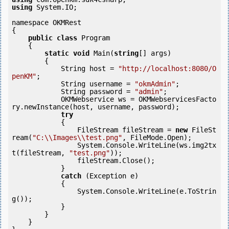
using
 System.IO;

namespace OKMRest

{

public
class
 Program

    {

static
void
 Main(
string
[] args)

        {

            String host = 
"http://localhost:8080/O
penKM"
;

            String username = 
"okmAdmin"
;

            String password = 
"admin"
;

            OKMWebservice ws = OKMWebservicesFacto
ry.newInstance(host, username, password);

try
            {

                FileStream fileStream = 
new
 FileSt
ream(
"C:\\Images\\test.png"
, FileMode.Open);

                System.Console.WriteLine(ws.img2tx
t(fileStream, 
"test.png"
));

                fileStream.Close();

            } 

catch
 (Exception e)

            {

                System.Console.WriteLine(e.ToStrin
g());

            } 

        }

    }
