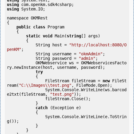
using
using
using
 System.IO;

namespace OKMRest

{

public
class
 Program

    {

static
void
 Main(
string
[] args)

        {

            String host = 
"http://localhost:8080/O
penKM"
;

            String username = 
"okmAdmin"
;

            String password = 
"admin"
;

            OKMWebservice ws = OKMWebservicesFacto
ry.newInstance(host, username, password);

try
            {

                FileStream fileStream = 
new
 FileSt
ream(
"C:\\Images\\test.png"
, FileMode.Open);

                System.Console.WriteLine(ws.barcod
e2txt(fileStream, 
"test.png"
));

                fileStream.Close();

            } 

catch
 (Exception e)

            {

                System.Console.WriteLine(e.ToStrin
g());

            } 

        }
