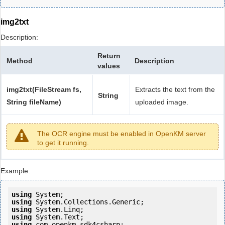
img2txt
Description:
Return
Method
Description
values
img2txt(FileStream fs,
Extracts the text from the
String
String fileName)
uploaded image.
The OCR engine must be enabled in OpenKM server
to get it running.
Example:
using
using
using
using
using