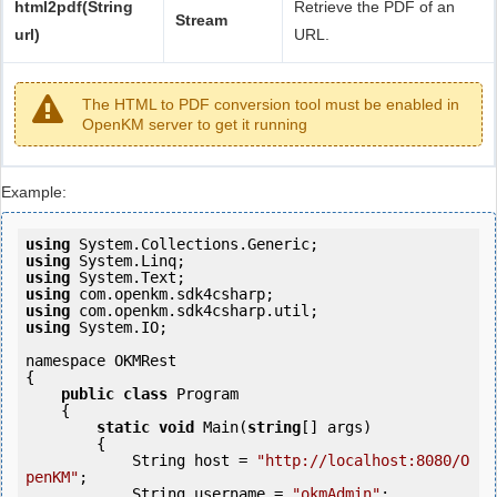
html2pdf(String
Retrieve the PDF of an
Stream
url)
URL.
The HTML to PDF conversion tool must be enabled in
OpenKM server to get it running
Example:
using
using
using
using
using
using
 System.IO;

namespace OKMRest

{

public
class
 Program

    {

static
void
 Main(
string
[] args)

        {

            String host = 
"http://localhost:8080/O
penKM"
;

            String username = 
"okmAdmin"
;
