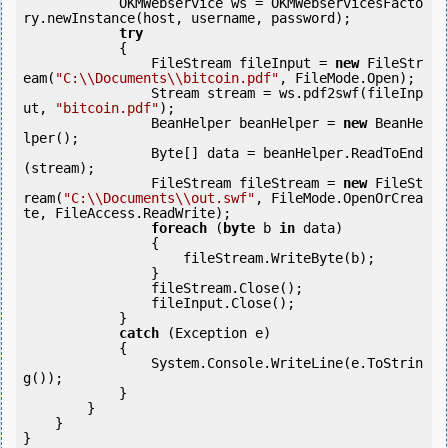
            OKMWebservice ws = OKMWebservicesFacto
ry.newInstance(host, username, password);

try
            {

                FileStream fileInput = 
new
 FileStr
eam(
"C:\\Documents\\bitcoin.pdf"
, FileMode.Open);

                Stream stream = ws.pdf2swf(fileInp
ut, 
"bitcoin.pdf"
);

                BeanHelper beanHelper = 
new
 BeanHe
lper();

                Byte[] data = beanHelper.ReadToEnd
(stream);

                FileStream fileStream = 
new
 FileSt
ream(
"C:\\Documents\\out.swf"
, FileMode.OpenOrCrea
te, FileAccess.ReadWrite);

foreach
 (
byte
 b 
in
 data)

                {

                    fileStream.WriteByte(b);

                }

                fileStream.Close();

                fileInput.Close();

            } 

catch
 (Exception e)

            {

                System.Console.WriteLine(e.ToStrin
g());

            } 

        }

    }

}