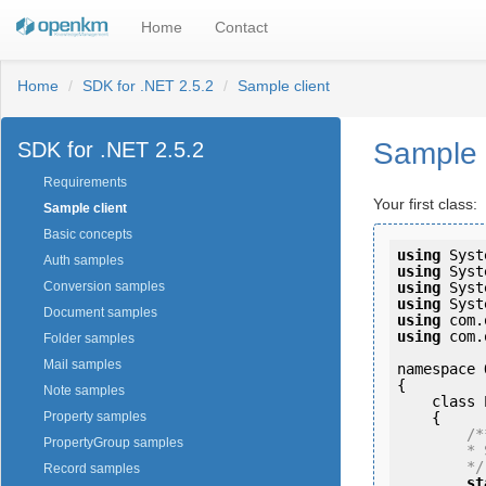
Home
Contact
Home
SDK for .NET 2.5.2
Sample client
Sample 
SDK for .NET 2.5.2
Requirements
Your first class:
Sample client
Basic concepts
using
Auth samples
using
using
Conversion samples
using
Document samples
using
using
 com.
Folder samples
Mail samples
namespace 
{

Note samples
    class Program

    {

Property samples
/**
PropertyGroup samples
        * Sample OpenKM JDK client

        */
Record samples
st