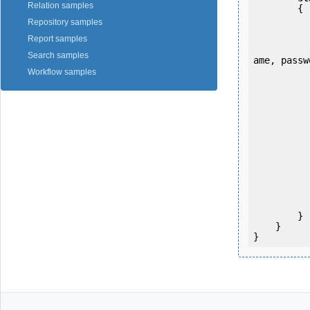
Relation samples
        {

Repository samples
Report samples
            OKMWebservice ws = OKMWebservicesFactory.newInstance
Search samples
ame, passw
Workflow samples
           
           
           
           
           
                System.Console.Writ
           
            System.Console.ReadK
        }

    }

}