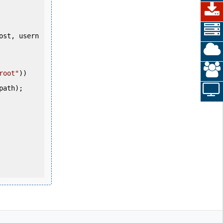
root"
))

path);
