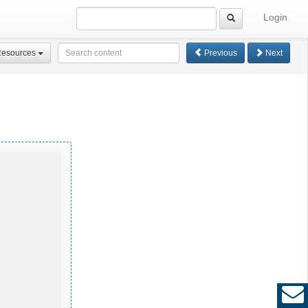
Login
Resources
Previous
Next