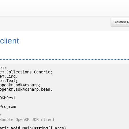
Related 
client
openkm.sdk4csharp.bean;

OKMRest



atic
void
 Main(
string
[] args)
