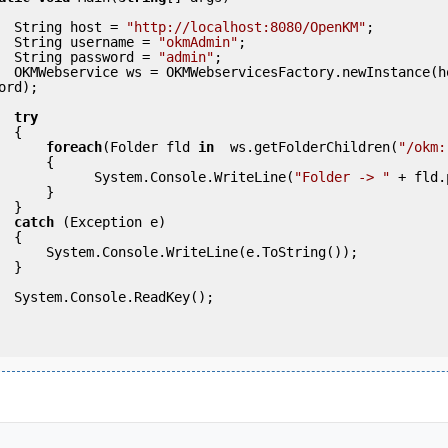
            String host = 
"http://localhost:8080/OpenKM"
;

            String username = 
"okmAdmin"
;

            String password = 
"admin"
;

(host, usern
ord);

try
 {

foreach
(Folder fld 
in
  ws.getFolderChildren(
"/okm:
     {

                      System.Console.WriteLine(
"Folder -> "
 + fld.
     }

 }

catch
 (Exception e)

 {

eLine(e.ToString());

 }

ey();
