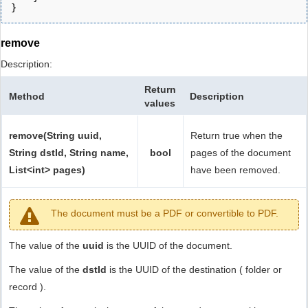
}
remove
Description:
Return
Method
Description
values
remove(String uuid,
Return true when the
String dstId, String name,
bool
pages of the document
List<int> pages)
have been removed.
The document must be a PDF or convertible to PDF.
The value of the
uuid
is the UUID of the document.
The value of the
dstId
is the UUID of the destination ( folder or
record ).