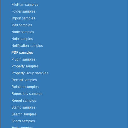
FilePlan samples
Folder samples
Import samples
Mail samples
Node samples
Note samples
Notification samples
PDF samples
Plugin samples
Property samples
PropertyGroup samples
Record samples
Relation samples
Repository samples
Report samples
Stamp samples
Search samples
Shard samples