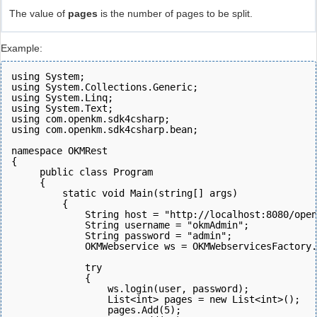
The value of
pages
is the number of pages to be split.
Example:
using System;
using System.Collections.Generic;
using System.Linq;
using System.Text;
using com.openkm.sdk4csharp;
using com.openkm.sdk4csharp.bean;
namespace OKMRest
{
     public class Program
     {
         static void Main(string[] args)
         {
             String host = "http://localhost:8080/open
             String username = "okmAdmin";
             String password = "admin";
             OKMWebservice ws = OKMWebservicesFactory.
             try
             {
                 ws.login(user, password);  
                 List<int> pages = new List<int>();
                 pages.Add(5);