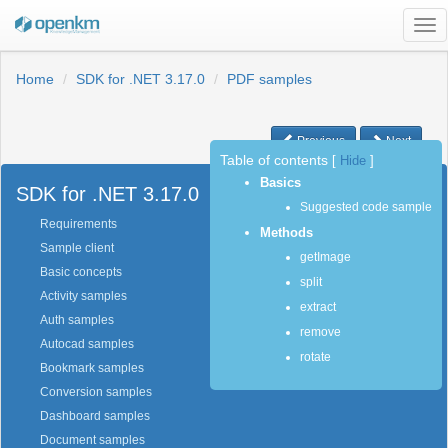
Tog
nav
Home
SDK for .NET 3.17.0
PDF samples
Previous
Next
Table of contents
[
Hide
]
Basics
SDK for .NET 3.17.0
Suggested code sample
Requirements
Methods
Sample client
getImage
Basic concepts
split
Activity samples
extract
Auth samples
remove
Autocad samples
rotate
Bookmark samples
Conversion samples
Dashboard samples
Document samples