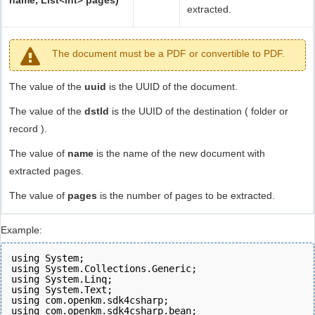
name, List<int> pages)
extracted.
The document must be a PDF or convertible to PDF.
The value of the
uuid
is the UUID of the document.
The value of the
dstId
is the UUID of the destination ( folder or
record ).
The value of
name
is the name of the new document with
extracted pages.
The value of
pages
is the number of pages to be extracted.
Example:
using System;
using System.Collections.Generic;
using System.Linq;
using System.Text;
using com.openkm.sdk4csharp;
using com.openkm.sdk4csharp.bean;