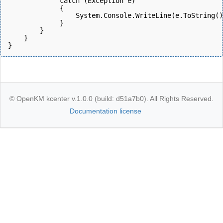
             catch (Exception e)
             {
                 System.Console.WriteLine(e.ToString()
             } 
        }
    }
}
© OpenKM kcenter v.1.0.0 (build: d51a7b0). All Rights Reserved.
Documentation license