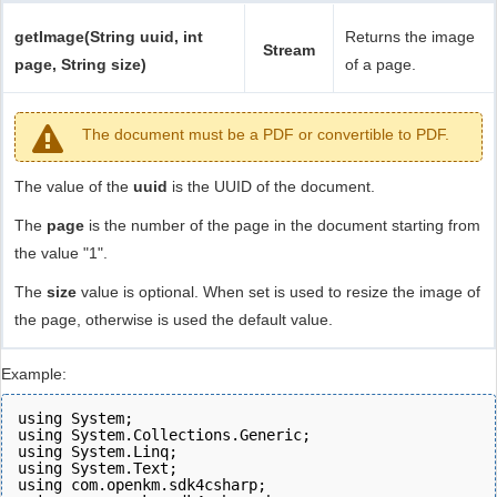
getImage(String uuid, int
Returns the image
Stream
page, String size)
of a page.
The document must be a PDF or convertible to PDF.
The value of the
uuid
is the UUID of the document.
The
page
is the number of the page in the document starting from
the value "1".
The
size
value is optional. When set is used to resize the image of
the page, otherwise is used the default value.
Example:
using System;
using System.Collections.Generic;
using System.Linq;
using System.Text;
using com.openkm.sdk4csharp;