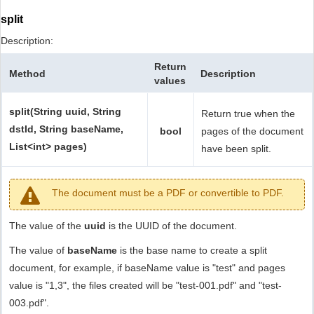
split
Description:
Return
Method
Description
values
split(String uuid, String
Return true when the
dstId, String baseName,
bool
pages of the document
List<int> pages)
have been split.
The document must be a PDF or convertible to PDF.
The value of the
uuid
is the UUID of the document.
The value of
baseName
is the base name to create a split
document, for example, if baseName value is "test" and pages
value is "1,3", the files created will be "test-001.pdf" and "test-
003.pdf".