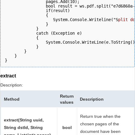
                 pages.Add(10);
                 bool result = ws.pdf.split("e7d6860a-
                 if(result)
                 {
                    System.Console.Writeline("S
plit do
                 }
             } 
             catch (Exception e)
             {
                 System.Console.WriteLine(e.ToString()
             } 
        }
    }
}
extract
Description:
Return
Method
Description
values
Return true when the
extract(String uuid,
chosen pages of the
String dstId, String
bool
document have been