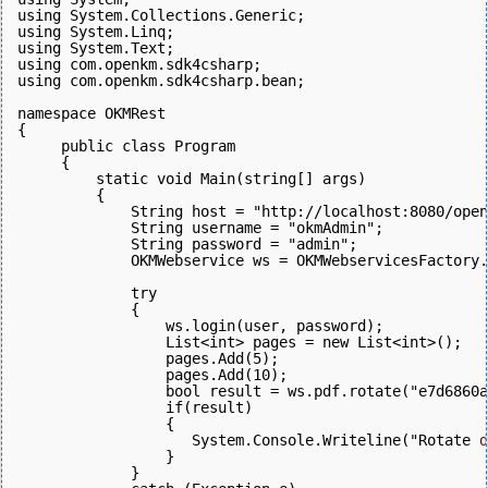
using System.Collections.Generic;
using System.Linq;
using System.Text;
using com.openkm.sdk4csharp;
using com.openkm.sdk4csharp.bean;
namespace OKMRest
{
     public class Program
     {
         static void Main(string[] args)
         {
             String host = "http://localhost:8080/open
             String username = "okmAdmin";
             String password = "admin";
             OKMWebservice ws = OKMWebservicesFactory.
             try
             {
                 ws.login(user, password);  
                 List<int> pages = new List<int>();
                 pages.Add(5);
                 pages.Add(10);
                 bool result = ws.pdf.rotate("e7d6860a
                 if(result)
                 {
                    System.Console.Writeline("Rotate 
d
                 }
             } 