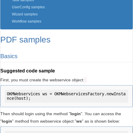
Task samples
UserConfig samples
Wizard samples
Workflow samples
PDF samples
Basics
Suggested code sample
First, you must create the webservice object:
OKMWebservices ws = OKMWebservicesFactory.newInsta
Then should login using the method "
login
". You can access the
"
login
" method from webservice object "
ws
" as is shown below: