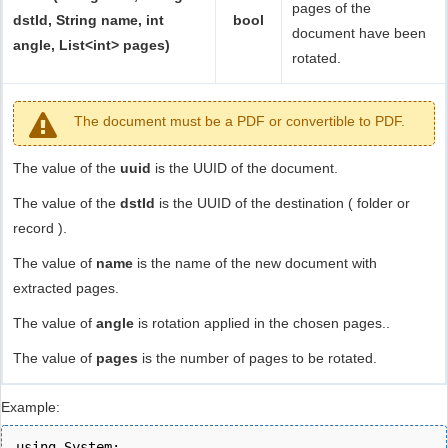
pages of the
dstId, String name, int
bool
document have been
angle, List<int> pages)
rotated.
The document must be a PDF or convertible to PDF.
The value of the
uuid
is the UUID of the document.
The value of the
dstId
is the UUID of the destination ( folder or
record ).
The value of
name
is the name of the new document with
extracted pages.
The value of
angle
is rotation applied in the chosen pages..
The value of
pages
is the number of pages to be rotated.
Example:
using System;