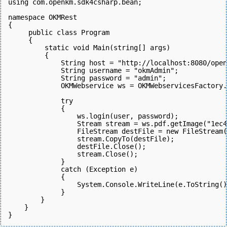
using com.openkm.sdk4csharp.bean;
namespace OKMRest
{
     public class Program
     {
         static void Main(string[] args)
         {
             String host = "http://localhost:8080/open
             String username = "okmAdmin";
             String password = "admin";
             OKMWebservice ws = OKMWebservicesFactory.
             try
             {
                 ws.login(user, password);  
                 Stream stream = ws.pdf.getImage("1ec
                 FileStream destFile = new FileStream(
                 stream.CopyTo(destFile);
                 destFile.Close();
                 stream.Close();
             } 
             catch (Exception e)
             {
                 System.Console.WriteLine(e.ToString()
             } 
        }
    }
}