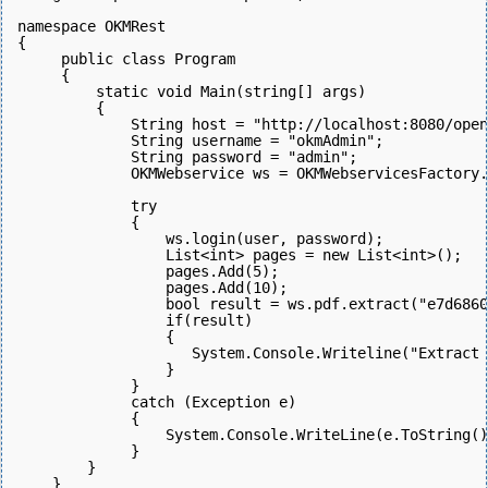
namespace OKMRest
{
     public class Program
     {
         static void Main(string[] args)
         {
             String host = "http://localhost:8080/open
             String username = "okmAdmin";
             String password = "admin";
             OKMWebservice ws = OKMWebservicesFactory.
             try
             {
                 ws.login(user, password);  
                 List<int> pages = new List<int>();
                 pages.Add(5);
                 pages.Add(10);
                 bool result = ws.pdf.extract("e7d6860
                 if(result)
                 {
                    System.Console.Writeline("Extract 
                 }
             } 
             catch (Exception e)
             {
                 System.Console.WriteLine(e.ToString()
             } 
        }
    }