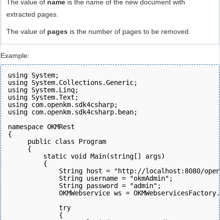
The value of
name
is the name of the new document with
extracted pages.
The value of
pages
is the number of pages to be removed.
Example:
using System;
using System.Collections.Generic;
using System.Linq;
using System.Text;
using com.openkm.sdk4csharp;
using com.openkm.sdk4csharp.bean;
namespace OKMRest
{
     public class Program
     {
         static void Main(string[] args)
         {
             String host = "http://localhost:8080/open
             String username = "okmAdmin";
             String password = "admin";
             OKMWebservice ws = OKMWebservicesFactory.
             try
             {