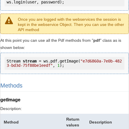
ws.login(user, password);
Once you are logged with the webservices the session is
kept in the webservice Object. Then you can use the other
API method
At this point you can use all the Pdf methods from "
pdf
" class as is
shown below:
Stream 
stream
 = ws.pdf.getImage(
"e7d6860a-7e0b-482
3-bd3d-75f88be1eedf"
, 
1
);
Methods
getImage
Description:
Return
Method
Description
values