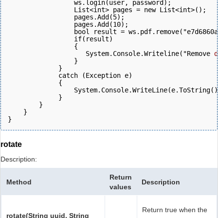
                 ws.login(user, password);  
                 List<int> pages = new List<int>();
                 pages.Add(5);
                 pages.Add(10);
                 bool result = ws.pdf.remove("e7d6860a
                 if(result)
                 {
                    System.Console.Writeline("Remove 
d
                 }
             } 
             catch (Exception e)
             {
                 System.Console.WriteLine(e.ToString()
             } 
        }
    }
}
rotate
Description:
Return
Method
Description
values
Return true when the
rotate(String uuid, String