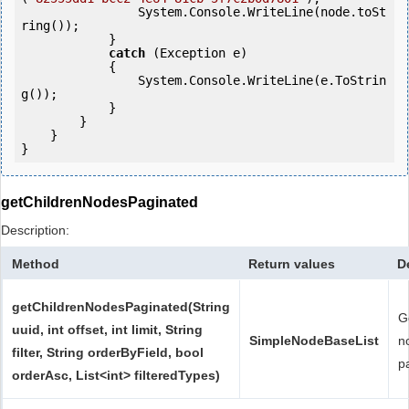
                System.Console.WriteLine(node.toSt
ring());

            } 

catch
 (Exception e)

            {

                System.Console.WriteLine(e.ToStrin
g());

            } 

        }

    }

}
getChildrenNodesPaginated
Description:
Method
Return values
D
getChildrenNodesPaginated(String
G
uuid, int offset, int limit, String
SimpleNodeBaseList
n
filter, String orderByField, bool
p
orderAsc, List<int> filteredTypes)