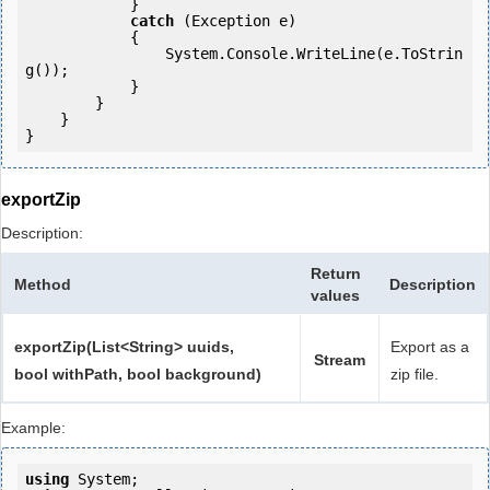
            } 

catch
 (Exception e)

            {

                System.Console.WriteLine(e.ToStrin
g());

            } 

        }

    }

}
exportZip
Description:
Return
Method
Description
values
exportZip(List<String> uuids,
Export as a
Stream
bool withPath, bool background)
zip file.
Example:
using