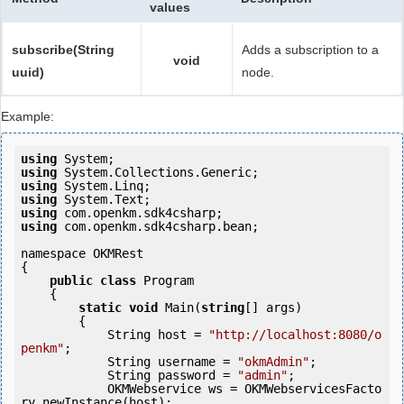
values
subscribe(String
Adds a subscription to a
void
uuid)
node.
Example:
using
using
using
using
using
using
 com.openkm.sdk4csharp.bean;

namespace OKMRest

{

public
class
 Program

    {

static
void
 Main(
string
[] args)

        {

            String host = 
"http://localhost:8080/o
penkm"
;

            String username = 
"okmAdmin"
;

            String password = 
"admin"
;

            OKMWebservice ws = OKMWebservicesFacto
ry.newInstance(host);
