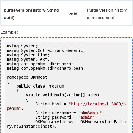
purgeVersionHistory(String
Purge version history
void
uuid)
of a document.
Example:
using
using
using
using
using
using
 com.openkm.sdk4csharp.bean;

namespace OKMRest

{

public
class
 Program

    {

static
void
 Main(
string
[] args)

        {

            String host = 
"http://localhost:8080/o
penkm"
;

            String username = 
"okmAdmin"
;

            String password = 
"admin"
;

            OKMWebservice ws = OKMWebservicesFacto
ry.newInstance(host);
