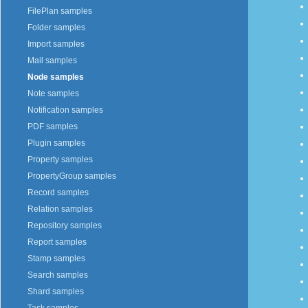
FilePlan samples
Folder samples
Import samples
Mail samples
Node samples
Note samples
Notification samples
PDF samples
Plugin samples
Property samples
PropertyGroup samples
Record samples
Relation samples
Repository samples
Report samples
Stamp samples
Search samples
Shard samples