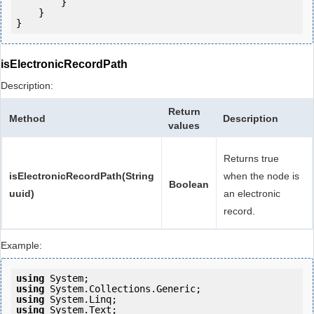
        }

    }

}
isElectronicRecordPath
Description:
Return
Method
Description
values
Returns true
isElectronicRecordPath(String
when the node is
Boolean
uuid)
an electronic
record.
Example:
using
using
using
using