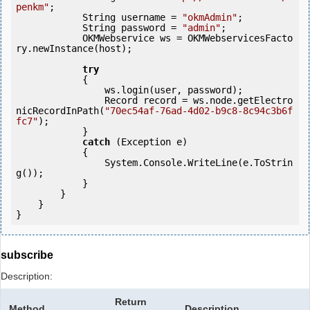
penkm"
;

            String username = 
"okmAdmin"
;

            String password = 
"admin"
;

            OKMWebservice ws = OKMWebservicesFacto
ry.newInstance(host);

try
            {

                ws.login(user, password);

                Record record = ws.node.getElectro
nicRecordInPath(
"70ec54af-76ad-4d02-b9c8-8c94c3b6f
fc7"
);

            } 

catch
 (Exception e)

            {

                System.Console.WriteLine(e.ToStrin
g());

            } 

        }

    }

}
subscribe
Description:
Return
Method
Description