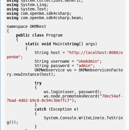
using
using
using
using
using
 com.openkm.sdk4csharp.bean;

namespace OKMRest

{

public
class
 Program

    {

static
void
 Main(
string
[] args)

        {

            String host = 
"http://localhost:8080/o
penkm"
;

            String username = 
"okmAdmin"
;

            String password = 
"admin"
;

            OKMWebservice ws = OKMWebservicesFacto
ry.newInstance(host);

try
            {

                ws.login(user, password);

                ws.node.promoteAsRecord(
"70ec54af-
76ad-4d02-b9c8-8c94c3b6ffc7"
);

            } 

catch
 (Exception e)

            {

                System.Console.WriteLine(e.ToStrin
g());

            } 
