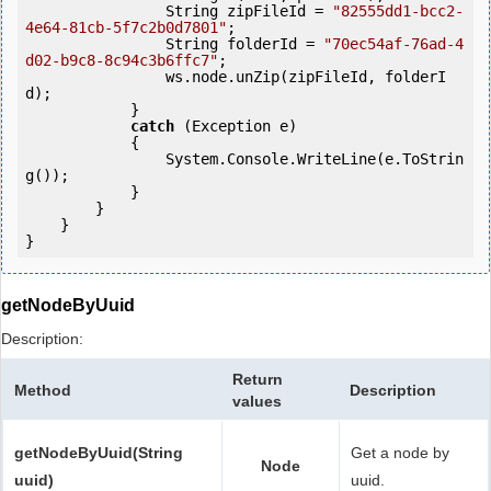
                String zipFileId = 
"82555dd1-bcc2-
4e64-81cb-5f7c2b0d7801"
;

                String folderId = 
"70ec54af-76ad-4
d02-b9c8-8c94c3b6ffc7"
;

                ws.node.unZip(zipFileId, folderI
d);

            } 

catch
 (Exception e)

            {

                System.Console.WriteLine(e.ToStrin
g());

            } 

        }

    }

}
getNodeByUuid
Description:
Return
Method
Description
values
getNodeByUuid(String
Get a node by
Node
uuid)
uuid.