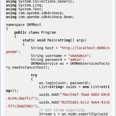
using
using
using
using
using
 com.openkm.sdk4csharp.bean;

namespace OKMRest

{

public
class
 Program

    {

static
void
 Main(
string
[] args)

        {

            String host = 
"http://localhost:8080/o
penkm"
;

            String username = 
"okmAdmin"
;

            String password = 
"admin"
;

            OKMWebservice ws = OKMWebservicesFacto
ry.newInstance(host);

try
            {

                ws.login(user, password);

                List<
string
> uuids = 
new
 List<
stri
ng
>();

                uuids.Add(
"70ec54af-76ad-4d02-b9c8
-8c94c3b6ffc7"
);

                uuids.Add(
"82555dd1-bcc2-4e64-81cb
-5f7c2b0d7801"
);

// Get strem exportZip
                Stream s = ws.node.exportZip(uuid