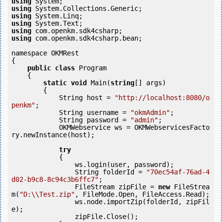
using
using
using
using
using
using
 com.openkm.sdk4csharp.bean;

namespace OKMRest

{

public
class
 Program

    {

static
void
 Main(
string
[] args)

        {

            String host = 
"http://localhost:8080/o
penkm"
;

            String username = 
"okmAdmin"
;

            String password = 
"admin"
;

            OKMWebservice ws = OKMWebservicesFacto
ry.newInstance(host);

try
            {

                ws.login(user, password);

                String folderId = 
"70ec54af-76ad-4
d02-b9c8-8c94c3b6ffc7"
;

                FileStream zipFile = 
new
 FileStrea
m(
"D:\\Test.zip"
, FileMode.Open, FileAccess.Read);

                ws.node.importZip(folderId, zipFil
e);

                zipFile.Close();
