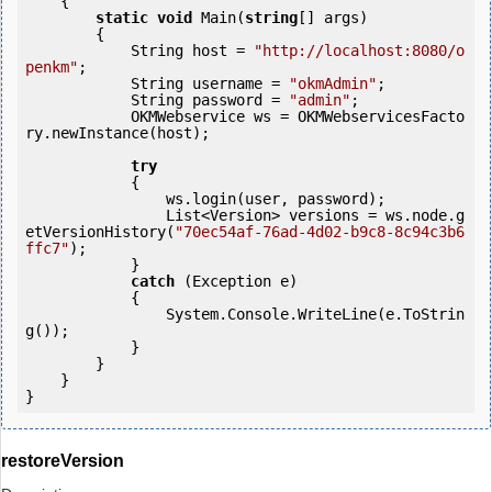
    {

static
void
 Main(
string
[] args)

        {

            String host = 
"http://localhost:8080/o
penkm"
;

            String username = 
"okmAdmin"
;

            String password = 
"admin"
;

            OKMWebservice ws = OKMWebservicesFacto
ry.newInstance(host);

try
            {

                ws.login(user, password);

                List<Version> versions = ws.node.g
etVersionHistory(
"70ec54af-76ad-4d02-b9c8-8c94c3b6
ffc7"
);

            } 

catch
 (Exception e)

            {

                System.Console.WriteLine(e.ToStrin
g());

            } 

        }

    }

}
restoreVersion