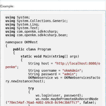
Example:
using
using
using
using
using
using
 com.openkm.sdk4csharp.bean;

namespace OKMRest

{

public
class
 Program

    {

static
void
 Main(
string
[] args)

        {

            String host = 
"http://localhost:8080/o
penkm"
;

            String username = 
"okmAdmin"
;

            String password = 
"admin"
;

            OKMWebservice ws = OKMWebservicesFacto
ry.newInstance(host);

try
            {

                ws.login(user, password);

                ws.node.mayBePromotedAsRecordNode
(
"70ec54af-76ad-4d02-b9c8-8c94c3b6ffc7"
, 
false
);
