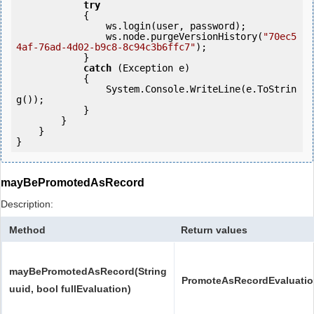
try
            {

                ws.login(user, password);

                ws.node.purgeVersionHistory(
"70ec5
4af-76ad-4d02-b9c8-8c94c3b6ffc7"
);

            } 

catch
 (Exception e)

            {

                System.Console.WriteLine(e.ToStrin
g());

            } 

        }

    }

}
mayBePromotedAsRecord
Description:
Method
Return values
mayBePromotedAsRecord(String
PromoteAsRecordEvaluati
uuid, bool fullEvaluation)