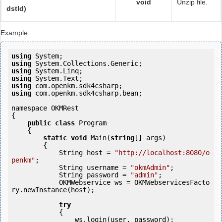
void
Unzip file.
dstId)
Example:
using
using
using
using
using
using
 com.openkm.sdk4csharp.bean;

namespace OKMRest

{

public
class
 Program

    {

static
void
 Main(
string
[] args)

        {

            String host = 
"http://localhost:8080/o
penkm"
;

            String username = 
"okmAdmin"
;

            String password = 
"admin"
;

            OKMWebservice ws = OKMWebservicesFacto
ry.newInstance(host);

try
            {

                ws.login(user, password);
