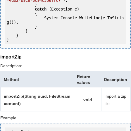
-4d02-b9c8-8c94c3b6ffc7"
);

            } 

catch
 (Exception e)

            {

                System.Console.WriteLine(e.ToStrin
g());

            } 

        }

    }

}
importZip
Description:
Return
Method
Description
values
importZip(String uuid, FileStream
Import a zip
void
content)
file.
Example: