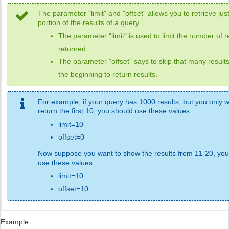
The parameter "limit" and "offset" allows you to retrieve jus
portion of the results of a query.
The parameter "limit" is used to limit the number of r
returned.
The parameter "offset" says to skip that many result
the beginning to return results.
For example, if your query has 1000 results, but you only w
return the first 10, you should use these values:
limit=10
offset=0
Now suppose you want to show the results from 11-20, you
use these values:
limit=10
offset=10
Example: