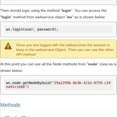
Then should login using the method "
login
". You can access the
"
login
" method from webservice object "
ws
" as is shown below:
ws.login(user, password);
Once you are logged with the webservices the session is
keep in the webservice Object. Then you can use the other
API method
At this point you can use all the Node methods from "
node
" class as is
shown below:
ws.node.getNodeByUuid(
"29a22996-0e3b-421e-8759-c24
ea41c1ebb"
)
Methods