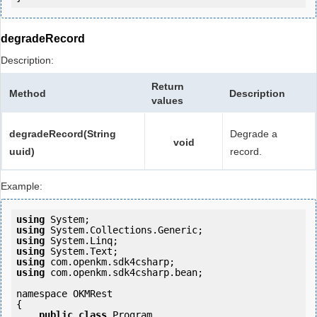
degradeRecord
Description:
Return
Method
Description
values
degradeRecord(String
Degrade a
void
uuid)
record.
Example:
using
using
using
using
using
using
 com.openkm.sdk4csharp.bean;

namespace OKMRest

{

public
class
 Program
