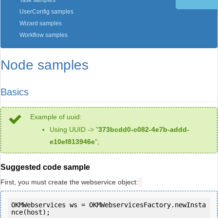
Task samples
UserConfig samples
Wizard samples
Workflow samples
Node samples
Basics
Example of uuid:
Using UUID -> "
373bcdd0-c082-4e7b-addd-
e10ef813946e
";
Suggested code sample
First, you must create the webservice object:
OKMWebservices ws = OKMWebservicesFactory.newInsta