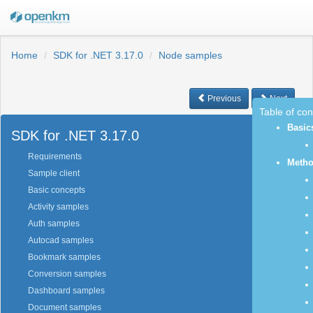
Home
SDK for .NET 3.17.0
Node samples
Previous
Next
Table of co
Basic
SDK for .NET 3.17.0
Requirements
Meth
Sample client
Basic concepts
Activity samples
Auth samples
Autocad samples
Bookmark samples
Conversion samples
Dashboard samples
Document samples