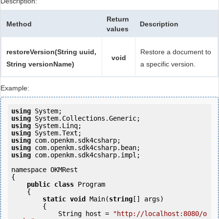
Description:
Return
Method
Description
values
restoreVersion(String uuid,
Restore a document to
void
String versionName)
a specific version.
Example:
using
using
using
using
using
using
using
 com.openkm.sdk4csharp.impl;

namespace OKMRest

{

public
class
 Program

    {

static
void
 Main(
string
[] args)

        {

            String host = 
"http://localhost:8080/o