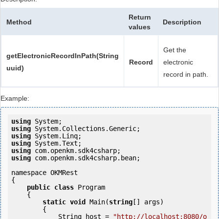
Return
Method
Description
values
Get the
getElectronicRecordInPath(String
Record
electronic
uuid)
record in path.
Example:
using
using
using
using
using
using
 com.openkm.sdk4csharp.bean;

namespace OKMRest

{

public
class
 Program

    {

static
void
 Main(
string
[] args)

        {

            String host = 
"http://localhost:8080/o