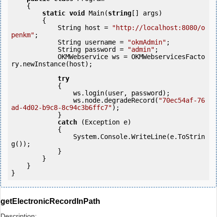
    {

static
void
 Main(
string
[] args)

        {

            String host = 
"http://localhost:8080/o
penkm"
;

            String username = 
"okmAdmin"
;

            String password = 
"admin"
;

            OKMWebservice ws = OKMWebservicesFacto
ry.newInstance(host);

try
            {

                ws.login(user, password);

                ws.node.degradeRecord(
"70ec54af-76
ad-4d02-b9c8-8c94c3b6ffc7"
);

            } 

catch
 (Exception e)

            {

                System.Console.WriteLine(e.ToStrin
g());

            } 

        }

    }

}
getElectronicRecordInPath
Description: