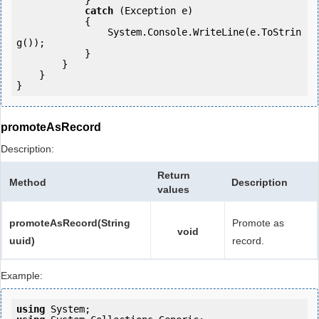
            } 

catch
 (Exception e)

            {

                System.Console.WriteLine(e.ToStrin
g());

            } 

        }

    }

}
promoteAsRecord
Description:
Return
Method
Description
values
promoteAsRecord(String
Promote as
void
uuid)
record.
Example:
using