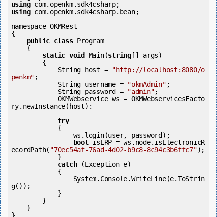
using
using
 com.openkm.sdk4csharp.bean;

namespace OKMRest

{

public
class
 Program

    {

static
void
 Main(
string
[] args)

        {

            String host = 
"http://localhost:8080/o
penkm"
;

            String username = 
"okmAdmin"
;

            String password = 
"admin"
;

            OKMWebservice ws = OKMWebservicesFacto
ry.newInstance(host);

try
            {

                ws.login(user, password);

bool
 isERP = ws.node.isElectronicR
ecordPath(
"70ec54af-76ad-4d02-b9c8-8c94c3b6ffc7"
);

            } 

catch
 (Exception e)

            {

                System.Console.WriteLine(e.ToStrin
g());

            } 

        }

    }

}