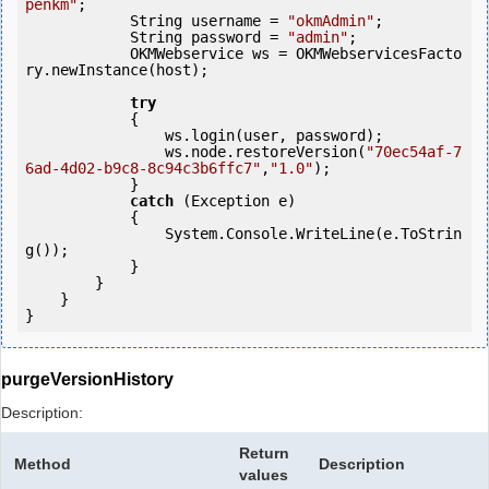
penkm"
;

            String username = 
"okmAdmin"
;

            String password = 
"admin"
;

            OKMWebservice ws = OKMWebservicesFacto
ry.newInstance(host);

try
            {

                ws.login(user, password);

                ws.node.restoreVersion(
"70ec54af-7
6ad-4d02-b9c8-8c94c3b6ffc7"
,
"1.0"
);

            } 

catch
 (Exception e)

            {

                System.Console.WriteLine(e.ToStrin
g());

            } 

        }

    }

}
purgeVersionHistory
Description:
Return
Method
Description
values