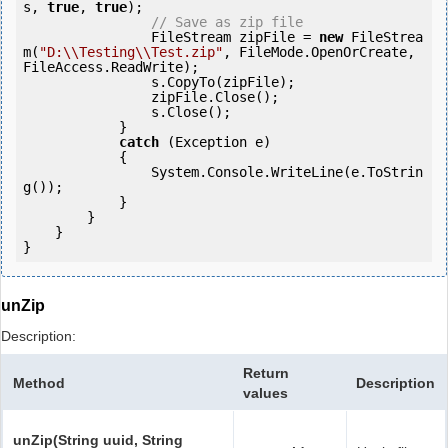
s, 
true
, 
true
);

// Save as zip file
                FileStream zipFile = 
new
 FileStrea
m(
"D:\\Testing\\Test.zip"
, FileMode.OpenOrCreate, 
FileAccess.ReadWrite);

                s.CopyTo(zipFile);

                zipFile.Close();

                s.Close();

            } 

catch
 (Exception e)

            {

                System.Console.WriteLine(e.ToStrin
g());

            } 

        }

    }

}
unZip
Description:
Return
Method
Description
values
unZip(String uuid, String