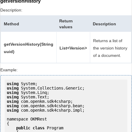
getVersionHistory
Description:
Return
Method
Description
values
Returns a list of
getVersionHistory(String
List<Version>
the version history
uuid)
of a document.
Example:
using
using
using
using
using
using
using
 com.openkm.sdk4csharp.impl;

namespace OKMRest

{

public
class
 Program
