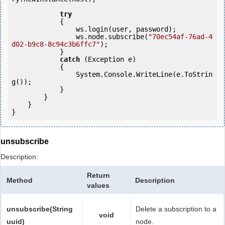
try
            {

                ws.login(user, password);

                ws.node.subscribe(
"70ec54af-76ad-4
d02-b9c8-8c94c3b6ffc7"
);

            } 

catch
 (Exception e)

            {

                System.Console.WriteLine(e.ToStrin
g());

            } 

        }

    }

}
unsubscribe
Description:
Return
Method
Description
values
unsubscribe(String
Delete a subscription to a
void
uuid)
node.