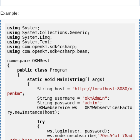
Example:
using
using
using
using
using
using
 com.openkm.sdk4csharp.bean;

namespace OKMRest

{

public
class
 Program

    {

static
void
 Main(
string
[] args)

        {

            String host = 
"http://localhost:8080/o
penkm"
;

            String username = 
"okmAdmin"
;

            String password = 
"admin"
;

            OKMWebservice ws = OKMWebservicesFacto
ry.newInstance(host);

try
            {

                ws.login(user, password);

                ws.node.unsubscribe(
"70ec54af-76ad