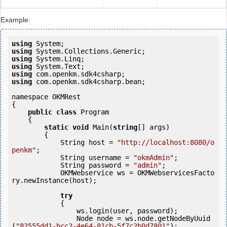
Example:
using
using
using
using
using
using
 com.openkm.sdk4csharp.bean;

namespace OKMRest

{

public
class
 Program

    {

static
void
 Main(
string
[] args)

        {

            String host = 
"http://localhost:8080/o
penkm"
;

            String username = 
"okmAdmin"
;

            String password = 
"admin"
;

            OKMWebservice ws = OKMWebservicesFacto
ry.newInstance(host);

try
            {

                ws.login(user, password);

                Node node = ws.node.getNodeByUuid
(
"82555dd1-bcc2-4e64-81cb-5f7c2b0d7801"
);
