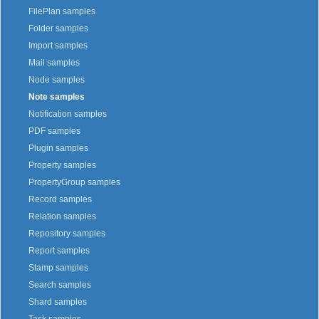
FilePlan samples
Folder samples
Import samples
Mail samples
Node samples
Note samples
Notification samples
PDF samples
Plugin samples
Property samples
PropertyGroup samples
Record samples
Relation samples
Repository samples
Report samples
Stamp samples
Search samples
Shard samples