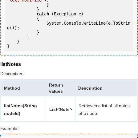
"text modified"
);

                }

            }

catch
 (Exception e)

            {

                System.Console.WriteLine(e.ToStrin
g());

            } 

        }

    }

listNotes
Description:
Return
Method
Description
values
listNotes(String
Retrieves a list of all notes
List<Note>
nodeId)
of a node.
Example: