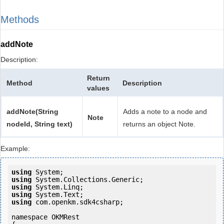
Methods
addNote
Description:
Return
Method
Description
values
addNote(String
Adds a note to a node and
Note
nodeId, String text)
returns an object Note.
Example:
using
using
using
using
using
 com.openkm.sdk4csharp;

namespace OKMRest
