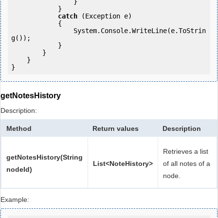
                }

            }

catch
 (Exception e)

            {

                System.Console.WriteLine(e.ToStrin
g());

            }

        }

    }

getNotesHistory
Description:
Method
Return values
Description
Retrieves a list
getNotesHistory(String
List<NoteHistory>
of all notes of a
nodeId)
node.
Example: