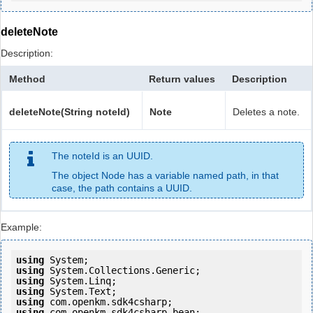
deleteNote
Description:
Method
Return values
Description
deleteNote(String noteId)
Note
Deletes a note.
The noteId is an UUID.
The object Node has a variable named path, in that
case, the path contains a UUID.
Example:
using
using
using
using
using
using
 com.openkm.sdk4csharp.bean;
