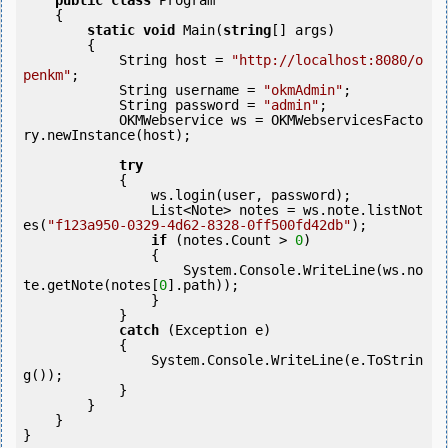
public
class
 Program

    {

static
void
 Main(
string
[] args)

        {

            String host = 
"http://localhost:8080/o
penkm"
;

            String username = 
"okmAdmin"
;

            String password = 
"admin"
;

            OKMWebservice ws = OKMWebservicesFacto
ry.newInstance(host);  

try
            {

                ws.login(user, password);

                List<Note> notes = ws.note.listNot
es(
"f123a950-0329-4d62-8328-0ff500fd42db"
);

if
 (notes.Count > 
0
) 

                {

                    System.Console.WriteLine(ws.no
te.getNote(notes[
0
].path));

                }

            }

catch
 (Exception e)

            {

                System.Console.WriteLine(e.ToStrin
g());

            } 

        }

    }
