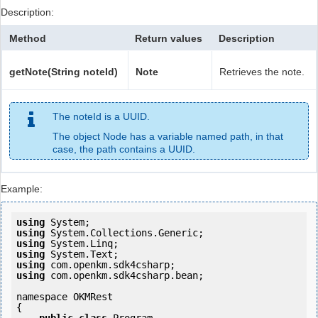
Description:
Method
Return values
Description
getNote(String noteId)
Note
Retrieves the note.
The noteId is a UUID.
The object Node has a variable named path, in that
case, the path contains a UUID.
Example:
using
using
using
using
using
using
 com.openkm.sdk4csharp.bean;

namespace OKMRest

{
