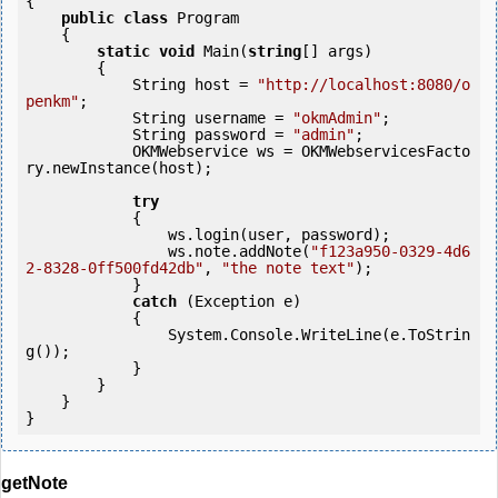
{

public
class
 Program

    {

static
void
 Main(
string
[] args)

        {

            String host = 
"http://localhost:8080/o
penkm"
;

            String username = 
"okmAdmin"
;

            String password = 
"admin"
;

            OKMWebservice ws = OKMWebservicesFacto
ry.newInstance(host);

try
            {

                ws.login(user, password);

                ws.note.addNote(
"f123a950-0329-4d6
2-8328-0ff500fd42db"
, 
"the note text"
);

            }

catch
 (Exception e)

            {

                System.Console.WriteLine(e.ToStrin
g());

            } 

        }

    }

getNote