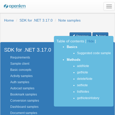
Tog
nav
Home
SDK for .NET 3.17.0
Note samples
Previous
Next
Table of contents
[
Hide
]
Basics
SDK for .NET 3.17.0
Suggested code sample
Requirements
Methods
Sample client
addNote
Basic concepts
getNote
Activity samples
deleteNote
Auth samples
setNote
Autocad samples
listNotes
Bookmark samples
getNotesHistory
Conversion samples
Dashboard samples
Document samples