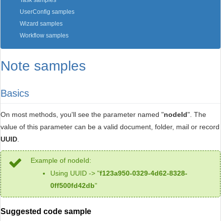
Task samples
UserConfig samples
Wizard samples
Workflow samples
Note samples
Basics
On most methods, you'll see the parameter named "
nodeId
". The
value of this parameter can be a valid document, folder, mail or record
UUID
.
Example of nodeId:
Using UUID -> "
f123a950-0329-4d62-8328-
0ff500fd42db
"
Suggested code sample