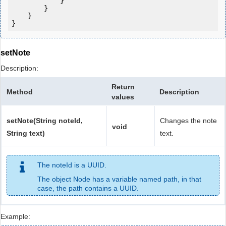
            } 

        }

    }

setNote
Description:
Return
Method
Description
values
setNote(String noteId,
Changes the note
void
String text)
text.
The noteId is a UUID.
The object Node has a variable named path, in that
case, the path contains a UUID.
Example: