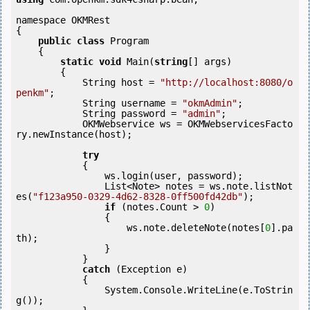
namespace OKMRest

{

public
class
 Program

    {

static
void
 Main(
string
[] args)

        {

            String host = 
"http://localhost:8080/o
penkm"
;

            String username = 
"okmAdmin"
;

            String password = 
"admin"
;

            OKMWebservice ws = OKMWebservicesFacto
ry.newInstance(host);  

try
            {

                ws.login(user, password);

                List<Note> notes = ws.note.listNot
es(
"f123a950-0329-4d62-8328-0ff500fd42db"
);

if
 (notes.Count > 
0
) 

                {

                    ws.note.deleteNote(notes[
0
].pa
th);

                }

            }

catch
 (Exception e)

            {

                System.Console.WriteLine(e.ToStrin
g());
