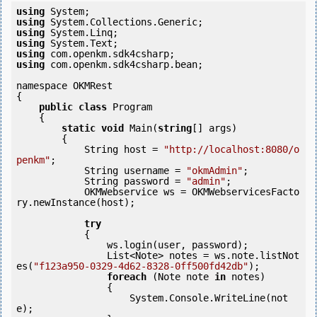
using
using
using
using
using
using
 com.openkm.sdk4csharp.bean;

namespace OKMRest

{

public
class
 Program

    {

static
void
 Main(
string
[] args)

        {

            String host = 
"http://localhost:8080/o
penkm"
;

            String username = 
"okmAdmin"
;

            String password = 
"admin"
;

            OKMWebservice ws = OKMWebservicesFacto
ry.newInstance(host); 

try
            {

                ws.login(user, password);

                List<Note> notes = ws.note.listNot
es(
"f123a950-0329-4d62-8328-0ff500fd42db"
);

foreach
 (Note note 
in
 notes)

                {

                    System.Console.WriteLine(not
e);
