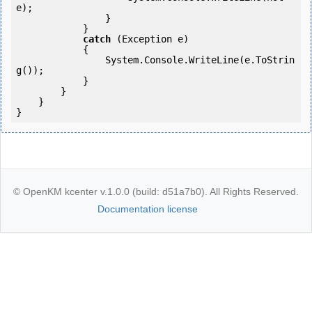
e);

                }

            }

catch
 (Exception e)

            {

                System.Console.WriteLine(e.ToStrin
g());

            }

        }

    }

}
© OpenKM kcenter v.1.0.0 (build: d51a7b0). All Rights Reserved.
Documentation license