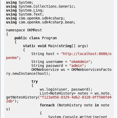
using
using
using
using
using
using
 com.openkm.sdk4csharp.bean;

namespace OKMRest

{

public
class
 Program

    {

static
void
 Main(
string
[] args)

        {

            String host = 
"http://localhost:8080/o
penkm"
;

            String username = 
"okmAdmin"
;

            String password = 
"admin"
;

            OKMWebservice ws = OKMWebservicesFacto
ry.newInstance(host);  

try
            {

                ws.login(user, password);

                List<NoteHistory> notes = ws.note.
getNotesHistory(
"f123a950-0329-4d62-8328-0ff500fd4
2db"
);

foreach
 (NoteHistory note 
in
 note
s)

                {

                    System.Console.WriteLine(not