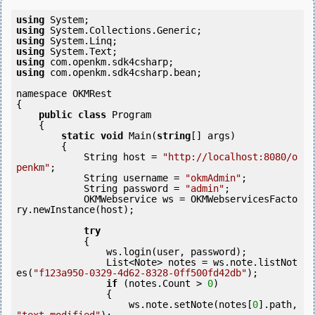
using
using
using
using
using
using
 com.openkm.sdk4csharp.bean;

namespace OKMRest

{

public
class
 Program

    {

static
void
 Main(
string
[] args)

        {

            String host = 
"http://localhost:8080/o
penkm"
;

            String username = 
"okmAdmin"
;

            String password = 
"admin"
;

            OKMWebservice ws = OKMWebservicesFacto
ry.newInstance(host); 

try
            {

                ws.login(user, password);

                List<Note> notes = ws.note.listNot
es(
"f123a950-0329-4d62-8328-0ff500fd42db"
);

if
 (notes.Count > 
0
) 

                {

                    ws.note.setNote(notes[
0
].path, 