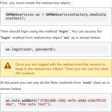
First, you must create the webservice object:
OKMWebservices ws = OKMWebservicesFactory.newInsta
Then should login using the method "
login
". You can access the
"
login
" method from webservice object "
ws
" as is shown below:
ws.login(user, password);
Once you are logged with the webservices the session is
keep in the webservice Object. Then you can use the other
API method
At this point you can use all the Note methods from "
note
" class as is
shown below:
ws.note.addNote(
"373bcdd0-c082-4e7b-addd-e10ef8139
46e"
, 
"the note text"
);