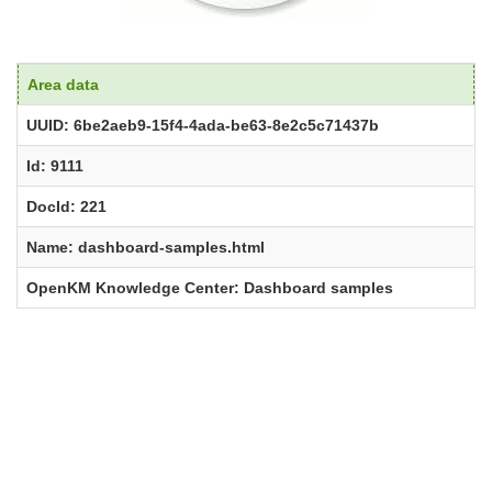
Area data
UUID: 6be2aeb9-15f4-4ada-be63-8e2c5c71437b
Id: 9111
DocId: 221
Name: dashboard-samples.html
OpenKM Knowledge Center: Dashboard samples