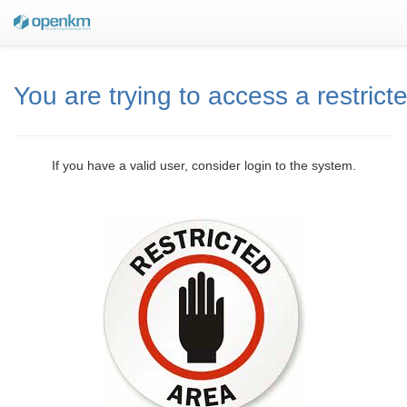
You are trying to access a restrict
If you have a valid user, consider login to the system.