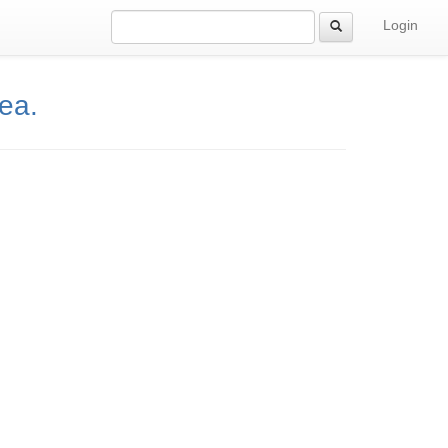
Login
rea.