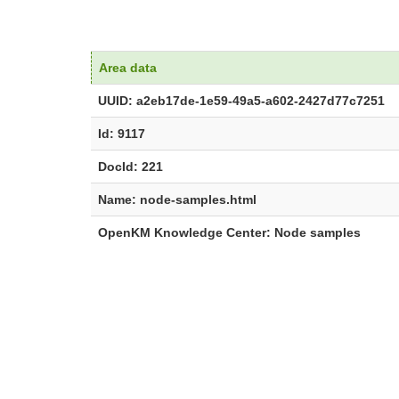
Area data
UUID: a2eb17de-1e59-49a5-a602-2427d77c7251
Id: 9117
DocId: 221
Name: node-samples.html
OpenKM Knowledge Center: Node samples