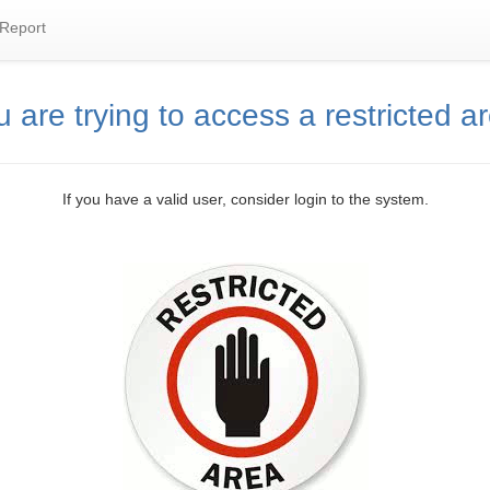
Report
 are trying to access a restricted a
If you have a valid user, consider login to the system.