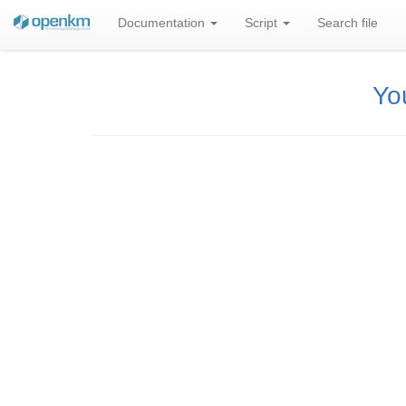
Documentation
Script
Search file
You