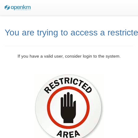
You are trying to access a restrict
If you have a valid user, consider login to the system.