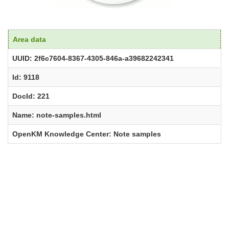
Area data
UUID: 2f6c7604-8367-4305-846a-a39682242341
Id: 9118
DocId: 221
Name: note-samples.html
OpenKM Knowledge Center: Note samples