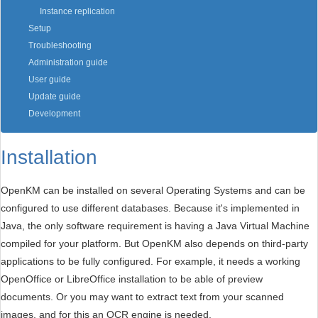
Instance replication
Setup
Troubleshooting
Administration guide
User guide
Update guide
Development
Installation
OpenKM can be installed on several Operating Systems and can be
configured to use different databases. Because it's implemented in
Java, the only software requirement is having a Java Virtual Machine
compiled for your platform. But OpenKM also depends on third-party
applications to be fully configured. For example, it needs a working
OpenOffice or LibreOffice installation to be able of preview
documents. Or you may want to extract text from your scanned
images, and for this an OCR engine is needed.