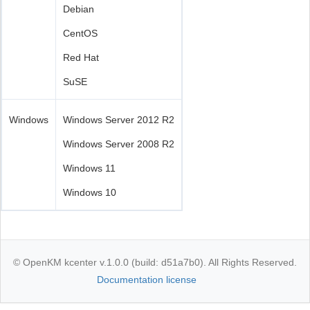
Debian
CentOS
Red Hat
SuSE
Windows
Windows Server 2012 R2
Windows Server 2008 R2
Windows 11
Windows 10
© OpenKM kcenter v.1.0.0 (build: d51a7b0). All Rights Reserved.
Documentation license