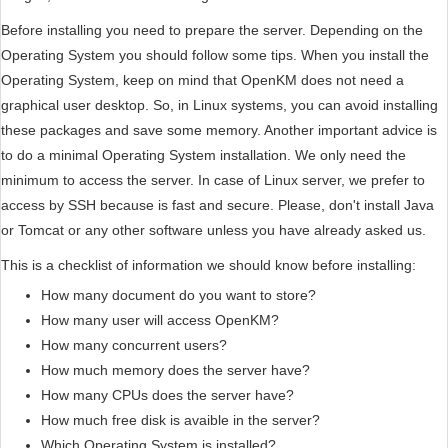
Before installing you need to prepare the server. Depending on the
Operating System you should follow some tips. When you install the
Operating System, keep on mind that OpenKM does not need a
graphical user desktop. So, in Linux systems, you can avoid installing
these packages and save some memory. Another important advice is
to do a minimal Operating System installation. We only need the
minimum to access the server. In case of Linux server, we prefer to
access by SSH because is fast and secure. Please, don't install Java
or Tomcat or any other software unless you have already asked us.
This is a checklist of information we should know before installing:
How many document do you want to store?
How many user will access OpenKM?
How many concurrent users?
How much memory does the server have?
How many CPUs does the server have?
How much free disk is avaible in the server?
Which Operating System is installed?