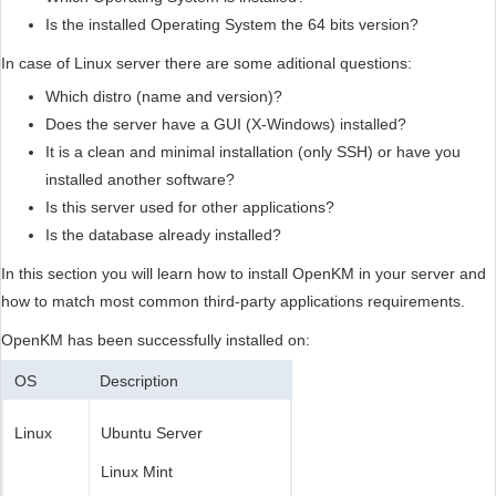
Is the installed Operating System the 64 bits version?
In case of Linux server there are some aditional questions:
Which distro (name and version)?
Does the server have a GUI (X-Windows) installed?
It is a clean and minimal installation (only SSH) or have you
installed another software?
Is this server used for other applications?
Is the database already installed?
In this section you will learn how to install OpenKM in your server and
how to match most common third-party applications requirements.
OpenKM has been successfully installed on:
OS
Description
Linux
Ubuntu Server
Linux Mint