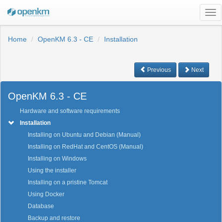
Tog
nav
Home
OpenKM 6.3 - CE
Installation
Previous
Next
OpenKM 6.3 - CE
Hardware and software requirements
Installation
Installing on Ubuntu and Debian (Manual)
Installing on RedHat and CentOS (Manual)
Installing on Windows
Using the installer
Installing on a pristine Tomcat
Using Docker
Database
Backup and restore