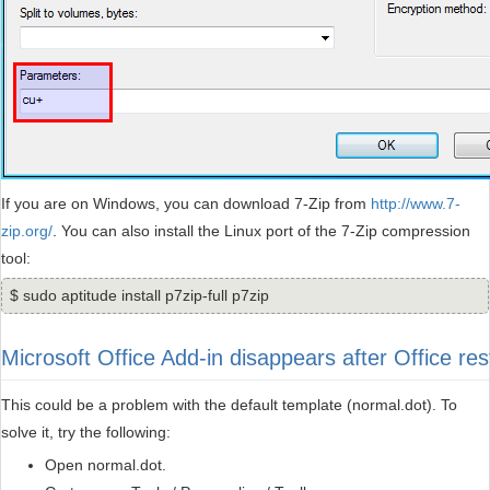
If you are on Windows, you can download 7-Zip from
http://www.7-
zip.org/
. You can also install the Linux port of the 7-Zip compression
tool:
$ sudo aptitude install p7zip-full p7zip
Microsoft Office Add-in disappears after Office res
This could be a problem with the default template (normal.dot). To
solve it, try the following:
Open normal.dot.