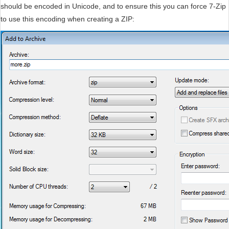
should be encoded in Unicode, and to ensure this you can force 7-Zip
to use this encoding when creating a ZIP: