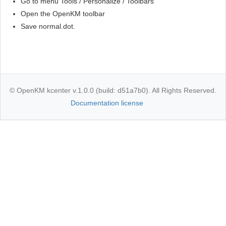
Go to menu Tools / Personalize / Toolbars
Open the OpenKM toolbar
Save normal.dot.
© OpenKM kcenter v.1.0.0 (build: d51a7b0). All Rights Reserved.
Documentation license