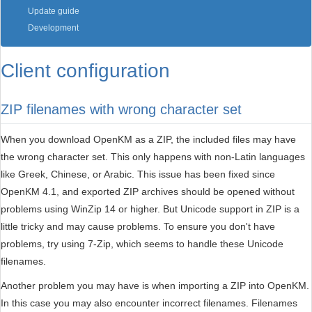
Update guide
Development
Client configuration
ZIP filenames with wrong character set
When you download OpenKM as a ZIP, the included files may have
the wrong character set. This only happens with non-Latin languages
like Greek, Chinese, or Arabic. This issue has been fixed since
OpenKM 4.1, and exported ZIP archives should be opened without
problems using WinZip 14 or higher. But Unicode support in ZIP is a
little tricky and may cause problems. To ensure you don't have
problems, try using 7-Zip, which seems to handle these Unicode
filenames.
Another problem you may have is when importing a ZIP into OpenKM.
In this case you may also encounter incorrect filenames. Filenames