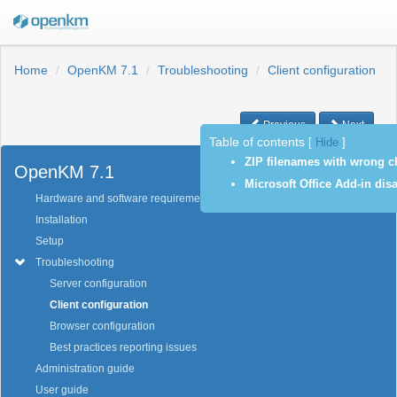
Home
OpenKM 7.1
Troubleshooting
Client configuration
Previous
Next
Table of contents
[
Hide
]
ZIP filenames with wrong ch
OpenKM 7.1
Microsoft Office Add-in disa
Hardware and software requirements
Installation
Setup
Troubleshooting
Server configuration
Client configuration
Browser configuration
Best practices reporting issues
Administration guide
User guide