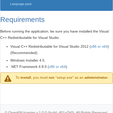
Language pack
Requirements
Before running the application, be sure you have installed the Visual
C++ Redistributable for Visual Studio.
Visual C++ Redistributable for Visual Studio 2012 (
x86 or x64
)
(Recommended).
Windows Installer 4.5.
.NET Framework 4.8.0 (
x86 or x64
).
To
install
, you must
run
"
setup.exe
" as an
administrator
.
© OpenKM kcenter v.1.0.0 (build: d51a7b0). All Rights Reserved.