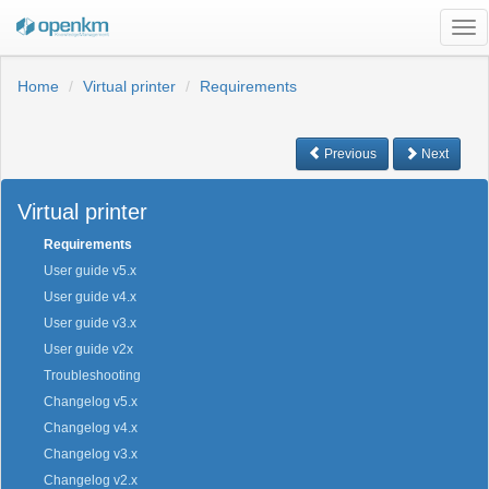
Tog
nav
Home
Virtual printer
Requirements
Previous
Next
Virtual printer
Requirements
User guide v5.x
User guide v4.x
User guide v3.x
User guide v2x
Troubleshooting
Changelog v5.x
Changelog v4.x
Changelog v3.x
Changelog v2.x