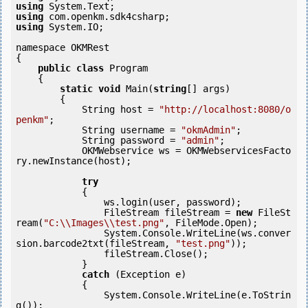
using
using
using
 System.IO;

namespace OKMRest

{

public
class
 Program

    {

static
void
 Main(
string
[] args)

        {

            String host = 
"http://localhost:8080/o
penkm"
;

            String username = 
"okmAdmin"
;

            String password = 
"admin"
;

            OKMWebservice ws = OKMWebservicesFacto
ry.newInstance(host);

try
            {

                ws.login(user, password);

                FileStream fileStream = 
new
 FileSt
ream(
"C:\\Images\\test.png"
, FileMode.Open);

                System.Console.WriteLine(ws.conver
sion.barcode2txt(fileStream, 
"test.png"
));

                fileStream.Close();

            } 

catch
 (Exception e)

            {

                System.Console.WriteLine(e.ToStrin
g());
