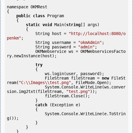
namespace OKMRest

{

public
class
 Program

    {

static
void
 Main(
string
[] args)

        {

            String host = 
"http://localhost:8080/o
penkm"
;

            String username = 
"okmAdmin"
;

            String password = 
"admin"
;

            OKMWebservice ws = OKMWebservicesFacto
ry.newInstance(host);

try
            {

                ws.login(user, password);

                FileStream fileStream = 
new
 FileSt
ream(
"C:\\Images\\test.png"
, FileMode.Open);

                System.Console.WriteLine(ws.conver
sion.img2txt(fileStream, 
"test.png"
));

                fileStream.Close();

            } 

catch
 (Exception e)

            {

                System.Console.WriteLine(e.ToStrin
g());

            } 

        }

    }
