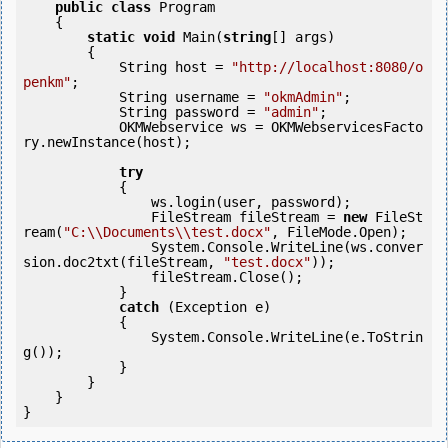
public
class
 Program

    {

static
void
 Main(
string
[] args)

        {

            String host = 
"http://localhost:8080/o
penkm"
;

            String username = 
"okmAdmin"
;

            String password = 
"admin"
;

            OKMWebservice ws = OKMWebservicesFacto
ry.newInstance(host);

try
            {

                ws.login(user, password);

                FileStream fileStream = 
new
 FileSt
ream(
"C:\\Documents\\test.docx"
, FileMode.Open);

                System.Console.WriteLine(ws.conver
sion.doc2txt(fileStream, 
"test.docx"
));

                fileStream.Close();

            } 

catch
 (Exception e)

            {

                System.Console.WriteLine(e.ToStrin
g());

            } 

        }

    }

}