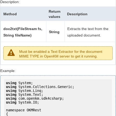
Description:
Return
Method
Description
values
doc2txt(FileStream fs,
Extracts the text from the
String
String fileName)
uploaded document.
Must be enabled a Text Extractor for the document
MIME TYPE in OpenKM server to get it running.
Example:
using
using
using
using
using
using
 System.IO;

namespace OKMRest

{
