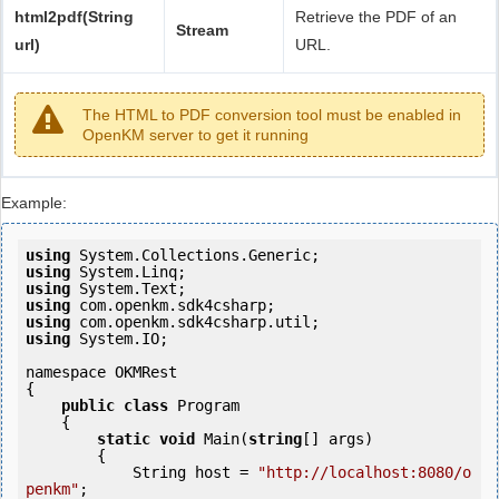
html2pdf(String
Retrieve the PDF of an
Stream
url)
URL.
The HTML to PDF conversion tool must be enabled in
OpenKM server to get it running
Example:
using
using
using
using
using
using
 System.IO;

namespace OKMRest

{

public
class
 Program

    {

static
void
 Main(
string
[] args)

        {

            String host = 
"http://localhost:8080/o
penkm"
;
