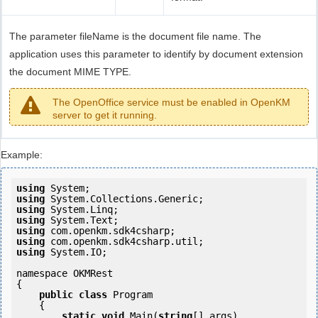
The parameter fileName is the document file name. The
application uses this parameter to identify by document extension
the document MIME TYPE.
The OpenOffice service must be enabled in OpenKM
server to get it running.
Example:
using
using
using
using
using
using
using
 System.IO;

namespace OKMRest

{

public
class
 Program

    {

static
void
 Main(
string
[] args)
