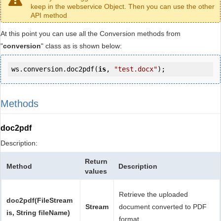
keep in the webservice Object. Then you can use the other
API method
At this point you can use all the Conversion methods from
"
conversion
" class as is shown below:
ws.conversion.doc2pdf(
is
, 
"test.docx"
);
Methods
doc2pdf
Description:
Return
Method
Description
values
Retrieve the uploaded
doc2pdf(FileStream
Stream
document converted to PDF
is, String fileName)
format.