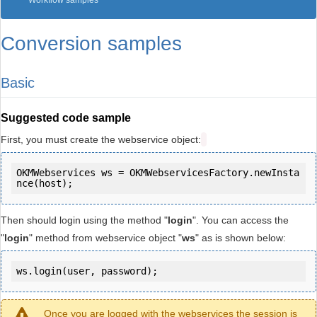
Workflow samples
Conversion samples
Basic
Suggested code sample
First, you must create the webservice object:
OKMWebservices ws = OKMWebservicesFactory.newInsta
Then should login using the method "
login
". You can access the
"
login
" method from webservice object "
ws
" as is shown below:
ws.login(user, password);
Once you are logged with the webservices the session is