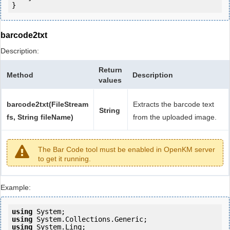
barcode2txt
Description:
Return
Method
Description
values
barcode2txt(FileStream
Extracts the barcode text
String
fs, String fileName)
from the uploaded image.
The Bar Code tool must be enabled in OpenKM server
to get it running.
Example:
using
using
using