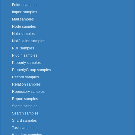
Folder samples
Import samples
Mail samples
Node samples
Note samples
Notification samples
PDF samples
Plugin samples
Property samples
PropertyGroup samples
Record samples
Relation samples
Repository samples
Report samples
Stamp samples
Search samples
Shard samples
Task samples