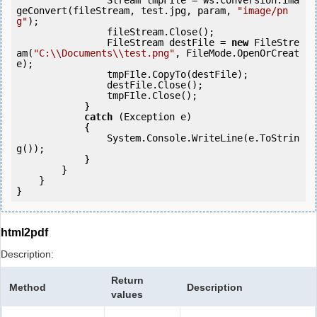
                Stream tmpFIle = ws.conversion.ima
geConvert(fileStream, test.jpg, param, 
"image/pn
g"
);

                fileStream.Close();

                FileStream destFile = 
new
 FileStre
am(
"C:\\Documents\\test.png"
, FileMode.OpenOrCreat
e);

                tmpFIle.CopyTo(destFile);

                destFile.Close();

                tmpFIle.Close();

            } 

catch
 (Exception e)

            {

                System.Console.WriteLine(e.ToStrin
g());

            } 

        }

    }

}
html2pdf
Description:
Return
Method
Description
values