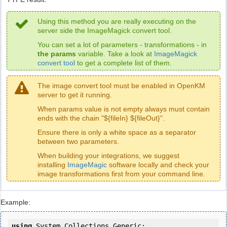
Using this method you are really executing on the
server side the ImageMagick convert tool.
You can set a lot of parameters - transformations - in
the params
variable. Take a look at
ImageMagick
convert tool
to get a complete list of them.
The image convert tool must be enabled in OpenKM
server to get it running.
When params value is not empty always must contain
ends with the chain "${fileIn} ${fileOut}".
Ensure there is only a white space as a separator
between two parameters.
When building your integrations, we suggest
installing
ImageMagic
software locally and check your
image transformations first from your command line.
Example:
using