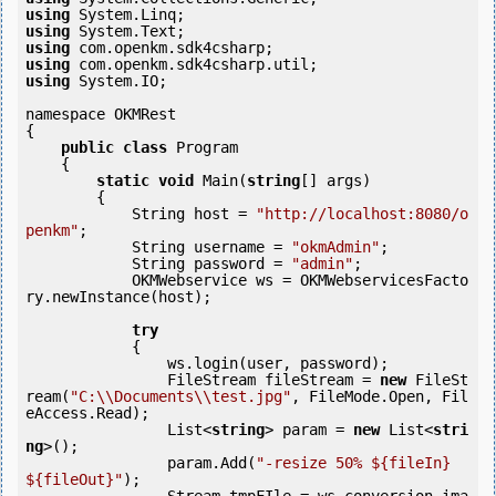
using
using
using
using
using
 System.IO;

namespace OKMRest

{

public
class
 Program

    {

static
void
 Main(
string
[] args)

        {

            String host = 
"http://localhost:8080/o
penkm"
;

            String username = 
"okmAdmin"
;

            String password = 
"admin"
;

            OKMWebservice ws = OKMWebservicesFacto
ry.newInstance(host);

try
            {

                ws.login(user, password);

                FileStream fileStream = 
new
 FileSt
ream(
"C:\\Documents\\test.jpg"
, FileMode.Open, Fil
eAccess.Read);

                List<
string
> param = 
new
 List<
stri
ng
>();

                param.Add(
"-resize 50% ${fileIn} 
${fileOut}"
);
