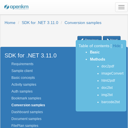
Tog
nav
Home
SDK for .NET 3.11.0
Conversion samples
Previous
Next
Table of contents
[
Hide
]
Basic
SDK for .NET 3.11.0
Methods
Requirements
doc2pdf
Sample client
imageConvert
Basic concepts
html2pdf
Activity samples
doc2txt
Auth samples
img2txt
Bookmark samples
barcode2txt
Conversion samples
Dashboard samples
Document samples
FilePlan samples