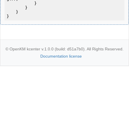
            } 

        }

    }

}
© OpenKM kcenter v.1.0.0 (build: d51a7b0). All Rights Reserved.
Documentation license