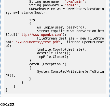
            String username = 
"okmAdmin"
;

            String password = 
"admin"
;

            OKMWebservice ws = OKMWebservicesFacto
ry.newInstance(host);

try
            {

                ws.login(user, password);

                Stream tmpFile = ws.conversion.htm
l2pdf(
"http://www.openkm.com"
);

                FileStream destFile = 
new
 FileStre
am(
"C:\\Documents\\test.pdf"
, FileMode.OpenOrCreat
e);

                tmpFile.CopyTo(destFile);

                destFile.Close();

                tmpFile.Close();

            } 

catch
 (Exception e)

            {

                System.Console.WriteLine(e.ToStrin
g());

            } 

        }

    }

}
doc2txt