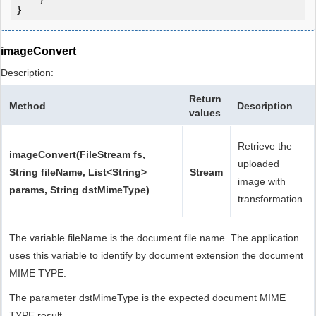
}
imageConvert
Description:
Return
Method
Description
values
Retrieve the
imageConvert(FileStream fs,
uploaded
String fileName, List<String>
Stream
image with
params, String dstMimeType)
transformation.
The variable fileName is the document file name. The application
uses this variable to identify by document extension the document
MIME TYPE.
The parameter dstMimeType is the expected document MIME
TYPE result.