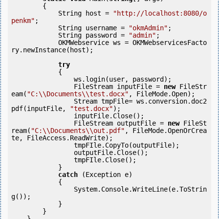
        {

            String host = 
"http://localhost:8080/o
penkm"
;

            String username = 
"okmAdmin"
;

            String password = 
"admin"
;

            OKMWebservice ws = OKMWebservicesFacto
ry.newInstance(host);

try
            {

                ws.login(user, password);

                FileStream inputFile = 
new
 FileStr
eam(
"C:\\Documents\\test.docx"
, FileMode.Open);

                Stream tmpFile= ws.conversion.doc2
pdf(inputFile, 
"test.docx"
);

                inputFile.Close();

                FileStream outputFile = 
new
 FileSt
ream(
"C:\\Documents\\out.pdf"
, FileMode.OpenOrCrea
te, FileAccess.ReadWrite);

                tmpFIle.CopyTo(outputFile);

                outputFile.Close();

                tmpFIle.Close();

            } 

catch
 (Exception e)

            {

                System.Console.WriteLine(e.ToStrin
g());

            } 

        }

    }
