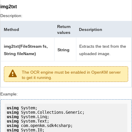
img2txt
Description:
Return
Method
Description
values
img2txt(FileStream fs,
Extracts the text from the
String
String fileName)
uploaded image.
The OCR engine must be enabled in OpenKM server
to get it running.
Example:
using
using
using
using
using
using
 System.IO;
