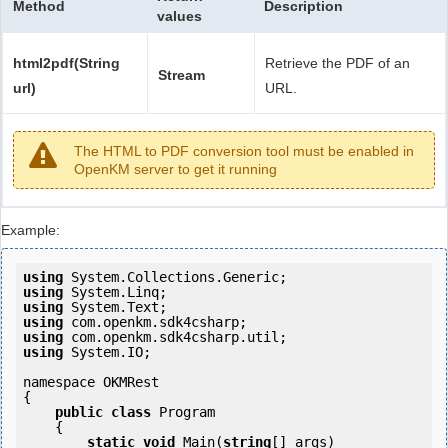
Method
Description
values
html2pdf(String
Retrieve the PDF of an
Stream
url)
URL.
The HTML to PDF conversion tool must be enabled in
OpenKM server to get it running
Example:
using
using
using
using
using
using
 System.IO;

namespace OKMRest

{

public
class
 Program

    {

static
void
 Main(
string
[] args)
