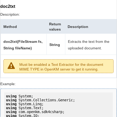
doc2txt
Description:
Return
Method
Description
values
doc2txt(FileStream fs,
Extracts the text from the
String
String fileName)
uploaded document.
Must be enabled a Text Extractor for the document
MIME TYPE in OpenKM server to get it running.
Example:
using
using
using
using
using
using
 System.IO;
