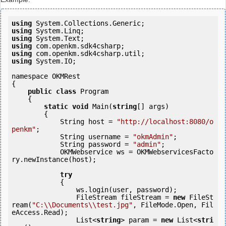
using
using
using
using
using
using
 System.IO;

namespace OKMRest

{

public
class
 Program

    {

static
void
 Main(
string
[] args)

        {

            String host = 
"http://localhost:8080/o
penkm"
;

            String username = 
"okmAdmin"
;

            String password = 
"admin"
;

            OKMWebservice ws = OKMWebservicesFacto
ry.newInstance(host);

try
            {

                ws.login(user, password);

                FileStream fileStream = 
new
 FileSt
ream(
"C:\\Documents\\test.jpg"
, FileMode.Open, Fil
eAccess.Read);

                List<
string
> param = 
new
 List<
stri