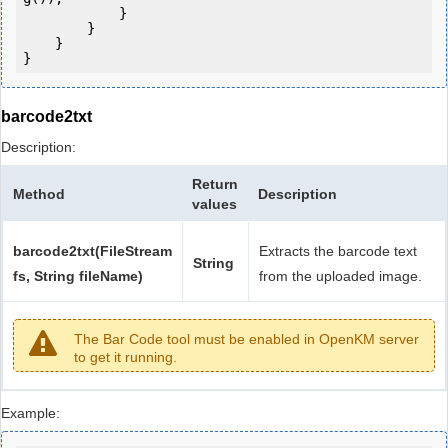
            } 

        }

    }

barcode2txt
Description:
Return
Method
Description
values
barcode2txt(FileStream
Extracts the barcode text
String
fs, String fileName)
from the uploaded image.
The Bar Code tool must be enabled in OpenKM server
to get it running.
Example: