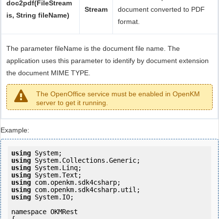
doc2pdf(FileStream
Stream
document converted to PDF
is, String fileName)
format.
The parameter fileName is the document file name. The
application uses this parameter to identify by document extension
the document MIME TYPE.
The OpenOffice service must be enabled in OpenKM
server to get it running.
Example:
using
using
using
using
using
using
using
 System.IO;

namespace OKMRest
