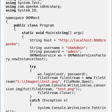
using
using
using
 System.IO;

namespace OKMRest

{

public
class
 Program

    {

static
void
 Main(
string
[] args)

        {

            String host = 
"http://localhost:8080/o
penkm"
;

            String username = 
"okmAdmin"
;

            String password = 
"admin"
;

            OKMWebservice ws = OKMWebservicesFacto
ry.newInstance(host);

try
            {

                ws.login(user, password);

                FileStream fileStream = 
new
 FileSt
ream(
"C:\\Images\\test.png"
, FileMode.Open);

                System.Console.WriteLine(ws.conver
sion.img2txt(fileStream, 
"test.png"
));

                fileStream.Close();

            } 

catch
 (Exception e)

            {

                System.Console.WriteLine(e.ToStrin
g());
