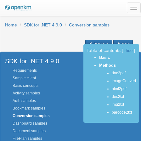
Tog
nav
Home
SDK for .NET 4.9.0
Conversion samples
Previous
Next
Table of contents
[
Hide
]
Basic
SDK for .NET 4.9.0
Methods
Requirements
doc2pdf
Sample client
imageConvert
Basic concepts
html2pdf
Activity samples
doc2txt
Auth samples
img2txt
Bookmark samples
barcode2txt
Conversion samples
Dashboard samples
Document samples
FilePlan samples