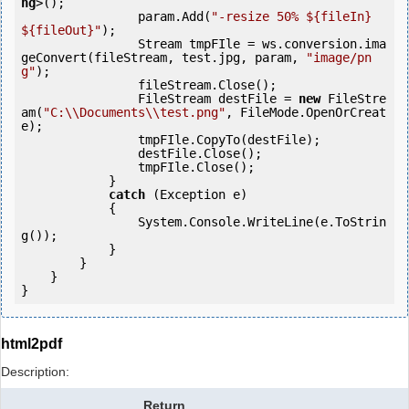
ng
>();

                param.Add(
"-resize 50% ${fileIn} 
${fileOut}"
);

                Stream tmpFIle = ws.conversion.ima
geConvert(fileStream, test.jpg, param, 
"image/pn
g"
);

                fileStream.Close();

                FileStream destFile = 
new
 FileStre
am(
"C:\\Documents\\test.png"
, FileMode.OpenOrCreat
e);

                tmpFIle.CopyTo(destFile);

                destFile.Close();

                tmpFIle.Close();

            } 

catch
 (Exception e)

            {

                System.Console.WriteLine(e.ToStrin
g());

            } 

        }

    }

}
html2pdf
Description:
Return