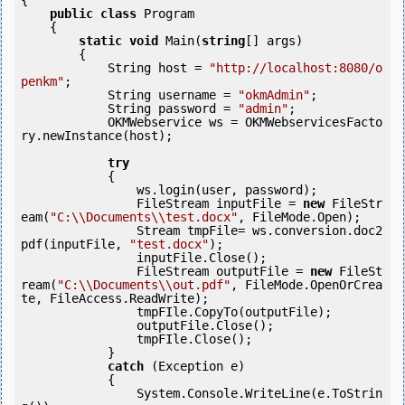
{

public
class
 Program

    {

static
void
 Main(
string
[] args)

        {

            String host = 
"http://localhost:8080/o
penkm"
;

            String username = 
"okmAdmin"
;

            String password = 
"admin"
;

            OKMWebservice ws = OKMWebservicesFacto
ry.newInstance(host);

try
            {

                ws.login(user, password);

                FileStream inputFile = 
new
 FileStr
eam(
"C:\\Documents\\test.docx"
, FileMode.Open);

                Stream tmpFile= ws.conversion.doc2
pdf(inputFile, 
"test.docx"
);

                inputFile.Close();

                FileStream outputFile = 
new
 FileSt
ream(
"C:\\Documents\\out.pdf"
, FileMode.OpenOrCrea
te, FileAccess.ReadWrite);

                tmpFIle.CopyTo(outputFile);

                outputFile.Close();

                tmpFIle.Close();

            } 

catch
 (Exception e)

            {

                System.Console.WriteLine(e.ToStrin