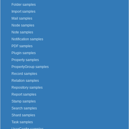
Folder samples
Import samples
Mail samples
Node samples
Note samples
Notification samples
PDF samples
Plugin samples
Property samples
PropertyGroup samples
Record samples
Relation samples
Repository samples
Report samples
Stamp samples
Search samples
Shard samples
Task samples