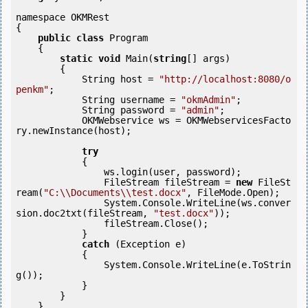
namespace OKMRest

{

public
class
 Program

    {

static
void
 Main(
string
[] args)

        {

            String host = 
"http://localhost:8080/o
penkm"
;

            String username = 
"okmAdmin"
;

            String password = 
"admin"
;

            OKMWebservice ws = OKMWebservicesFacto
ry.newInstance(host);

try
            {

                ws.login(user, password);

                FileStream fileStream = 
new
 FileSt
ream(
"C:\\Documents\\test.docx"
, FileMode.Open);

                System.Console.WriteLine(ws.conver
sion.doc2txt(fileStream, 
"test.docx"
));

                fileStream.Close();

            } 

catch
 (Exception e)

            {

                System.Console.WriteLine(e.ToStrin
g());

            } 

        }

    }
