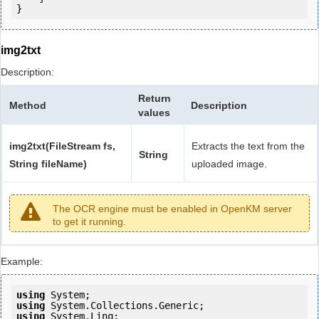
}
img2txt
Description:
Return
Method
Description
values
img2txt(FileStream fs,
Extracts the text from the
String
String fileName)
uploaded image.
The OCR engine must be enabled in OpenKM server
to get it running.
Example:
using
using
using