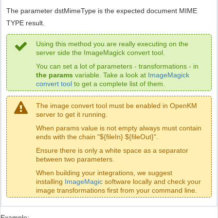
The parameter dstMimeType is the expected document MIME
TYPE result.
Using this method you are really executing on the
server side the ImageMagick convert tool.
You can set a lot of parameters - transformations - in
the params
variable. Take a look at
ImageMagick
convert tool
to get a complete list of them.
The image convert tool must be enabled in OpenKM
server to get it running.
When params value is not empty always must contain
ends with the chain "${fileIn} ${fileOut}".
Ensure there is only a white space as a separator
between two parameters.
When building your integrations, we suggest
installing
ImageMagic
software locally and check your
image transformations first from your command line.
Example: