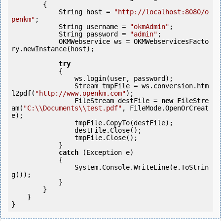
        {

            String host = 
"http://localhost:8080/o
penkm"
;

            String username = 
"okmAdmin"
;

            String password = 
"admin"
;

            OKMWebservice ws = OKMWebservicesFacto
ry.newInstance(host);

try
            {

                ws.login(user, password);

                Stream tmpFile = ws.conversion.htm
l2pdf(
"http://www.openkm.com"
);

                FileStream destFile = 
new
 FileStre
am(
"C:\\Documents\\test.pdf"
, FileMode.OpenOrCreat
e);

                tmpFile.CopyTo(destFile);

                destFile.Close();

                tmpFile.Close();

            } 

catch
 (Exception e)

            {

                System.Console.WriteLine(e.ToStrin
g());

            } 

        }

    }

}