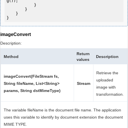
g());

            } 

        }

    }

}
imageConvert
Description:
Return
Method
Description
values
Retrieve the
imageConvert(FileStream fs,
uploaded
String fileName, List<String>
Stream
image with
params, String dstMimeType)
transformation.
The variable fileName is the document file name. The application
uses this variable to identify by document extension the document
MIME TYPE.