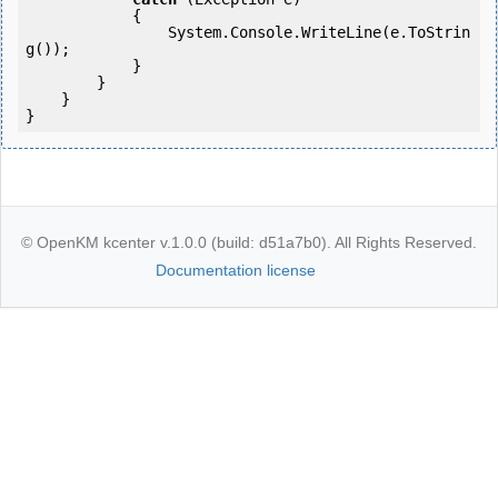
            {

                System.Console.WriteLine(e.ToStrin
g());

            } 

        }

    }

}
© OpenKM kcenter v.1.0.0 (build: d51a7b0). All Rights Reserved.
Documentation license