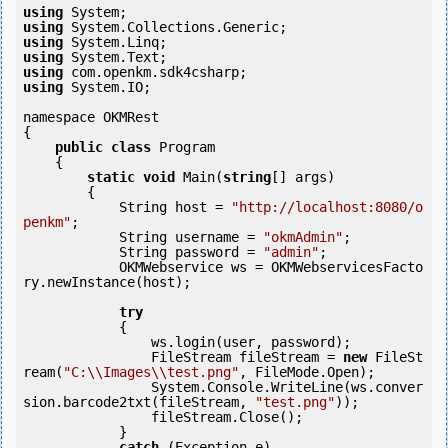
using
using
using
using
using
using
 System.IO;

namespace OKMRest

{

public
class
 Program

    {

static
void
 Main(
string
[] args)

        {

            String host = 
"http://localhost:8080/o
penkm"
;

            String username = 
"okmAdmin"
;

            String password = 
"admin"
;

            OKMWebservice ws = OKMWebservicesFacto
ry.newInstance(host);

try
            {

                ws.login(user, password);

                FileStream fileStream = 
new
 FileSt
ream(
"C:\\Images\\test.png"
, FileMode.Open);

                System.Console.WriteLine(ws.conver
sion.barcode2txt(fileStream, 
"test.png"
));

                fileStream.Close();

            } 

catch
 (Exception e)
