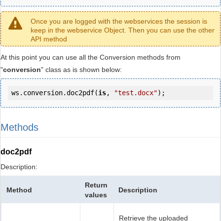
Once you are logged with the webservices the session is
keep in the webservice Object. Then you can use the other
API method
At this point you can use all the Conversion methods from
"
conversion
" class as is shown below:
ws.conversion.doc2pdf(
is
, 
"test.docx"
);
Methods
doc2pdf
Description:
Return
Method
Description
values
Retrieve the uploaded