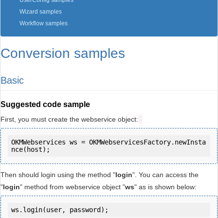
UserConfig samples
Wizard samples
Workflow samples
Conversion samples
Basic
Suggested code sample
First, you must create the webservice object:
OKMWebservices ws = OKMWebservicesFactory.newInsta
Then should login using the method "
login
". You can access the
"
login
" method from webservice object "
ws
" as is shown below:
ws.login(user, password);