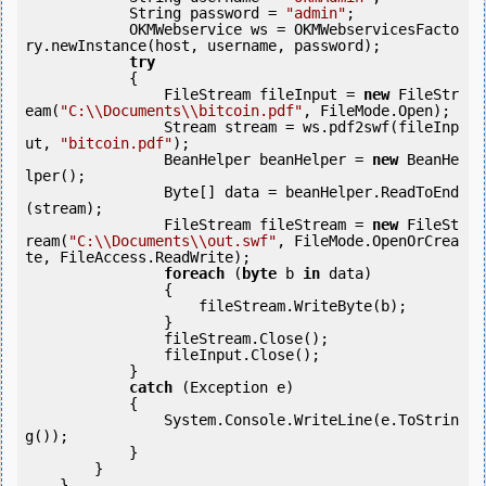
            String password = 
"admin"
;

            OKMWebservice ws = OKMWebservicesFacto
ry.newInstance(host, username, password);

try
            {

                FileStream fileInput = 
new
 FileStr
eam(
"C:\\Documents\\bitcoin.pdf"
, FileMode.Open);

                Stream stream = ws.pdf2swf(fileInp
ut, 
"bitcoin.pdf"
);

                BeanHelper beanHelper = 
new
 BeanHe
lper();

                Byte[] data = beanHelper.ReadToEnd
(stream);

                FileStream fileStream = 
new
 FileSt
ream(
"C:\\Documents\\out.swf"
, FileMode.OpenOrCrea
te, FileAccess.ReadWrite);

foreach
 (
byte
 b 
in
 data)

                {

                    fileStream.WriteByte(b);

                }

                fileStream.Close();

                fileInput.Close();

            } 

catch
 (Exception e)

            {

                System.Console.WriteLine(e.ToStrin
g());

            } 

        }

    }
