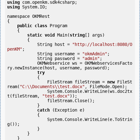
using
using
 System.IO;

namespace OKMRest

{

public
class
 Program

    {

static
void
 Main(
string
[] args)

        {

            String host = 
"http://localhost:8080/O
penKM"
;

            String username = 
"okmAdmin"
;

            String password = 
"admin"
;

            OKMWebservice ws = OKMWebservicesFacto
ry.newInstance(host, username, password);

try
            {

                FileStream fileStream = 
new
 FileSt
ream(
"C:\\Documents\\test.docx"
, FileMode.Open);

                System.Console.WriteLine(ws.doc2tx
t(fileStream, 
"test.docx"
));

                fileStream.Close();

            } 

catch
 (Exception e)

            {

                System.Console.WriteLine(e.ToStrin
g());

            } 

        }

    }
