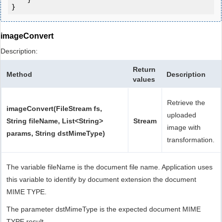
}
imageConvert
Description:
Return
Method
Description
values
Retrieve the
imageConvert(FileStream fs,
uploaded
String fileName, List<String>
Stream
image with
params, String dstMimeType)
transformation.
The variable fileName is the document file name. Application uses
this variable to identify by document extension the document
MIME TYPE.
The parameter dstMimeType is the expected document MIME
TYPE result.