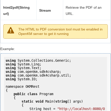
html2pdf(String
Retrieve the PDF of an
Stream
url)
URL.
The HTML to PDF conversion tool must be enabled in
OpenKM server to get it running
Example:
using
using
using
using
using
using
 System.IO;

namespace OKMRest

{

public
class
 Program

    {

static
void
 Main(
string
[] args)

        {

            String host = 
"http://localhost:8080/O