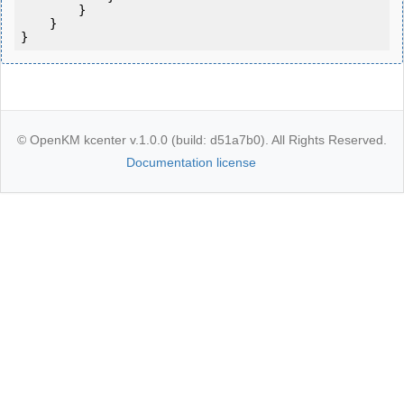
        }

    }

}
© OpenKM kcenter v.1.0.0 (build: d51a7b0). All Rights Reserved.
Documentation license