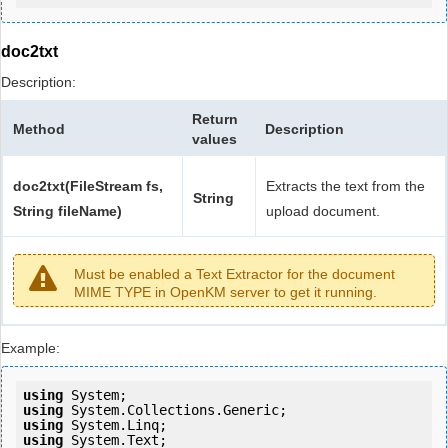
doc2txt
Description:
Return
Method
Description
values
doc2txt(FileStream fs,
Extracts the text from the
String
String fileName)
upload document.
Must be enabled a Text Extractor for the document
MIME TYPE in OpenKM server to get it running.
Example:
using
using
using
using