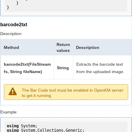
    }

barcode2txt
Description:
Return
Method
Description
values
barcode2txt(FileStream
Extracts the barcode text
String
fs, String fileName)
from the uploaded image.
The Bar Code tool must be enabled in OpenKM server
to get it running.
Example:
using
using