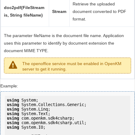
Retrieve the uploaded
doc2pdf(FileStream
Stream
document converted to PDF
is, String fileName)
format.
The parameter fileName is the document file name. Application
uses this parameter to identify by document extension the
document MIME TYPE.
The openoffice service must be enabled in OpenKM
server to get it running.
Example:
using
using
using
using
using
using
using
 System.IO;
