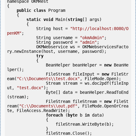
namespace OKMRest

{

public
class
 Program

    {

static
void
 Main(
string
[] args)

        {

            String host = 
"http://localhost:8080/O
penKM"
;

            String username = 
"okmAdmin"
;

            String password = 
"admin"
;

            OKMWebservice ws = OKMWebservicesFacto
ry.newInstance(host, username, password);

try
            {

                BeanHelper beanHelper = 
new
 BeanHe
lper();

                FileStream fileInput = 
new
 FileStr
eam(
"C:\\Documents\\test.docx"
, FileMode.Open);

                Stream stream = ws.doc2pdf(fileInp
ut, 
"test.docx"
);

                Byte[] data = beanHelper.ReadToEnd
(stream);

                FileStream fileStream = 
new
 FileSt
ream(
"C:\\Documents\\out.pdf"
, FileMode.OpenOrCrea
te, FileAccess.ReadWrite);

foreach
 (
byte
 b 
in
 data)

                {

                    fileStream.WriteByte(b);

                }

                fileStream.Close();
