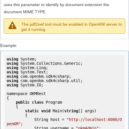
uses this parameter to identify by document extension the
document MIME TYPE.
The pdf2swf tool must be enabled in OpenKM server to
get it running.
Example:
using
using
using
using
using
using
using
 System.IO;

namespace OKMRest

{

public
class
 Program

    {

static
void
 Main(
string
[] args)

        {

            String host = 
"http://localhost:8080/O
penKM"
;

            String username = 
"okmAdmin"
;
