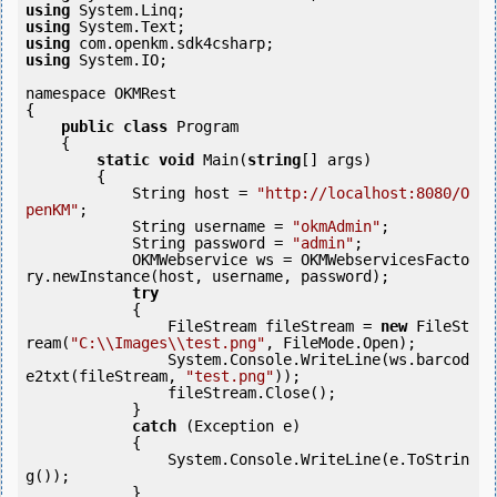
using
using
using
using
 System.IO;

namespace OKMRest

{

public
class
 Program

    {

static
void
 Main(
string
[] args)

        {

            String host = 
"http://localhost:8080/O
penKM"
;

            String username = 
"okmAdmin"
;

            String password = 
"admin"
;

            OKMWebservice ws = OKMWebservicesFacto
ry.newInstance(host, username, password);

try
            {

                FileStream fileStream = 
new
 FileSt
ream(
"C:\\Images\\test.png"
, FileMode.Open);

                System.Console.WriteLine(ws.barcod
e2txt(fileStream, 
"test.png"
));

                fileStream.Close();

            } 

catch
 (Exception e)

            {

                System.Console.WriteLine(e.ToStrin
g());

            } 
