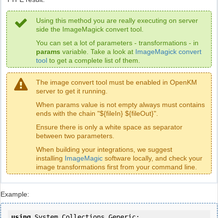
Using this method you are really executing on server
side the ImageMagick convert tool.
You can set a lot of parameters - transformations - in
params
variable. Take a look at
ImageMagick convert
tool
to get a complete list of them.
The image convert tool must be enabled in OpenKM
server to get it running.
When params value is not empty always must contains
ends with the chain "${fileIn} ${fileOut}".
Ensure there is only a white space as separator
between two parameters.
When building your integrations, we suggest
installing
ImageMagic
software locally, and check your
image transformations first from your command line.
Example:
using