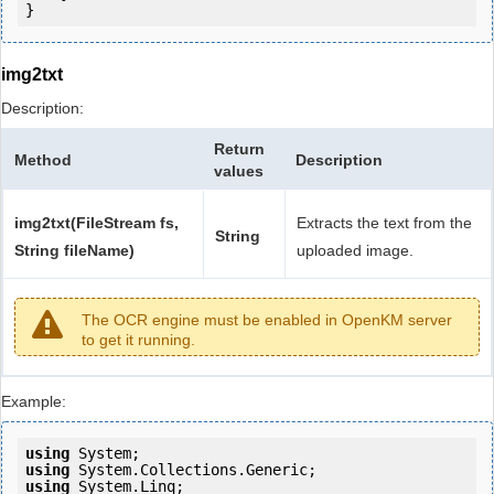
}
img2txt
Description:
Return
Method
Description
values
img2txt(FileStream fs,
Extracts the text from the
String
String fileName)
uploaded image.
The OCR engine must be enabled in OpenKM server
to get it running.
Example:
using
using
using