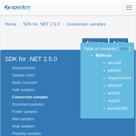
Tog
nav
Home
SDK for .NET 2.5.0
Conversion samples
Previous
Next
Table of contents
[
Hide
]
Methods
SDK for .NET 2.5.0
doc2pdf
Requirements
pdf2swf
Sample client
imageConvert
Basic concepts
html2pdf
Auth samples
doc2txt
Conversion samples
img2txt
Document samples
barcode2txt
Folder samples
Mail samples
Note samples
Property samples