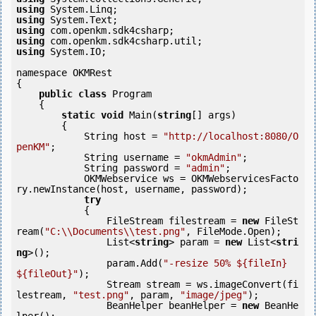
using
using
using
using
using
 System.IO;

namespace OKMRest

{

public
class
 Program

    {

static
void
 Main(
string
[] args)

        {

            String host = 
"http://localhost:8080/O
penKM"
;

            String username = 
"okmAdmin"
;

            String password = 
"admin"
;

            OKMWebservice ws = OKMWebservicesFacto
ry.newInstance(host, username, password);

try
            {

                FileStream filestream = 
new
 FileSt
ream(
"C:\\Documents\\test.png"
, FileMode.Open);

                List<
string
> param = 
new
 List<
stri
ng
>();

                param.Add(
"-resize 50% ${fileIn} 
${fileOut}"
);

                Stream stream = ws.imageConvert(fi
lestream, 
"test.png"
, param, 
"image/jpeg"
);

                BeanHelper beanHelper = 
new
 BeanHe