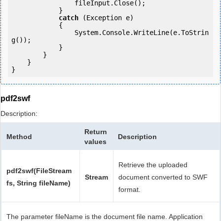
                fileInput.Close();

            } 

catch
 (Exception e)

            {

                System.Console.WriteLine(e.ToStrin
g());

            } 

        }

    }

pdf2swf
Description:
Return
Method
Description
values
Retrieve the uploaded
pdf2swf(FileStream
Stream
document converted to SWF
fs, String fileName)
format.
The parameter fileName is the document file name. Application