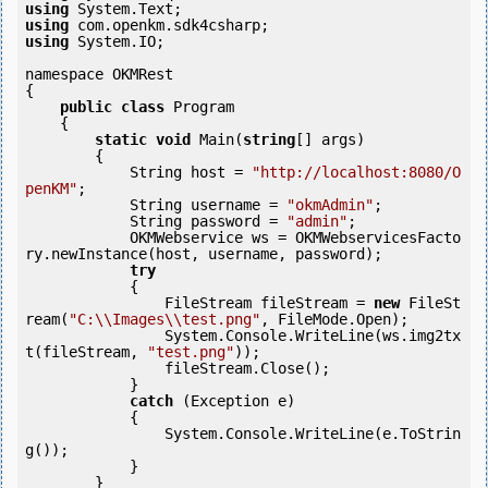
using
using
using
 System.IO;

namespace OKMRest

{

public
class
 Program

    {

static
void
 Main(
string
[] args)

        {

            String host = 
"http://localhost:8080/O
penKM"
;

            String username = 
"okmAdmin"
;

            String password = 
"admin"
;

            OKMWebservice ws = OKMWebservicesFacto
ry.newInstance(host, username, password);

try
            {

                FileStream fileStream = 
new
 FileSt
ream(
"C:\\Images\\test.png"
, FileMode.Open);

                System.Console.WriteLine(ws.img2tx
t(fileStream, 
"test.png"
));

                fileStream.Close();

            } 

catch
 (Exception e)

            {

                System.Console.WriteLine(e.ToStrin
g());

            } 

        }
