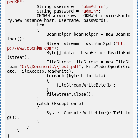
penKM"
;

            String username = 
"okmAdmin"
;

            String password = 
"admin"
;

            OKMWebservice ws = OKMWebservicesFacto
ry.newInstance(host, username, password);

try
            {

                BeanHelper beanHelper = 
new
 BeanHe
lper();

                Stream stream = ws.html2pdf(
"htt
p://www.openkm.com"
);

                Byte[] data = beanHelper.ReadToEnd
(stream);

                FileStream fileStream = 
new
 FileSt
ream(
"C:\\Documents\\test.pdf"
, FileMode.OpenOrCre
ate, FileAccess.ReadWrite);

foreach
 (
byte
 b 
in
 data)

                {

                    fileStream.WriteByte(b);

                }

                fileStream.Close();

            } 

catch
 (Exception e)

            {

                System.Console.WriteLine(e.ToStrin
g());

            } 

        }

    }

}