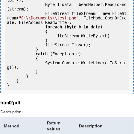
lper();

                Byte[] data = beanHelper.ReadToEnd
(stream);

                FileStream fileStream = 
new
 FileSt
ream(
"C:\\Documents\\test.png"
, FileMode.OpenOrCre
ate, FileAccess.ReadWrite);

foreach
 (
byte
 b 
in
 data)

                {

                    fileStream.WriteByte(b);

                }

                fileStream.Close();

            } 

catch
 (Exception e)

            {

                System.Console.WriteLine(e.ToStrin
g());

            } 

        }

    }

}
html2pdf
Description:
Return
Method
Description
values