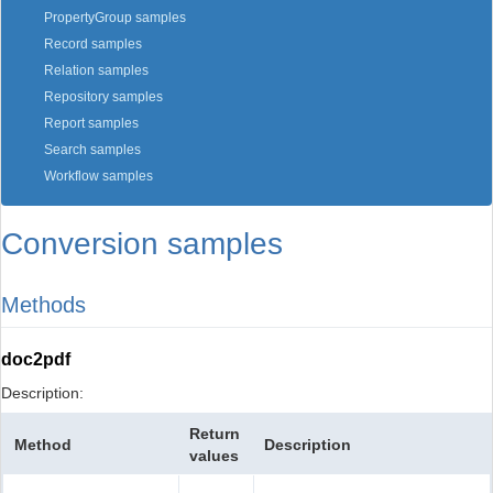
PropertyGroup samples
Record samples
Relation samples
Repository samples
Report samples
Search samples
Workflow samples
Conversion samples
Methods
doc2pdf
Description:
Return
Method
Description
values