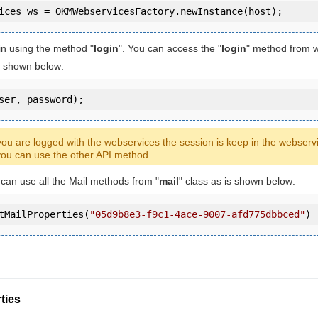
in using the method "
login
". You can access the "
login
" method from 
is shown below:
ser, password);
ou are logged with the webservices the session is keep in the webserv
ou can use the other API method
u can use all the Mail methods from "
mail
" class as is shown below:
tMailProperties(
"05d9b8e3-f9c1-4ace-9007-afd775dbbced"
)
ties