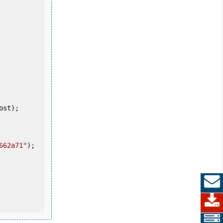
662a71"
);
