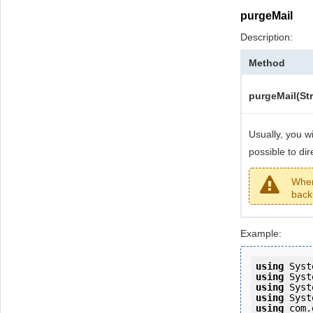
purgeMail
Description:
Method
purgeMail(Str
Usually, you wi
possible to di
When 
back
Example:
using
using
using
using
using
 com.