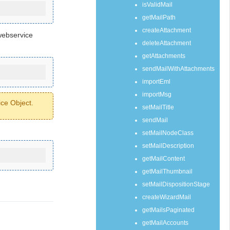
isValidMail
getMailPath
createAttachment
webservice
deleteAttachment
getAttachments
sendMailWithAttachments
importEml
importMsg
ice Object.
setMailTitle
sendMail
setMailNodeClass
setMailDescription
getMailContent
getMailThumbnail
setMailDispositionStage
createWizardMail
getMailsPaginated
getMailAccounts