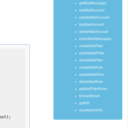
getMailMessages
addMailAccount
updateMailAccount
testMailAccount
deleteMailAccount
importMailMessages
createMailFilter
updateMailFilter
deleteMailFilter
createMailRule
updateMailRule
deleteMailRule
getMailFilterRules
forwardEmail
getPdf
saveMailAsPdf