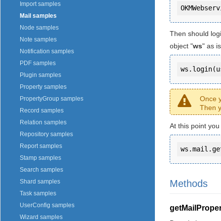
Import samples
Mail samples
Node samples
Then should log
Note samples
object "
ws
" as 
Notification samples
PDF samples
ws.login(u
Plugin samples
Property samples
Once y
PropertyGroup samples
Then y
Record samples
Relation samples
At this point yo
Repository samples
Report samples
ws.mail.ge
Stamp samples
Search samples
Methods
Shard samples
Task samples
UserConfig samples
getMailProper
Wizard samples