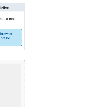
iption
es a mail.
 browser
 not be