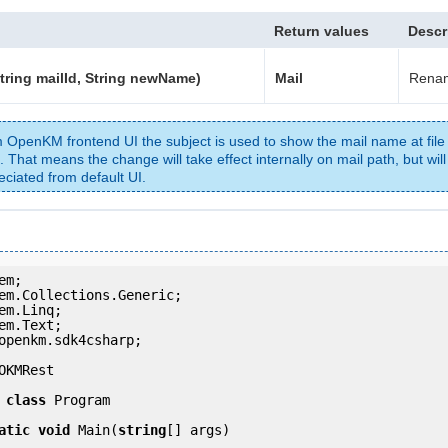
Return values
Descr
tring mailId, String newName)
Mail
Renam
 OpenKM frontend UI the subject is used to show the mail name at file
. That means the change will take effect internally on mail path, but will
eciated from default UI.
openkm.sdk4csharp;

OKMRest

class
 Program

atic
void
 Main(
string
[] args)
