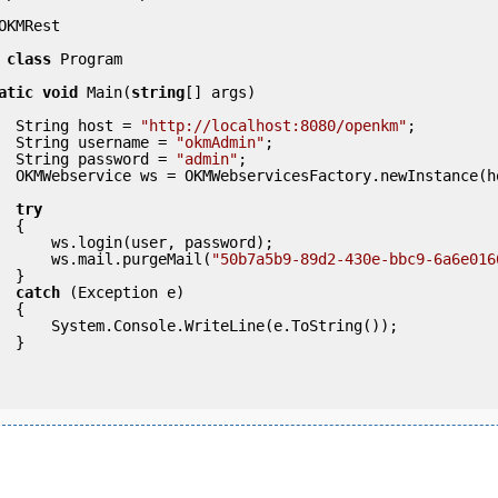
OKMRest

class
 Program

atic
void
 Main(
string
[] args)

            String host = 
"http://localhost:8080/openkm"
;

            String username = 
"okmAdmin"
;

            String password = 
"admin"
;

ce(host); 

try
 {

ser, password);

                ws.mail.purgeMail(
"50b7a5b9-89d2-430e-bbc9-6a6e016
} 

catch
 (Exception e)

 {

eLine(e.ToString());

} 
