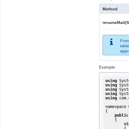
Method
renameMail(S
From
table
appr
Example:
using
using
using
using
using
 com.
namespace 
{

public
    {

st
        {
