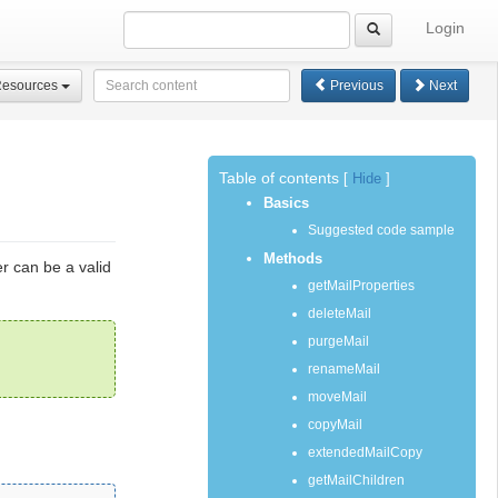
Login
Resources
Previous
Next
Table of contents
[
Hide
]
Basics
Suggested code sample
Methods
er can be a valid
getMailProperties
deleteMail
purgeMail
renameMail
moveMail
copyMail
extendedMailCopy
getMailChildren