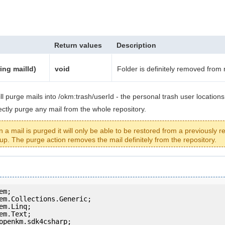
Return values
Description
ing mailId)
void
Folder is definitely removed from 
ll purge mails into /okm:trash/userId - the personal trash user locations 
rectly purge any mail from the whole repository.
a mail is purged it will only be able to be restored from a previously r
up. The purge action removes the mail definitely from the repository.
openkm.sdk4csharp;
