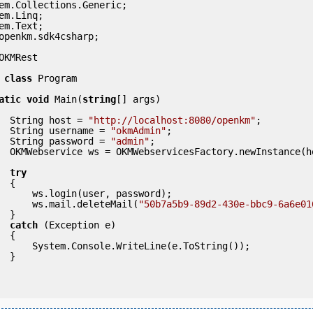
openkm.sdk4csharp;

OKMRest

class
 Program

atic
void
 Main(
string
[] args)

            String host = 
"http://localhost:8080/openkm"
;

            String username = 
"okmAdmin"
;

            String password = 
"admin"
;

ce(host); 

try
 {

ser, password);

                ws.mail.deleteMail(
"50b7a5b9-89d2-430e-bbc9-6a6e01
} 

catch
 (Exception e)

 {

eLine(e.ToString());

} 
