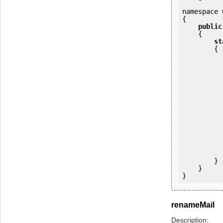
namespace 
{

public
    {

st
        {

            OKMWebservice ws = OKMWebservicesFactory.newInstan
           
                ws.login(u
            
           
                System.Console.Writ
            
        }

    }

renameMail
Description: