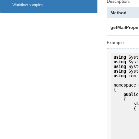
Description:
Workflow samples
Method
getMailProper
Example:
using
using
using
using
using
 com.
namespace 
{

public
    {

st
        {

            OKMWebservice ws = OKMWebservicesFactory.newInstan