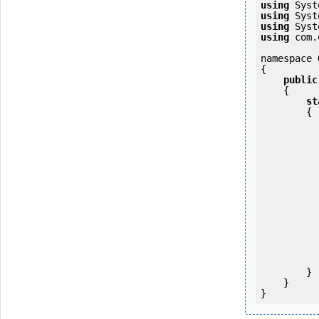
using
using
using
using
 com.
namespace 
{

public
    {

st
        {

            OKMWebservice ws = OKMWebservicesFactory.newInstan
           
                ws.login(u
            
           
                System.Console.Writ
            
        }

    }
