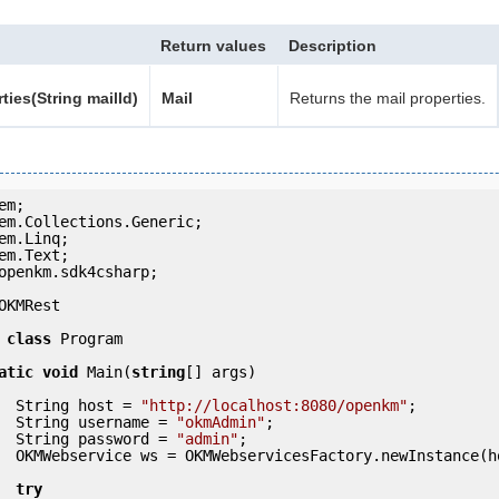
Return values
Description
ties(String mailId)
Mail
Returns the mail properties.
openkm.sdk4csharp;

OKMRest

class
 Program

atic
void
 Main(
string
[] args)

            String host = 
"http://localhost:8080/openkm"
;

            String username = 
"okmAdmin"
;

            String password = 
"admin"
;

ce(host); 

try