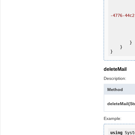
           
                ws.login(u
-4776-44c2
            
           
                System.Console.Writ
            
        }

    }

deleteMail
Description:
Method
deleteMail(St
Example:
using