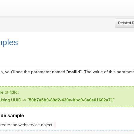
Related 
mples
, you'll see the parameter named "
mailId
". The value of this paramet
e of fldId:
Using UUID -> "
50b7a5b9-89d2-430e-bbc9-6a6e01662a71
"
ode sample
create the webservice object: