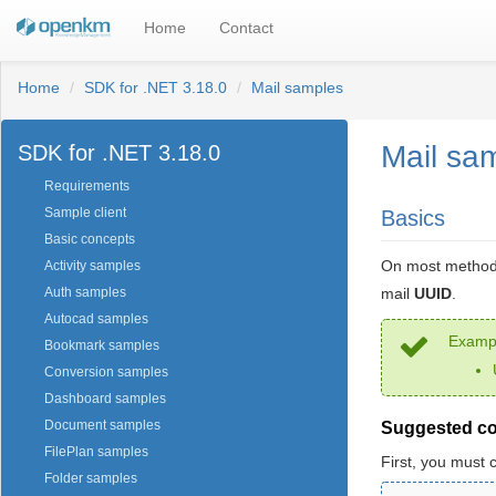
Home
Contact
Home
SDK for .NET 3.18.0
Mail samples
Mail sa
SDK for .NET 3.18.0
Requirements
Sample client
Basics
Basic concepts
On most methods
Activity samples
mail
UUID
.
Auth samples
Autocad samples
Exampl
Bookmark samples
Conversion samples
Dashboard samples
Document samples
Suggested c
FilePlan samples
First, you must 
Folder samples