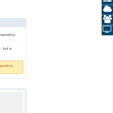
repository.
- but is
epository