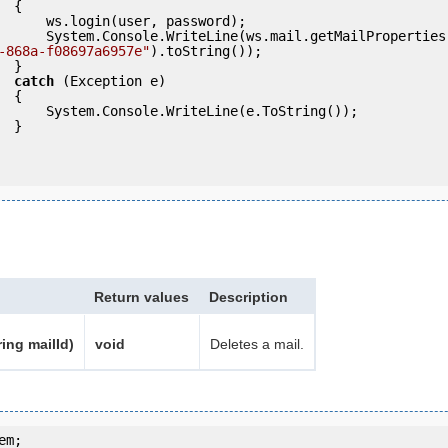
 {

ser, password);

                System.Console.WriteLine(ws.mail.getMailProperties
-868a-f08697a6957e"
).toString());

} 

catch
 (Exception e)

 {

eLine(e.ToString());

} 

Return values
Description
ring mailId)
void
Deletes a mail.