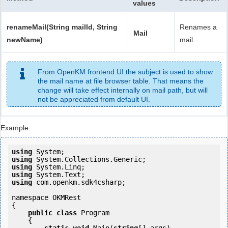
values
renameMail(String mailId, String
Renames a
Mail
newName)
mail.
From OpenKM frontend UI the subject is used to show
the mail name at file browser table. That means the
change will take effect internally on mail path, but will
not be appreciated from default UI.
Example:
using
using
using
using
using
 com.openkm.sdk4csharp;

namespace OKMRest

{

public
class
 Program

    {
