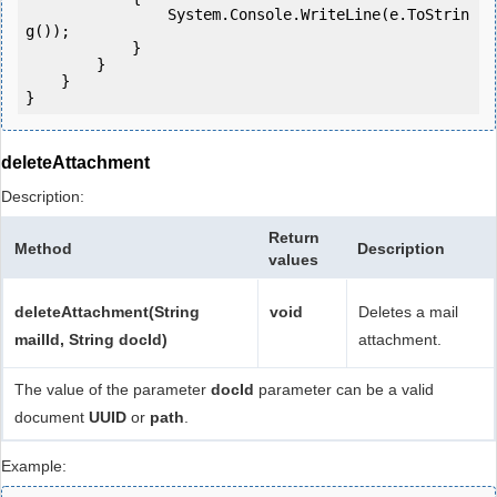
                System.Console.WriteLine(e.ToStrin
g());

            } 

        }

    }

deleteAttachment
Description:
Return
Method
Description
values
deleteAttachment(String
void
Deletes a mail
mailId, String docId)
attachment.
The value of the parameter
docId
parameter can be a valid
document
UUID
or
path
.
Example: