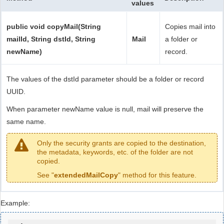
values
public void copyMail(String
Copies mail into
mailId, String dstId, String
Mail
a folder or
newName)
record.
The values of the dstId parameter should be a folder or record
UUID.
When parameter newName value is null, mail will preserve the
same name.
Only the security grants are copied to the destination,
the metadata, keywords, etc. of the folder are not
copied.
See "
extendedMailCopy
" method for this feature.
Example: