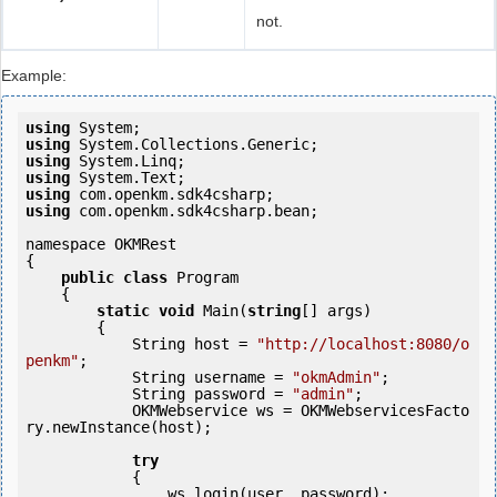
not.
Example:
using
using
using
using
using
using
 com.openkm.sdk4csharp.bean;

namespace OKMRest

{

public
class
 Program

    {

static
void
 Main(
string
[] args)

        {

            String host = 
"http://localhost:8080/o
penkm"
;

            String username = 
"okmAdmin"
;

            String password = 
"admin"
;

            OKMWebservice ws = OKMWebservicesFacto
ry.newInstance(host);

try
            {

                ws.login(user, password);
