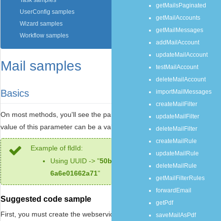
Task samples
getMailsPaginated
UserConfig samples
getMailAccounts
Wizard samples
getMailMessages
Workflow samples
addMailAccount
updateMailAccount
Mail samples
testMailAccount
deleteMailAccount
Basics
importMailMessages
createMailFilter
On most methods, you'll see the parameter named "
mailId
". The
updateMailFilter
value of this parameter can be a valid mail
UUID
.
deleteMailFilter
createMailRule
Example of fldId:
updateMailRule
Using UUID -> "
50b7a5b9-89d2-430e-bbc9-
deleteMailRule
6a6e01662a71
"
getMailFilterRules
forwardEmail
Suggested code sample
getPdf
First, you must create the webservice object:
saveMailAsPdf