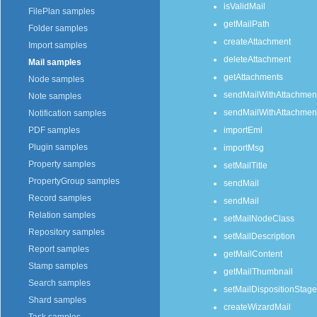
isValidMail
FilePlan samples
getMailPath
Folder samples
createAttachment
Import samples
deleteAttachment
Mail samples
getAttachments
Node samples
sendMailWithAttachmen
Note samples
sendMailWithAttachmen
Notification samples
importEml
PDF samples
Plugin samples
importMsg
Property samples
setMailTitle
PropertyGroup samples
sendMail
Record samples
sendMail
Relation samples
setMailNodeClass
Repository samples
setMailDescription
Report samples
getMailContent
Stamp samples
getMailThumbnail
Search samples
setMailDispositionStage
Shard samples
createWizardMail