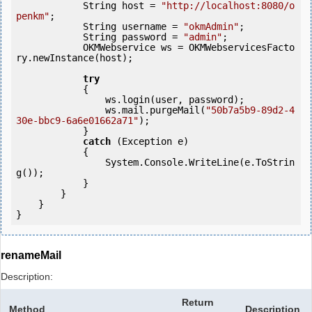
            String host = 
"http://localhost:8080/o
penkm"
;

            String username = 
"okmAdmin"
;

            String password = 
"admin"
;

            OKMWebservice ws = OKMWebservicesFacto
ry.newInstance(host); 

try
            {

                ws.login(user, password);

                ws.mail.purgeMail(
"50b7a5b9-89d2-4
30e-bbc9-6a6e01662a71"
);

            } 

catch
 (Exception e)

            {

                System.Console.WriteLine(e.ToStrin
g());

            } 

        }

    }

renameMail
Description:
Return
Method
Description