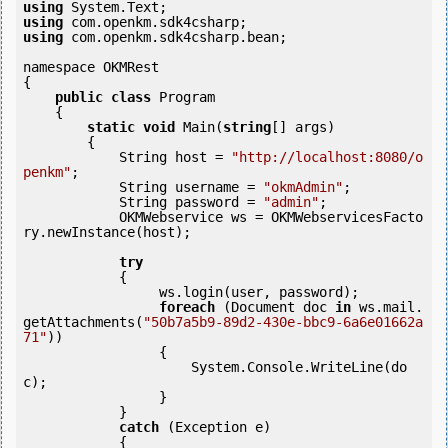
using
using
using
 com.openkm.sdk4csharp.bean;

namespace OKMRest

{

public
class
 Program

    {

static
void
 Main(
string
[] args)

        {

            String host = 
"http://localhost:8080/o
penkm"
;

            String username = 
"okmAdmin"
;

            String password = 
"admin"
;

            OKMWebservice ws = OKMWebservicesFacto
ry.newInstance(host); 

try
            {

                 ws.login(user, password);

foreach
 (Document doc 
in
 ws.mail.
getAttachments(
"50b7a5b9-89d2-430e-bbc9-6a6e01662a
71"
)) 

                 {

                     System.Console.WriteLine(do
c);

                 }

            } 

catch
 (Exception e)

            {
