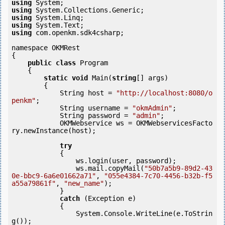
using
using
using
using
using
 com.openkm.sdk4csharp;

namespace OKMRest

{

public
class
 Program

    {

static
void
 Main(
string
[] args)

        {

            String host = 
"http://localhost:8080/o
penkm"
;

            String username = 
"okmAdmin"
;

            String password = 
"admin"
;

            OKMWebservice ws = OKMWebservicesFacto
ry.newInstance(host); 

try
            {

                ws.login(user, password);

                ws.mail.copyMail(
"50b7a5b9-89d2-43
0e-bbc9-6a6e01662a71"
, 
"055e4384-7c70-4456-b32b-f5
a55a79861f"
, 
"new_name"
);

            } 

catch
 (Exception e)

            {

                System.Console.WriteLine(e.ToStrin
g());
