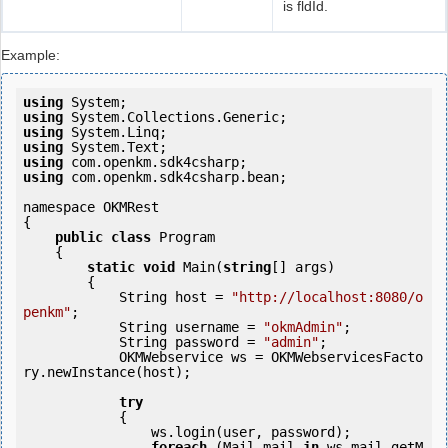
is fldId.
Example:
using
using
using
using
using
using
 com.openkm.sdk4csharp.bean;

namespace OKMRest

{

public
class
 Program

    {

static
void
 Main(
string
[] args)

        {

            String host = 
"http://localhost:8080/o
penkm"
;

            String username = 
"okmAdmin"
;

            String password = 
"admin"
;

            OKMWebservice ws = OKMWebservicesFacto
ry.newInstance(host);

try
            {

                ws.login(user, password);

foreach
 (Mail mail 
in
 ws.mail.getM