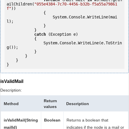
ailChildren(
"055e4384-7c70-4456-b32b-f5a55a79861
f"
))

                {

                    System.Console.WriteLine(mai
l);

                }

            } 

catch
 (Exception e)

            {

                System.Console.WriteLine(e.ToStrin
g());

            } 

        }

    }

isValidMail
Description:
Return
Method
Description
values
isValidMail(String
Boolean
Returns a boolean that
mailId)
indicates if the node is a mail or