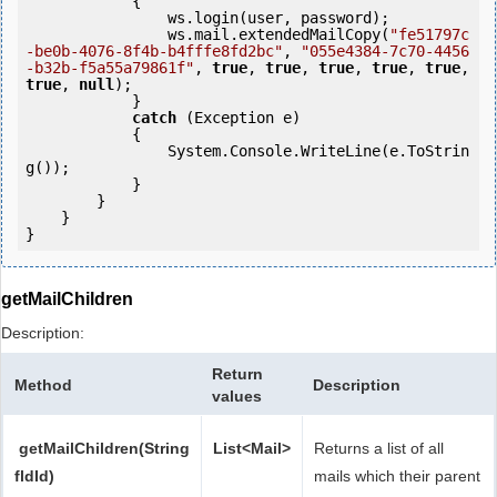
            {

                ws.login(user, password);

                ws.mail.extendedMailCopy(
"fe51797c
-be0b-4076-8f4b-b4fffe8fd2bc"
, 
"055e4384-7c70-4456
-b32b-f5a55a79861f"
, 
true
, 
true
, 
true
, 
true
, 
true
, 
true
, 
null
);

            } 

catch
 (Exception e)

            {

                System.Console.WriteLine(e.ToStrin
g());

            } 

        }

    }

}
getMailChildren
Description:
Return
Method
Description
values
getMailChildren(String
List<Mail>
Returns a list of all
fldId)
mails which their parent