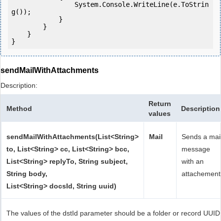
                System.Console.WriteLine(e.ToStrin
g());

            } 

        }

    }

sendMailWithAttachments
Description:
Return
Method
Description
values
sendMailWithAttachments(List<String>
Mail
Sends a mai
to, List<String> cc, List<String> bcc,
message
List<String> replyTo, String subject,
with an
String body,
attachement
List<String> docsId, String uuid)
The values of the dstId parameter should be a folder or record UUID