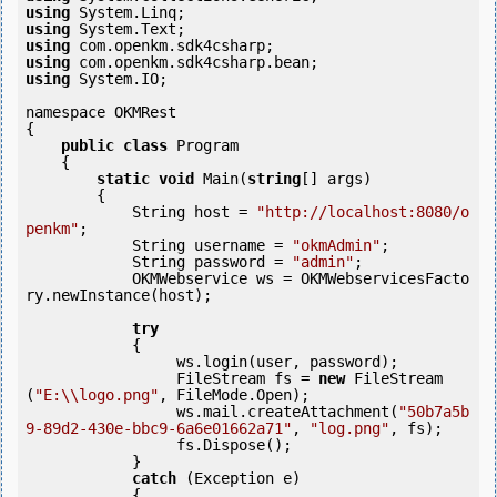
using
using
using
using
using
 System.IO;

namespace OKMRest

{

public
class
 Program

    {

static
void
 Main(
string
[] args)

        {

            String host = 
"http://localhost:8080/o
penkm"
;

            String username = 
"okmAdmin"
;

            String password = 
"admin"
;

            OKMWebservice ws = OKMWebservicesFacto
ry.newInstance(host);

try
            {

                 ws.login(user, password);

                 FileStream fs = 
new
 FileStream
(
"E:\\logo.png"
, FileMode.Open);

                 ws.mail.createAttachment(
"50b7a5b
9-89d2-430e-bbc9-6a6e01662a71"
, 
"log.png"
, fs);

                 fs.Dispose();

            } 

catch
 (Exception e)

            {
