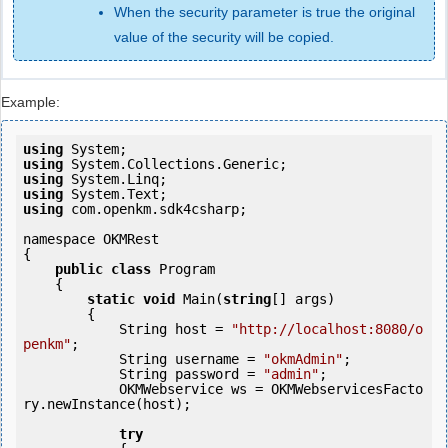
When the security parameter is true the original
value of the security will be copied.
Example:
using
using
using
using
using
 com.openkm.sdk4csharp;

namespace OKMRest

{

public
class
 Program

    {

static
void
 Main(
string
[] args)

        {

            String host = 
"http://localhost:8080/o
penkm"
;

            String username = 
"okmAdmin"
;

            String password = 
"admin"
;

            OKMWebservice ws = OKMWebservicesFacto
ry.newInstance(host); 

try