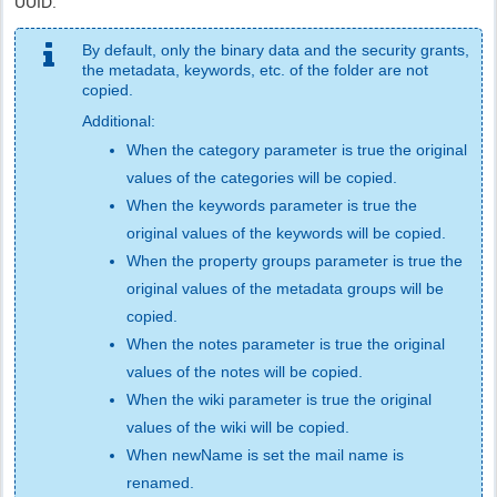
UUID.
By default, only the binary data and the security grants,
the metadata, keywords, etc. of the folder are not
copied.
Additional:
When the category parameter is true the original
values of the categories will be copied.
When the keywords parameter is true the
original values of the keywords will be copied.
When the property groups parameter is true the
original values of the metadata groups will be
copied.
When the notes parameter is true the original
values of the notes will be copied.
When the wiki parameter is true the original
values of the wiki will be copied.
When newName is set the mail name is
renamed.