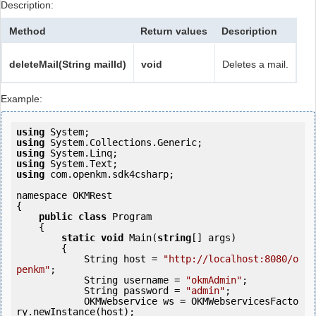
Description:
Method
Return values
Description
deleteMail(String mailId)
void
Deletes a mail.
Example:
using
using
using
using
using
 com.openkm.sdk4csharp;

namespace OKMRest

{

public
class
 Program

    {

static
void
 Main(
string
[] args)

        {

            String host = 
"http://localhost:8080/o
penkm"
;

            String username = 
"okmAdmin"
;

            String password = 
"admin"
;

            OKMWebservice ws = OKMWebservicesFacto
ry.newInstance(host); 
