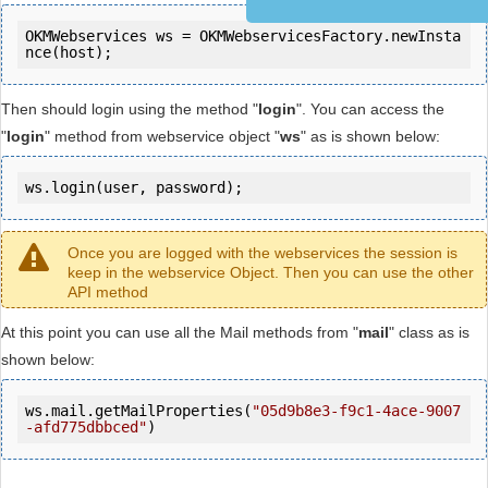
OKMWebservices ws = OKMWebservicesFactory.newInsta
Then should login using the method "
login
". You can access the
"
login
" method from webservice object "
ws
" as is shown below:
ws.login(user, password);
Once you are logged with the webservices the session is
keep in the webservice Object. Then you can use the other
API method
At this point you can use all the Mail methods from "
mail
" class as is
shown below:
ws.mail.getMailProperties(
"05d9b8e3-f9c1-4ace-9007
-afd775dbbced"
)