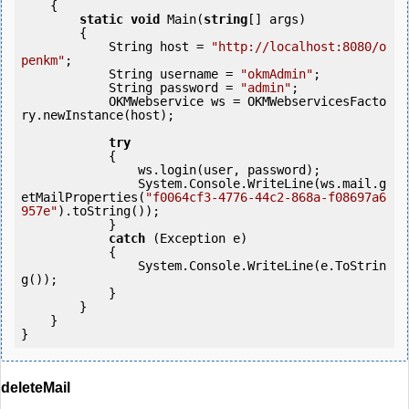
    {

static
void
 Main(
string
[] args)

        {

            String host = 
"http://localhost:8080/o
penkm"
;

            String username = 
"okmAdmin"
;

            String password = 
"admin"
;

            OKMWebservice ws = OKMWebservicesFacto
ry.newInstance(host); 

try
            {

                ws.login(user, password);

                System.Console.WriteLine(ws.mail.g
etMailProperties(
"f0064cf3-4776-44c2-868a-f08697a6
957e"
).toString());

            } 

catch
 (Exception e)

            {

                System.Console.WriteLine(e.ToStrin
g());

            } 

        }

    }

deleteMail