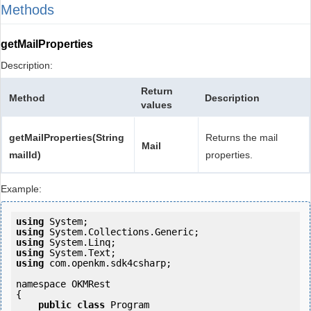
Methods
getMailProperties
Description:
Return
Method
Description
values
getMailProperties(String
Returns the mail
Mail
mailId)
properties.
Example:
using
using
using
using
using
 com.openkm.sdk4csharp;

namespace OKMRest

{

public
class
 Program
