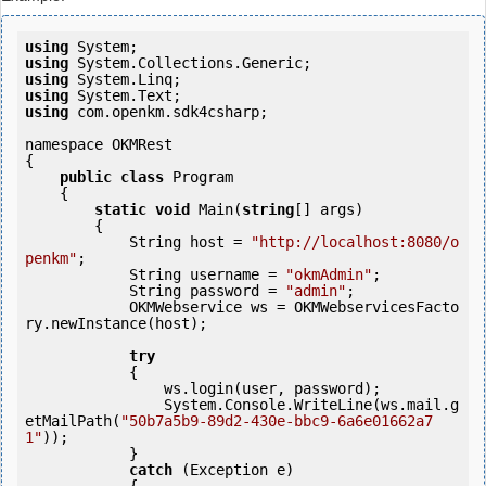
using
using
using
using
using
 com.openkm.sdk4csharp;

namespace OKMRest

{

public
class
 Program

    {

static
void
 Main(
string
[] args)

        {

            String host = 
"http://localhost:8080/o
penkm"
;

            String username = 
"okmAdmin"
;

            String password = 
"admin"
;

            OKMWebservice ws = OKMWebservicesFacto
ry.newInstance(host); 

try
            {

                ws.login(user, password);

                System.Console.WriteLine(ws.mail.g
etMailPath(
"50b7a5b9-89d2-430e-bbc9-6a6e01662a7
1"
));

            } 

catch
 (Exception e)
