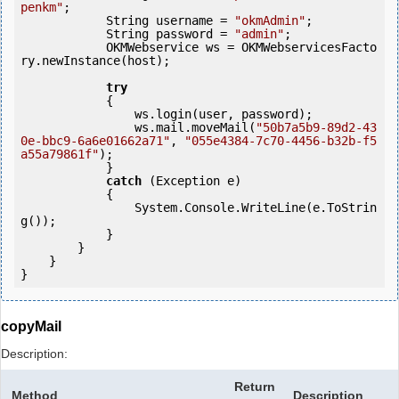
penkm"
;

            String username = 
"okmAdmin"
;

            String password = 
"admin"
;

            OKMWebservice ws = OKMWebservicesFacto
ry.newInstance(host); 

try
            {

                ws.login(user, password);

                ws.mail.moveMail(
"50b7a5b9-89d2-43
0e-bbc9-6a6e01662a71"
, 
"055e4384-7c70-4456-b32b-f5
a55a79861f"
);

            } 

catch
 (Exception e)

            {

                System.Console.WriteLine(e.ToStrin
g());

            } 

        }

    }

copyMail
Description:
Return
Method
Description