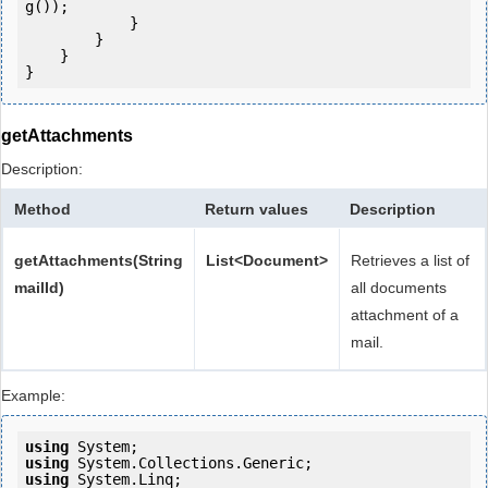
g());

            } 

        }

    }

getAttachments
Description:
Method
Return values
Description
getAttachments(String
List<Document>
Retrieves a list of
mailId)
all documents
attachment of a
mail.
Example:
using
using
using