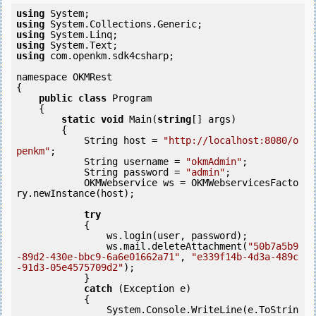
using
using
using
using
using
 com.openkm.sdk4csharp;

namespace OKMRest

{

public
class
 Program

    {

static
void
 Main(
string
[] args)

        {

            String host = 
"http://localhost:8080/o
penkm"
;

            String username = 
"okmAdmin"
;

            String password = 
"admin"
;

            OKMWebservice ws = OKMWebservicesFacto
ry.newInstance(host); 

try
            {

                ws.login(user, password);

                ws.mail.deleteAttachment(
"50b7a5b9
-89d2-430e-bbc9-6a6e01662a71"
, 
"e339f14b-4d3a-489c
-91d3-05e4575709d2"
);

            } 

catch
 (Exception e)

            {

                System.Console.WriteLine(e.ToStrin