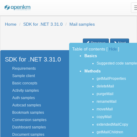
Home
SDK for .NET 3.31.0
Mail samples
Previous
Next
Table of contents
[
Hide
]
Basics
SDK for .NET 3.31.0
Suggested code sample
Requirements
Methods
Sample client
getMailProperties
Basic concepts
deleteMail
Activity samples
purgeMail
Auth samples
renameMail
Autocad samples
moveMail
Bookmark samples
copyMail
Conversion samples
extendedMailCopy
Dashboard samples
getMailChildren
Document samples