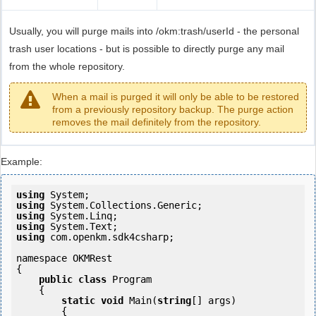
Usually, you will purge mails into /okm:trash/userId - the personal
trash user locations - but is possible to directly purge any mail
from the whole repository.
When a mail is purged it will only be able to be restored
from a previously repository backup. The purge action
removes the mail definitely from the repository.
Example:
using
using
using
using
using
 com.openkm.sdk4csharp;

namespace OKMRest

{

public
class
 Program

    {

static
void
 Main(
string
[] args)

        {
