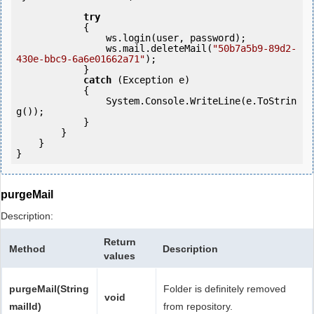
try
            {

                ws.login(user, password);

                ws.mail.deleteMail(
"50b7a5b9-89d2-
430e-bbc9-6a6e01662a71"
);

            } 

catch
 (Exception e)

            {

                System.Console.WriteLine(e.ToStrin
g());

            } 

        }

    }

purgeMail
Description:
Return
Method
Description
values
purgeMail(String
Folder is definitely removed
void
mailId)
from repository.