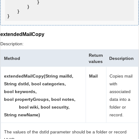
            } 

        }

    }

extendedMailCopy
Description:
Return
Method
Description
values
extendedMailCopy(String mailId,
Mail
Copies mail
String dstId, bool categories,
with
bool keywords,
associated
bool propertyGroups, bool notes,
data into a
bool wiki, bool security,
folder or
String newName)
record.
The values of the dstId parameter should be a folder or record