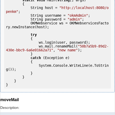
static
void
 Main(
string
[] args)

        {

            String host = 
"http://localhost:8080/o
penkm"
;

            String username = 
"okmAdmin"
;

            String password = 
"admin"
;

            OKMWebservice ws = OKMWebservicesFacto
ry.newInstance(host); 

try
            {

                ws.login(user, password);

                ws.mail.renameMail(
"50b7a5b9-89d2-
430e-bbc9-6a6e01662a71"
, 
"new name"
);

            } 

catch
 (Exception e)

            {

                System.Console.WriteLine(e.ToStrin
g());

            }

        }

    }

moveMail
Description: