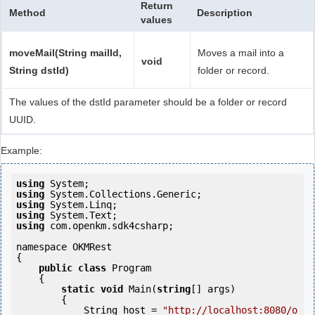
Return
Method
Description
values
moveMail(String mailId,
Moves a mail into a
void
String dstId)
folder or record.
The values of the dstId parameter should be a folder or record
UUID.
Example:
using
using
using
using
using
 com.openkm.sdk4csharp;

namespace OKMRest

{

public
class
 Program

    {

static
void
 Main(
string
[] args)

        {

            String host = 
"http://localhost:8080/o