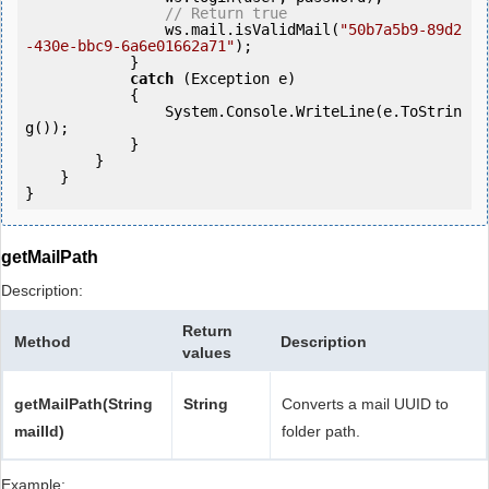
// Return true
                ws.mail.isValidMail(
"50b7a5b9-89d2
-430e-bbc9-6a6e01662a71"
);

            } 

catch
 (Exception e)

            {

                System.Console.WriteLine(e.ToStrin
g());

            } 

        }

    }

getMailPath
Description:
Return
Method
Description
values
getMailPath(String
String
Converts a mail UUID to
mailId)
folder path.
Example: