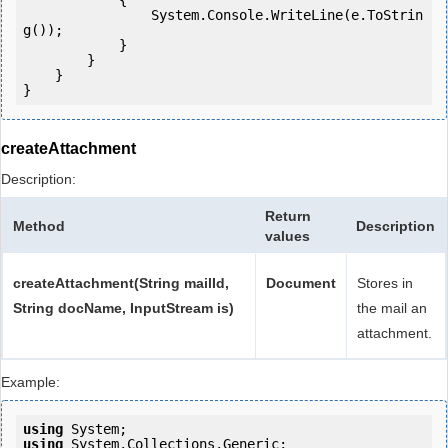
            {

                System.Console.WriteLine(e.ToStrin
g());

            } 

        }

    }

createAttachment
Description:
Return
Method
Description
values
createAttachment(String mailId,
Document
Stores in
String docName, InputStream is)
the mail an
attachment.
Example:
using
using