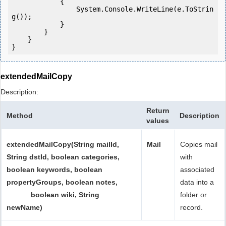
            {

                System.Console.WriteLine(e.ToStrin
g());

            } 

        }

    }

extendedMailCopy
Description:
Return
Method
Description
values
extendedMailCopy(String mailId,
Mail
Copies mail
String dstId, boolean categories,
with
boolean keywords, boolean
associated
propertyGroups, boolean notes,
data into a
boolean wiki, String
folder or
newName)
record.