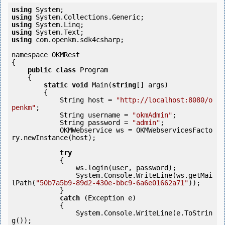
using
using
using
using
using
 com.openkm.sdk4csharp;

namespace OKMRest

{

public
class
 Program

    {

static
void
 Main(
string
[] args)

        {

            String host = 
"http://localhost:8080/o
penkm"
;

            String username = 
"okmAdmin"
;

            String password = 
"admin"
;

            OKMWebservice ws = OKMWebservicesFacto
ry.newInstance(host); 

try
            {

                ws.login(user, password);

                System.Console.WriteLine(ws.getMai
lPath(
"50b7a5b9-89d2-430e-bbc9-6a6e01662a71"
));

            } 

catch
 (Exception e)

            {

                System.Console.WriteLine(e.ToStrin
g());
