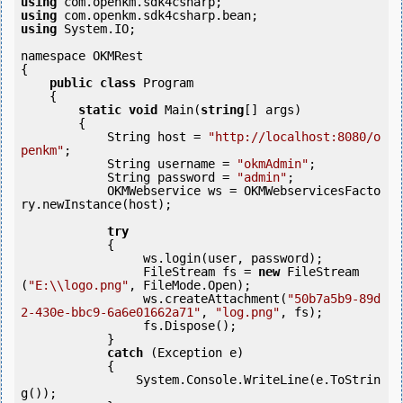
using
using
using
 System.IO;

namespace OKMRest

{

public
class
 Program

    {

static
void
 Main(
string
[] args)

        {

            String host = 
"http://localhost:8080/o
penkm"
;

            String username = 
"okmAdmin"
;

            String password = 
"admin"
;

            OKMWebservice ws = OKMWebservicesFacto
ry.newInstance(host);

try
            {

                 ws.login(user, password);

                 FileStream fs = 
new
 FileStream
(
"E:\\logo.png"
, FileMode.Open);

                 ws.createAttachment(
"50b7a5b9-89d
2-430e-bbc9-6a6e01662a71"
, 
"log.png"
, fs);

                 fs.Dispose();

            } 

catch
 (Exception e)

            {

                System.Console.WriteLine(e.ToStrin
g());
