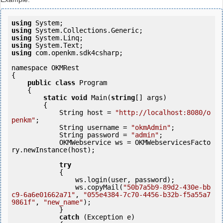
using
using
using
using
using
 com.openkm.sdk4csharp;

namespace OKMRest

{

public
class
 Program

    {

static
void
 Main(
string
[] args)

        {

            String host = 
"http://localhost:8080/o
penkm"
;

            String username = 
"okmAdmin"
;

            String password = 
"admin"
;

            OKMWebservice ws = OKMWebservicesFacto
ry.newInstance(host); 

try
            {

                ws.login(user, password);

                ws.copyMail(
"50b7a5b9-89d2-430e-bb
c9-6a6e01662a71"
, 
"055e4384-7c70-4456-b32b-f5a55a7
9861f"
, 
"new_name"
);

            } 

catch
 (Exception e)
