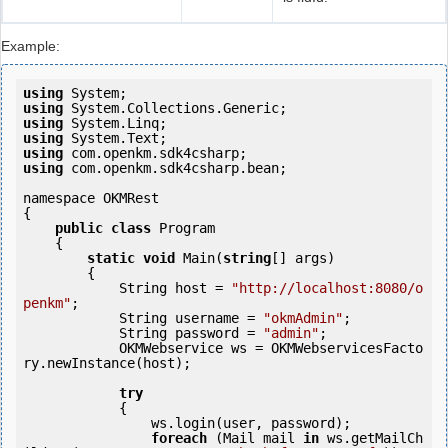
Example:
using
using
using
using
using
using
 com.openkm.sdk4csharp.bean;

namespace OKMRest

{

public
class
 Program

    {

static
void
 Main(
string
[] args)

        {

            String host = 
"http://localhost:8080/o
penkm"
;

            String username = 
"okmAdmin"
;

            String password = 
"admin"
;

            OKMWebservice ws = OKMWebservicesFacto
ry.newInstance(host);

try
            {

                ws.login(user, password);

foreach
 (Mail mail 
in
 ws.getMailCh