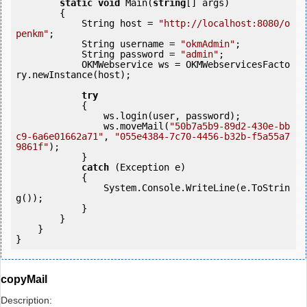
static
void
 Main(
string
[] args)

        {

            String host = 
"http://localhost:8080/o
penkm"
;

            String username = 
"okmAdmin"
;

            String password = 
"admin"
;

            OKMWebservice ws = OKMWebservicesFacto
ry.newInstance(host); 

try
            {

                ws.login(user, password);

                ws.moveMail(
"50b7a5b9-89d2-430e-bb
c9-6a6e01662a71"
, 
"055e4384-7c70-4456-b32b-f5a55a7
9861f"
);

            } 

catch
 (Exception e)

            {

                System.Console.WriteLine(e.ToStrin
g());

            } 

        }

    }

copyMail
Description: