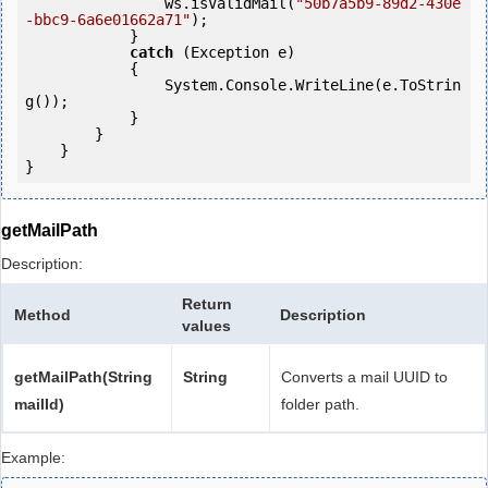
                ws.isValidMail(
"50b7a5b9-89d2-430e
-bbc9-6a6e01662a71"
);

            } 

catch
 (Exception e)

            {

                System.Console.WriteLine(e.ToStrin
g());

            } 

        }

    }

getMailPath
Description:
Return
Method
Description
values
getMailPath(String
String
Converts a mail UUID to
mailId)
folder path.
Example: