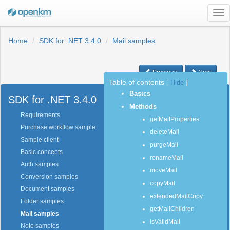
Tog
nav
Home
SDK for .NET 3.4.0
Mail samples
Previous
Next
Table of contents
[
Hide
]
Basics
SDK for .NET 3.4.0
Methods
Requirements
getMailProperties
Purchase workflow sample
deleteMail
Sample client
purgeMail
Basic concepts
renameMail
Auth samples
moveMail
Conversion samples
copyMail
Document samples
extendedMailCopy
Folder samples
getMailChildren
Mail samples
isValidMail
Note samples