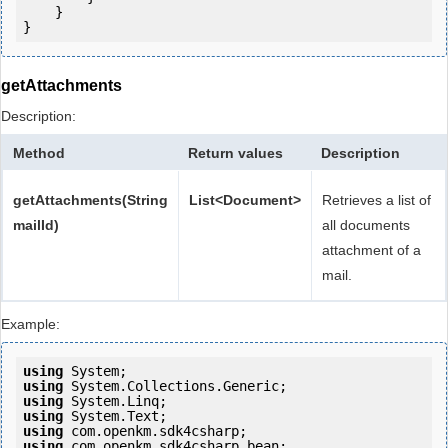
    }

getAttachments
Description:
Method
Return values
Description
getAttachments(String
List<Document>
Retrieves a list of
mailId)
all documents
attachment of a
mail.
Example:
using
using
using
using
using
using
 com.openkm.sdk4csharp.bean;
