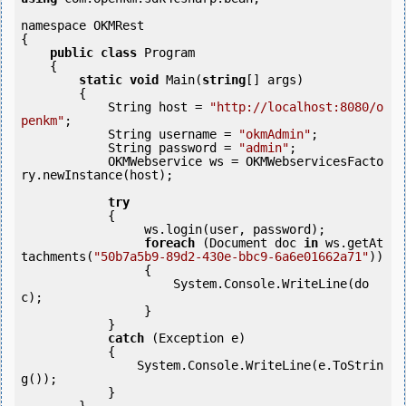
namespace OKMRest

{

public
class
 Program

    {

static
void
 Main(
string
[] args)

        {

            String host = 
"http://localhost:8080/o
penkm"
;

            String username = 
"okmAdmin"
;

            String password = 
"admin"
;

            OKMWebservice ws = OKMWebservicesFacto
ry.newInstance(host); 

try
            {

                 ws.login(user, password);

foreach
 (Document doc 
in
 ws.getAt
tachments(
"50b7a5b9-89d2-430e-bbc9-6a6e01662a71"
)) 

                 {

                     System.Console.WriteLine(do
c);

                 }

            } 

catch
 (Exception e)

            {

                System.Console.WriteLine(e.ToStrin
g());

            } 
