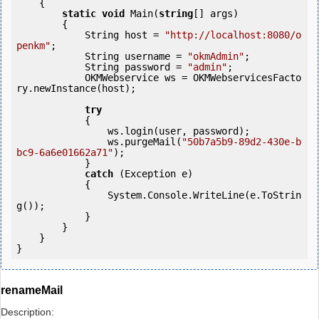
    {

static
void
 Main(
string
[] args)

        {

            String host = 
"http://localhost:8080/o
penkm"
;

            String username = 
"okmAdmin"
;

            String password = 
"admin"
;

            OKMWebservice ws = OKMWebservicesFacto
ry.newInstance(host); 

try
            {

                ws.login(user, password);

                ws.purgeMail(
"50b7a5b9-89d2-430e-b
bc9-6a6e01662a71"
);

            } 

catch
 (Exception e)

            {

                System.Console.WriteLine(e.ToStrin
g());

            } 

        }

    }

renameMail
Description: