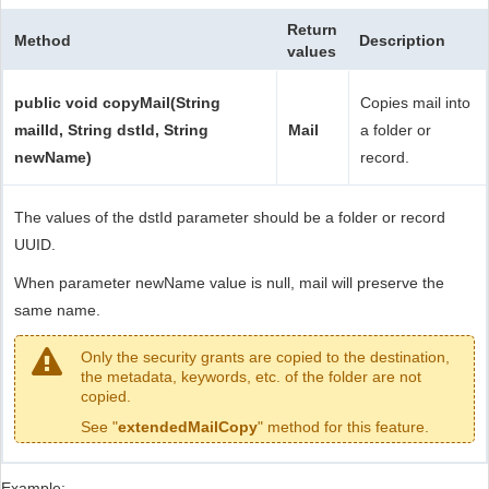
Return
Method
Description
values
public void copyMail(String
Copies mail into
mailId, String dstId, String
Mail
a folder or
newName)
record.
The values of the dstId parameter should be a folder or record
UUID.
When parameter newName value is null, mail will preserve the
same name.
Only the security grants are copied to the destination,
the metadata, keywords, etc. of the folder are not
copied.
See "
extendedMailCopy
" method for this feature.
Example: