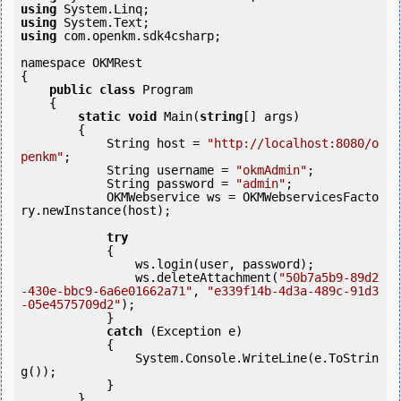
using
using
using
 com.openkm.sdk4csharp;

namespace OKMRest

{

public
class
 Program

    {

static
void
 Main(
string
[] args)

        {

            String host = 
"http://localhost:8080/o
penkm"
;

            String username = 
"okmAdmin"
;

            String password = 
"admin"
;

            OKMWebservice ws = OKMWebservicesFacto
ry.newInstance(host); 

try
            {

                ws.login(user, password);

                ws.deleteAttachment(
"50b7a5b9-89d2
-430e-bbc9-6a6e01662a71"
, 
"e339f14b-4d3a-489c-91d3
-05e4575709d2"
);

            } 

catch
 (Exception e)

            {

                System.Console.WriteLine(e.ToStrin
g());

            } 

        }
