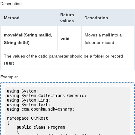
Description:
Return
Method
Description
values
moveMail(String mailId,
Moves a mail into a
void
String dstId)
folder or record.
The values of the dstId parameter should be a folder or record
UUID.
Example:
using
using
using
using
using
 com.openkm.sdk4csharp;

namespace OKMRest

{

public
class
 Program

    {
