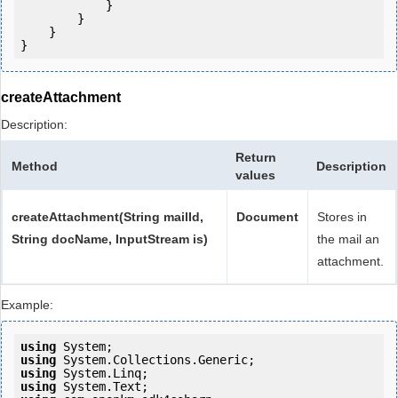
            } 

        }

    }

createAttachment
Description:
Return
Method
Description
values
createAttachment(String mailId,
Document
Stores in
String docName, InputStream is)
the mail an
attachment.
Example:
using
using
using
using