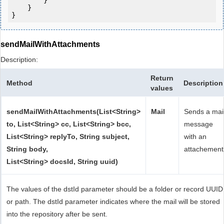
        }

    }

sendMailWithAttachments
Description:
Return
Method
Description
values
sendMailWithAttachments(List<String>
Mail
Sends a mai
to, List<String> cc, List<String> bcc,
message
List<String> replyTo, String subject,
with an
String body,
attachement
List<String> docsId, String uuid)
The values of the dstId parameter should be a folder or record UUID
or path. The dstId parameter indicates where the mail will be stored
into the repository after be sent.