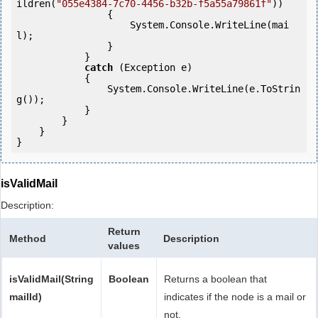
ildren(
"055e4384-7c70-4456-b32b-f5a55a79861f"
))

                {

                    System.Console.WriteLine(mai
l);

                }

            } 

catch
 (Exception e)

            {

                System.Console.WriteLine(e.ToStrin
g());

            } 

        }

    }

isValidMail
Description:
Return
Method
Description
values
isValidMail(String
Boolean
Returns a boolean that
mailId)
indicates if the node is a mail or
not.