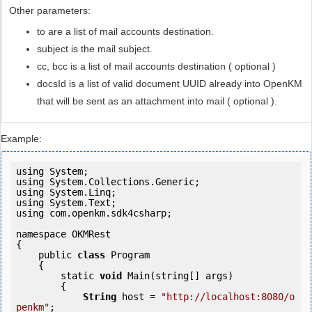
Other parameters:
to are a list of mail accounts destination.
subject is the mail subject.
cc, bcc is a list of mail accounts destination ( optional )
docsId is a list of valid document UUID already into OpenKM
that will be sent as an attachment into mail ( optional ).
Example:
using System;

using System.Collections.Generic;

using System.Linq;

using System.Text;

using com.openkm.sdk4csharp;

namespace OKMRest

{

    public 
class
 Program

    {

        static 
void
 Main(string[] args)

        {

String
 host = 
"http://localhost:8080/o
penkm"
;
