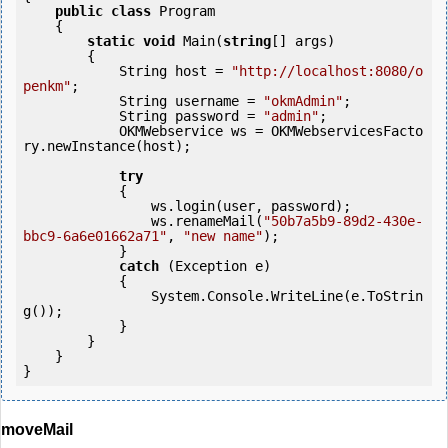
public
class
 Program

    {

static
void
 Main(
string
[] args)

        {

            String host = 
"http://localhost:8080/o
penkm"
;

            String username = 
"okmAdmin"
;

            String password = 
"admin"
;

            OKMWebservice ws = OKMWebservicesFacto
ry.newInstance(host); 

try
            {

                ws.login(user, password);

                ws.renameMail(
"50b7a5b9-89d2-430e-
bbc9-6a6e01662a71"
, 
"new name"
);

            } 

catch
 (Exception e)

            {

                System.Console.WriteLine(e.ToStrin
g());

            }

        }

    }

moveMail