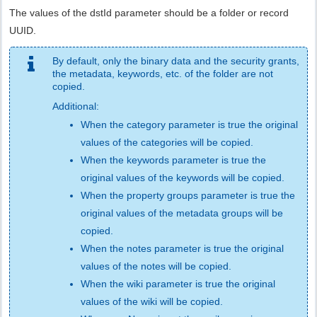
The values of the dstId parameter should be a folder or record
UUID.
By default, only the binary data and the security grants,
the metadata, keywords, etc. of the folder are not
copied.
Additional:
When the category parameter is true the original
values of the categories will be copied.
When the keywords parameter is true the
original values of the keywords will be copied.
When the property groups parameter is true the
original values of the metadata groups will be
copied.
When the notes parameter is true the original
values of the notes will be copied.
When the wiki parameter is true the original
values of the wiki will be copied.