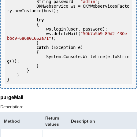
            String password = 
"admin"
;

            OKMWebservice ws = OKMWebservicesFacto
ry.newInstance(host); 

try
            {

                ws.login(user, password);

                ws.deleteMail(
"50b7a5b9-89d2-430e-
bbc9-6a6e01662a71"
);

            } 

catch
 (Exception e)

            {

                System.Console.WriteLine(e.ToStrin
g());

            } 

        }

    }

purgeMail
Description:
Return
Method
Description
values