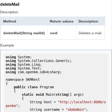
deleteMail
Description:
Method
Return values
Description
deleteMail(String mailId)
void
Deletes a mail.
Example:
using
using
using
using
using
 com.openkm.sdk4csharp;

namespace OKMRest

{

public
class
 Program

    {

static
void
 Main(
string
[] args)

        {

            String host = 
"http://localhost:8080/o
penkm"
;

            String username = 
"okmAdmin"
;
