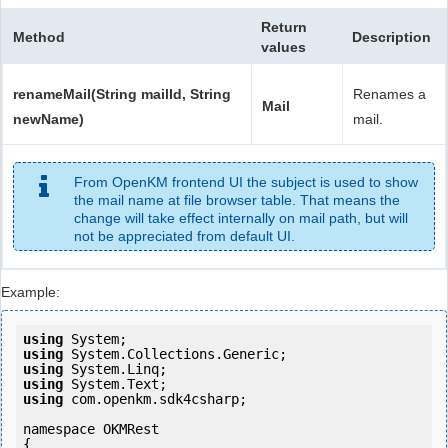
Return
Method
Description
values
renameMail(String mailId, String
Renames a
Mail
newName)
mail.
From OpenKM frontend UI the subject is used to show
the mail name at file browser table. That means the
change will take effect internally on mail path, but will
not be appreciated from default UI.
Example:
using
using
using
using
using
 com.openkm.sdk4csharp;

namespace OKMRest

{
