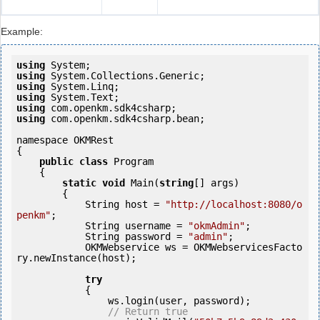
Example:
using
using
using
using
using
using
 com.openkm.sdk4csharp.bean;

namespace OKMRest

{

public
class
 Program

    {

static
void
 Main(
string
[] args)

        {

            String host = 
"http://localhost:8080/o
penkm"
;

            String username = 
"okmAdmin"
;

            String password = 
"admin"
;

            OKMWebservice ws = OKMWebservicesFacto
ry.newInstance(host);

try
            {

                ws.login(user, password);

// Return true