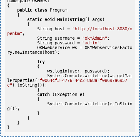
namespace OKMRest

{

public
class
 Program

    {

static
void
 Main(
string
[] args)

        {

            String host = 
"http://localhost:8080/o
penkm"
;

            String username = 
"okmAdmin"
;

            String password = 
"admin"
;

            OKMWebservice ws = OKMWebservicesFacto
ry.newInstance(host); 

try
            {

                ws.login(user, password);

                System.Console.WriteLine(ws.getMai
lProperties(
"f0064cf3-4776-44c2-868a-f08697a6957
e"
).toString());

            } 

catch
 (Exception e)

            {

                System.Console.WriteLine(e.ToStrin
g());

            } 

        }

    }
