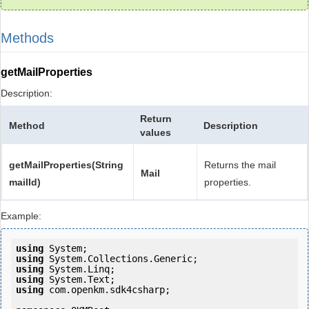
Methods
getMailProperties
Description:
Return
Method
Description
values
getMailProperties(String
Returns the mail
Mail
mailId)
properties.
Example:
using
using
using
using
using
 com.openkm.sdk4csharp;
