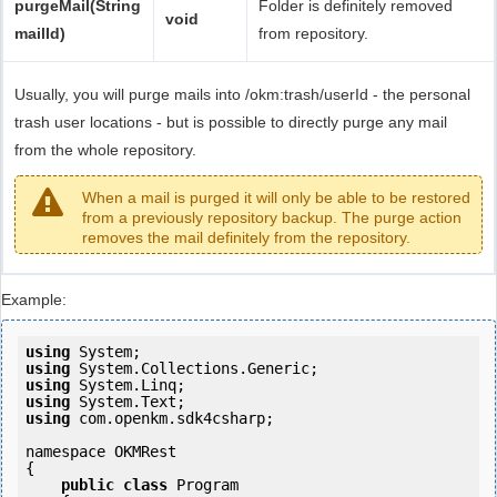
purgeMail(String
Folder is definitely removed
void
mailId)
from repository.
Usually, you will purge mails into /okm:trash/userId - the personal
trash user locations - but is possible to directly purge any mail
from the whole repository.
When a mail is purged it will only be able to be restored
from a previously repository backup. The purge action
removes the mail definitely from the repository.
Example:
using
using
using
using
using
 com.openkm.sdk4csharp;

namespace OKMRest

{

public
class
 Program
