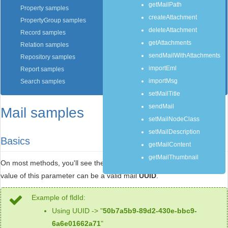
getMailPath
Property samples
createAttachment
PropertyGroup samples
deleteAttachment
Record samples
getAttachments
Relation samples
sendMailWithAttachments
Repository samples
importEml
Report samples
importMsg
Search samples
setMailTitle
sendMail
Mail samples
setMailNodeClass
setMailDescription
Basics
getMailContent
getMailThumbnail
On most methods, you'll see the parameter named "
mailId
". The
value of this parameter can be a valid mail
UUID
.
Example of fldId:
Using UUID -> "
50b7a5b9-89d2-430e-bbc9-
6a6e01662a71
"