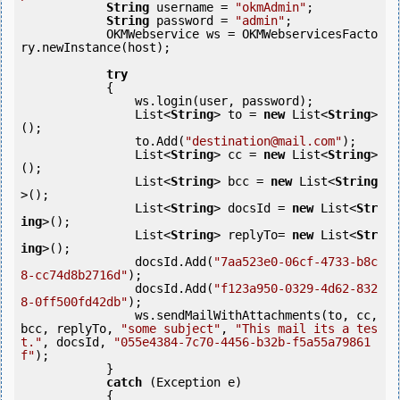
String
 username = 
"okmAdmin"
;

String
 password = 
"admin"
;

            OKMWebservice ws = OKMWebservicesFacto
ry.newInstance(host); 

try
            {

                ws.login(user, password);

                List<
String
> to = 
new
 List<
String
>
();

                to.Add(
"destination@mail.com"
);

                List<
String
> cc = 
new
 List<
String
>
();

                List<
String
> bcc = 
new
 List<
String
>();

                List<
String
> docsId = 
new
 List<
Str
ing
>();

                List<
String
> replyTo= 
new
 List<
Str
ing
>();

                docsId.Add(
"7aa523e0-06cf-4733-b8c
8-cc74d8b2716d"
);

                docsId.Add(
"f123a950-0329-4d62-832
8-0ff500fd42db"
);

                ws.sendMailWithAttachments(to, cc, 
bcc, replyTo, 
"some subject"
, 
"This mail its a tes
t."
, docsId, 
"055e4384-7c70-4456-b32b-f5a55a79861
f"
);

            } 

catch
 (Exception e)

            {
