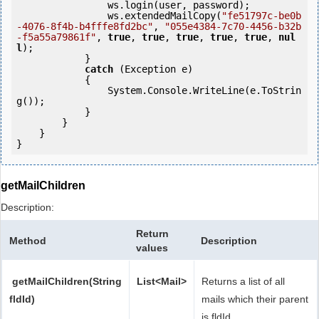
                ws.login(user, password);

                ws.extendedMailCopy(
"fe51797c-be0b
-4076-8f4b-b4fffe8fd2bc"
, 
"055e4384-7c70-4456-b32b
-f5a55a79861f"
, 
true
, 
true
, 
true
, 
true
, 
true
, 
nul
l
);

            } 

catch
 (Exception e)

            {

                System.Console.WriteLine(e.ToStrin
g());

            } 

        }

    }

}
getMailChildren
Description:
Return
Method
Description
values
getMailChildren(String
List<Mail>
Returns a list of all
fldId)
mails which their parent
is fldId.