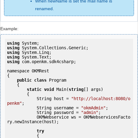
When newName is set the mail name is
renamed.
Example:
using
using
using
using
using
 com.openkm.sdk4csharp;

namespace OKMRest

{

public
class
 Program

    {

static
void
 Main(
string
[] args)

        {

            String host = 
"http://localhost:8080/o
penkm"
;

            String username = 
"okmAdmin"
;

            String password = 
"admin"
;

            OKMWebservice ws = OKMWebservicesFacto
ry.newInstance(host); 

try
            {
