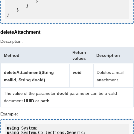
            } 

        }

    }

deleteAttachment
Description:
Return
Method
Description
values
deleteAttachment(String
void
Deletes a mail
mailId, String docId)
attachment.
The value of the parameter
docId
parameter can be a valid
document
UUID
or
path
.
Example:
using
using