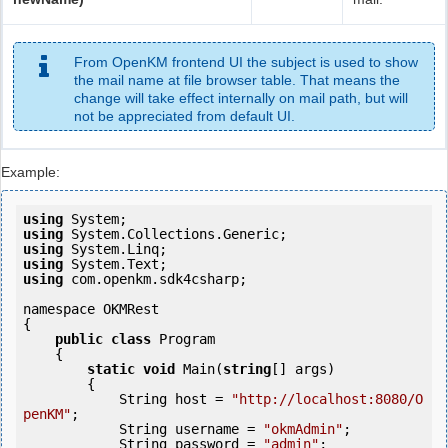
From OpenKM frontend UI the subject is used to show
the mail name at file browser table. That means the
change will take effect internally on mail path, but will
not be appreciated from default UI.
Example:
using
using
using
using
using
 com.openkm.sdk4csharp;

namespace OKMRest

{

public
class
 Program

    {

static
void
 Main(
string
[] args)

        {

            String host = 
"http://localhost:8080/O
penKM"
;

            String username = 
"okmAdmin"
;

            String password = 
"admin"
;
