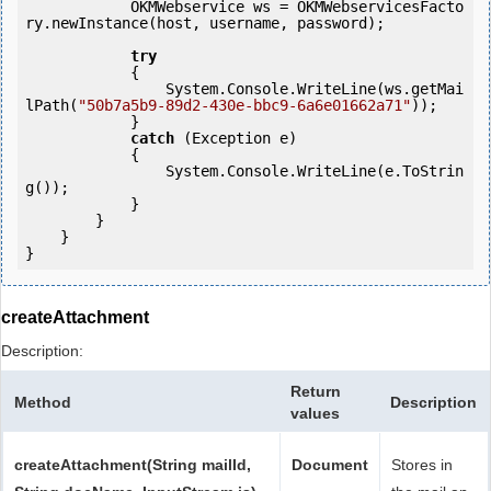
            OKMWebservice ws = OKMWebservicesFacto
ry.newInstance(host, username, password);

try
            {

                System.Console.WriteLine(ws.getMai
lPath(
"50b7a5b9-89d2-430e-bbc9-6a6e01662a71"
));

            } 

catch
 (Exception e)

            {

                System.Console.WriteLine(e.ToStrin
g());

            } 

        }

    }

createAttachment
Description:
Return
Method
Description
values
createAttachment(String mailId,
Document
Stores in