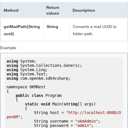
Return
Method
Description
values
getMailPath(String
String
Converts a mail UUID to
uuid)
folder path.
Example:
using
using
using
using
using
 com.openkm.sdk4csharp;

namespace OKMRest

{

public
class
 Program

    {

static
void
 Main(
string
[] args)

        {

            String host = 
"http://localhost:8080/O
penKM"
;

            String username = 
"okmAdmin"
;

            String password = 
"admin"
;
