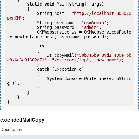
static
void
 Main(
string
[] args)

        {

            String host = 
"http://localhost:8080/O
penKM"
;

            String username = 
"okmAdmin"
;

            String password = 
"admin"
;

            OKMWebservice ws = OKMWebservicesFacto
ry.newInstance(host, username, password);

try
            {

                ws.copyMail(
"50b7a5b9-89d2-430e-bb
c9-6a6e01662a71"
, 
"/okm:root/tmp"
, 
"new_name"
);

            } 

catch
 (Exception e)

            {

                System.Console.WriteLine(e.ToStrin
g());

            } 

        }

    }

extendedMailCopy
Description: