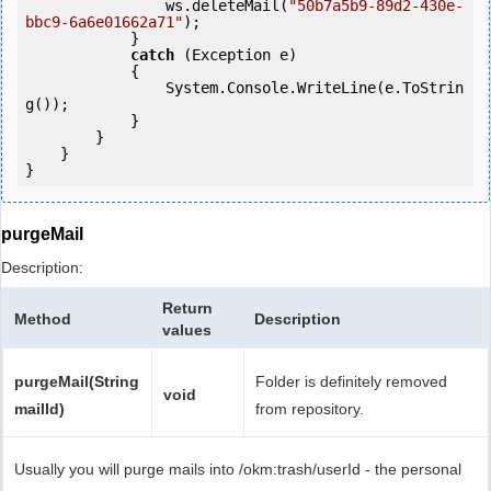
                ws.deleteMail(
"50b7a5b9-89d2-430e-
bbc9-6a6e01662a71"
);

            } 

catch
 (Exception e)

            {

                System.Console.WriteLine(e.ToStrin
g());

            } 

        }

    }

purgeMail
Description:
Return
Method
Description
values
purgeMail(String
Folder is definitely removed
void
mailId)
from repository.
Usually you will purge mails into /okm:trash/userId - the personal