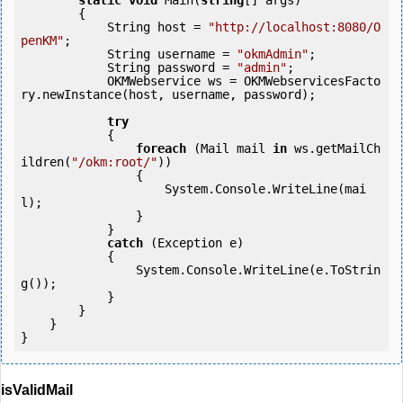
static
void
 Main(
string
[] args)

        {

            String host = 
"http://localhost:8080/O
penKM"
;

            String username = 
"okmAdmin"
;

            String password = 
"admin"
;

            OKMWebservice ws = OKMWebservicesFacto
ry.newInstance(host, username, password);

try
            {

foreach
 (Mail mail 
in
 ws.getMailCh
ildren(
"/okm:root/"
))

                {

                    System.Console.WriteLine(mai
l);

                }

            } 

catch
 (Exception e)

            {

                System.Console.WriteLine(e.ToStrin
g());

            } 

        }

    }

isValidMail