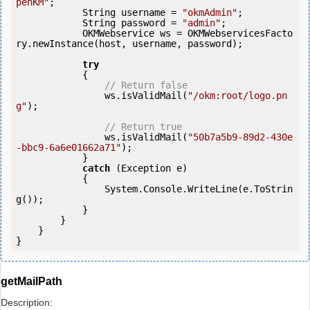
penKM"
;

            String username = 
"okmAdmin"
;

            String password = 
"admin"
;

            OKMWebservice ws = OKMWebservicesFacto
ry.newInstance(host, username, password);

try
            {

// Return false
                ws.isValidMail(
"/okm:root/logo.pn
g"
);

// Return true
                ws.isValidMail(
"50b7a5b9-89d2-430e
-bbc9-6a6e01662a71"
);

            } 

catch
 (Exception e)

            {

                System.Console.WriteLine(e.ToStrin
g());

            } 

        }

    }

getMailPath
Description: