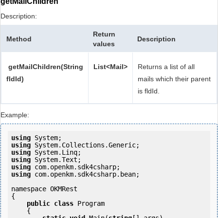
getMailChildren
Description:
Return
Method
Description
values
getMailChildren(String
List<Mail>
Returns a list of all
fldId)
mails which their parent
is fldId.
Example:
using
using
using
using
using
using
 com.openkm.sdk4csharp.bean;

namespace OKMRest

{

public
class
 Program

    {
