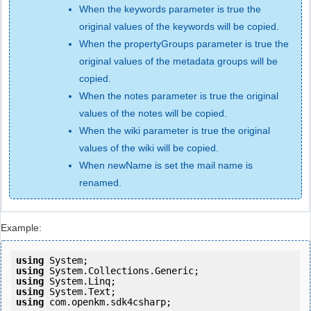
When the keywords parameter is true the
original values of the keywords will be copied.
When the propertyGroups parameter is true the
original values of the metadata groups will be
copied.
When the notes parameter is true the original
values of the notes will be copied.
When the wiki parameter is true the original
values of the wiki will be copied.
When newName is set the mail name is
renamed.
Example:
using
using
using
using
using
 com.openkm.sdk4csharp;
