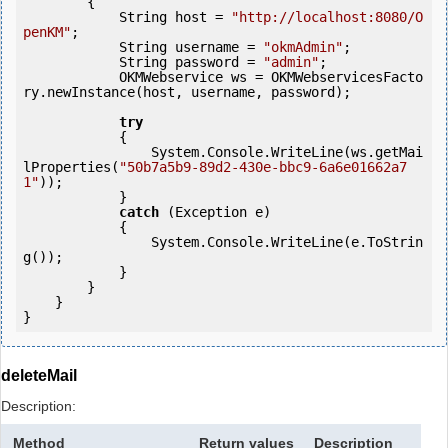
        {

            String host = 
"http://localhost:8080/O
penKM"
;

            String username = 
"okmAdmin"
;

            String password = 
"admin"
;

            OKMWebservice ws = OKMWebservicesFacto
ry.newInstance(host, username, password);

try
            {

                System.Console.WriteLine(ws.getMai
lProperties(
"50b7a5b9-89d2-430e-bbc9-6a6e01662a7
1"
));

            } 

catch
 (Exception e)

            {

                System.Console.WriteLine(e.ToStrin
g());

            } 

        }

    }

deleteMail
Description:
Method
Return values
Description