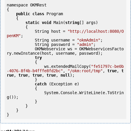
namespace OKMRest

{

public
class
 Program

    {

static
void
 Main(
string
[] args)

        {

            String host = 
"http://localhost:8080/O
penKM"
;

            String username = 
"okmAdmin"
;

            String password = 
"admin"
;

            OKMWebservice ws = OKMWebservicesFacto
ry.newInstance(host, username, password);

try
            {

                ws.extendedMailCopy(
"fe51797c-be0b
-4076-8f4b-b4fffe8fd2bc"
, 
"/okm:root/tmp"
, 
true
, 
t
rue
, 
true
, 
true
, 
true
, 
null
);

            } 

catch
 (Exception e)

            {

                System.Console.WriteLine(e.ToStrin
g());

            } 

        }

    }

}