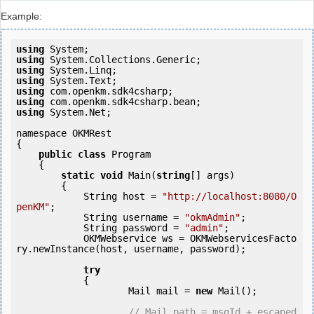
Example:
using
using
using
using
using
using
using
 System.Net;

namespace OKMRest

{

public
class
 Program

    {

static
void
 Main(
string
[] args)

        {

            String host = 
"http://localhost:8080/O
penKM"
;

            String username = 
"okmAdmin"
;

            String password = 
"admin"
;

            OKMWebservice ws = OKMWebservicesFacto
ry.newInstance(host, username, password);

try
            {

                    Mail mail = 
new
 Mail();

// Mail path = msgId + escaped