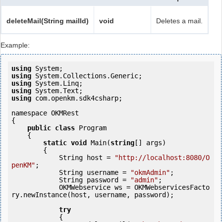
deleteMail(String mailId)
void
Deletes a mail.
Example:
using
using
using
using
using
 com.openkm.sdk4csharp;

namespace OKMRest

{

public
class
 Program

    {

static
void
 Main(
string
[] args)

        {

            String host = 
"http://localhost:8080/O
penKM"
;

            String username = 
"okmAdmin"
;

            String password = 
"admin"
;

            OKMWebservice ws = OKMWebservicesFacto
ry.newInstance(host, username, password);

try
            {
