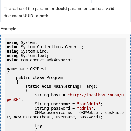
The value of the parameter
docId
parameter can be a valid
document
UUID
or
path
.
Example:
using
using
using
using
using
 com.openkm.sdk4csharp;

namespace OKMRest

{

public
class
 Program

    {

static
void
 Main(
string
[] args)

        {

            String host = 
"http://localhost:8080/O
penKM"
;

            String username = 
"okmAdmin"
;

            String password = 
"admin"
;

            OKMWebservice ws = OKMWebservicesFacto
ry.newInstance(host, username, password);

try
            {
