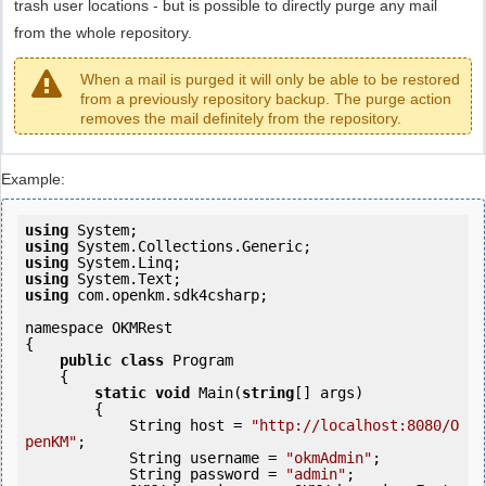
trash user locations - but is possible to directly purge any mail
from the whole repository.
When a mail is purged it will only be able to be restored
from a previously repository backup. The purge action
removes the mail definitely from the repository.
Example:
using
using
using
using
using
 com.openkm.sdk4csharp;

namespace OKMRest

{

public
class
 Program

    {

static
void
 Main(
string
[] args)

        {

            String host = 
"http://localhost:8080/O
penKM"
;

            String username = 
"okmAdmin"
;

            String password = 
"admin"
;
