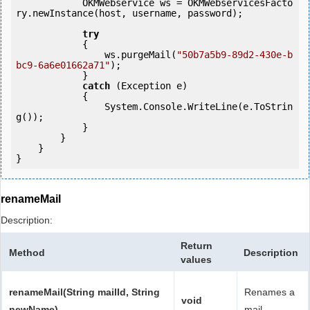
            OKMWebservice ws = OKMWebservicesFacto
ry.newInstance(host, username, password);

try
            {

                ws.purgeMail(
"50b7a5b9-89d2-430e-b
bc9-6a6e01662a71"
);

            } 

catch
 (Exception e)

            {

                System.Console.WriteLine(e.ToStrin
g());

            } 

        }

    }

renameMail
Description:
Return
Method
Description
values
renameMail(String mailId, String
Renames a
void
newName)
mail.