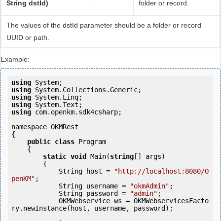
String dstId)
folder or record.
The values of the dstId parameter should be a folder or record
UUID or path.
Example:
using
using
using
using
using
 com.openkm.sdk4csharp;

namespace OKMRest

{

public
class
 Program

    {

static
void
 Main(
string
[] args)

        {

            String host = 
"http://localhost:8080/O
penKM"
;

            String username = 
"okmAdmin"
;

            String password = 
"admin"
;

            OKMWebservice ws = OKMWebservicesFacto
ry.newInstance(host, username, password);
