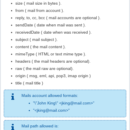
size ( mail size in bytes ).
from ( mail from account ).
reply, to, cc, bcc ( mail accounts are optional ).
sendDate ( date when mail was sent ).
receivedDate ( date when was received ).
subject ( mail subject ).
content ( the mail content ).
mimeType ( HTML or text mime type ).
headers ( the mail headers are optional).
raw ( the mail raw are optional).
origin ( msg, eml, api, pop3, imap origin )
title ( mail title )
Mails account allowed formats:
"\"John King\" <jking@mail.com>"
"<jking@mail.com>"
Mail path allowed is: