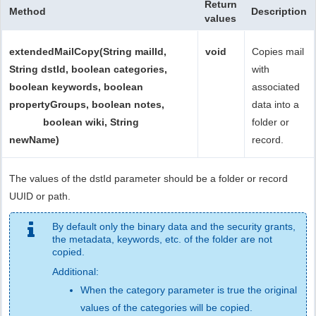
Return
Method
Description
values
extendedMailCopy(String mailId,
void
Copies mail
String dstId, boolean categories,
with
boolean keywords, boolean
associated
propertyGroups, boolean notes,
data into a
boolean wiki, String
folder or
newName)
record.
The values of the dstId parameter should be a folder or record
UUID or path.
By default only the binary data and the security grants,
the metadata, keywords, etc. of the folder are not
copied.
Additional:
When the category parameter is true the original
values of the categories will be copied.