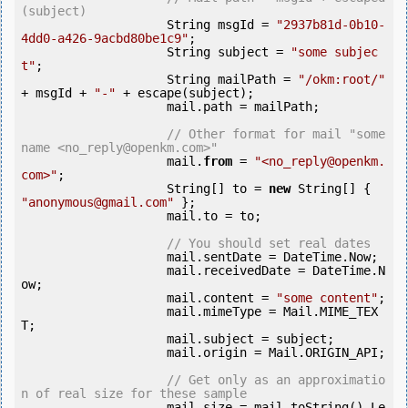
(subject)
                    String msgId = 
"2937b81d-0b10-
4dd0-a426-9acbd80be1c9"
;

                    String subject = 
"some subjec
t"
;

                    String mailPath = 
"/okm:root/"
+ msgId + 
"-"
 + escape(subject);

                    mail.path = mailPath;

// Other format for mail "some 
name <no_reply@openkm.com>"
                    mail.
from
 = 
"<no_reply@openkm.
com>"
;

                    String[] to = 
new
 String[] { 
"anonymous@gmail.com"
 };

                    mail.to = to;

// You should set real dates
                    mail.sentDate = DateTime.Now;

                    mail.receivedDate = DateTime.N
ow;

                    mail.content = 
"some content"
;

                    mail.mimeType = Mail.MIME_TEX
T;

                    mail.subject = subject;

                    mail.origin = Mail.ORIGIN_API;

// Get only as an approximatio
n of real size for these sample
                    mail.size = mail.toString().Le