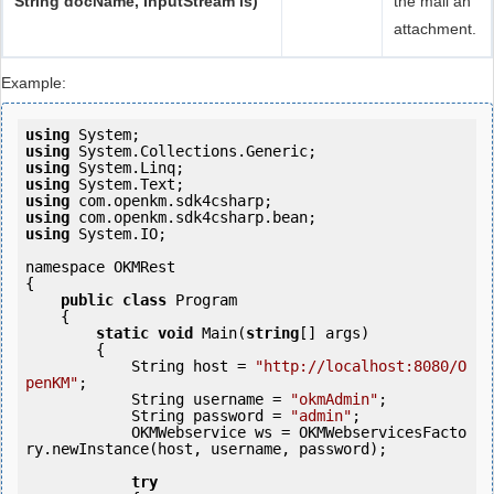
String docName, InputStream is)
the mail an
attachment.
Example:
using
using
using
using
using
using
using
 System.IO;

namespace OKMRest

{

public
class
 Program

    {

static
void
 Main(
string
[] args)

        {

            String host = 
"http://localhost:8080/O
penKM"
;

            String username = 
"okmAdmin"
;

            String password = 
"admin"
;

            OKMWebservice ws = OKMWebservicesFacto
ry.newInstance(host, username, password);

try