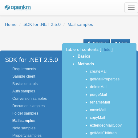
Tog
nav
Home
SDK for .NET 2.5.0
Mail samples
Previous
Next
Table of contents
[
Hide
]
Basics
SDK for .NET 2.5.0
Methods
Requirements
createMail
Sample client
getMailProperties
Basic concepts
deleteMail
Auth samples
purgeMail
Conversion samples
renameMail
Document samples
moveMail
Folder samples
copyMail
Mail samples
extendedMailCopy
Note samples
getMailChildren
Property samples