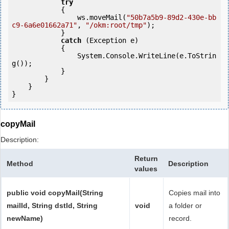
try
            {

                ws.moveMail(
"50b7a5b9-89d2-430e-bb
c9-6a6e01662a71"
, 
"/okm:root/tmp"
);

            } 

catch
 (Exception e)

            {

                System.Console.WriteLine(e.ToStrin
g());

            } 

        }

    }

copyMail
Description:
Return
Method
Description
values
public void copyMail(String
Copies mail into
mailId, String dstId, String
void
a folder or
newName)
record.