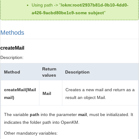
Using path -> "
/okm:root/2937b81d-0b10-4dd0-
a426-9acbd80be1c9-some subject
"
Methods
createMail
Description:
Return
Method
Description
values
createMail(Mail
Creates a new mail and return as a
Mail
mail)
result an object Mail.
The variable
path
into the parameter
mail
, must be initializated. It
indicates the folder path into OpenKM.
Other mandatory variables: