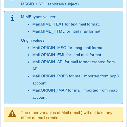
MSGID + "-" + sanitized(subject).
MIME types values:
Mail.MIME_TEXT for text mail format.
Mail.MIME_HTML for html mail format.
Origin values:
Mail.ORIGIN_MSG for .msg mail format.
Mail.ORIGIN_EML for .eml mail format.
Mail.ORIGIN_API for mail format created from
API.
Mail.ORIGIN_POP3 for mail imported from pop3
account.
Mail.ORIGIN_IMAP for mail imported from imap
account.
The other variables of Mail ( mail ) will not take any
effect on mail creation.