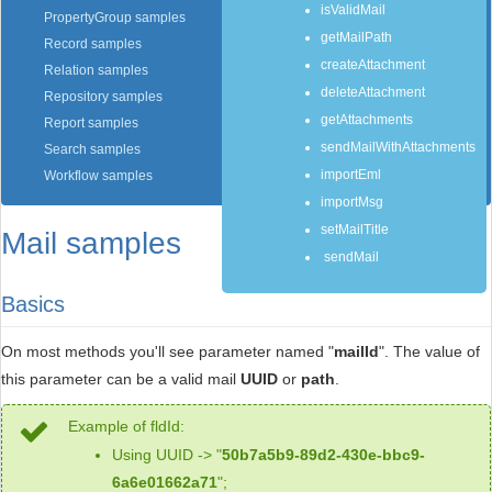
isValidMail
PropertyGroup samples
getMailPath
Record samples
createAttachment
Relation samples
deleteAttachment
Repository samples
getAttachments
Report samples
sendMailWithAttachments
Search samples
importEml
Workflow samples
importMsg
setMailTitle
Mail samples
sendMail
Basics
On most methods you'll see parameter named "
mailId
". The value of
this parameter can be a valid mail
UUID
or
path
.
Example of fldId:
Using UUID -> "
50b7a5b9-89d2-430e-bbc9-
6a6e01662a71
";