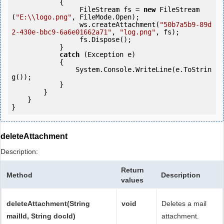
            {

                 FileStream fs = 
new
 FileStream
(
"E:\\logo.png"
, FileMode.Open);

                 ws.createAttachment(
"50b7a5b9-89d
2-430e-bbc9-6a6e01662a71"
, 
"log.png"
, fs);

                 fs.Dispose();

            } 

catch
 (Exception e)

            {

                System.Console.WriteLine(e.ToStrin
g());

            } 

        }

    }

deleteAttachment
Description:
Return
Method
Description
values
deleteAttachment(String
void
Deletes a mail
mailId, String docId)
attachment.