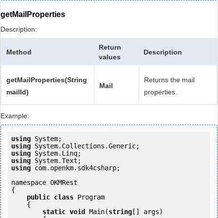
getMailProperties
Description:
Return
Method
Description
values
getMailProperties(String
Returns the mail
Mail
mailId)
properties.
Example:
using
using
using
using
using
 com.openkm.sdk4csharp;

namespace OKMRest

{

public
class
 Program

    {

static
void
 Main(
string
[] args)
