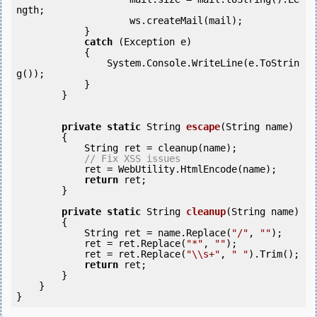
ngth;

                    ws.createMail(mail);

            } 

catch
 (Exception e)

            {

                System.Console.WriteLine(e.ToStrin
g());

            } 

        }

private
static
 String 
escape
(String name)

        {

            String ret = cleanup(name);

// Fix XSS issues          
            ret = WebUtility.HtmlEncode(name);

return
 ret;

        }

private
static
 String 
cleanup
(String name)

        {

            String ret = name.Replace(
"/"
, 
""
);

            ret = ret.Replace(
"*"
, 
""
);

            ret = ret.Replace(
"\\s+"
, 
" "
).Trim();

return
 ret;

        }

    }
