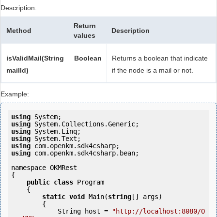
Description:
Return
Method
Description
values
isValidMail(String
Boolean
Returns a boolean that indicate
mailId)
if the node is a mail or not.
Example:
using
using
using
using
using
using
 com.openkm.sdk4csharp.bean;

namespace OKMRest

{

public
class
 Program

    {

static
void
 Main(
string
[] args)

        {

            String host = 
"http://localhost:8080/O