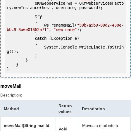
            OKMWebservice ws = OKMWebservicesFacto
ry.newInstance(host, username, password);

try
            {

                ws.renameMail(
"50b7a5b9-89d2-430e-
bbc9-6a6e01662a71"
, 
"new name"
);

            } 

catch
 (Exception e)

            {

                System.Console.WriteLine(e.ToStrin
g());

            }

        }

    }

moveMail
Description:
Return
Method
Description
values
moveMail(String mailId,
Moves a mail into a
void