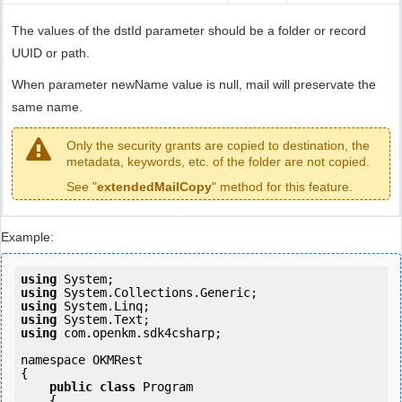
The values of the dstId parameter should be a folder or record
UUID or path.
When parameter newName value is null, mail will preservate the
same name.
Only the security grants are copied to destination, the
metadata, keywords, etc. of the folder are not copied.
See "
extendedMailCopy
" method for this feature.
Example:
using
using
using
using
using
 com.openkm.sdk4csharp;

namespace OKMRest

{

public
class
 Program

    {
