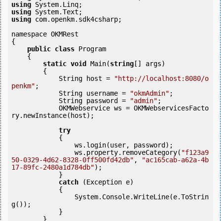
using
using
using
 com.openkm.sdk4csharp;

namespace OKMRest

{

public
class
 Program

    {

static
void
 Main(
string
[] args)

        {

            String host = 
"http://localhost:8080/o
penkm"
;

            String username = 
"okmAdmin"
;

            String password = 
"admin"
;

            OKMWebservice ws = OKMWebservicesFacto
ry.newInstance(host); 

try
            {

                ws.login(user, password);

                ws.property.removeCategory(
"f123a9
50-0329-4d62-8328-0ff500fd42db"
, 
"ac165cab-a62a-4b
17-89fc-2480a1d784db"
);

            }

catch
 (Exception e)

            {

                System.Console.WriteLine(e.ToStrin
g());

            } 

        }
