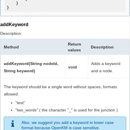
    }

addKeyword
Description:
Return
Method
Description
values
addKeyword(String nodeId,
Adds a keyword
void
String keyword)
and a node.
The keyword should be a single word without spaces, formats
allowed:
"test"
"two_words" ( the character "_" is used for the junction ).
Also, we suggest you add a keyword in lower case
format because OpenKM is case sensitive.