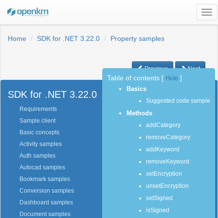
Tog
nav
Home
SDK for .NET 3.22.0
Property samples
Previous
Next
Table of contents
[
Hide
]
Basics
SDK for .NET 3.22.0
Suggested code sample
Requirements
Methods
Sample client
addCategory
Basic concepts
removeCategory
Activity samples
addKeyword
Auth samples
removeKeyword
Autocad samples
setEncryption
Bookmark samples
unsetEncryption
Conversion samples
setSigned
Dashboard samples
isSigned
Document samples