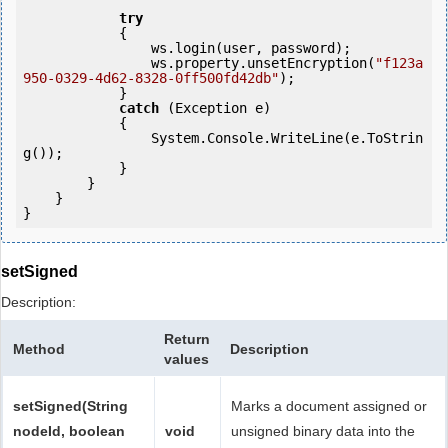
try
            {

                ws.login(user, password);

                ws.property.unsetEncryption(
"f123a
950-0329-4d62-8328-0ff500fd42db"
);

            }

catch
 (Exception e)

            {

                System.Console.WriteLine(e.ToStrin
g());

            } 

        }

    }

setSigned
Description:
Return
Method
Description
values
setSigned(String
Marks a document assigned or
nodeId, boolean
void
unsigned binary data into the