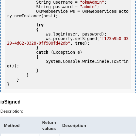
            String username = 
"okmAdmin"
;

            String password = 
"admin"
;

            OKMWebservice ws = OKMWebservicesFacto
ry.newInstance(host);  

try
            {

                ws.login(user, password);

                ws.property.setSigned(
"f123a950-03
29-4d62-8328-0ff500fd42db"
, 
true
);

            }

catch
 (Exception e)

            {

                System.Console.WriteLine(e.ToStrin
g());

            } 

        }

    }

isSigned
Description:
Return
Method
Description
values