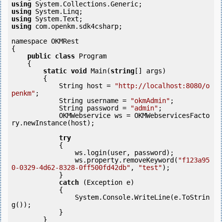
using
using
using
using
 com.openkm.sdk4csharp;

namespace OKMRest

{

public
class
 Program

    {

static
void
 Main(
string
[] args)

        {

            String host = 
"http://localhost:8080/o
penkm"
;

            String username = 
"okmAdmin"
;

            String password = 
"admin"
;

            OKMWebservice ws = OKMWebservicesFacto
ry.newInstance(host); 

try
            {

                ws.login(user, password);

                ws.property.removeKeyword(
"f123a95
0-0329-4d62-8328-0ff500fd42db"
, 
"test"
);

            }

catch
 (Exception e)

            {

                System.Console.WriteLine(e.ToStrin
g());

            } 

        }
