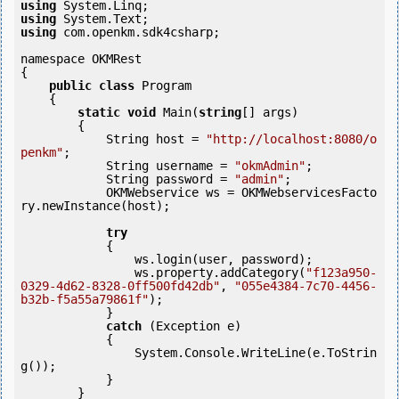
using
using
using
 com.openkm.sdk4csharp;

namespace OKMRest

{

public
class
 Program

    {

static
void
 Main(
string
[] args)

        {

            String host = 
"http://localhost:8080/o
penkm"
;

            String username = 
"okmAdmin"
;

            String password = 
"admin"
;

            OKMWebservice ws = OKMWebservicesFacto
ry.newInstance(host); 

try
            {

                ws.login(user, password);

                ws.property.addCategory(
"f123a950-
0329-4d62-8328-0ff500fd42db"
, 
"055e4384-7c70-4456-
b32b-f5a55a79861f"
);

            }

catch
 (Exception e)

            {

                System.Console.WriteLine(e.ToStrin
g());

            } 

        }
