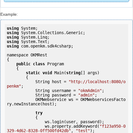
Example:
using
using
using
using
using
 com.openkm.sdk4csharp;

namespace OKMRest

{

public
class
 Program

    {

static
void
 Main(
string
[] args)

        {

            String host = 
"http://localhost:8080/o
penkm"
;

            String username = 
"okmAdmin"
;

            String password = 
"admin"
;

            OKMWebservice ws = OKMWebservicesFacto
ry.newInstance(host); 

try
            {

                ws.login(user, password);

                ws.property.addKeyword(
"f123a950-0
329-4d62-8328-0ff500fd42db"
, 
"test"
);
