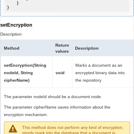
    }

setEncryption
Description:
Return
Method
Description
values
setEncryption(String
Marks a document as an
nodeId, String
void
encrypted binary data into
cipherName)
the repository
The parameter nodeId should be a document node.
The parameter cipherName saves information about the
encryption mechanism.
This method does not perform any kind of encryption,
simply mark into the database that a document is