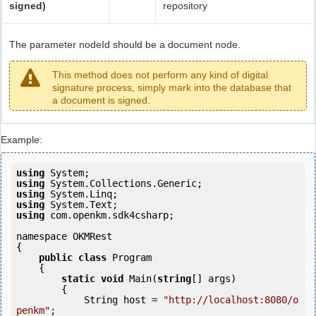
signed)
repository
The parameter nodeId should be a document node.
This method does not perform any kind of digital
signature process, simply mark into the database that
a document is signed.
Example:
using
using
using
using
using
 com.openkm.sdk4csharp;

namespace OKMRest

{

public
class
 Program

    {

static
void
 Main(
string
[] args)

        {

            String host = 
"http://localhost:8080/o
penkm"
;
