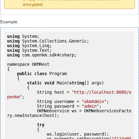
encrypted.
Example:
using
using
using
using
using
 com.openkm.sdk4csharp;

namespace OKMRest

{

public
class
 Program

    {

static
void
 Main(
string
[] args)

        {

            String host = 
"http://localhost:8080/o
penkm"
;

            String username = 
"okmAdmin"
;

            String password = 
"admin"
;

            OKMWebservice ws = OKMWebservicesFacto
ry.newInstance(host); 

try
            {

                ws.login(user, password);

                ws.property.setEncryption(
"f123a95