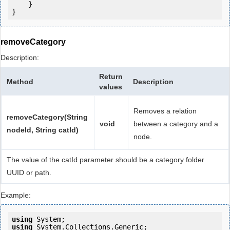
    }

removeCategory
Description:
Return
Method
Description
values
Removes a relation
removeCategory(String
void
between a category and a
nodeId, String catId)
node.
The value of the catId parameter should be a category folder
UUID or path.
Example:
using
using