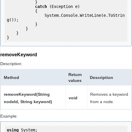
            }

catch
 (Exception e)

            {

                System.Console.WriteLine(e.ToStrin
g());

            } 

        }

    }

removeKeyword
Description:
Return
Method
Description
values
removeKeyword(String
Removes a keyword
void
nodeId, String keyword)
from a node.
Example:
using