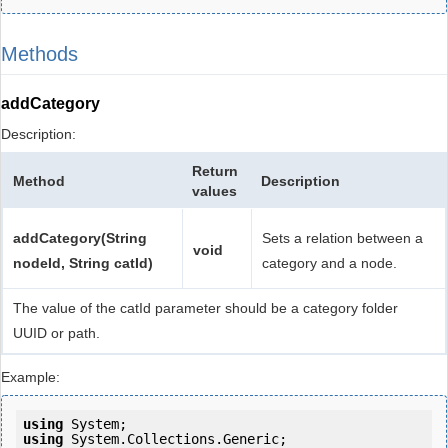
Methods
addCategory
Description:
Return
Method
Description
values
addCategory(String
Sets a relation between a
void
nodeId, String catId)
category and a node.
The value of the catId parameter should be a category folder
UUID or path.
Example:
using
using