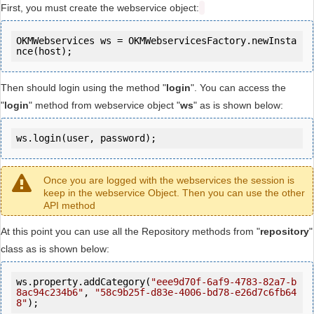
First, you must create the webservice object:
OKMWebservices ws = OKMWebservicesFactory.newInsta
Then should login using the method "
login
". You can access the
"
login
" method from webservice object "
ws
" as is shown below:
ws.login(user, password);
Once you are logged with the webservices the session is
keep in the webservice Object. Then you can use the other
API method
At this point you can use all the Repository methods from "
repository
"
class as is shown below:
ws.property.addCategory(
"eee9d70f-6af9-4783-82a7-b
8ac94c234b6"
, 
"58c9b25f-d83e-4006-bd78-e26d7c6fb64
8"
);