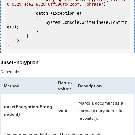
0-0329-4d62-8328-0ff500fd42db"
, 
"phrase"
);

            }

catch
 (Exception e)

            {

                System.Console.WriteLine(e.ToStrin
g());

            } 

        }

    }

unsetEncryption
Description:
Return
Method
Description
values
Marks a document as a
unsetEncryption(String
void
normal binary data into
nodeId)
repository.
The parameter nodeId should be a document node.