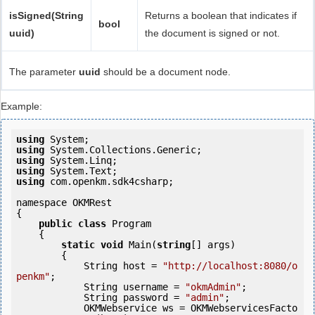
isSigned(String
Returns a boolean that indicates if
bool
uuid)
the document is signed or not.
The parameter
uuid
should be a document node.
Example:
using
using
using
using
using
 com.openkm.sdk4csharp;

namespace OKMRest

{

public
class
 Program

    {

static
void
 Main(
string
[] args)

        {

            String host = 
"http://localhost:8080/o
penkm"
;

            String username = 
"okmAdmin"
;

            String password = 
"admin"
;

            OKMWebservice ws = OKMWebservicesFacto