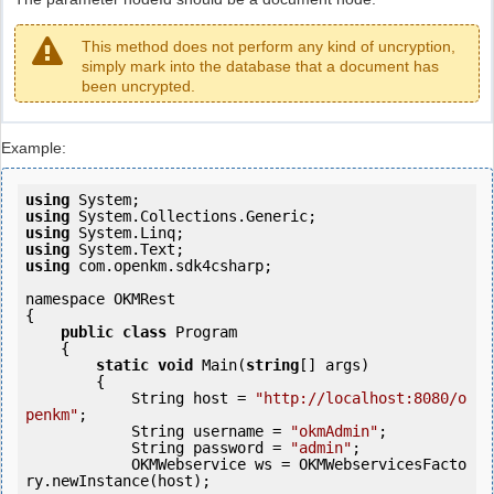
This method does not perform any kind of uncryption,
simply mark into the database that a document has
been uncrypted.
Example:
using
using
using
using
using
 com.openkm.sdk4csharp;

namespace OKMRest

{

public
class
 Program

    {

static
void
 Main(
string
[] args)

        {

            String host = 
"http://localhost:8080/o
penkm"
;

            String username = 
"okmAdmin"
;

            String password = 
"admin"
;

            OKMWebservice ws = OKMWebservicesFacto
ry.newInstance(host); 
