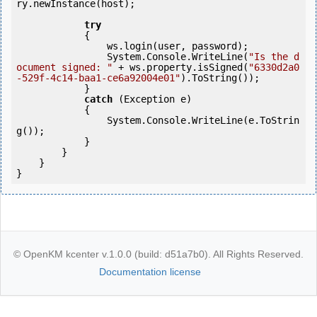
ry.newInstance(host);  

try
            {

                ws.login(user, password);

                System.Console.WriteLine(
"Is the d
ocument signed: "
 + ws.property.isSigned(
"6330d2a0
-529f-4c14-baa1-ce6a92004e01"
).ToString());               

            }

catch
 (Exception e)

            {

                System.Console.WriteLine(e.ToStrin
g());

            } 

        }

    }

}
© OpenKM kcenter v.1.0.0 (build: d51a7b0). All Rights Reserved.
Documentation license