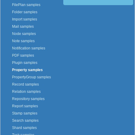
FilePlan samples
Folder samples
Import samples
Mail samples
Node samples
Note samples
Notification samples
PDF samples
Plugin samples
Property samples
PropertyGroup samples
Record samples
Relation samples
Repository samples
Report samples
Stamp samples
Search samples
Shard samples