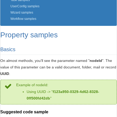
Task samples
UserConfig samples
Wizard samples
Workflow samples
Property samples
Basics
On almost methods, you'll see the parameter named "
nodeId
". The
value of this parameter can be a valid document, folder, mail or record
UUID
.
Example of nodeId:
Using UUID -> "
f123a950-0329-4d62-8328-
0ff500fd42db
"
Suggested code sample