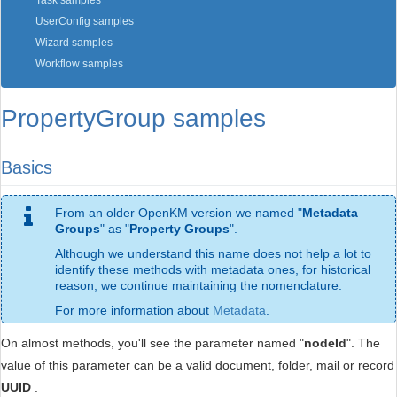
Task samples
UserConfig samples
Wizard samples
Workflow samples
PropertyGroup samples
Basics
From an older OpenKM version we named "
Metadata
Groups
" as "
Property Groups
".
Although we understand this name does not help a lot to
identify these methods with metadata ones, for historical
reason, we continue maintaining the nomenclature.
For more information about
Metadata
.
On almost methods, you'll see the parameter named "
nodeId
". The
value of this parameter can be a valid document, folder, mail or record
UUID
.