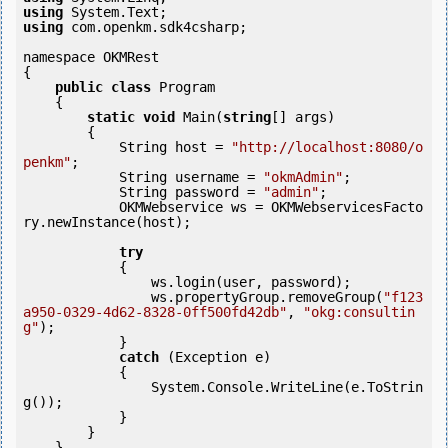
using
using
 com.openkm.sdk4csharp;

namespace OKMRest

{

public
class
 Program

    {

static
void
 Main(
string
[] args)

        {

            String host = 
"http://localhost:8080/o
penkm"
;

            String username = 
"okmAdmin"
;

            String password = 
"admin"
;

            OKMWebservice ws = OKMWebservicesFacto
ry.newInstance(host);  

try
            {

                ws.login(user, password);

                ws.propertyGroup.removeGroup(
"f123
a950-0329-4d62-8328-0ff500fd42db"
, 
"okg:consultin
g"
);

            }

catch
 (Exception e)

            {

                System.Console.WriteLine(e.ToStrin
g());

            } 

        }

    }
