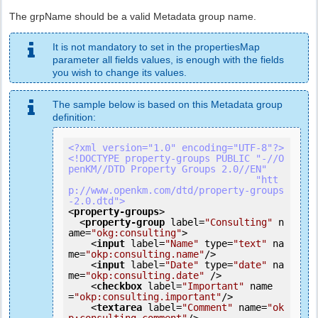
The grpName should be a valid Metadata group name.
It is not mandatory to set in the propertiesMap
parameter all fields values, is enough with the fields
you wish to change its values.
The sample below is based on this Metadata group
definition:
<?xml version="1.0" encoding="UTF-8"?>
<!DOCTYPE property-groups PUBLIC "-//O
penKM//DTD Property Groups 2.0//EN"

                                 "htt
p://www.openkm.com/dtd/property-groups
-2.0.dtd">
<
property-groups
>
<
property-group
label
=
"Consulting"
n
ame
=
"okg:consulting"
>
<
input
label
=
"Name"
type
=
"text"
na
me
=
"okp:consulting.name"
/>
<
input
label
=
"Date"
type
=
"date"
na
me
=
"okp:consulting.date"
 />
<
checkbox
label
=
"Important"
name
=
"okp:consulting.important"
/>
<
textarea
label
=
"Comment"
name
=
"ok