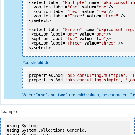
<
select
 label=
"Multiple"
 name=
"okp:consultin
  <option label=
"One"
value
=
"one"
/>

  <option label=
"Two"
value
=
"two"
/>

  <option label=
"Three"
value
=
"three"
 />

</
select
>

<
select
 label=
"Simple"
 name=
"okp:consulting.
 <option label=
"One"
value
=
"one"
/>

 <option label=
"Two"
value
=
"two"
/>

 <option label=
"Three"
value
=
"three"
 />

</
select
You should do:
properties.Add(
"okp:consulting.multiple"
, 
"[
properties.Add(
"okp:consulting.simple"
, 
"[on
Where "
one
" and "
two"
are valid values, the character "
,
" 
Example:
using
using
using