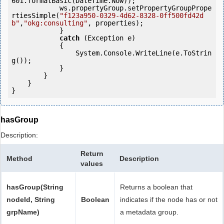
601.formatBasic(DateTime.Now));

            ws.propertyGroup.setPropertyGroupPrope
rtiesSimple(
"f123a950-0329-4d62-8328-0ff500fd42d
b"
,
"okg:consulting"
, properties);

            } 

catch
 (Exception e)

            {

                System.Console.WriteLine(e.ToStrin
g());

            } 

        }

    }

hasGroup
Description:
Return
Method
Description
values
hasGroup(String
Returns a boolean that
nodeId, String
Boolean
indicates if the node has or not
grpName)
a metadata group.