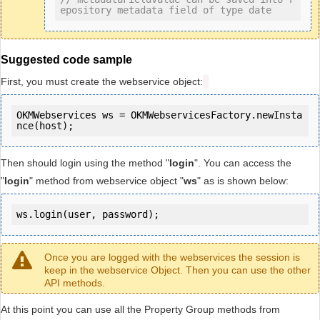
epository metadata field of type date
Suggested code sample
First, you must create the webservice object:
OKMWebservices ws = OKMWebservicesFactory.newInsta
Then should login using the method "
login
". You can access the
"
login
" method from webservice object "
ws
" as is shown below:
ws.login(user, password);
Once you are logged with the webservices the session is
keep in the webservice Object. Then you can use the other
API methods.
At this point you can use all the Property Group methods from