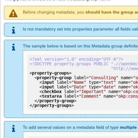
Before changing metadata, you
should have the group a
Is not mandatory set into properties parameter all fields val
The sample below is based on this Metadata group definiti
<?xml version="1.0" encoding="UTF-8"?>
<!DOCTYPE property-groups PUBLIC "-//openkm/
                 
<
property-groups
>
<
property-group
label
=
"Consulting"
name
=
"o
<
input
label
=
"Name"
type
=
"text"
name
=
"ok
<
input
label
=
"Date"
type
=
"date"
name
=
"ok
<
checkbox
label
=
"Important"
name
=
"okp:co
<
textarea
label
=
"Comment"
name
=
"okp:cons
</
property-group
>
</
property-groups
>
To add several values on a metadata field of type
multiple