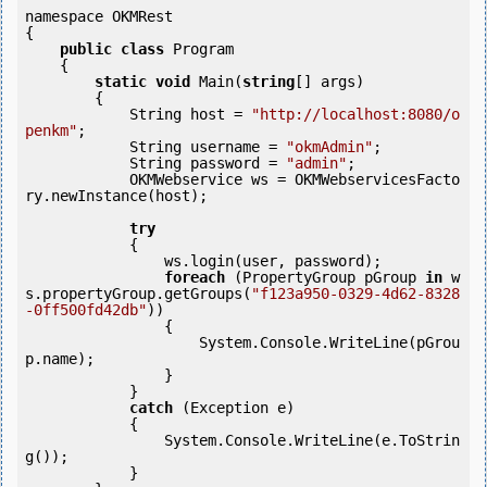
namespace OKMRest

{

public
class
 Program

    {

static
void
 Main(
string
[] args)

        {

            String host = 
"http://localhost:8080/o
penkm"
;

            String username = 
"okmAdmin"
;

            String password = 
"admin"
;

            OKMWebservice ws = OKMWebservicesFacto
ry.newInstance(host); 

try
            {

                ws.login(user, password);

foreach
 (PropertyGroup pGroup 
in
 w
s.propertyGroup.getGroups(
"f123a950-0329-4d62-8328
-0ff500fd42db"
)) 

                {

        	    System.Console.WriteLine(pGrou
p.name);

        	}

            }

catch
 (Exception e)

            {

                System.Console.WriteLine(e.ToStrin
g());

            } 
