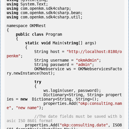
using
using
using
using
 com.openkm.sdk4csharp.util;

namespace OKMRest

{

public
class
 Program

    {

static
void
 Main(
string
[] args)

        {

            String host = 
"http://localhost:8180/o
penkm"
;

            String username = 
"okmAdmin"
;

            String password = 
"admin"
;

            OKMWebservice ws = OKMWebservicesFacto
ry.newInstance(host);

try
            {

                ws.login(user, password);

                Dictionary<String, String> propert
ies = 
new
  Dictionary<String, String>();

                properties.Add(
"okp:consulting.nam
e"
, 
"new name"
);

//The date fields must be saved with b
asic ISO 8601 format
        properties.Add(
"okp:consulting.date"
, ISO8