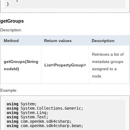
getGroups
Description:
Method
Return values
Description
Retrieves a list of
getGroups(String
metadata groups
List<PropertyGroup>
nodeId)
assigned to a
node.
Example:
using
using
using
using
using
using
 com.openkm.sdk4csharp.bean;
