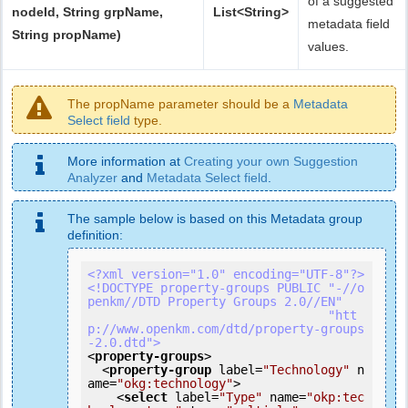
of a suggested
nodeId, String grpName,
List<String>
metadata field
String propName)
values.
The propName parameter should be a
Metadata
Select field
type.
More information at
Creating your own Suggestion
Analyzer
and
Metadata Select field
.
The sample below is based on this Metadata group
definition:
<?xml version="1.0" encoding="UTF-8"?>
<!DOCTYPE property-groups PUBLIC "-//o
penkm//DTD Property Groups 2.0//EN"

                                 "htt
p://www.openkm.com/dtd/property-groups
-2.0.dtd">
<
property-groups
>
<
property-group
label
=
"Technology"
n
ame
=
"okg:technology"
>
<
select
label
=
"Type"
name
=
"okp:tec