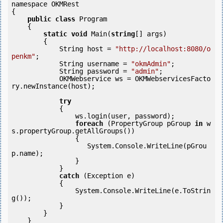
namespace OKMRest

{

public
class
 Program

    {

static
void
 Main(
string
[] args)

        {

            String host = 
"http://localhost:8080/o
penkm"
;

            String username = 
"okmAdmin"
;

            String password = 
"admin"
;

            OKMWebservice ws = OKMWebservicesFacto
ry.newInstance(host);  

try
            {

                ws.login(user, password);

foreach
 (PropertyGroup pGroup 
in
 w
s.propertyGroup.getAllGroups()) 

                {

                   System.Console.WriteLine(pGrou
p.name);

        	}

            }

catch
 (Exception e)

            {

                System.Console.WriteLine(e.ToStrin
g());

            } 

        }

    }
