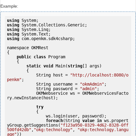
Example:
using
using
using
using
using
 com.openkm.sdk4csharp;

namespace OKMRest

{

public
class
 Program

    {

static
void
 Main(
string
[] args)

        {

            String host = 
"http://localhost:8080/o
penkm"
;

            String username = 
"okmAdmin"
;

            String password = 
"admin"
;

            OKMWebservice ws = OKMWebservicesFacto
ry.newInstance(host);  

try
            {

                ws.login(user, password);

foreach
(String 
value
in
 ws.propert
yGroup.getSuggestions(
"f123a950-0329-4d62-8328-0ff
500fd42db"
,
"okg:technology"
, 
"okp:technology.langu
age"
)) 
