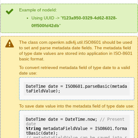
Example of nodeId:
Using UUID -> "
f123a950-0329-4d62-8328-
0ff500fd42db
"
The class com.openkm.sdk4j.util.ISO8601 should be used
to set and parse metadata date fields. The metadata field
of type date values are stored into application in ISO-8601
basic format.
To convert retrieved metadata field of type date to a valid
date use:
DateTime date = ISO8601.parseBasic(metada
taFieldValue);
To save date value into the metadata field of type date use:
DateTime date = DateTime.now; 
// Present 
date 
String
 metadataFieldValue = ISO8601.forma
// metadataFieldValue can be saved into r