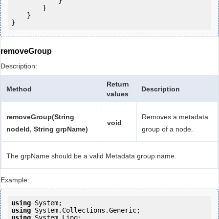
            } 

        }

    }

removeGroup
Description:
Return
Method
Description
values
removeGroup(String
Removes a metadata
void
nodeId, String grpName)
group of a node.
The grpName should be a valid Metadata group name.
Example:
using
using
using