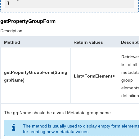
}
getPropertyGroupForm
Description:
Method
Return values
Descript
Retrieve
list of all
getPropertyGroupForm(String
metadat
List<FormElement>
grpName)
group
element
definition
The grpName should be a valid Metadata group name.
The method is usually used to display empty form element
for creating new metadata values.