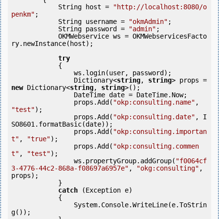
            String host = 
"http://localhost:8080/o
penkm"
;

            String username = 
"okmAdmin"
;

            String password = 
"admin"
;

            OKMWebservice ws = OKMWebservicesFacto
ry.newInstance(host); 

try
            {

                ws.login(user, password);

                Dictionary<
string
, 
string
> props = 
new
 Dictionary<
string
, 
string
>(); 

                DateTime date = DateTime.Now;

                props.Add(
"okp:consulting.name"
, 
"test"
);

                props.Add(
"okp:consulting.date"
, I
SO8601.formatBasic(date));

                props.Add(
"okp:consulting.importan
t"
, 
"true"
);

                props.Add(
"okp:consulting.commen
t"
, 
"test"
);

                ws.propertyGroup.addGroup(
"f0064cf
3-4776-44c2-868a-f08697a6957e"
, 
"okg:consulting"
, 
props);

            }

catch
 (Exception e)

            {

                System.Console.WriteLine(e.ToStrin
g());
