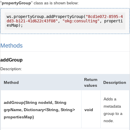
"
propertyGroup
" class as is shown below:
ws.propertyGroup.addPropertyGroup(
"8cd1e072-8595-4
dd3-b121-41d622c43f08"
, 
"okg:consulting"
, properti
esMap);
Methods
addGroup
Description:
Return
Method
Description
values
Adds a
addGroup(String nodeId, String
metadata
grpName, Dictionary<String, String>
void
group to a
propertiesMap)
node.