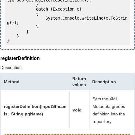
tyGroup.getRegisteredDefinition());

            } 

catch
 (Exception e)

            {

                System.Console.WriteLine(e.ToStrin
g());

            } 

        }

    }

registerDefinition
Description:
Return
Method
Description
values
Sets the XML
registerDefinition(InputStream
Metadata groups
void
is, String pgName)
definition into the
repository..