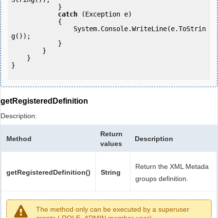
            } 

catch
 (Exception e)

            {

                System.Console.WriteLine(e.ToStrin
g());

            } 

        }

    }

}

getRegisteredDefinition
Description:
Return
Method
Description
values
Return the XML Metada
getRegisteredDefinition()
String
groups definition.
The method only can be executed by a superuser