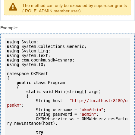
The method can only be executed by superuser grants
( ROLE_ADMIN member user).
Example:
using
using
using
using
using
using
 System.IO;

namespace OKMRest

{

public
class
 Program

    {

static
void
 Main(
string
[] args)

        {

            String host = 
"http://localhost:8180/o
penkm"
;

            String username = 
"okmAdmin"
;

            String password = 
"admin"
;

            OKMWebservice ws = OKMWebservicesFacto
ry.newInstance(host); 

try