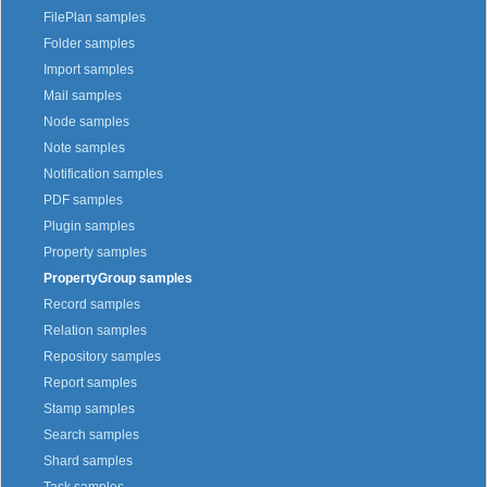
FilePlan samples
Folder samples
Import samples
Mail samples
Node samples
Note samples
Notification samples
PDF samples
Plugin samples
Property samples
PropertyGroup samples
Record samples
Relation samples
Repository samples
Report samples
Stamp samples
Search samples
Shard samples