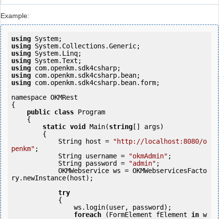
Example:
using
using
using
using
using
using
using
 com.openkm.sdk4csharp.bean.form;

namespace OKMRest

{

public
class
 Program

    {

static
void
 Main(
string
[] args)

        {

            String host = 
"http://localhost:8080/o
penkm"
;

            String username = 
"okmAdmin"
;

            String password = 
"admin"
;

            OKMWebservice ws = OKMWebservicesFacto
ry.newInstance(host); 

try
            {

                ws.login(user, password);

foreach
 (FormElement fElement 
in
 w