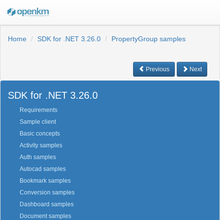
Home
SDK for .NET 3.26.0
PropertyGroup samples
Previous
Next
SDK for .NET 3.26.0
Requirements
Sample client
Basic concepts
Activity samples
Auth samples
Autocad samples
Bookmark samples
Conversion samples
Dashboard samples
Document samples