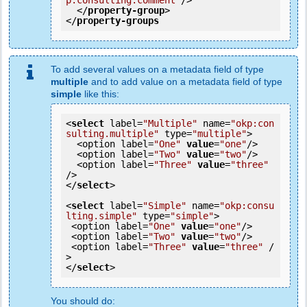
p:consulting.comment"
/>
</
property-group
>
</
property-groups
To add several values on a metadata field of type
multiple
and to add value on a metadata field of type
simple
like this:
<
select
 label=
"Multiple"
 name=
"okp:con
sulting.multiple"
 type=
"multiple"
>

  <option label=
"One"
value
=
"one"
/>

  <option label=
"Two"
value
=
"two"
/>

  <option label=
"Three"
value
=
"three"
/>

</
select
>

<
select
 label=
"Simple"
 name=
"okp:consu
lting.simple"
 type=
"simple"
>

 <option label=
"One"
value
=
"one"
/>

 <option label=
"Two"
value
=
"two"
/>

 <option label=
"Three"
value
=
"three"
 /
>

</
select
You should do: