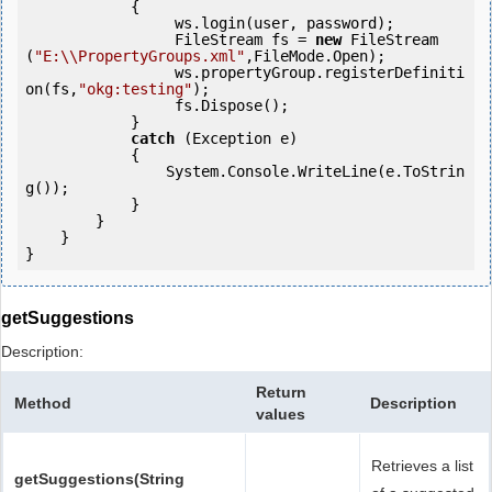
            {

                 ws.login(user, password);

                 FileStream fs = 
new
 FileStream
(
"E:\\PropertyGroups.xml"
,FileMode.Open);

                 ws.propertyGroup.registerDefiniti
on(fs,
"okg:testing"
);

                 fs.Dispose();

            } 

catch
 (Exception e)

            {

                System.Console.WriteLine(e.ToStrin
g());

            } 

        }

    }

getSuggestions
Description:
Return
Method
Description
values
Retrieves a list
getSuggestions(String