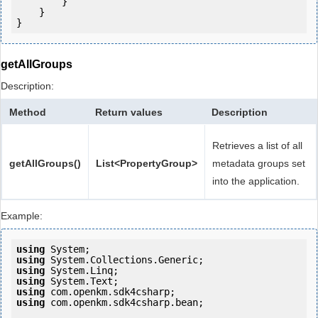
        }

    }

getAllGroups
Description:
Method
Return values
Description
Retrieves a list of all
getAllGroups()
List<PropertyGroup>
metadata groups set
into the application.
Example:
using
using
using
using
using
using
 com.openkm.sdk4csharp.bean;
