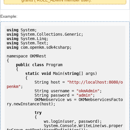
grants ( ROLE_ADMIN member user).
Example:
using
using
using
using
using
 com.openkm.sdk4csharp;

namespace OKMRest

{

public
class
 Program

    {

static
void
 Main(
string
[] args)

        {

            String host = 
"http://localhost:8080/o
penkm"
;

            String username = 
"okmAdmin"
;

            String password = 
"admin"
;

            OKMWebservice ws = OKMWebservicesFacto
ry.newInstance(host);

try
            {

                ws.login(user, password);

                System.Console.WriteLine(ws.proper