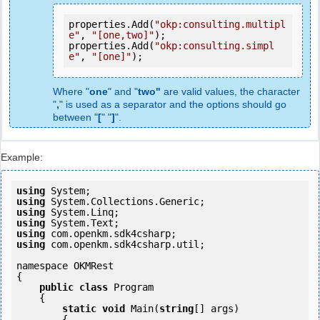
properties.Add(
"okp:consulting.multipl
e"
, 
"[one,two]"
);

properties.Add(
"okp:consulting.simpl
e"
, 
"[one]"
Where "
one
" and "
two"
are valid values, the character
"
,
" is used as a separator and the options should go
between "
[
" "
]
".
Example:
using
using
using
using
using
using
 com.openkm.sdk4csharp.util;

namespace OKMRest

{

public
class
 Program

    {

static
void
 Main(
string
[] args)

        {
