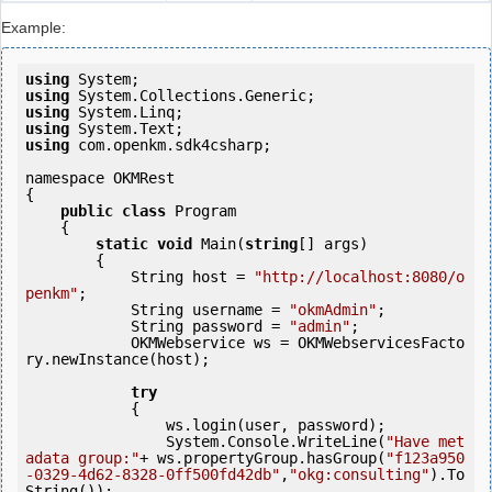
Example:
using
using
using
using
using
 com.openkm.sdk4csharp;

namespace OKMRest

{

public
class
 Program

    {

static
void
 Main(
string
[] args)

        {

            String host = 
"http://localhost:8080/o
penkm"
;

            String username = 
"okmAdmin"
;

            String password = 
"admin"
;

            OKMWebservice ws = OKMWebservicesFacto
ry.newInstance(host);

try
            {

                ws.login(user, password);

                System.Console.WriteLine(
"Have met
adata group:"
+ ws.propertyGroup.hasGroup(
"f123a950
-0329-4d62-8328-0ff500fd42db"
,
"okg:consulting"
).To
String());
