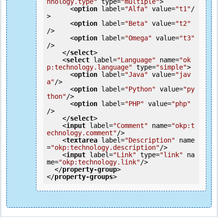
hnology.type"
type
=
"multiple"
>
<
option
label
=
"Alfa"
value
=
"t1"
/
>
<
option
label
=
"Beta"
value
=
"t2"
/>
<
option
label
=
"Omega"
value
=
"t3"
/>
</
select
>
<
select
label
=
"Language"
name
=
"ok
p:technology.language"
type
=
"simple"
>
<
option
label
=
"Java"
value
=
"jav
a"
/>
<
option
label
=
"Python"
value
=
"py
thon"
/>
<
option
label
=
"PHP"
value
=
"php"
/>
</
select
>
<
input
label
=
"Comment"
name
=
"okp:t
echnology.comment"
/>
<
textarea
label
=
"Description"
name
=
"okp:technology.description"
/>
<
input
label
=
"Link"
type
=
"link"
na
me
=
"okp:technology.link"
/>
</
property-group
>
</
property-groups
>