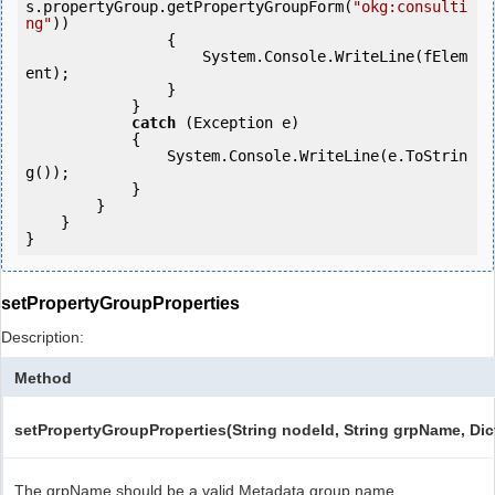
s.propertyGroup.getPropertyGroupForm(
"okg:consulti
ng"
))

                {

                    System.Console.WriteLine(fElem
ent);

                }

            } 

catch
 (Exception e)

            {

                System.Console.WriteLine(e.ToStrin
g());

            }

        }

    }

}
setPropertyGroupProperties
Description:
Method
setPropertyGroupProperties(String nodeId, String grpName, Dict
The grpName should be a valid Metadata group name.