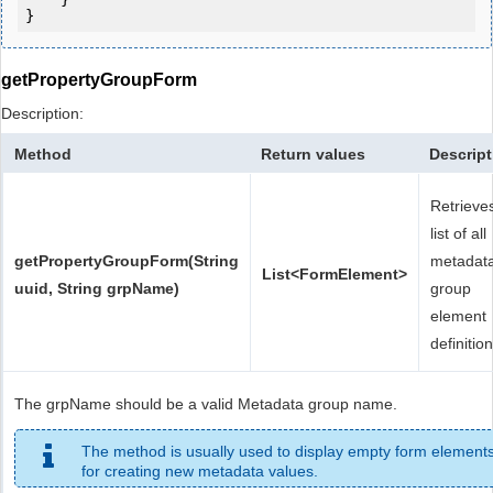
}
getPropertyGroupForm
Description:
Method
Return values
Descript
Retrieve
list of all
getPropertyGroupForm(String
metadat
List<FormElement>
uuid, String grpName)
group
element
definition
The grpName should be a valid Metadata group name.
The method is usually used to display empty form element
for creating new metadata values.