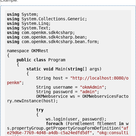
Example:
using
using
using
using
using
using
using
 com.openkm.sdk4csharp.bean.form;

namespace OKMRest

{

public
class
 Program

    {

static
void
 Main(
string
[] args)

        {

            String host = 
"http://localhost:8080/o
penkm"
;

            String username = 
"okmAdmin"
;

            String password = 
"admin"
;

            OKMWebservice ws = OKMWebservicesFacto
ry.newInstance(host); 

try
            {

                ws.login(user, password);

foreach
 (FormElement fElement 
in
 w
s.propertyGroup.getPropertyGroupFormDefinition(
"af
e29d6e-7769-4d48-a4db-c5a24edfd5df"
, 
"okg:consulti