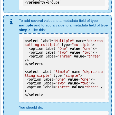
</
property-groups
To add several values to a metadata field of type
multiple
and to add a value to a metadata field of type
simple
, like this:
<
select
 label=
"Multiple"
 name=
"okp:con
sulting.multiple"
 type=
"multiple"
>

  <option label=
"One"
value
=
"one"
/>

  <option label=
"Two"
value
=
"two"
/>

  <option label=
"Three"
value
=
"three"
/>

</
select
>

<
select
 label=
"Simple"
 name=
"okp:consu
lting.simple"
 type=
"simple"
>

 <option label=
"One"
value
=
"one"
/>

 <option label=
"Two"
value
=
"two"
/>

 <option label=
"Three"
value
=
"three"
 /
>

</
select
You should do: