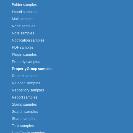
Folder samples
Import samples
Mail samples
Node samples
Note samples
Notification samples
PDF samples
Plugin samples
Property samples
PropertyGroup samples
Record samples
Relation samples
Repository samples
Report samples
Stamp samples
Search samples
Shard samples
Task samples