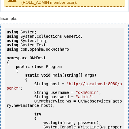
(ROLE_ADMIN member user).
Example:
using
using
using
using
using
 com.openkm.sdk4csharp;

namespace OKMRest

{

public
class
 Program

    {

static
void
 Main(
string
[] args)

        {

            String host = 
"http://localhost:8080/o
penkm"
;

            String username = 
"okmAdmin"
;

            String password = 
"admin"
;

            OKMWebservice ws = OKMWebservicesFacto
ry.newInstance(host);

try
            {

                ws.login(user, password);

                System.Console.WriteLine(ws.proper