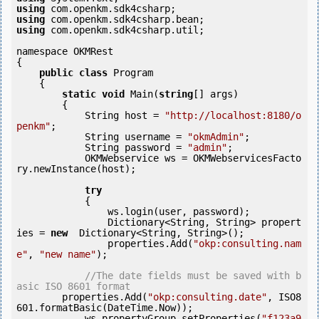
using
using
using
 com.openkm.sdk4csharp.util;

namespace OKMRest

{

public
class
 Program

    {

static
void
 Main(
string
[] args)

        {

            String host = 
"http://localhost:8180/o
penkm"
;

            String username = 
"okmAdmin"
;

            String password = 
"admin"
;

            OKMWebservice ws = OKMWebservicesFacto
ry.newInstance(host);

try
            {

                ws.login(user, password);

                Dictionary<String, String> propert
ies = 
new
  Dictionary<String, String>();

                properties.Add(
"okp:consulting.nam
e"
, 
"new name"
);

//The date fields must be saved with b
asic ISO 8601 format
        properties.Add(
"okp:consulting.date"
, ISO8
601.formatBasic(DateTime.Now));

            ws.propertyGroup.setProperties(
"f123a9