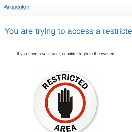
You are trying to access a restrict
If you have a valid user, consider login to the system.