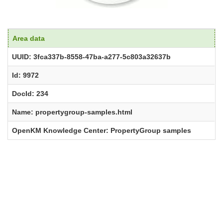
Area data
UUID: 3fca337b-8558-47ba-a277-5c803a32637b
Id: 9972
DocId: 234
Name: propertygroup-samples.html
OpenKM Knowledge Center: PropertyGroup samples