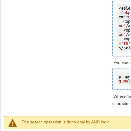
<
sele
=
"okp
e=
"mu
  <
ne"
/>

  <
wo"
/>

  <
=
"thr
</
sel
You shou
prope
g.mul
Where "
o
character 
The search operation is done only by AND logic.