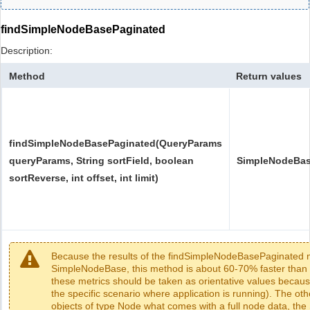
findSimpleNodeBasePaginated
Description:
Method
Return values
findSimpleNodeBasePaginated(QueryParams
queryParams, String sortField, boolean
SimpleNodeBas
sortReverse, int offset, int limit)
Because the results of the findSimpleNodeBasePaginated m
SimpleNodeBase, this method is about 60-70% faster than 
these metrics should be taken as orientative values beca
the specific scenario where application is running). The o
objects of type Node what comes with a full node data, th