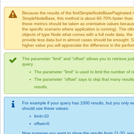
Because the results of the findSimpleNodeBasePaginated m
SimpleNodeBase, this method is about 60-70% faster than 
these metrics should be taken as orientative values beca
the specific scenario where application is running). The o
objects of type Node what comes with a full node data, th
provide less data but in almost cases should be enought. Sp
higher value you will appreciate the difference in the perf
The parameter "limit" and "offset" allows you to retrieve just
query.
The parameter "limit" is used to limit the number of r
The parameter "offset" says to skip that many results
results.
For example if your query has 1000 results, but you only wan
should use these values:
limit=10
offset=0
Now suppose you want to show the results from 11-20, you