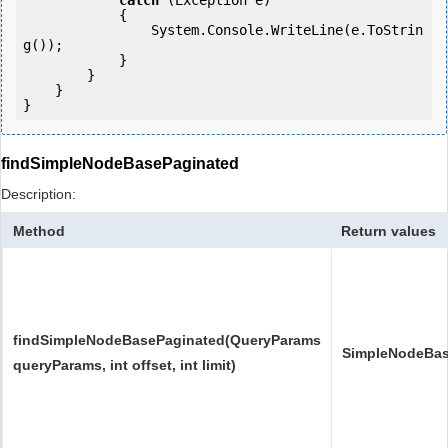
catch
 (Exception e)

            {

                System.Console.WriteLine(e.ToStrin
g());

            } 

        }

    }

}
findSimpleNodeBasePaginated
Description:
Method
Return values
findSimpleNodeBasePaginated(QueryParams
SimpleNodeBas
queryParams, int offset, int limit)