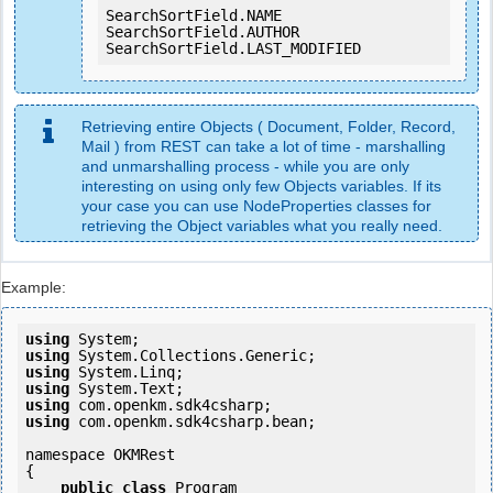
SearchSortField.NAME

SearchSortField.AUTHOR

SearchSortField.LAST_MODIFIED
Retrieving entire Objects ( Document, Folder, Record,
Mail ) from REST can take a lot of time - marshalling
and unmarshalling process - while you are only
interesting on using only few Objects variables. If its
your case you can use NodeProperties classes for
retrieving the Object variables what you really need.
Example:
using
using
using
using
using
using
 com.openkm.sdk4csharp.bean;

namespace OKMRest

{

public
class
 Program
