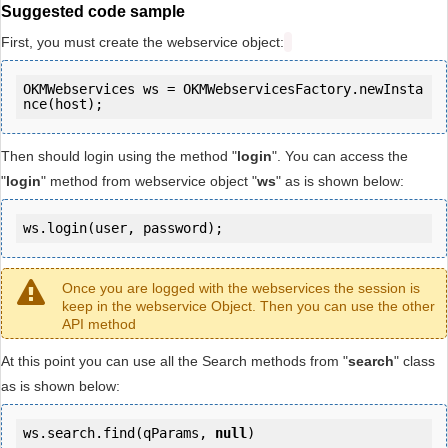
Suggested code sample
First, you must create the webservice object:
OKMWebservices ws = OKMWebservicesFactory.newInsta
Then should login using the method "
login
". You can access the
"
login
" method from webservice object "
ws
" as is shown below:
ws.login(user, password);
Once you are logged with the webservices the session is
keep in the webservice Object. Then you can use the other
API method
At this point you can use all the Search methods from "
search
" class
as is shown below:
ws.search.find(qParams, 
null
)