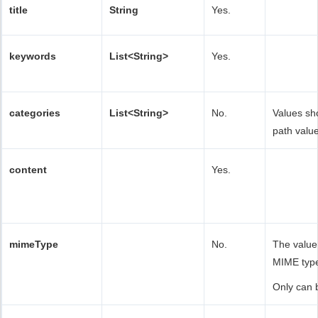
title
String
Yes.
keywords
List<String>
Yes.
categories
List<String>
No.
Values sh
path value
content
Yes.
mimeType
No.
The value
MIME typ
Only can 