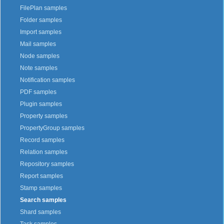
FilePlan samples
Folder samples
Import samples
Mail samples
Node samples
Note samples
Notification samples
PDF samples
Plugin samples
Property samples
PropertyGroup samples
Record samples
Relation samples
Repository samples
Report samples
Stamp samples
Search samples
Shard samples