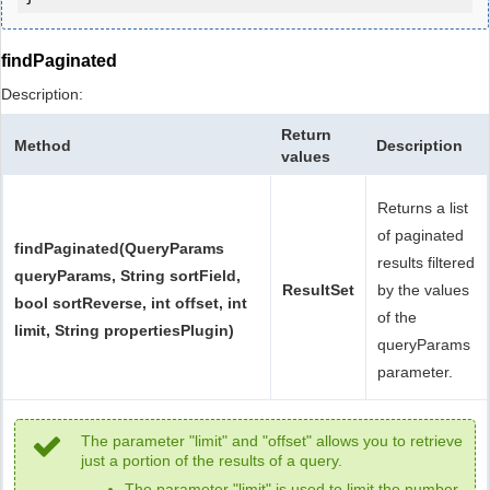
findPaginated
Description:
Return
Method
Description
values
Returns a list
of paginated
findPaginated(QueryParams
results filtered
queryParams, String sortField,
ResultSet
by the values
bool sortReverse, int offset, int
of the
limit, String propertiesPlugin)
queryParams
parameter.
The parameter "limit" and "offset" allows you to retrieve
just a portion of the results of a query.
The parameter "limit" is used to limit the number