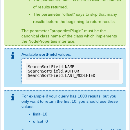
of results returned.
The parameter "offset" says to skip that many
results before the beginning to return results.
The parameter "propertiesPlugin" must be the
canonical class name of the class which implements
the NodeProperties interface.
Available
sortField
values:
SearchSortField.NAME

SearchSortField.AUTHOR

SearchSortField.LAST_MODIFIED
For example if your query has 1000 results, but you
only want to return the first 10, you should use these
values:
limit=10
offset=0