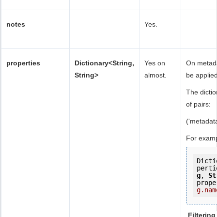
notes
Yes.
properties
Dictionary<String,
Yes on
On metadat
String>
almost.
be applied
The dicti
of pairs:
('metadat
For examp
Dicti
perti
g
, 
St
prope
g.nam
Filtering