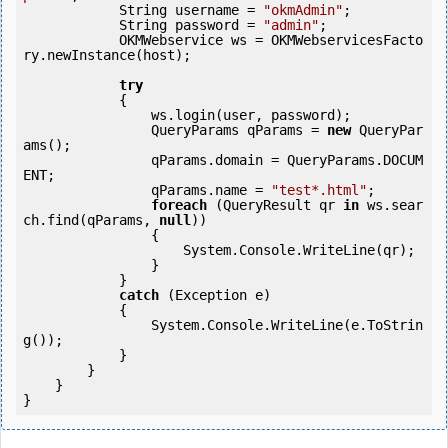
            String username = 
"okmAdmin"
;

            String password = 
"admin"
;

            OKMWebservice ws = OKMWebservicesFacto
ry.newInstance(host);             

try
            {

                ws.login(user, password);

                QueryParams qParams = 
new
 QueryPar
ams();

                qParams.domain = QueryParams.DOCUM
ENT;

                qParams.name = 
"test*.html"
;

foreach
 (QueryResult qr 
in
 ws.sear
ch.find(qParams, 
null
))

                {

                    System.Console.WriteLine(qr);

                }

            } 

catch
 (Exception e)

            {

                System.Console.WriteLine(e.ToStrin
g());

            } 

        }

    }
