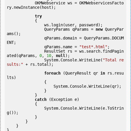
            OKMWebservice ws = OKMWebservicesFacto
ry.newInstance(host); 

try
            {

                ws.login(user, password);

                QueryParams qParams = 
new
 QueryPar
ams();

                qParams.domain = QueryParams.DOCUM
ENT;

                qParams.name = 
"test*.html"
;

                ResultSet rs = ws.search.findPagin
ated(qParams, 
0
, 
10
, 
null
);

                System.Console.WriteLine(
"Total re
sults:"
 + rs.total);

foreach
 (QueryResult qr 
in
 rs.resu
lts)

                {

                    System.Console.WriteLine(qr);

                }

            } 

catch
 (Exception e)

            {

                System.Console.WriteLine(e.ToStrin
g());

            } 

        }

    }

}