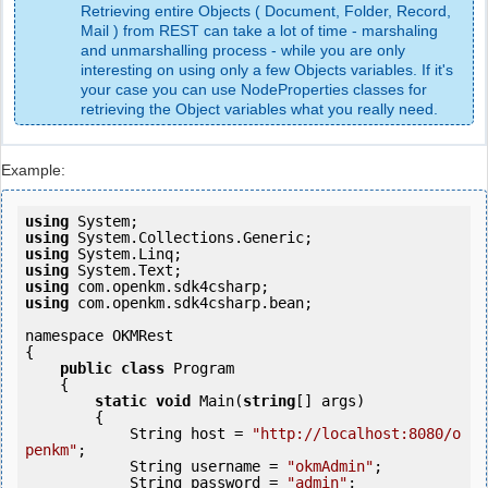
Retrieving entire Objects ( Document, Folder, Record,
Mail ) from REST can take a lot of time - marshaling
and unmarshalling process - while you are only
interesting on using only a few Objects variables. If it's
your case you can use NodeProperties classes for
retrieving the Object variables what you really need.
Example:
using
using
using
using
using
using
 com.openkm.sdk4csharp.bean;

namespace OKMRest

{

public
class
 Program

    {

static
void
 Main(
string
[] args)

        {

            String host = 
"http://localhost:8080/o
penkm"
;

            String username = 
"okmAdmin"
;

            String password = 
"admin"
;
