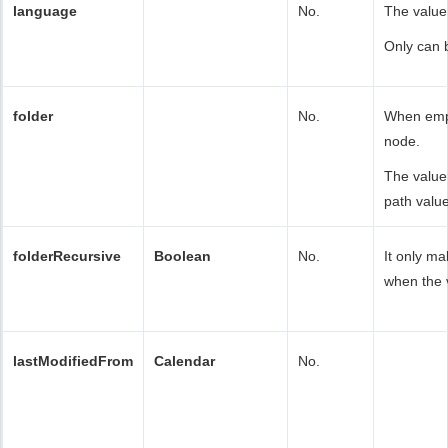
language
No.
The value
Only can 
folder
No.
When empt
node.
The value
path value
folderRecursive
Boolean
No.
It only ma
when the v
lastModifiedFrom
Calendar
No.