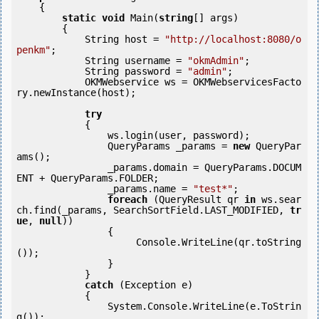
    {

static
void
 Main(
string
[] args)

        {

            String host = 
"http://localhost:8080/o
penkm"
;

            String username = 
"okmAdmin"
;

            String password = 
"admin"
;

            OKMWebservice ws = OKMWebservicesFacto
ry.newInstance(host);             

try
            {

                ws.login(user, password);

                QueryParams _params = 
new
 QueryPar
ams();

                _params.domain = QueryParams.DOCUM
ENT + QueryParams.FOLDER;

                _params.name = 
"test*"
;

foreach
 (QueryResult qr 
in
 ws.sear
ch.find(_params, SearchSortField.LAST_MODIFIED, 
tr
ue
, 
null
))

                {

                     Console.WriteLine(qr.toString
());

                }

            } 

catch
 (Exception e)

            {

                System.Console.WriteLine(e.ToStrin
g());
