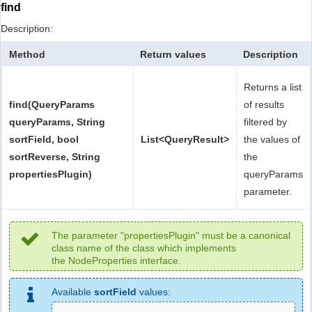
find
Description:
Method
Return values
Description
Returns a list
find(QueryParams
of results
queryParams, String
filtered by
sortField, bool
List<QueryResult>
the values of
sortReverse, String
the
propertiesPlugin)
queryParams
parameter.
The parameter "propertiesPlugin" must be a canonical
class name of the class which implements
the NodeProperties interface.
Available
sortField
values: