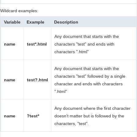
Wildcard examples:
Variable
Example
Description
Any document that starts with the
name
test*.html
characters "test" and ends with
characters ".html"
Any document that starts with the
characters "test" followed by a single
name
test?.html
character and ends with characters
".html"
Any document where the first character
name
?test*
doesn't matter but is followed by the
characters, "test".