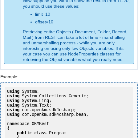
Now suppose you want to show the results from 11-20,
you should use these values:
limit=10
offset=10
Retrieving entire Objects ( Document, Folder, Record,
Mail ) from REST can take a lot of time - marshalling
and unmarshalling process - while you are only
interesting on using only few Objects variables. If its
your case you can use NodeProperties classes for
retrieving the Object variables what you really need.
Example:
using
using
using
using
using
using
 com.openkm.sdk4csharp.bean;

namespace OKMRest

{

public
class
 Program

    {
