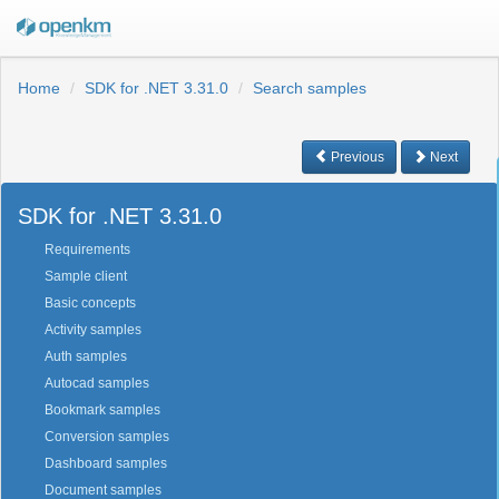
Home
SDK for .NET 3.31.0
Search samples
Previous
Next
SDK for .NET 3.31.0
Requirements
Sample client
Basic concepts
Activity samples
Auth samples
Autocad samples
Bookmark samples
Conversion samples
Dashboard samples
Document samples