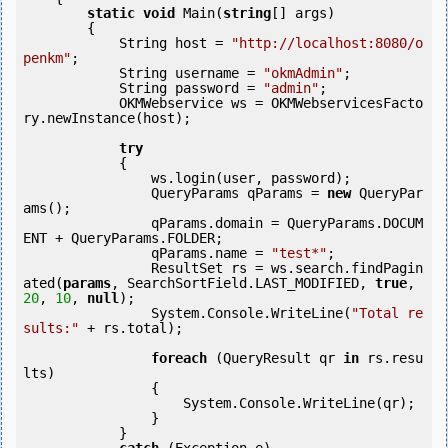
static
void
 Main(
string
[] args)

        {

            String host = 
"http://localhost:8080/o
penkm"
;

            String username = 
"okmAdmin"
;

            String password = 
"admin"
;

            OKMWebservice ws = OKMWebservicesFacto
ry.newInstance(host); 

try
            {

                ws.login(user, password);

                QueryParams qParams = 
new
 QueryPar
ams();

                qParams.domain = QueryParams.DOCUM
ENT + QueryParams.FOLDER;

                qParams.name = 
"test*"
;

                ResultSet rs = ws.search.findPagin
ated(
params
, SearchSortField.LAST_MODIFIED, 
true
, 
20
, 
10
, 
null
);

                System.Console.WriteLine(
"Total re
sults:"
 + rs.total);

foreach
 (QueryResult qr 
in
 rs.resu
lts)

                {

                    System.Console.WriteLine(qr);

                }

            } 
