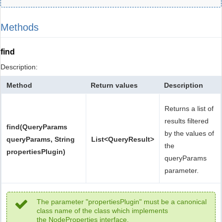
Methods
find
Description:
Method
Return values
Description
Returns a list of
results filtered
find(QueryParams
by the values of
queryParams, String
List<QueryResult>
the
propertiesPlugin)
queryParams
parameter.
The parameter "propertiesPlugin" must be a canonical
class name of the class which implements
the NodeProperties interface.