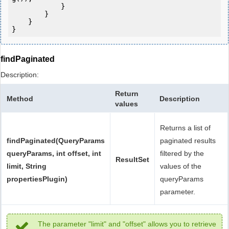
            } 

        }

    }

}
findPaginated
Description:
Return
Method
Description
values
Returns a list of
findPaginated(QueryParams
paginated results
queryParams, int offset, int
filtered by the
ResultSet
limit, String
values of the
propertiesPlugin)
queryParams
parameter.
The parameter "limit" and "offset" allows you to retrieve