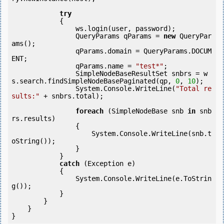
try
            {

                ws.login(user, password);

                QueryParams qParams = 
new
 QueryPar
ams();

                qParams.domain = QueryParams.DOCUM
ENT;

                qParams.name = 
"test*"
;

                SimpleNodeBaseResultSet snbrs = w
s.search.findSimpleNodeBasePaginated(qp, 
0
, 
10
);

                System.Console.WriteLine(
"Total re
sults:"
 + snbrs.total);

foreach
 (SimpleNodeBase snb 
in
 snb
rs.results)

                {

                    System.Console.WriteLine(snb.t
oString());

                }

            } 

catch
 (Exception e)

            {

                System.Console.WriteLine(e.ToStrin
g());

            } 

        }

    }

}