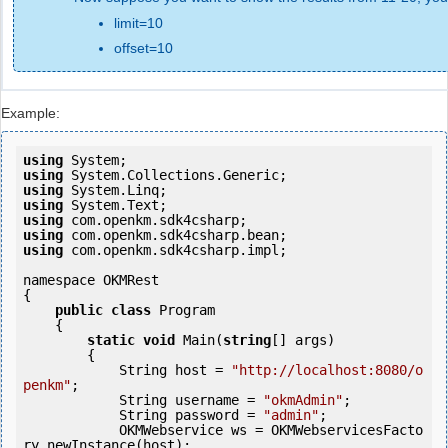
limit=10
offset=10
Example:
using
using
using
using
using
using
using
 com.openkm.sdk4csharp.impl;

namespace OKMRest

{

public
class
 Program

    {

static
void
 Main(
string
[] args)

        {

            String host = 
"http://localhost:8080/o
penkm"
;

            String username = 
"okmAdmin"
;

            String password = 
"admin"
;

            OKMWebservice ws = OKMWebservicesFacto
ry.newInstance(host); 
