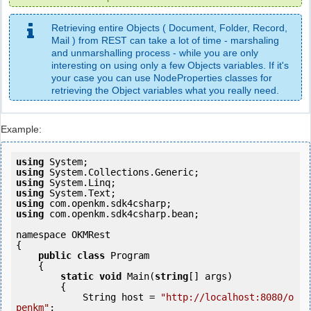
Retrieving entire Objects ( Document, Folder, Record,
Mail ) from REST can take a lot of time - marshaling
and unmarshalling process - while you are only
interesting on using only a few Objects variables. If it's
your case you can use NodeProperties classes for
retrieving the Object variables what you really need.
Example:
using
using
using
using
using
using
 com.openkm.sdk4csharp.bean;

namespace OKMRest

{

public
class
 Program

    {

static
void
 Main(
string
[] args)

        {

            String host = 
"http://localhost:8080/o
penkm"
;
