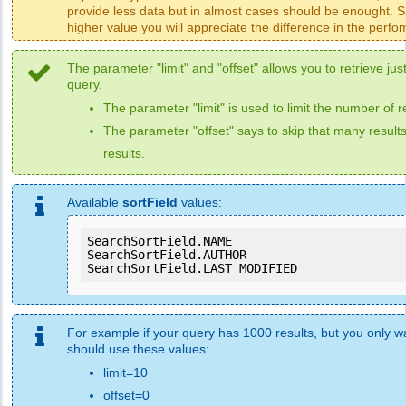
provide less data but in almost cases should be enought. Sp
higher value you will appreciate the difference in the perf
The parameter "limit" and "offset" allows you to retrieve just
query.
The parameter "limit" is used to limit the number of r
The parameter "offset" says to skip that many results
results.
Available
sortField
values:
SearchSortField.NAME

SearchSortField.AUTHOR

SearchSortField.LAST_MODIFIED
For example if your query has 1000 results, but you only wan
should use these values:
limit=10
offset=0