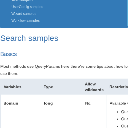
Task samples
UserConfig samples
Wizard samples
Workflow samples
Search samples
Basics
Most methods use QueryParams here there're some tips about how to
use them.
Allow
Variables
Type
Restricti
wildcards
domain
long
No.
Available 
Qu
Qu
Que