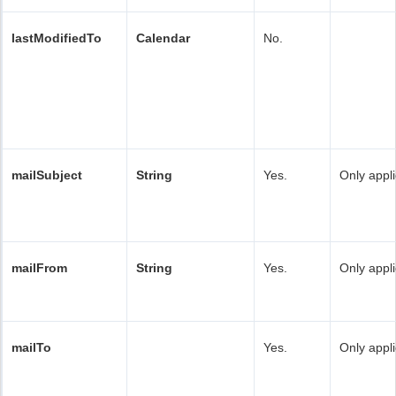
lastModifiedTo
Calendar
No.
mailSubject
String
Yes.
Only appli
mailFrom
String
Yes.
Only appli
mailTo
Yes.
Only appli