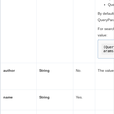
Qu
By default
QueryPa
For searc
value:
(Quer
arams
author
String
No.
The value 
name
String
Yes.