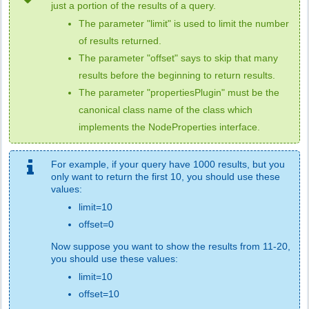
just a portion of the results of a query.
The parameter "limit" is used to limit the number
of results returned.
The parameter "offset" says to skip that many
results before the beginning to return results.
The parameter "propertiesPlugin" must be the
canonical class name of the class which
implements the NodeProperties interface.
For example, if your query have 1000 results, but you
only want to return the first 10, you should use these
values:
limit=10
offset=0
Now suppose you want to show the results from 11-20,
you should use these values:
limit=10
offset=10