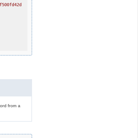
f500fd42d
ord from a