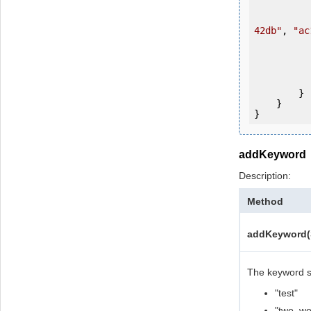
                ws.login(u
42db"
, 
"ac
           
           
                System.Console.Writ
            
        }

    }

addKeyword
Description:
Method
addKeyword(S
The keyword sh
"test"
"two_wor