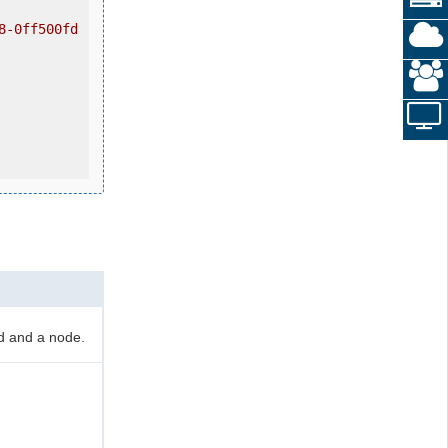
8-0ff500fd
d and a node.