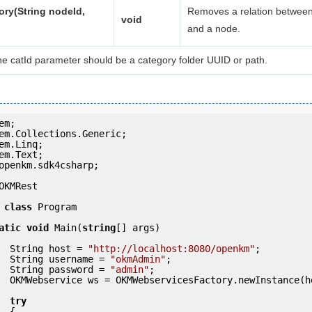
ry(String nodeId,
Removes a relation between
void
and a node.
he catId parameter should be a category folder UUID or path.
openkm.sdk4csharp;

OKMRest

class
 Program

atic
void
 Main(
string
[] args)

            String host = 
"http://localhost:8080/openkm"
;

            String username = 
"okmAdmin"
;

            String password = 
"admin"
;

ce(host); 

try
 {
