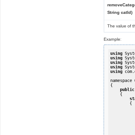
removeCatego
String catId)
The value of t
Example:
using
using
using
using
using
 com.
namespace 
{

public
    {

st
        {

            OKMWebservice ws = OKMWebservicesFactory.newInstan
           