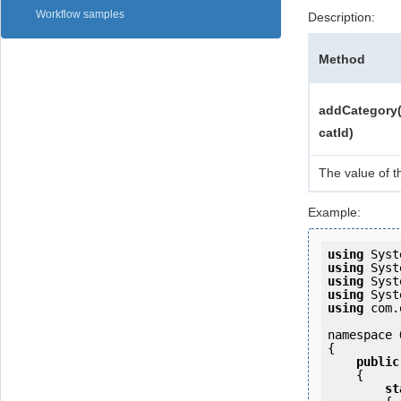
Workflow samples
Description:
Method
addCategory(
catId)
The value of t
Example:
using
using
using
using
using
 com.
namespace 
{

public
    {

st