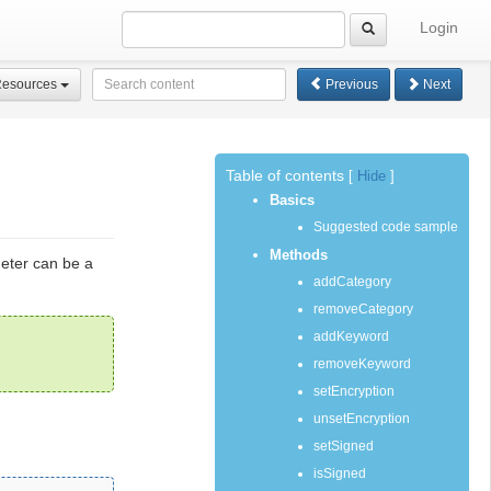
Login
Resources
Previous
Next
Table of contents
[
Hide
]
Basics
Suggested code sample
Methods
meter can be a
addCategory
removeCategory
addKeyword
removeKeyword
setEncryption
unsetEncryption
setSigned
isSigned