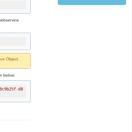
webservice
ice Object.
wn below:
8c9b25f-d8