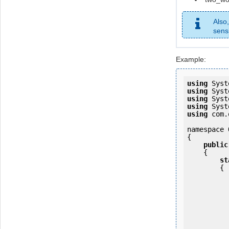
Also
sensi
Example:
using
using
using
using
using
 com.
namespace 
{

public
    {

st
        {

            OKMWebservice ws = OKMWebservicesFactory.newInstan
           
                ws.login(u