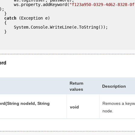
                ws.property.addKeyword(
"f123a950-0329-4d62-8328-0f
);

 }

catch
 (Exception e)

 {

eLine(e.ToString());

} 

ord
Return
Description
values
d(String nodeId, String
Removes a keyw
void
node.