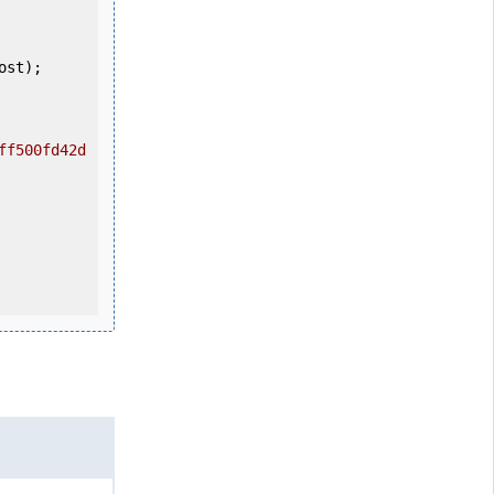
ff500fd42d