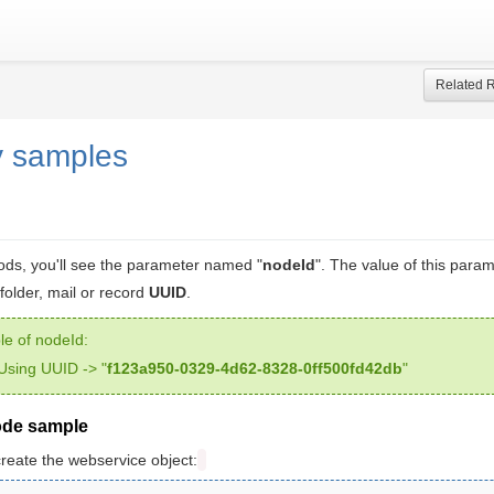
Related 
y samples
ds, you'll see the parameter named "
nodeId
". The value of this para
folder, mail or record
UUID
.
e of nodeId:
Using UUID -> "
f123a950-0329-4d62-8328-0ff500fd42db
"
ode sample
create the webservice object: