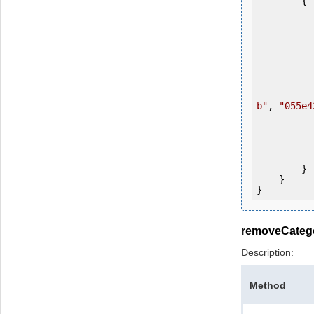
        {

            OKMWebservice ws = OKMWebservicesFactory.newInstan
           
                ws.login(u
b"
, 
"055e4
           
           
                System.Console.Writ
            
        }

    }

removeCateg
Description:
Method