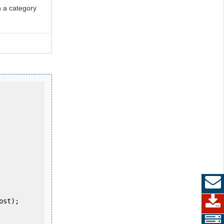
 a category