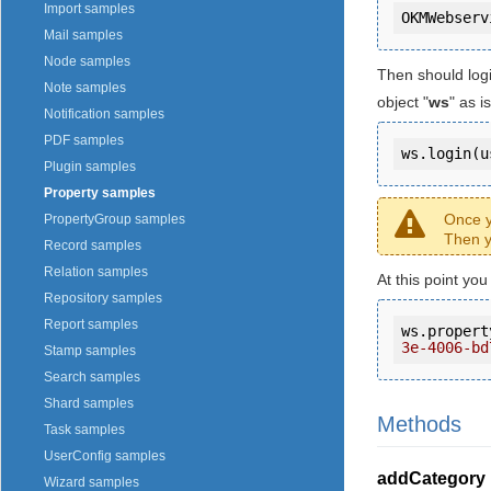
Import samples
Mail samples
Node samples
Then should log
Note samples
object "
ws
" as 
Notification samples
PDF samples
ws.login(u
Plugin samples
Property samples
Once y
PropertyGroup samples
Then y
Record samples
Relation samples
At this point yo
Repository samples
Report samples
ws.propert
3e-4006-bd
Stamp samples
Search samples
Shard samples
Methods
Task samples
UserConfig samples
addCategory
Wizard samples