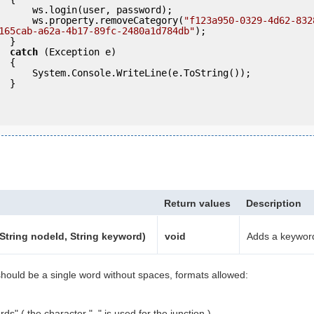
ser, password);

                ws.property.removeCategory(
"f123a950-0329-4d62-832
165cab-a62a-4b17-89fc-2480a1d784db"
);

 }

catch
 (Exception e)

 {

eLine(e.ToString());

} 

Return values
Description
tring nodeId, String keyword)
void
Adds a keywor
ould be a single word without spaces, formats allowed:
ds" ( the character "_" is used for the junction ).