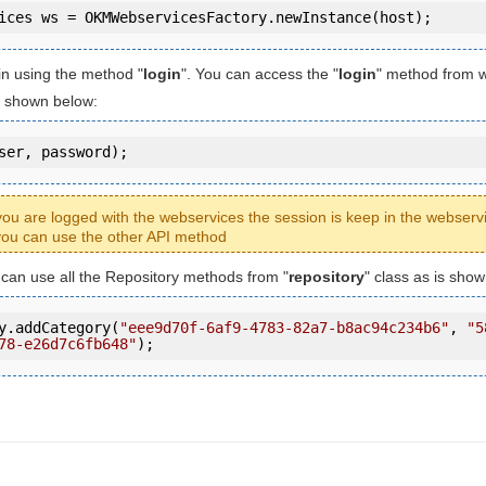
in using the method "
login
". You can access the "
login
" method from 
is shown below:
ser, password);
ou are logged with the webservices the session is keep in the webserv
ou can use the other API method
u can use all the Repository methods from "
repository
" class as is sho
y.addCategory(
"eee9d70f-6af9-4783-82a7-b8ac94c234b6"
, 
"5
78-e26d7c6fb648"
);