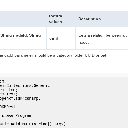
Return
Description
values
String nodeId, String
Sets a relation between a 
void
node.
he catId parameter should be a category folder UUID or path.
openkm.sdk4csharp;

OKMRest

class
 Program

atic
void
 Main(
string
[] args)
