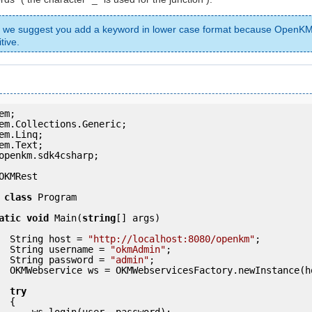
, we suggest you add a keyword in lower case format because OpenKM
tive.
openkm.sdk4csharp;

OKMRest

class
 Program

atic
void
 Main(
string
[] args)

            String host = 
"http://localhost:8080/openkm"
;

            String username = 
"okmAdmin"
;

            String password = 
"admin"
;

ce(host); 

try
 {

ser, password);
