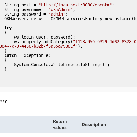
            String host = 
"http://localhost:8080/openkm"
;

            String username = 
"okmAdmin"
;

            String password = 
"admin"
;

ce(host); 

try
 {

ser, password);

                ws.property.addCategory(
"f123a950-0329-4d62-8328-0
384-7c70-4456-b32b-f5a55a79861f"
);

 }

catch
 (Exception e)

 {

eLine(e.ToString());

} 

ory
Return
Description
values