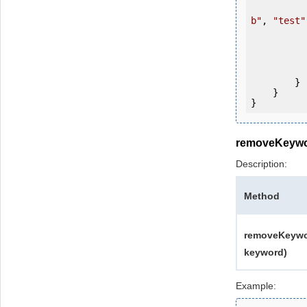
b"
, 
"test"
           
           
                System.Console.Writ
            
        }

    }

removeKeyw
Description:
Method
removeKeywor
keyword)
Example: