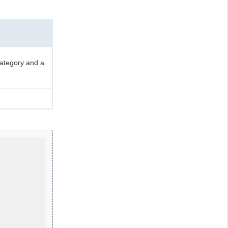
category and a