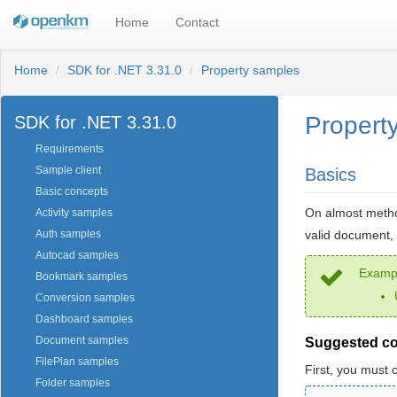
Home
Contact
Home
SDK for .NET 3.31.0
Property samples
Propert
SDK for .NET 3.31.0
Requirements
Sample client
Basics
Basic concepts
On almost metho
Activity samples
valid document, 
Auth samples
Autocad samples
Exampl
Bookmark samples
Conversion samples
Dashboard samples
Document samples
Suggested c
FilePlan samples
First, you must 
Folder samples