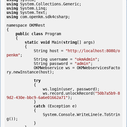
using
using
using
using
 com.openkm.sdk4csharp;

namespace OKMRest

{

public
class
 Program

    {

static
void
 Main(
string
[] args)

        {

            String host = 
"http://localhost:8080/o
penkm"
;

            String username = 
"okmAdmin"
;

            String password = 
"admin"
;

            OKMWebservice ws = OKMWebservicesFacto
ry.newInstance(host); 

try
            {

                ws.login(user, password);

                ws.record.unlockRecord(
"50b7a5b9-8
9d2-430e-bbc9-6a6e01662a71"
);

            } 

catch
 (Exception e)

            {

                System.Console.WriteLine(e.ToStrin
g());

            } 
