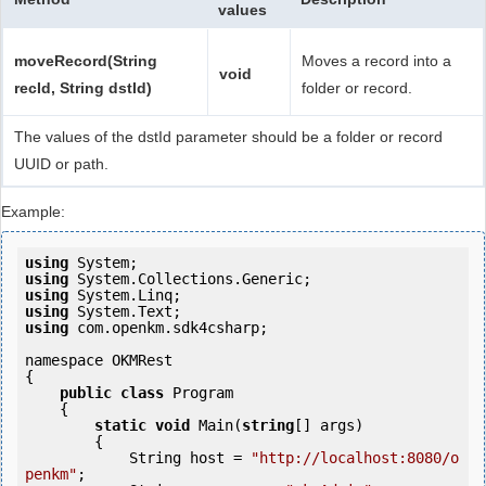
values
moveRecord(String
Moves a record into a
void
recId, String dstId)
folder or record.
The values of the dstId parameter should be a folder or record
UUID or path.
Example:
using
using
using
using
using
 com.openkm.sdk4csharp;

namespace OKMRest

{

public
class
 Program

    {

static
void
 Main(
string
[] args)

        {

            String host = 
"http://localhost:8080/o
penkm"
;
