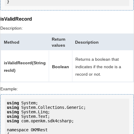
isValidRecord
Description:
Return
Method
Description
values
Returns a boolean that
isValidRecord(String
Boolean
indicates if the node is a
recId)
record or not.
Example:
using
using
using
using
using
 com.openkm.sdk4csharp;

namespace OKMRest
