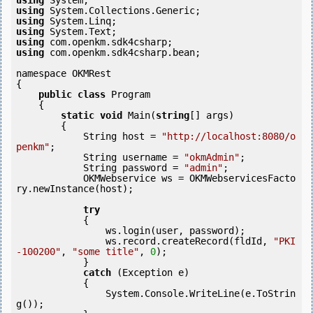
using
using
using
using
using
using
 com.openkm.sdk4csharp.bean;

namespace OKMRest

{

public
class
 Program

    {

static
void
 Main(
string
[] args)

        {

            String host = 
"http://localhost:8080/o
penkm"
;

            String username = 
"okmAdmin"
;

            String password = 
"admin"
;

            OKMWebservice ws = OKMWebservicesFacto
ry.newInstance(host); 

try
            {

                ws.login(user, password);

                ws.record.createRecord(fldId, 
"PKI
-100200"
, 
"some title"
, 
0
);

            } 

catch
 (Exception e)

            {

                System.Console.WriteLine(e.ToStrin
g());
