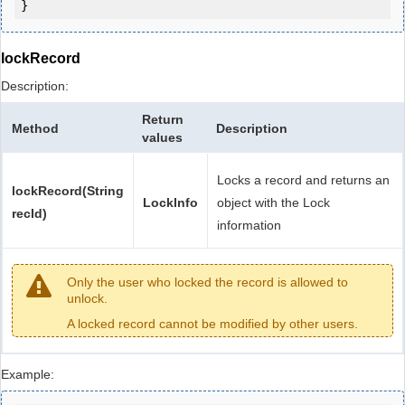
lockRecord
Description:
Return
Method
Description
values
Locks a record and returns an
lockRecord(String
LockInfo
object with the Lock
recId)
information
Only the user who locked the record is allowed to
unlock.
A locked record cannot be modified by other users.
Example: