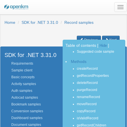
Tog
nav
Home
SDK for .NET 3.31.0
Record samples
Previous
Next
Table of contents
[
Hide
]
Suggested code sample
SDK for .NET 3.31.0
Methods
Requirements
createRecord
Sample client
getRecordProperties
Basic concepts
deleteRecord
Activity samples
purgeRecord
Auth samples
renameRecord
Autocad samples
moveRecord
Bookmark samples
copyRecord
Conversion samples
Dashboard samples
isValidRecord
Document samples
getRecordChildren