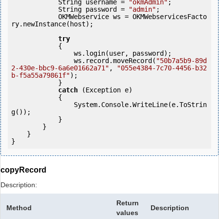
            String username = 
"okmAdmin"
;

            String password = 
"admin"
;

            OKMWebservice ws = OKMWebservicesFacto
ry.newInstance(host); 

try
            {

                ws.login(user, password);

                ws.record.moveRecord(
"50b7a5b9-89d
2-430e-bbc9-6a6e01662a71"
, 
"055e4384-7c70-4456-b32
b-f5a55a79861f"
);

            } 

catch
 (Exception e)

            {

                System.Console.WriteLine(e.ToStrin
g());

            } 

        }

    }

copyRecord
Description:
Return
Method
Description
values