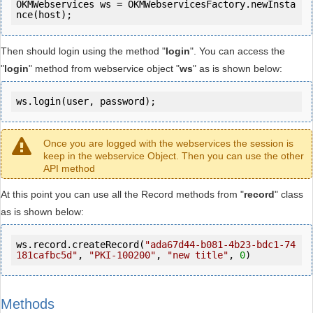
OKMWebservices ws = OKMWebservicesFactory.newInsta
Then should login using the method "
login
". You can access the
"
login
" method from webservice object "
ws
" as is shown below:
ws.login(user, password);
Once you are logged with the webservices the session is
keep in the webservice Object. Then you can use the other
API method
At this point you can use all the Record methods from "
record
" class
as is shown below:
ws.record.createRecord(
"ada67d44-b081-4b23-bdc1-74
181cafbc5d"
, 
"PKI-100200"
, 
"new title"
, 
0
)
Methods