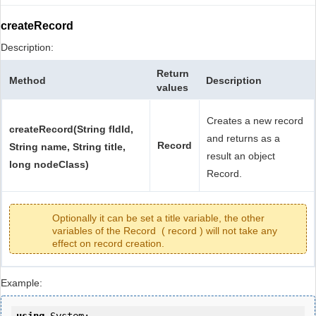
createRecord
Description:
Return
Method
Description
values
Creates a new record
createRecord(String fldId,
and returns as a
Record
String name, String title,
result an object
long nodeClass)
Record.
Optionally it can be set a title variable, the other
variables of the Record ( record ) will not take any
effect on record creation.
Example: