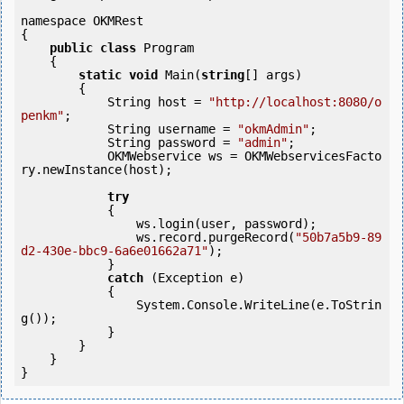
namespace OKMRest

{

public
class
 Program

    {

static
void
 Main(
string
[] args)

        {

            String host = 
"http://localhost:8080/o
penkm"
;

            String username = 
"okmAdmin"
;

            String password = 
"admin"
;

            OKMWebservice ws = OKMWebservicesFacto
ry.newInstance(host);

try
            {

                ws.login(user, password);

                ws.record.purgeRecord(
"50b7a5b9-89
d2-430e-bbc9-6a6e01662a71"
);

            } 

catch
 (Exception e)

            {

                System.Console.WriteLine(e.ToStrin
g());

            } 

        }

    }
