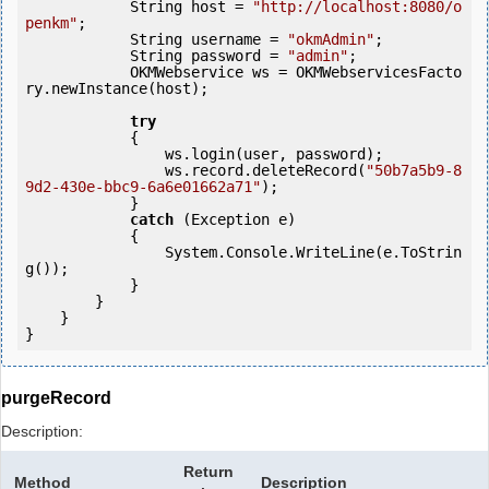
            String host = 
"http://localhost:8080/o
penkm"
;

            String username = 
"okmAdmin"
;

            String password = 
"admin"
;

            OKMWebservice ws = OKMWebservicesFacto
ry.newInstance(host); 

try
            {

                ws.login(user, password);

                ws.record.deleteRecord(
"50b7a5b9-8
9d2-430e-bbc9-6a6e01662a71"
);

            } 

catch
 (Exception e)

            {

                System.Console.WriteLine(e.ToStrin
g());

            } 

        }

    }

purgeRecord
Description:
Return
Method
Description