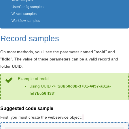
Task samples
UserConfig samples
Wizard samples
Workflow samples
Record samples
On most methods, you'll see the parameter named "
recId
" and
"
fldId
". The value of these parameters can be a valid record and
folder
UUID
.
Example of recId:
Using UUID -> "
28bb0c8b-3701-4457-a81a-
fef7bc56ff33
"
Suggested code sample
First, you must create the webservice object: