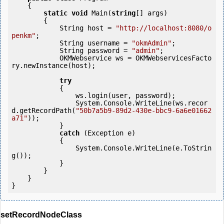
    {

static
void
 Main(
string
[] args)

        {

            String host = 
"http://localhost:8080/o
penkm"
;

            String username = 
"okmAdmin"
;

            String password = 
"admin"
;

            OKMWebservice ws = OKMWebservicesFacto
ry.newInstance(host); 

try
            {

                ws.login(user, password);

                System.Console.WriteLine(ws.recor
d.getRecordPath(
"50b7a5b9-89d2-430e-bbc9-6a6e01662
a71"
));

            } 

catch
 (Exception e)

            {

                System.Console.WriteLine(e.ToStrin
g());

            } 

        }

    }

setRecordNodeClass