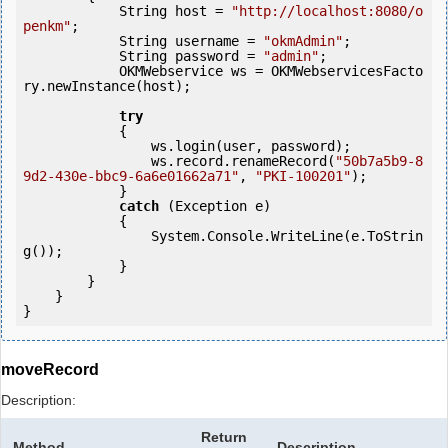
            String host = 
"http://localhost:8080/o
penkm"
;

            String username = 
"okmAdmin"
;

            String password = 
"admin"
;

            OKMWebservice ws = OKMWebservicesFacto
ry.newInstance(host);

try
            {

                ws.login(user, password);

                ws.record.renameRecord(
"50b7a5b9-8
9d2-430e-bbc9-6a6e01662a71"
, 
"PKI-100201"
);

            } 

catch
 (Exception e)

            {

                System.Console.WriteLine(e.ToStrin
g());

            } 

        }

    }

moveRecord
Description:
Return
Method
Description