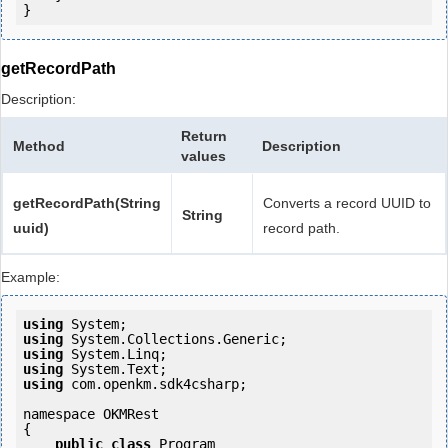
getRecordPath
Description:
Return
Method
Description
values
getRecordPath(String
Converts a record UUID to
String
uuid)
record path.
Example:
using
using
using
using
using
 com.openkm.sdk4csharp;

namespace OKMRest

{

public
class
 Program
