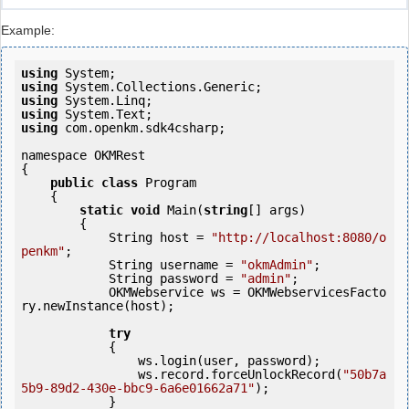
Example:
using
using
using
using
using
 com.openkm.sdk4csharp;

namespace OKMRest

{

public
class
 Program

    {

static
void
 Main(
string
[] args)

        {

            String host = 
"http://localhost:8080/o
penkm"
;

            String username = 
"okmAdmin"
;

            String password = 
"admin"
;

            OKMWebservice ws = OKMWebservicesFacto
ry.newInstance(host); 

try
            {

                ws.login(user, password);

                ws.record.forceUnlockRecord(
"50b7a
5b9-89d2-430e-bbc9-6a6e01662a71"
);

            } 
