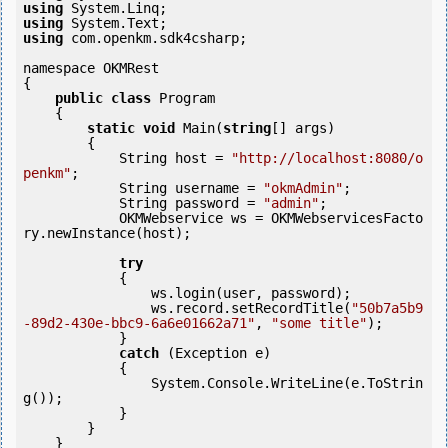
using
using
using
 com.openkm.sdk4csharp;

namespace OKMRest

{

public
class
 Program

    {

static
void
 Main(
string
[] args)

        {

            String host = 
"http://localhost:8080/o
penkm"
;

            String username = 
"okmAdmin"
;

            String password = 
"admin"
;

            OKMWebservice ws = OKMWebservicesFacto
ry.newInstance(host); 

try
            {

                ws.login(user, password);

                ws.record.setRecordTitle(
"50b7a5b9
-89d2-430e-bbc9-6a6e01662a71"
, 
"some title"
);

            } 

catch
 (Exception e)

            {

                System.Console.WriteLine(e.ToStrin
g());

            } 

        }

    }
