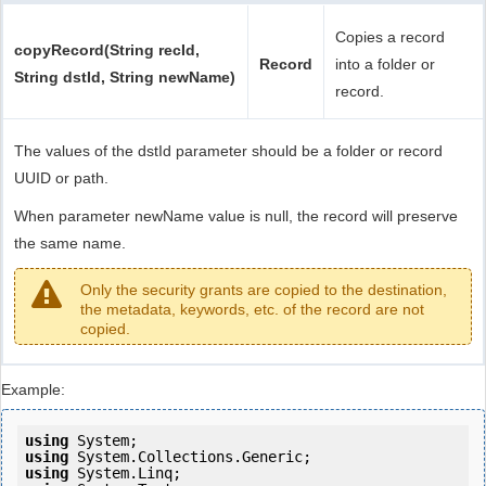
Copies a record
copyRecord(String recId,
Record
into a folder or
String dstId, String newName)
record.
The values of the dstId parameter should be a folder or record
UUID or path.
When parameter newName value is null, the record will preserve
the same name.
Only the security grants are copied to the destination,
the metadata, keywords, etc. of the record are not
copied.
Example:
using
using
using