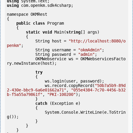
using
using
 com.openkm.sdk4csharp;

namespace OKMRest

{

public
class
 Program

    {

static
void
 Main(
string
[] args)

        {

            String host = 
"http://localhost:8080/o
penkm"
;

            String username = 
"okmAdmin"
;

            String password = 
"admin"
;

            OKMWebservice ws = OKMWebservicesFacto
ry.newInstance(host);

try
            {

                ws.login(user, password);

                ws.record.copyRecord(
"50b7a5b9-89d
2-430e-bbc9-6a6e01662a71"
, 
"055e4384-7c70-4456-b32
b-f5a55a79861f"
, 
"PKI-100200"
);

            } 

catch
 (Exception e)

            {

                System.Console.WriteLine(e.ToStrin
g());

            } 

        }

    }
