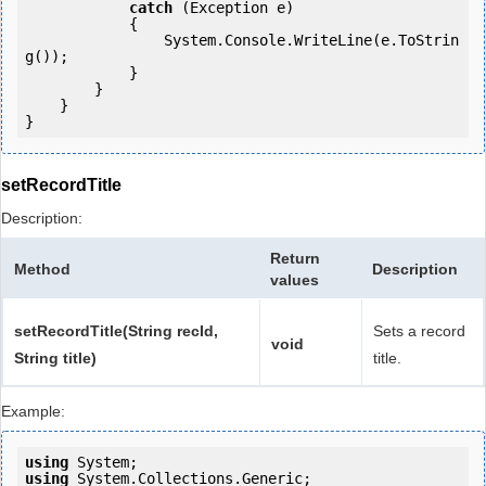
catch
 (Exception e)

            {

                System.Console.WriteLine(e.ToStrin
g());

            } 

        }

    }

setRecordTitle
Description:
Return
Method
Description
values
setRecordTitle(String recId,
Sets a record
void
String title)
title.
Example:
using
using