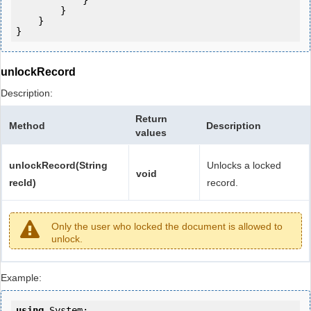
            } 

        }

    }

unlockRecord
Description:
Return
Method
Description
values
unlockRecord(String
Unlocks a locked
void
recId)
record.
Only the user who locked the document is allowed to
unlock.
Example:
using