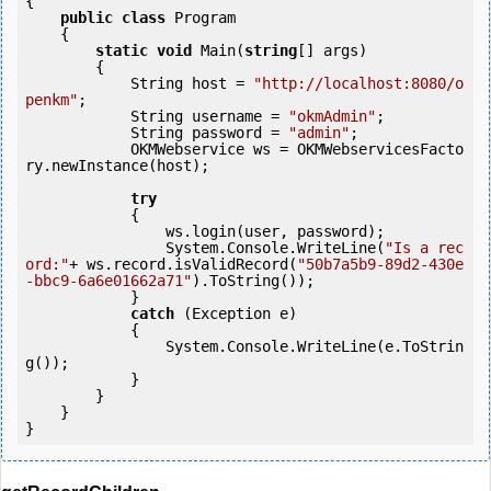
{

public
class
 Program

    {

static
void
 Main(
string
[] args)

        {

            String host = 
"http://localhost:8080/o
penkm"
;

            String username = 
"okmAdmin"
;

            String password = 
"admin"
;

            OKMWebservice ws = OKMWebservicesFacto
ry.newInstance(host); 

try
            {

                ws.login(user, password);

                System.Console.WriteLine(
"Is a rec
ord:"
+ ws.record.isValidRecord(
"50b7a5b9-89d2-430e
-bbc9-6a6e01662a71"
).ToString());

            } 

catch
 (Exception e)

            {

                System.Console.WriteLine(e.ToStrin
g());

            } 

        }

    }
