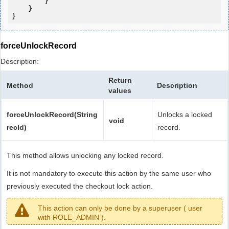
        }

    }

forceUnlockRecord
Description:
Return
Method
Description
values
forceUnlockRecord(String
Unlocks a locked
void
recId)
record.
This method allows unlocking any locked record.
It is not mandatory to execute this action by the same user who
previously executed the checkout lock action.
This action can only be done by a superuser ( user
with ROLE_ADMIN ).