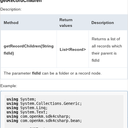
getRecordChildren
Description:
Return
Method
Description
values
Returns a list of
getRecordChildren(String
all records which
List<Record>
fldId)
their parent is
fldId
The parameter
fldId
can be a folder or a record node.
Example:
using
using
using
using
using
using
 com.openkm.sdk4csharp.bean;
