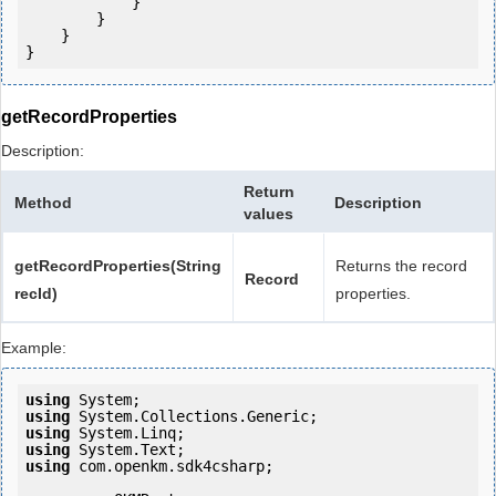
            }

        }

    }

getRecordProperties
Description:
Return
Method
Description
values
getRecordProperties(String
Returns the record
Record
recId)
properties.
Example:
using
using
using
using
using
 com.openkm.sdk4csharp;
