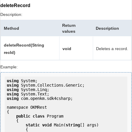
deleteRecord
Description:
Return
Method
Description
values
deleteRecord(String
void
Deletes a record.
recId)
Example:
using
using
using
using
using
 com.openkm.sdk4csharp;

namespace OKMRest

{

public
class
 Program

    {

static
void
 Main(
string
[] args)

        {
