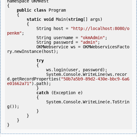
namespace OKMRest

{

public
class
 Program

    {

static
void
 Main(
string
[] args)

        {

            String host = 
"http://localhost:8080/o
penkm"
;

            String username = 
"okmAdmin"
;

            String password = 
"admin"
;

            OKMWebservice ws = OKMWebservicesFacto
ry.newInstance(host); 

try
            {

                ws.login(user, password);

                System.Console.WriteLine(ws.recor
d.getRecordProperties(
"50b7a5b9-89d2-430e-bbc9-6a6
e01662a71"
).path);

            } 

catch
 (Exception e)

            {

                System.Console.WriteLine(e.ToStrin
g());

            } 

        }

    }
