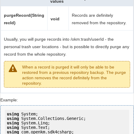
values
purgeRecord(String
Records are definitely
void
recId)
removed from the repository.
Usually, you will purge records into /okm:trash/userId - the
personal trash user locations - but is possible to directly purge any
record from the whole repository.
When a record is purged it will only be able to be
restored from a previous repository backup. The purge
action removes the record definitely from the
repository.
Example:
using
using
using
using
using
 com.openkm.sdk4csharp;
