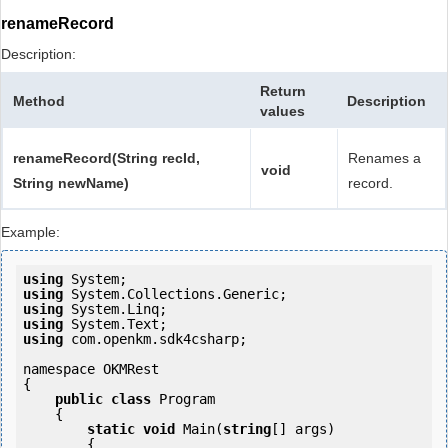
renameRecord
Description:
Return
Method
Description
values
renameRecord(String recId,
Renames a
void
String newName)
record.
Example:
using
using
using
using
using
 com.openkm.sdk4csharp;

namespace OKMRest

{

public
class
 Program

    {

static
void
 Main(
string
[] args)

        {
