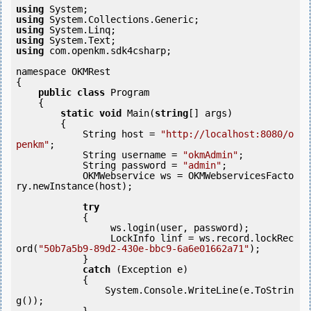
using
using
using
using
using
 com.openkm.sdk4csharp;

namespace OKMRest

{

public
class
 Program

    {

static
void
 Main(
string
[] args)

        {

            String host = 
"http://localhost:8080/o
penkm"
;

            String username = 
"okmAdmin"
;

            String password = 
"admin"
;

            OKMWebservice ws = OKMWebservicesFacto
ry.newInstance(host);  

try
            {

                 ws.login(user, password);

                 LockInfo linf = ws.record.lockRec
ord(
"50b7a5b9-89d2-430e-bbc9-6a6e01662a71"
);

            } 

catch
 (Exception e)

            {

                System.Console.WriteLine(e.ToStrin
g());
