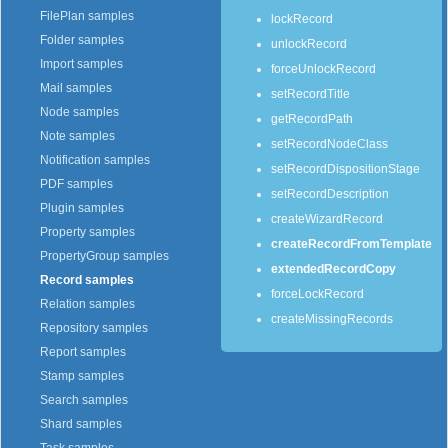
FilePlan samples
lockRecord
Folder samples
unlockRecord
Import samples
forceUnlockRecord
Mail samples
setRecordTitle
Node samples
getRecordPath
Note samples
setRecordNodeClass
Notification samples
setRecordDispositionStage
PDF samples
setRecordDescription
Plugin samples
createWizardRecord
Property samples
createRecordFromTemplate
PropertyGroup samples
extendedRecordCopy
Record samples
forceLockRecord
Relation samples
createMissingRecords
Repository samples
Report samples
Stamp samples
Search samples
Shard samples