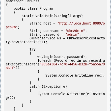
namespace OKMRest

{

public
class
 Program

    {

static
void
 Main(
string
[] args)

        {

            String host = 
"http://localhost:8080/o
penkm"
;

            String username = 
"okmAdmin"
;

            String password = 
"admin"
;

            OKMWebservice ws = OKMWebservicesFacto
ry.newInstance(host); 

try
            {

                ws.login(user, password);

foreach
 (Record rec 
in
 ws.record.g
etRecordChildren(
"055e4384-7c70-4456-b32b-f5a55a79
861f"
)) 

                {

                    System.Console.WriteLine(rec);

                }

            } 

catch
 (Exception e)

            {

                System.Console.WriteLine(e.ToStrin
g());

            } 

        }

    }
