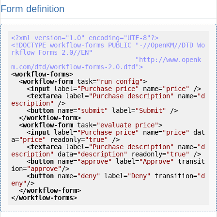
Form definition
<?xml version="1.0" encoding="UTF-8"?>
<!DOCTYPE workflow-forms PUBLIC "-//OpenKM//DTD Wo
rkflow Forms 2.0//EN"

                                "http://www.openk
m.com/dtd/workflow-forms-2.0.dtd">
<
workflow-forms
>
<
workflow-form
task
=
"run_config"
>
<
input
label
=
"Purchase price"
name
=
"price"
 />
<
textarea
label
=
"Purchase description"
name
=
"d
escription"
 />
<
button
name
=
"submit"
label
=
"Submit"
 />
</
workflow-form
>
<
workflow-form
task
=
"evaluate price"
>
<
input
label
=
"Purchase price"
name
=
"price"
dat
a
=
"price"
readonly
=
"true"
 />
<
textarea
label
=
"Purchase description"
name
=
"d
escription"
data
=
"description"
readonly
=
"true"
 />
<
button
name
=
"approve"
label
=
"Approve"
transit
ion
=
"approve"
/>
<
button
name
=
"deny"
label
=
"Deny"
transition
=
"d
eny"
/>
</
workflow-form
>
</
workflow-forms
>