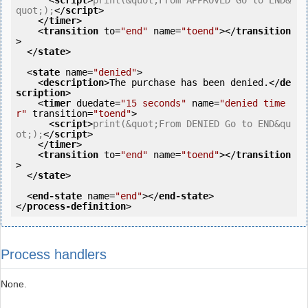
<
script
>
print(&quot;From APPROVED Go to END&
quot;);
</
script
>
</
timer
>
<
transition
to
=
"end"
name
=
"toend"
>
</
transition
>
</
state
>
<
state
name
=
"denied"
>
<
description
>
The purchase has been denied.
</
de
scription
>
<
timer
duedate
=
"15 seconds"
name
=
"denied time
r"
transition
=
"toend"
>
<
script
>
print(&quot;From DENIED Go to END&qu
ot;);
</
script
>
</
timer
>
<
transition
to
=
"end"
name
=
"toend"
>
</
transition
>
</
state
>
<
end-state
name
=
"end"
>
</
end-state
>
</
process-definition
>
Process handlers
None.