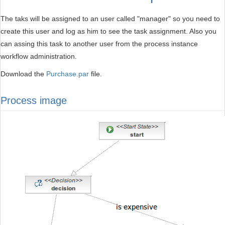
The taks will be assigned to an user called "manager" so you need to
create this user and log as him to see the task assignment. Also you
can assing this task to another user from the process instance
workflow administration.
Download the
Purchase.par
file.
Process image