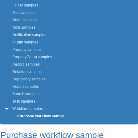
Folder samples
Mail samples
Node samples
Note samples
Notification samples
Plugin samples
Property samples
PropertyGroup samples
Record samples
Relation samples
Repository samples
Report samples
Search samples
Task samples
Workflow samples
Purchase workflow sample
Purchase workflow sample