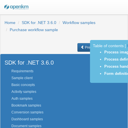
Home
SDK for .NET 3.6.0
Workflow samples
Purchase workflow sample
Table of contents
[
Previous
Next
Process ima
Process defin
SDK for .NET 3.6.0
Process hand
Requirements
Form definit
Sample client
Basic concepts
Activity samples
Auth samples
Bookmark samples
Conversion samples
Dashboard samples
Document samples