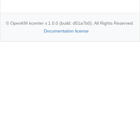
© OpenKM kcenter v.1.0.0 (build: d51a7b0). All Rights Reserved.
Documentation license