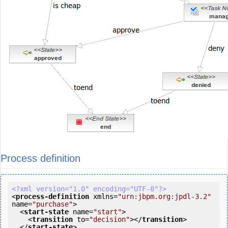
Process definition
<?xml version="1.0" encoding="UTF-8"?>
<
process-definition
xmlns
=
"urn:jbpm.org:jpdl-3.2"
name
=
"purchase"
>
<
start-state
name
=
"start"
>
<
transition
to
=
"decision"
>
</
transition
>
</
start-state
>