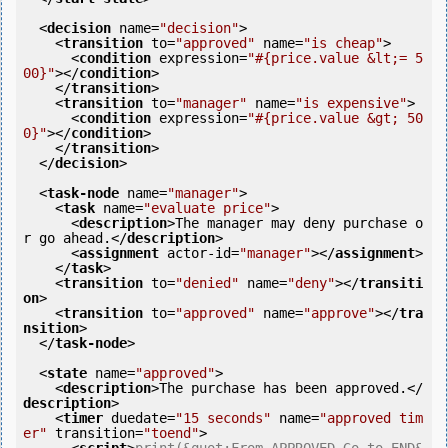
<
decision
name
=
"decision"
>
<
transition
to
=
"approved"
name
=
"is cheap"
>
<
condition
expression
=
"#{price.value &lt;= 5
00}"
>
</
condition
>
</
transition
>
<
transition
to
=
"manager"
name
=
"is expensive"
>
<
condition
expression
=
"#{price.value &gt; 50
0}"
>
</
condition
>
</
transition
>
</
decision
>
<
task-node
name
=
"manager"
>
<
task
name
=
"evaluate price"
>
<
description
>
The manager may deny purchase o
r go ahead.
</
description
>
<
assignment
actor-id
=
"manager"
>
</
assignment
>
</
task
>
<
transition
to
=
"denied"
name
=
"deny"
>
</
transiti
on
>
<
transition
to
=
"approved"
name
=
"approve"
>
</
tra
nsition
>
</
task-node
>
<
state
name
=
"approved"
>
<
description
>
The purchase has been approved.
</
description
>
<
timer
duedate
=
"15 seconds"
name
=
"approved tim
er"
transition
=
"toend"
>