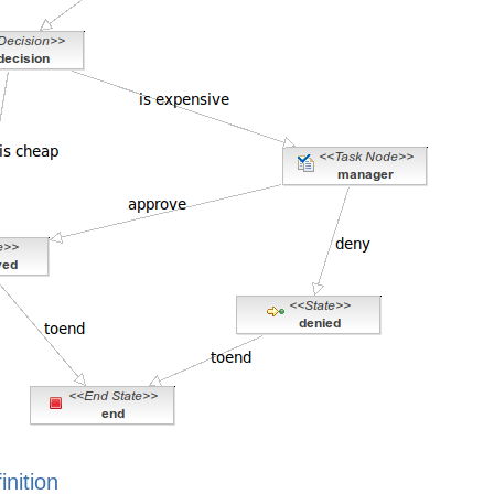
inition