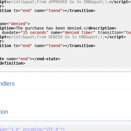
ipt
>
print(&quot;From APPROVED Go to END&quot;);
</
script
>
r
>
ition
to
=
"end"
name
=
"toend"
>
</
transition
>
ame
=
"denied"
>
iption
>
The purchase has been denied.
</
description
>
duedate
=
"15 seconds"
name
=
"denied timer"
transition
=
"to
ipt
>
print(&quot;From DENIED Go to END&quot;);
</
script
>
r
>
ition
to
=
"end"
name
=
"toend"
>
</
transition
>
te
name
=
"end"
>
</
end-state
>
definition
>
ndlers
tion
ion="1.0" encoding="UTF-8"?>