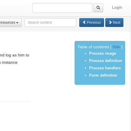
Login
Resources
Previous
Next
Table of contents
[
Hide
]
Process image
nd log as him to
Process definition
s instance
Process handlers
Form definition