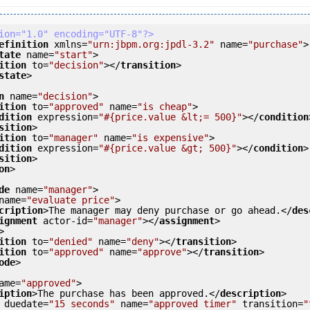
ion="1.0" encoding="UTF-8"?>
efinition
xmlns
=
"urn:jbpm.org:jpdl-3.2"
name
=
"purchase"
>
tate
name
=
"start"
>
ition
to
=
"decision"
>
</
transition
>
state
>
n
name
=
"decision"
>
ition
to
=
"approved"
name
=
"is cheap"
>
dition
expression
=
"#{price.value &lt;= 500}"
>
</
condition
sition
>
ition
to
=
"manager"
name
=
"is expensive"
>
dition
expression
=
"#{price.value &gt; 500}"
>
</
condition
>
sition
>
on
>
de
name
=
"manager"
>
name
=
"evaluate price"
>
cription
>
The manager may deny purchase or go ahead.
</
des
ignment
actor-id
=
"manager"
>
</
assignment
>
>
ition
to
=
"denied"
name
=
"deny"
>
</
transition
>
ition
to
=
"approved"
name
=
"approve"
>
</
transition
>
ode
>
ame
=
"approved"
>
iption
>
The purchase has been approved.
</
description
>
duedate
=
"15 seconds"
name
=
"approved timer"
transition
=
"