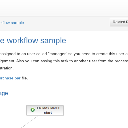
Related 
kflow sample
e workflow sample
 assigned to an user called "manager" so you need to create this user a
ignment. Also you can assing this task to another user from the proces
tration.
urchase.par
file.
age