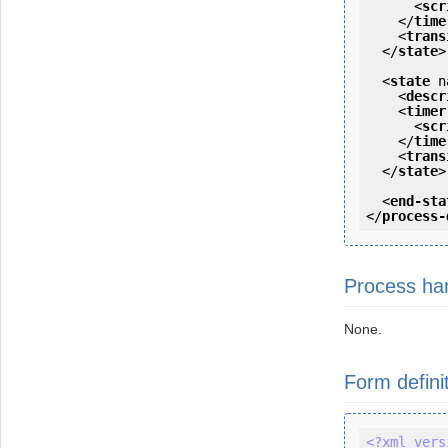
<
scr
</
time
<
trans
</
state
>
<
state
n
<
descr
<
timer
<
scr
</
time
<
trans
</
state
>
<
end-sta
</
process-
Process ha
None.
Form defini
<?xml vers