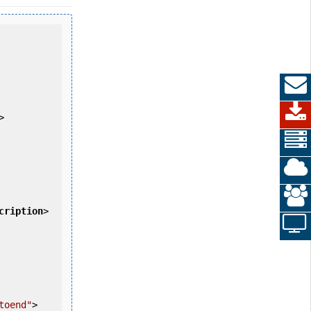
>
cription
>
toend"
>