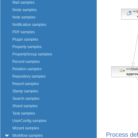
Mail samples
Node samples
Note samples
Notification samples
PDF samples
Plugin samples
Property samples
PropertyGroup samples
Record samples
Relation samples
Repository samples
Report samples
Stamp samples
Search samples
Shard samples
Task samples
UserConfig samples
Wizard samples
Process def
Workflow samples