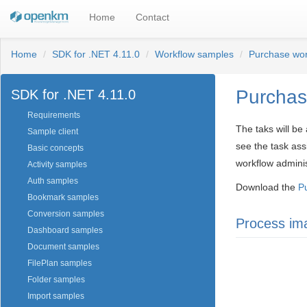
Home
Contact
Home
SDK for .NET 4.11.0
Workflow samples
Purchase wor
Purchas
SDK for .NET 4.11.0
Requirements
The taks will be
Sample client
see the task ass
Basic concepts
workflow adminis
Activity samples
Auth samples
Download the
P
Bookmark samples
Conversion samples
Process im
Dashboard samples
Document samples
FilePlan samples
Folder samples
Import samples