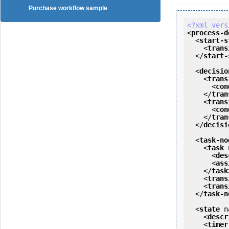
Purchase workflow sample
<?xml vers
<
process-d
<
start-s
<
trans
</
start-
<
decisio
<
trans
<
con
</
tran
<
trans
<
con
</
tran
</
decisi
<
task-no
<
task
<
des
<
ass
</
task
<
trans
<
trans
</
task-n
<
state
n
<
descr
<
timer