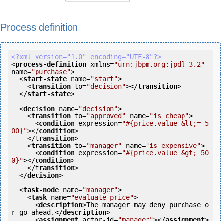
Process definition
<?xml version="1.0" encoding="UTF-8"?>
<
process-definition
xmlns
=
"urn:jbpm.org:jpdl-3.2"
name
=
"purchase"
>
<
start-state
name
=
"start"
>
<
transition
to
=
"decision"
>
</
transition
>
</
start-state
>
<
decision
name
=
"decision"
>
<
transition
to
=
"approved"
name
=
"is cheap"
>
<
condition
expression
=
"#{price.value &lt;= 5
00}"
>
</
condition
>
</
transition
>
<
transition
to
=
"manager"
name
=
"is expensive"
>
<
condition
expression
=
"#{price.value &gt; 50
0}"
>
</
condition
>
</
transition
>
</
decision
>
<
task-node
name
=
"manager"
>
<
task
name
=
"evaluate price"
>
<
description
>
The manager may deny purchase o
r go ahead.
</
description
>
<
assignment
actor-id
=
"manager"
>
</
assignment
>