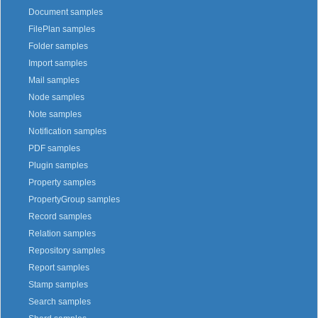
Document samples
FilePlan samples
Folder samples
Import samples
Mail samples
Node samples
Note samples
Notification samples
PDF samples
Plugin samples
Property samples
PropertyGroup samples
Record samples
Relation samples
Repository samples
Report samples
Stamp samples
Search samples