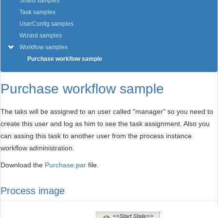
Shard samples
Task samples
UserConfig samples
Wizard samples
Workflow samples
Purchase workflow sample
Purchase workflow sample
The taks will be assigned to an user called "manager" so you need to
create this user and log as him to see the task assignment. Also you
can assing this task to another user from the process instance
workflow administration.
Download the
Purchase.par
file.
Process image