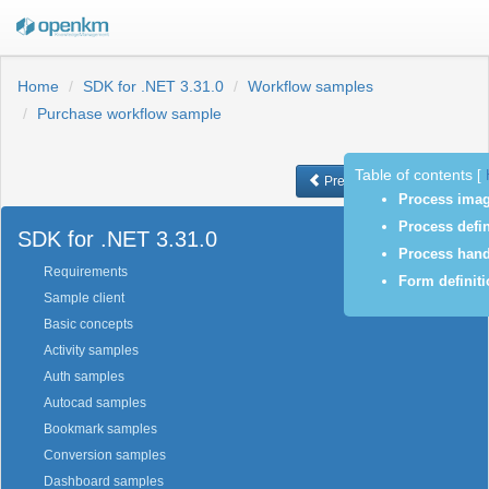
Home
SDK for .NET 3.31.0
Workflow samples
Purchase workflow sample
Table of contents
[
Previous
Next
Process ima
Process defin
SDK for .NET 3.31.0
Process hand
Requirements
Form definit
Sample client
Basic concepts
Activity samples
Auth samples
Autocad samples
Bookmark samples
Conversion samples
Dashboard samples