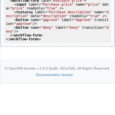
<
workflow-form
task
=
"evaluate price"
>
<
input
label
=
"Purchase price"
name
=
"price"
dat
a
=
"price"
readonly
=
"true"
 />
<
textarea
label
=
"Purchase description"
name
=
"d
escription"
data
=
"description"
readonly
=
"true"
 />
<
button
name
=
"approve"
label
=
"Approve"
transit
ion
=
"approve"
/>
<
button
name
=
"deny"
label
=
"Deny"
transition
=
"d
eny"
/>
</
workflow-form
>
</
workflow-forms
>
© OpenKM kcenter v.1.0.0 (build: d51a7b0). All Rights Reserved.
Documentation license