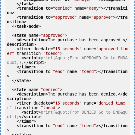
</
task
>
<
transition
to
=
"denied"
name
=
"deny"
>
</
transiti
on
>
<
transition
to
=
"approved"
name
=
"approve"
>
</
tra
nsition
>
</
task-node
>
<
state
name
=
"approved"
>
<
description
>
The purchase has been approved.
</
description
>
<
timer
duedate
=
"15 seconds"
name
=
"approved tim
er"
transition
=
"toend"
>
<
script
>
print(&quot;From APPROVED Go to END&
quot;);
</
script
>
</
timer
>
<
transition
to
=
"end"
name
=
"toend"
>
</
transition
>
</
state
>
<
state
name
=
"denied"
>
<
description
>
The purchase has been denied.
</
de
scription
>
<
timer
duedate
=
"15 seconds"
name
=
"denied time
r"
transition
=
"toend"
>
<
script
>
print(&quot;From DENIED Go to END&qu
ot;);
</
script
>
</
timer
>
<
transition
to
=
"end"
name
=
"toend"
>
</
transition
>
</
state
>