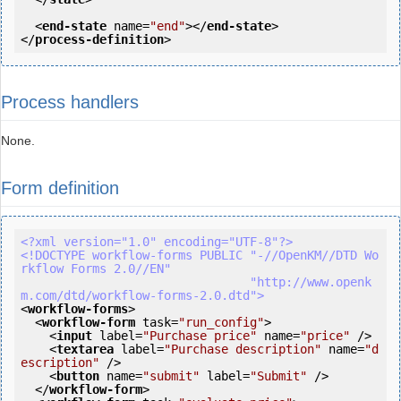
<
end-state
name
=
"end"
>
</
end-state
>
</
process-definition
>
Process handlers
None.
Form definition
<?xml version="1.0" encoding="UTF-8"?>
<!DOCTYPE workflow-forms PUBLIC "-//OpenKM//DTD Wo
rkflow Forms 2.0//EN"

                                "http://www.openk
m.com/dtd/workflow-forms-2.0.dtd">
<
workflow-forms
>
<
workflow-form
task
=
"run_config"
>
<
input
label
=
"Purchase price"
name
=
"price"
 />
<
textarea
label
=
"Purchase description"
name
=
"d
escription"
 />
<
button
name
=
"submit"
label
=
"Submit"
 />
</
workflow-form
>