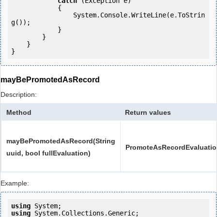
catch
 (Exception e)

            {

                System.Console.WriteLine(e.ToStrin
g());

            } 

        }

    }

}
mayBePromotedAsRecord
Description:
Method
Return values
mayBePromotedAsRecord(String
PromoteAsRecordEvaluati
uuid, bool fullEvaluation)
Example:
using
using