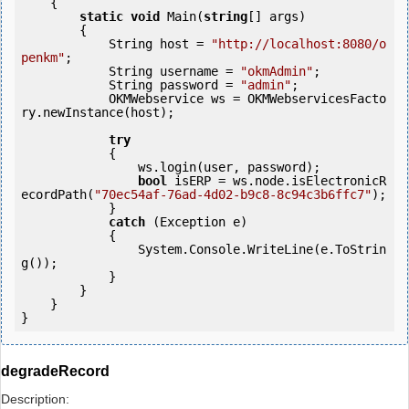
    {

static
void
 Main(
string
[] args)

        {

            String host = 
"http://localhost:8080/o
penkm"
;

            String username = 
"okmAdmin"
;

            String password = 
"admin"
;

            OKMWebservice ws = OKMWebservicesFacto
ry.newInstance(host);

try
            {

                ws.login(user, password);

bool
 isERP = ws.node.isElectronicR
ecordPath(
"70ec54af-76ad-4d02-b9c8-8c94c3b6ffc7"
);

            } 

catch
 (Exception e)

            {

                System.Console.WriteLine(e.ToStrin
g());

            } 

        }

    }

}
degradeRecord
Description: