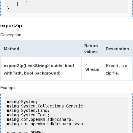
    }

}
exportZip
Description:
Return
Method
Description
values
exportZip(List<String> uuids, bool
Export as a
Stream
withPath, bool background)
zip file.
Example:
using
using
using
using
using
using
 com.openkm.sdk4csharp.bean;

namespace OKMRest
