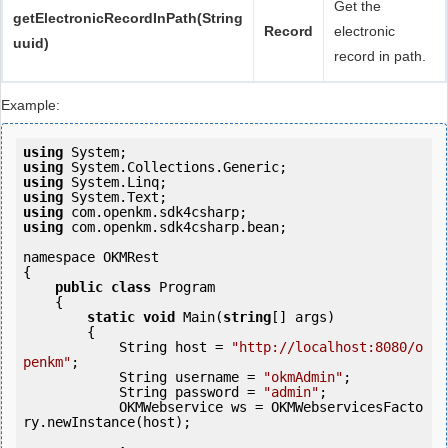
Get the
getElectronicRecordInPath(String
Record
electronic
uuid)
record in path.
Example:
using
using
using
using
using
using
 com.openkm.sdk4csharp.bean;

namespace OKMRest

{

public
class
 Program

    {

static
void
 Main(
string
[] args)

        {

            String host = 
"http://localhost:8080/o
penkm"
;

            String username = 
"okmAdmin"
;

            String password = 
"admin"
;

            OKMWebservice ws = OKMWebservicesFacto
ry.newInstance(host);
