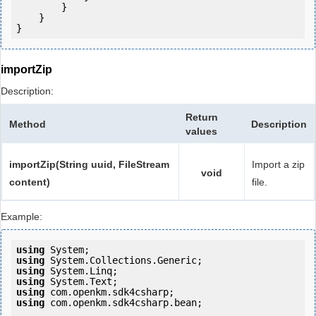
        }

    }

}
importZip
Description:
Return
Method
Description
values
importZip(String uuid, FileStream
Import a zip
void
content)
file.
Example:
using
using
using
using
using
using
 com.openkm.sdk4csharp.bean;
