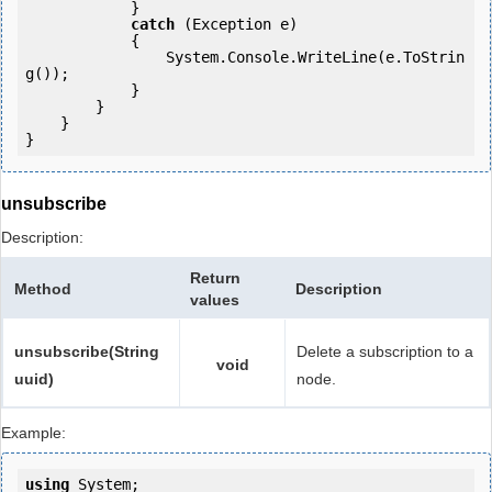
            } 

catch
 (Exception e)

            {

                System.Console.WriteLine(e.ToStrin
g());

            } 

        }

    }

}
unsubscribe
Description:
Return
Method
Description
values
unsubscribe(String
Delete a subscription to a
void
uuid)
node.
Example:
using