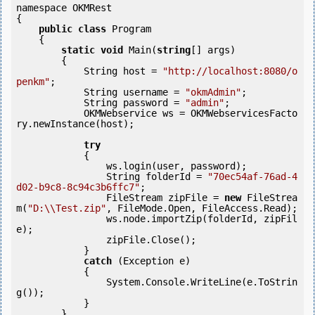
namespace OKMRest

{

public
class
 Program

    {

static
void
 Main(
string
[] args)

        {

            String host = 
"http://localhost:8080/o
penkm"
;

            String username = 
"okmAdmin"
;

            String password = 
"admin"
;

            OKMWebservice ws = OKMWebservicesFacto
ry.newInstance(host);

try
            {

                ws.login(user, password);

                String folderId = 
"70ec54af-76ad-4
d02-b9c8-8c94c3b6ffc7"
;

                FileStream zipFile = 
new
 FileStrea
m(
"D:\\Test.zip"
, FileMode.Open, FileAccess.Read);

                ws.node.importZip(folderId, zipFil
e);

                zipFile.Close();

            } 

catch
 (Exception e)

            {

                System.Console.WriteLine(e.ToStrin
g());

            } 

        }
