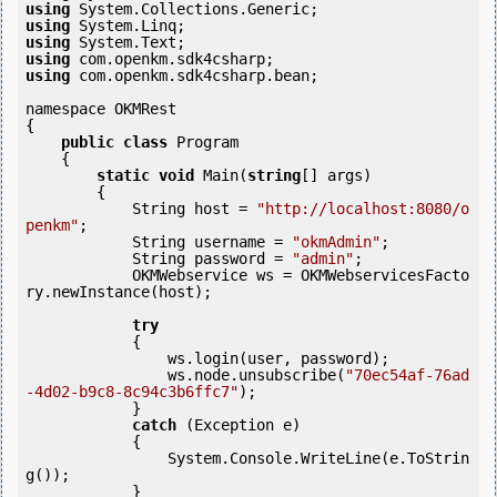
using
using
using
using
using
 com.openkm.sdk4csharp.bean;

namespace OKMRest

{

public
class
 Program

    {

static
void
 Main(
string
[] args)

        {

            String host = 
"http://localhost:8080/o
penkm"
;

            String username = 
"okmAdmin"
;

            String password = 
"admin"
;

            OKMWebservice ws = OKMWebservicesFacto
ry.newInstance(host);

try
            {

                ws.login(user, password);

                ws.node.unsubscribe(
"70ec54af-76ad
-4d02-b9c8-8c94c3b6ffc7"
);

            } 

catch
 (Exception e)

            {

                System.Console.WriteLine(e.ToStrin
g());

            } 
