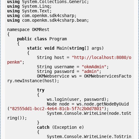
using
using
using
using
using
 com.openkm.sdk4csharp.bean;

namespace OKMRest

{

public
class
 Program

    {

static
void
 Main(
string
[] args)

        {

            String host = 
"http://localhost:8080/o
penkm"
;

            String username = 
"okmAdmin"
;

            String password = 
"admin"
;

            OKMWebservice ws = OKMWebservicesFacto
ry.newInstance(host);

try
            {

                ws.login(user, password);

                Node node = ws.node.getNodeByUuid
(
"82555dd1-bcc2-4e64-81cb-5f7c2b0d7801"
);

                System.Console.WriteLine(node.toSt
ring());

            } 

catch
 (Exception e)

            {

                System.Console.WriteLine(e.ToStrin