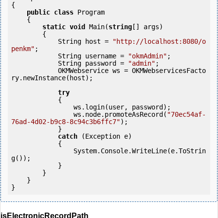
{

public
class
 Program

    {

static
void
 Main(
string
[] args)

        {

            String host = 
"http://localhost:8080/o
penkm"
;

            String username = 
"okmAdmin"
;

            String password = 
"admin"
;

            OKMWebservice ws = OKMWebservicesFacto
ry.newInstance(host);

try
            {

                ws.login(user, password);

                ws.node.promoteAsRecord(
"70ec54af-
76ad-4d02-b9c8-8c94c3b6ffc7"
);

            } 

catch
 (Exception e)

            {

                System.Console.WriteLine(e.ToStrin
g());

            } 

        }

    }

}
isElectronicRecordPath