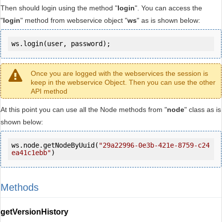
Then should login using the method "
login
". You can access the
"
login
" method from webservice object "
ws
" as is shown below:
ws.login(user, password);
Once you are logged with the webservices the session is
keep in the webservice Object. Then you can use the other
API method
At this point you can use all the Node methods from "
node
" class as is
shown below:
ws.node.getNodeByUuid(
"29a22996-0e3b-421e-8759-c24
ea41c1ebb"
)
Methods
getVersionHistory