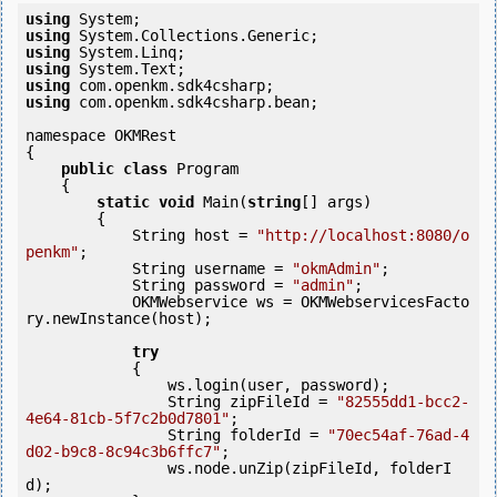
using
using
using
using
using
using
 com.openkm.sdk4csharp.bean;

namespace OKMRest

{

public
class
 Program

    {

static
void
 Main(
string
[] args)

        {

            String host = 
"http://localhost:8080/o
penkm"
;

            String username = 
"okmAdmin"
;

            String password = 
"admin"
;

            OKMWebservice ws = OKMWebservicesFacto
ry.newInstance(host);

try
            {

                ws.login(user, password);

                String zipFileId = 
"82555dd1-bcc2-
4e64-81cb-5f7c2b0d7801"
;

                String folderId = 
"70ec54af-76ad-4
d02-b9c8-8c94c3b6ffc7"
;

                ws.node.unZip(zipFileId, folderI
d);
