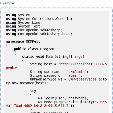
Example:
using
using
using
using
using
using
 com.openkm.sdk4csharp.bean;

namespace OKMRest

{

public
class
 Program

    {

static
void
 Main(
string
[] args)

        {

            String host = 
"http://localhost:8080/o
penkm"
;

            String username = 
"okmAdmin"
;

            String password = 
"admin"
;

            OKMWebservice ws = OKMWebservicesFacto
ry.newInstance(host);

try
            {

                ws.login(user, password);

                ws.node.purgeVersionHistory(
"70ec5
4af-76ad-4d02-b9c8-8c94c3b6ffc7"
);

            } 
