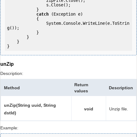
                zipFile.Close();

                s.Close();

            } 

catch
 (Exception e)

            {

                System.Console.WriteLine(e.ToStrin
g());

            } 

        }

    }

}
unZip
Description:
Return
Method
Description
values
unZip(String uuid, String
void
Unzip file.
dstId)
Example: