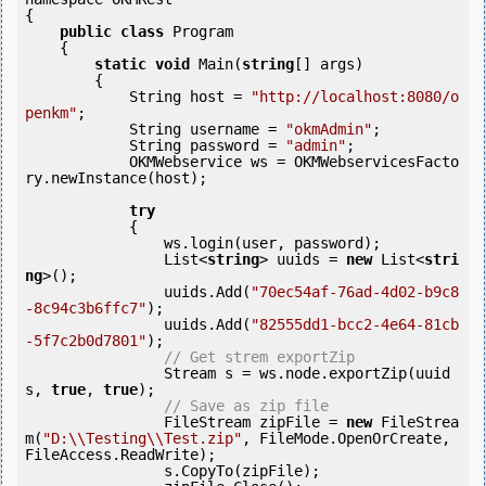
{

public
class
 Program

    {

static
void
 Main(
string
[] args)

        {

            String host = 
"http://localhost:8080/o
penkm"
;

            String username = 
"okmAdmin"
;

            String password = 
"admin"
;

            OKMWebservice ws = OKMWebservicesFacto
ry.newInstance(host);

try
            {

                ws.login(user, password);

                List<
string
> uuids = 
new
 List<
stri
ng
>();

                uuids.Add(
"70ec54af-76ad-4d02-b9c8
-8c94c3b6ffc7"
);

                uuids.Add(
"82555dd1-bcc2-4e64-81cb
-5f7c2b0d7801"
);

// Get strem exportZip
                Stream s = ws.node.exportZip(uuid
s, 
true
, 
true
);

// Save as zip file
                FileStream zipFile = 
new
 FileStrea
m(
"D:\\Testing\\Test.zip"
, FileMode.OpenOrCreate, 
FileAccess.ReadWrite);

                s.CopyTo(zipFile);
