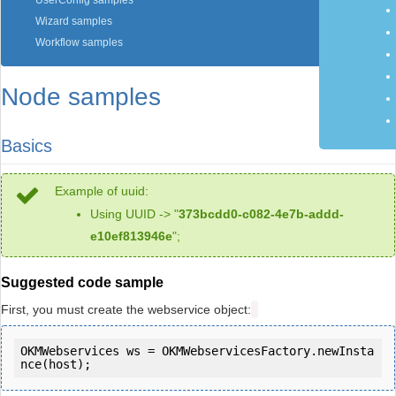
UserConfig samples
Wizard samples
Workflow samples
Node samples
Basics
Example of uuid:
Using UUID -> "
373bcdd0-c082-4e7b-addd-
e10ef813946e
";
Suggested code sample
First, you must create the webservice object:
OKMWebservices ws = OKMWebservicesFactory.newInsta