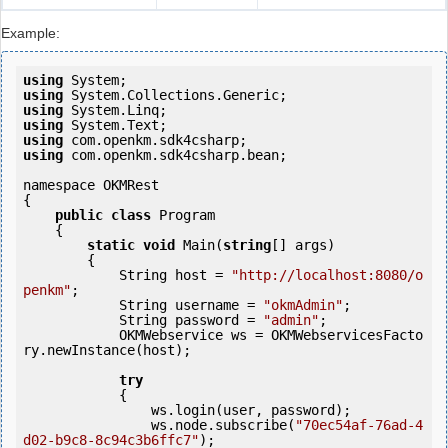
Example:
using
using
using
using
using
using
 com.openkm.sdk4csharp.bean;

namespace OKMRest

{

public
class
 Program

    {

static
void
 Main(
string
[] args)

        {

            String host = 
"http://localhost:8080/o
penkm"
;

            String username = 
"okmAdmin"
;

            String password = 
"admin"
;

            OKMWebservice ws = OKMWebservicesFacto
ry.newInstance(host);

try
            {

                ws.login(user, password);

                ws.node.subscribe(
"70ec54af-76ad-4
d02-b9c8-8c94c3b6ffc7"
);
