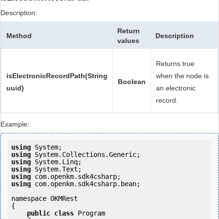
Description:
Return
Method
Description
values
Returns true
isElectronicRecordPath(String
when the node is
Boolean
uuid)
an electronic
record.
Example:
using
using
using
using
using
using
 com.openkm.sdk4csharp.bean;

namespace OKMRest

{

public
class
 Program
