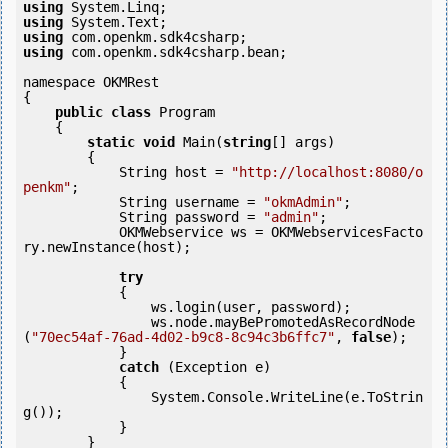
using
using
using
using
 com.openkm.sdk4csharp.bean;

namespace OKMRest

{

public
class
 Program

    {

static
void
 Main(
string
[] args)

        {

            String host = 
"http://localhost:8080/o
penkm"
;

            String username = 
"okmAdmin"
;

            String password = 
"admin"
;

            OKMWebservice ws = OKMWebservicesFacto
ry.newInstance(host);

try
            {

                ws.login(user, password);

                ws.node.mayBePromotedAsRecordNode
(
"70ec54af-76ad-4d02-b9c8-8c94c3b6ffc7"
, 
false
);

            } 

catch
 (Exception e)

            {

                System.Console.WriteLine(e.ToStrin
g());

            } 

        }
