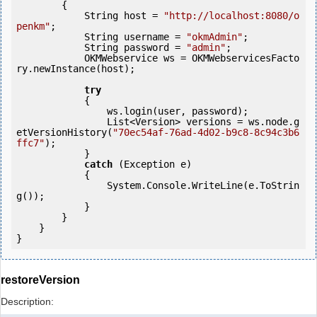
        {

            String host = 
"http://localhost:8080/o
penkm"
;

            String username = 
"okmAdmin"
;

            String password = 
"admin"
;

            OKMWebservice ws = OKMWebservicesFacto
ry.newInstance(host);

try
            {

                ws.login(user, password);

                List<Version> versions = ws.node.g
etVersionHistory(
"70ec54af-76ad-4d02-b9c8-8c94c3b6
ffc7"
);

            } 

catch
 (Exception e)

            {

                System.Console.WriteLine(e.ToStrin
g());

            } 

        }

    }

}
restoreVersion
Description: