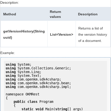
Description:
Return
Method
Description
values
Returns a list of
getVersionHistory(String
List<Version>
the version history
uuid)
of a document.
Example:
using
using
using
using
using
using
using
 com.openkm.sdk4csharp.impl;

namespace OKMRest

{

public
class
 Program

    {

static
void
 Main(
string
[] args)
