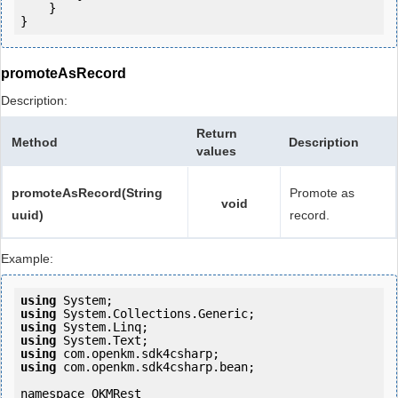
    }

}
promoteAsRecord
Description:
Return
Method
Description
values
promoteAsRecord(String
Promote as
void
uuid)
record.
Example:
using
using
using
using
using
using
 com.openkm.sdk4csharp.bean;

namespace OKMRest
