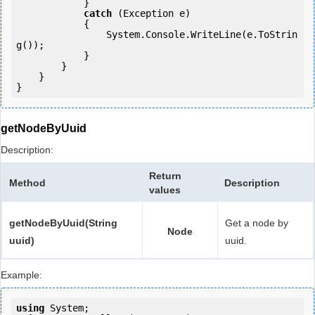
            } 

catch
 (Exception e)

            {

                System.Console.WriteLine(e.ToStrin
g());

            } 

        }

    }

}
getNodeByUuid
Description:
Return
Method
Description
values
getNodeByUuid(String
Get a node by
Node
uuid)
uuid.
Example:
using