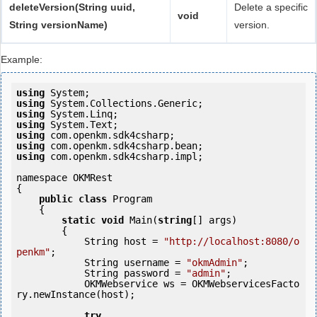
deleteVersion(String uuid,
Delete a specific
void
String versionName)
version.
Example:
using
using
using
using
using
using
using
 com.openkm.sdk4csharp.impl;

namespace OKMRest

{

public
class
 Program

    {

static
void
 Main(
string
[] args)

        {

            String host = 
"http://localhost:8080/o
penkm"
;

            String username = 
"okmAdmin"
;

            String password = 
"admin"
;

            OKMWebservice ws = OKMWebservicesFacto
ry.newInstance(host);

try