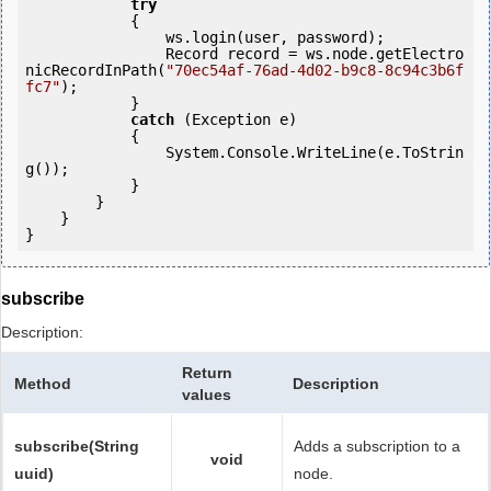
try
            {

                ws.login(user, password);

                Record record = ws.node.getElectro
nicRecordInPath(
"70ec54af-76ad-4d02-b9c8-8c94c3b6f
fc7"
);

            } 

catch
 (Exception e)

            {

                System.Console.WriteLine(e.ToStrin
g());

            } 

        }

    }

}
subscribe
Description:
Return
Method
Description
values
subscribe(String
Adds a subscription to a
void
uuid)
node.