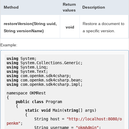
Return
Method
Description
values
restoreVersion(String uuid,
Restore a document to
void
String versionName)
a specific version.
Example:
using
using
using
using
using
using
using
 com.openkm.sdk4csharp.impl;

namespace OKMRest

{

public
class
 Program

    {

static
void
 Main(
string
[] args)

        {

            String host = 
"http://localhost:8080/o
penkm"
;

            String username = 
"okmAdmin"
;
