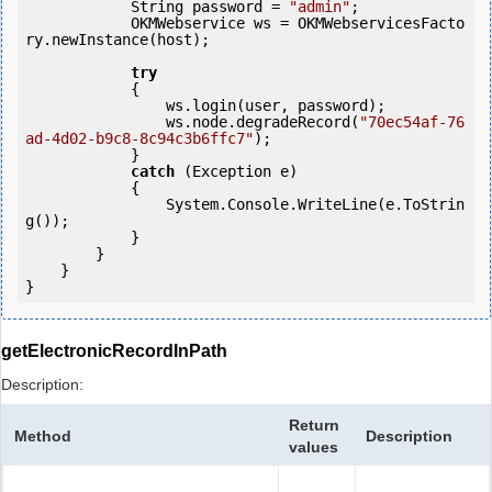
            String password = 
"admin"
;

            OKMWebservice ws = OKMWebservicesFacto
ry.newInstance(host);

try
            {

                ws.login(user, password);

                ws.node.degradeRecord(
"70ec54af-76
ad-4d02-b9c8-8c94c3b6ffc7"
);

            } 

catch
 (Exception e)

            {

                System.Console.WriteLine(e.ToStrin
g());

            } 

        }

    }

}
getElectronicRecordInPath
Description:
Return
Method
Description
values