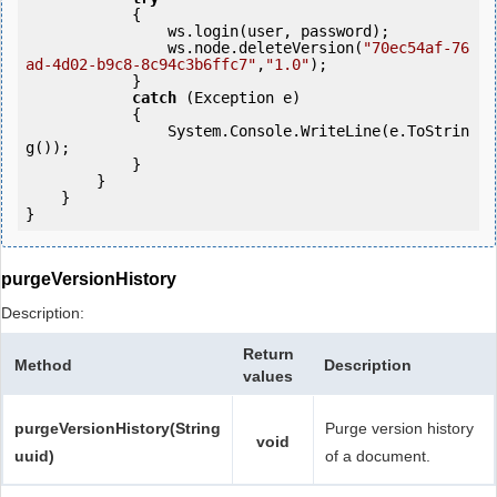
            {

                ws.login(user, password);

                ws.node.deleteVersion(
"70ec54af-76
ad-4d02-b9c8-8c94c3b6ffc7"
,
"1.0"
);

            } 

catch
 (Exception e)

            {

                System.Console.WriteLine(e.ToStrin
g());

            } 

        }

    }

}
purgeVersionHistory
Description:
Return
Method
Description
values
purgeVersionHistory(String
Purge version history
void
uuid)
of a document.