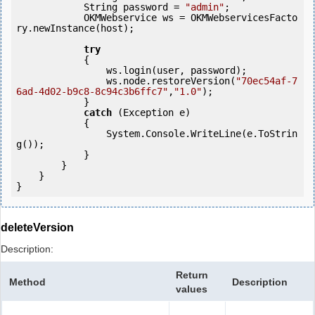
            String password = 
"admin"
;

            OKMWebservice ws = OKMWebservicesFacto
ry.newInstance(host);

try
            {

                ws.login(user, password);

                ws.node.restoreVersion(
"70ec54af-7
6ad-4d02-b9c8-8c94c3b6ffc7"
,
"1.0"
);

            } 

catch
 (Exception e)

            {

                System.Console.WriteLine(e.ToStrin
g());

            } 

        }

    }

}
deleteVersion
Description:
Return
Method
Description
values