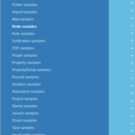
Folder samples
Import samples
Mail samples
Node samples
Note samples
Notification samples
PDF samples
Plugin samples
Property samples
PropertyGroup samples
Record samples
Relation samples
Repository samples
Report samples
Stamp samples
Search samples
Shard samples
Task samples