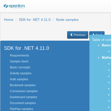
Home
SDK for .NET 4.11.0
Node samples
Previous
Next
Table of co
Basic
SDK for .NET 4.11.0
Requirements
Meth
Sample client
Basic concepts
Activity samples
Auth samples
Bookmark samples
Conversion samples
Dashboard samples
Document samples
FilePlan samples