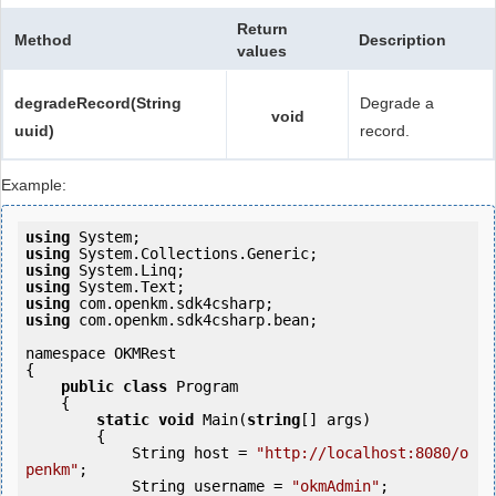
Return
Method
Description
values
degradeRecord(String
Degrade a
void
uuid)
record.
Example:
using
using
using
using
using
using
 com.openkm.sdk4csharp.bean;

namespace OKMRest

{

public
class
 Program

    {

static
void
 Main(
string
[] args)

        {

            String host = 
"http://localhost:8080/o
penkm"
;

            String username = 
"okmAdmin"
;
