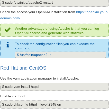
$ sudo /etc/init.d/apache2 restart
Check the access your OpenKM installation from
https://openkm.your-
domain.com/
.
Another advantage of using Apache is that you can log
OpenKM access and generate web statistics.
To check the configuration files you can execute the
command:
$ /usr/sbin/apache2 -t
Red Hat and CentOS
Use the yum application manager to install Apache:
$ sudo yum install httpd
Enable it at boot:
$ sudo chkconfig httpd --level 2345 on