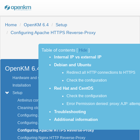
Home
OpenKM 6.4
Setup
Configuring Apache HTTPS Reverse-Proxy
Table of contents
[
Hide
]
Previous
Next
Internal IP vs external IP
Debian and Ubuntu
OpenKM 6.4
Redirect all HTTP connections to HTTPS
Hardware and software requirements
Check the configuration
Installation
Red Hat and CentOS
Setup
Check the configuration
Antivirus configuration
Error Permission denied: proxy: AJP: attemp
Cleaning older activity log data
Troubleshooting
Configuring Apache HTTP Reverse-Proxy
Additional information
Configuring Apache HTTP for changing context URL
Configuring Apache HTTPS Reverse-Proxy
Configuring Nginx HTTP Reverse-Proxy