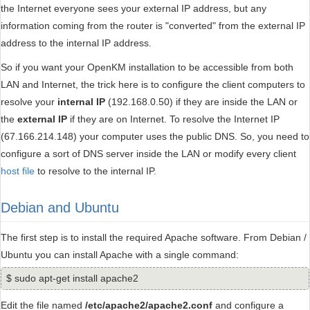
the Internet everyone sees your external IP address, but any
information coming from the router is "converted" from the external IP
address to the internal IP address.
So if you want your OpenKM installation to be accessible from both
LAN and Internet, the trick here is to configure the client computers to
resolve your
internal IP
(192.168.0.50) if they are inside the LAN or
the
external IP
if they are on Internet. To resolve the Internet IP
(67.166.214.148) your computer uses the public DNS. So, you need to
configure a sort of DNS server inside the LAN or modify every client
host file
to resolve to the internal IP.
Debian and Ubuntu
The first step is to install the required Apache software. From Debian /
Ubuntu you can install Apache with a single command:
$ sudo apt-get install apache2
Edit the file named
/etc/apache2/apache2.conf
and configure a