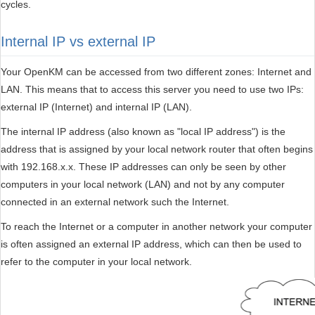
cycles.
Internal IP vs external IP
Your OpenKM can be accessed from two different zones: Internet and
LAN. This means that to access this server you need to use two IPs:
external IP (Internet) and internal IP (LAN).
The internal IP address (also known as "local IP address") is the
address that is assigned by your local network router that often begins
with 192.168.x.x. These IP addresses can only be seen by other
computers in your local network (LAN) and not by any computer
connected in an external network such the Internet.
To reach the Internet or a computer in another network your computer
is often assigned an external IP address, which can then be used to
refer to the computer in your local network.