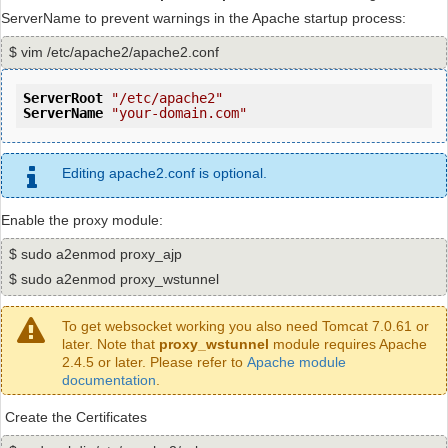
ServerName to prevent warnings in the Apache startup process:
$ vim /etc/apache2/apache2.conf
ServerRoot
"/etc/apache2"
ServerName
"your-domain.com"
Editing apache2.conf is optional.
Enable the proxy module:
$ sudo a2enmod proxy_ajp
$ sudo a2enmod proxy_wstunnel
To get websocket working you also need Tomcat 7.0.61 or
later. Note that
proxy_wstunnel
module requires Apache
2.4.5 or later. Please refer to
Apache module
documentation
.
Create the Certificates