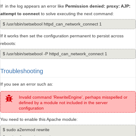
If in the log appears an error like
Permission denied: proxy: AJP:
attempt to connect
to solve executing the next command:
$ /usr/sbin/setsebool httpd_can_network_connect 1
If it works then set the configuration permanent to persist across
reboots:
$ /usr/sbin/setsebool -P httpd_can_network_connect 1
Troubleshooting
If you see an error such as:
Invalid command 'RewriteEngine', perhaps misspelled or
defined by a module not included in the server
configuration
You need to enable this Apache module:
$ sudo a2enmod rewrite