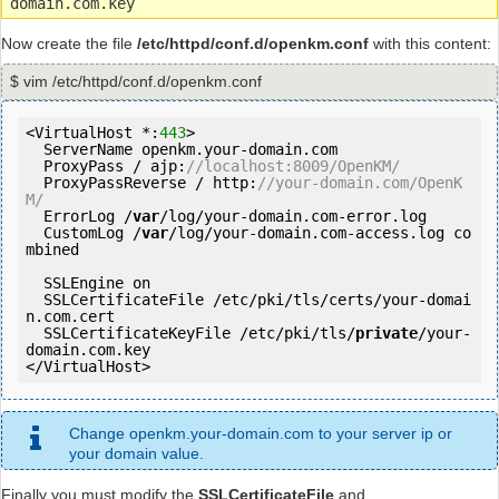
domain.com.key
Now create the file
/etc/httpd/conf.d/openkm.conf
with this content:
$ vim /etc/httpd/conf.d/openkm.conf
<VirtualHost *:
443
>

  ServerName openkm.your-domain.com

  ProxyPass / ajp:
//localhost:8009/OpenKM/
  ProxyPassReverse / http:
//your-domain.com/OpenK
M/
  ErrorLog /
var
/log/your-domain.com-error.log

  CustomLog /
var
/log/your-domain.com-access.log co
mbined

  SSLEngine on

  SSLCertificateFile /etc/pki/tls/certs/your-domai
n.com.cert

  SSLCertificateKeyFile /etc/pki/tls/
private
/your-
domain.com.key

</VirtualHost>
Change openkm.your-domain.com to your server ip or
your domain value.
Finally you must modify the
SSLCertificateFile
and