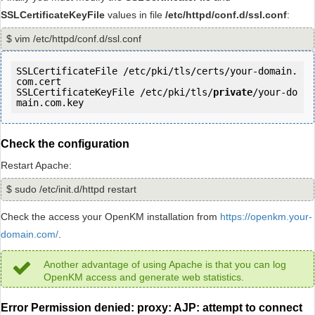
SSLCertificateKeyFile
values in file
/etc/httpd/conf.d/ssl.conf
:
$ vim /etc/httpd/conf.d/ssl.conf
SSLCertificateFile /etc/pki/tls/certs/your-domain.
com.cert

SSLCertificateKeyFile /etc/pki/tls/
private
/your-do
main.com.key
Check the configuration
Restart Apache:
$ sudo /etc/init.d/httpd restart
Check the access your OpenKM installation from
https://openkm.your-
domain.com/
.
Another advantage of using Apache is that you can log
OpenKM access and generate web statistics.
Error Permission denied: proxy: AJP: attempt to connect