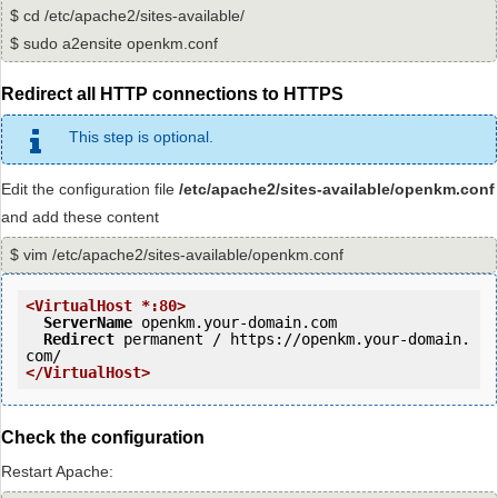
$ cd /etc/apache2/sites-available/
$ sudo a2ensite openkm.conf
Redirect all HTTP connections to HTTPS
This step is optional.
Edit the configuration file
/etc/apache2/sites-available/openkm.conf
and add these content
$ vim /etc/apache2/sites-available/openkm.conf
<VirtualHost *:80>
ServerName
 openkm.your-domain.com

Redirect
 permanent / https://openkm.your-domain.
</VirtualHost>
Check the configuration
Restart Apache: