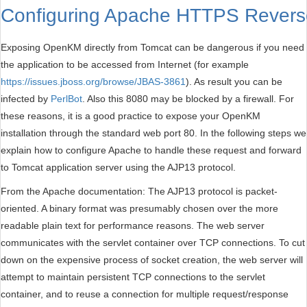
Configuring Apache HTTPS Revers
Exposing OpenKM directly from Tomcat can be dangerous if you need
the application to be accessed from Internet (for example
https://issues.jboss.org/browse/JBAS-3861
). As result you can be
infected by
PerlBot
. Also this 8080 may be blocked by a firewall. For
these reasons, it is a good practice to expose your OpenKM
installation through the standard web port 80. In the following steps we
explain how to configure Apache to handle these request and forward
to Tomcat application server using the AJP13 protocol.
From the Apache documentation: The AJP13 protocol is packet-
oriented. A binary format was presumably chosen over the more
readable plain text for performance reasons. The web server
communicates with the servlet container over TCP connections. To cut
down on the expensive process of socket creation, the web server will
attempt to maintain persistent TCP connections to the servlet
container, and to reuse a connection for multiple request/response