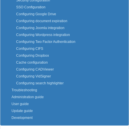
Security configuration
SSO Configuration
Configuring Google Drive
Configuring document expiration
Configuring Joomla integration
Configuring Wordpress integration
Configuring Two Factor Authentication
Configuring CIFS
Configuring Dropbox
Cache configuration
Configuring CADViewer
Configuring VidSigner
Configuring search highlighter
Troubleshooting
Administration guide
User guide
Update guide
Development