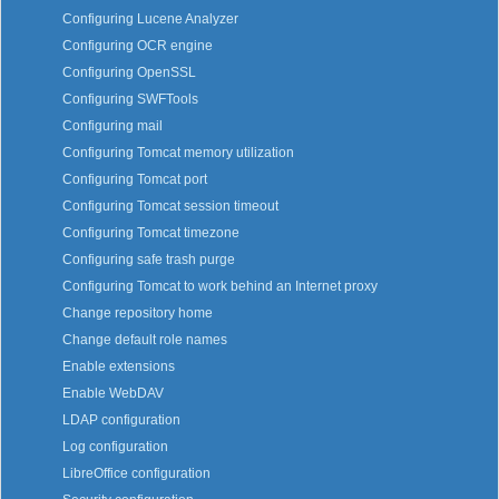
Configuring Lucene Analyzer
Configuring OCR engine
Configuring OpenSSL
Configuring SWFTools
Configuring mail
Configuring Tomcat memory utilization
Configuring Tomcat port
Configuring Tomcat session timeout
Configuring Tomcat timezone
Configuring safe trash purge
Configuring Tomcat to work behind an Internet proxy
Change repository home
Change default role names
Enable extensions
Enable WebDAV
LDAP configuration
Log configuration
LibreOffice configuration