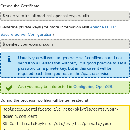
Create the Certificate
$ sudo yum install mod_ssl openssl crypto-utils
Generate private keys (for more information visit
Apache HTTP
Secure Server Configuration
)
$ genkey your-domain.com
Usually you will want to generate self-certificates and not
send it to a Certifcation Authority. it is good practice to set a
password on a private key, but in this case it will be
required each time you restart the Apache service.
Also you may be interested in
Configuring OpenSSL
.
During the process two files will be generated at:
ReplaceSSLCertificateFile /etc/pki/tls/certs/your-
domain.com.cert
SSLCertificateKeyFile /etc/pki/tls/private/your-