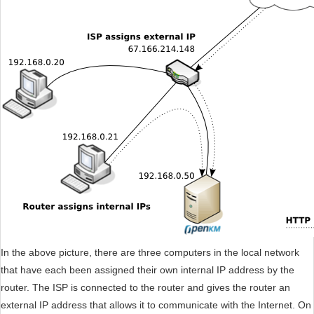
In the above picture, there are three computers in the local network
that have each been assigned their own internal IP address by the
router. The ISP is connected to the router and gives the router an
external IP address that allows it to communicate with the Internet. On