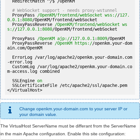
  RedirectMatch ^/$ /OpenKM

# WebSocket support - needs proxy-wstunnel
  ProxyPass 
/OpenKM/frontend/webSocket wss:/
/
127.
0
.0
.1
:
8080
/OpenKM/frontend/webSocket

  ProxyPassReverse 
/OpenKM/frontend/webSocket ws
s:/
/
127.0
.0
.1
:
8080
/OpenKM/frontend/webSocket

  ProxyPass 
/OpenKM ajp:/
/
127.0
.0
.1
:
8009
/OpenKM

  ProxyPassReverse 
/OpenKM https:/
/openkm.your-dom
ain.com/OpenKM

  ErrorLog /
var
/log/apache2/openkm.your-domain.com
-error.log

  CustomLog /
var
/log/apache2/openkm.your-domain.co
m-access.log combined

  SSLEngine 
on
  SSLCertificateFile /etc/apache2/ssl/apache.pem

</VirtualHost>
Change openkm.your-domain.com to your server IP or
your domain value.
The VirtualHost ServerName must be differant from the ServerName
in the main Apache configuration. Enable this site configuration: