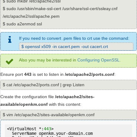
$ sudo mkdir /etc/apache2/ssl
$ sudo /usr/sbin/make-ssl-cert /usr/share/ssl-cert/ssleay.cnf
/etc/apache2/ssl/apache.pem
$ sudo a2enmod ssl
If you need to convert .pem files to crt use the command:
$ openssl x509 -in cacert.pem -out cacert.crt
Also you may be interested in
Configuring OpenSSL
.
Ensure port
443
is set to listen in
/etc/apache2/ports.conf
:
$ cat /etc/apache2/ports.conf | grep Listen
Create the configuration file
/etc/apache2/sites-
available/openkm.conf
with this content:
$ vim /etc/apache2/sites-available/openkm.conf
<VirtualHost *:
443
>

  ServerName openkm.your-domain.com
