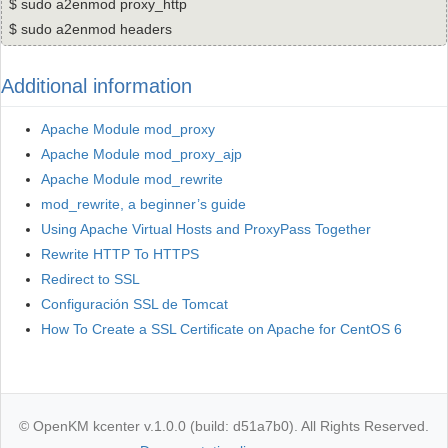
$ sudo a2enmod proxy_http
$ sudo a2enmod headers
Additional information
Apache Module mod_proxy
Apache Module mod_proxy_ajp
Apache Module mod_rewrite
mod_rewrite, a beginner’s guide
Using Apache Virtual Hosts and ProxyPass Together
Rewrite HTTP To HTTPS
Redirect to SSL
Configuración SSL de Tomcat
How To Create a SSL Certificate on Apache for CentOS 6
© OpenKM kcenter v.1.0.0 (build: d51a7b0). All Rights Reserved.