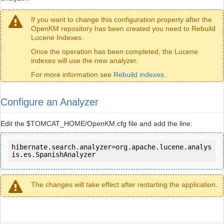
If you want to change this configuration property after the
OpenKM repository has been created you need to Rebuild
Lucene Indexes.
Once the operation has been completed, the Lucene
indexes will use the new analyzer.
For more information see
Rebuild indexes
.
Configure an Analyzer
Edit the $TOMCAT_HOME/OpenKM.cfg file and add the line:
hibernate.search.analyzer=org.apache.lucene.analys
is.es.SpanishAnalyzer
The changes will take effect after restarting the application.