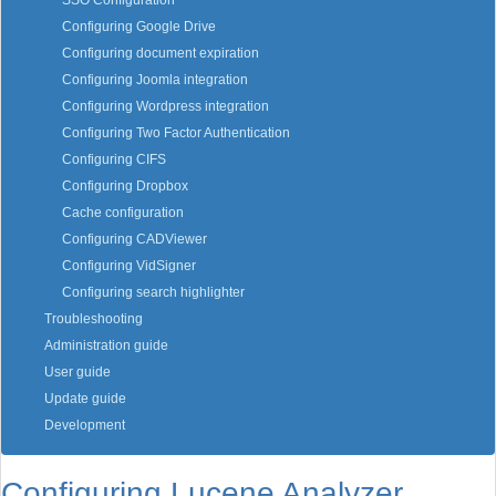
SSO Configuration
Configuring Google Drive
Configuring document expiration
Configuring Joomla integration
Configuring Wordpress integration
Configuring Two Factor Authentication
Configuring CIFS
Configuring Dropbox
Cache configuration
Configuring CADViewer
Configuring VidSigner
Configuring search highlighter
Troubleshooting
Administration guide
User guide
Update guide
Development
Configuring Lucene Analyzer