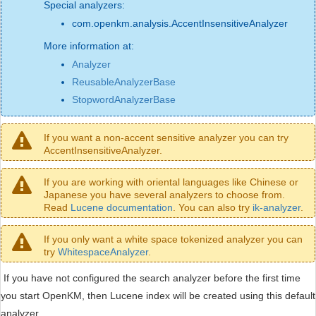
Special analyzers:
com.openkm.analysis.AccentInsensitiveAnalyzer
More information at:
Analyzer
ReusableAnalyzerBase
StopwordAnalyzerBase
If you want a non-accent sensitive analyzer you can try
AccentInsensitiveAnalyzer.
If you are working with oriental languages like Chinese or
Japanese you have several analyzers to choose from.
Read
Lucene documentation
. You can also try
ik-analyzer
.
If you only want a white space tokenized analyzer you can
try
WhitespaceAnalyzer
.
If you have not configured the search analyzer before the first time
you start OpenKM, then Lucene index will be created using this default
analyzer.