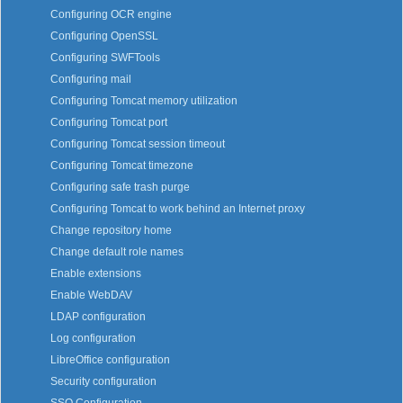
Configuring OCR engine
Configuring OpenSSL
Configuring SWFTools
Configuring mail
Configuring Tomcat memory utilization
Configuring Tomcat port
Configuring Tomcat session timeout
Configuring Tomcat timezone
Configuring safe trash purge
Configuring Tomcat to work behind an Internet proxy
Change repository home
Change default role names
Enable extensions
Enable WebDAV
LDAP configuration
Log configuration
LibreOffice configuration
Security configuration