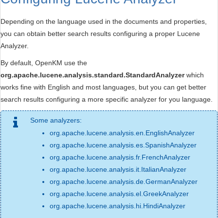
Depending on the language used in the documents and properties,
you can obtain better search results configuring a proper Lucene
Analyzer.
By default, OpenKM use the
org.apache.lucene.analysis.standard.StandardAnalyzer
which
works fine with English and most languages, but you can get better
search results configuring a more specific analyzer for you language.
Some analyzers:
org.apache.lucene.analysis.en.EnglishAnalyzer
org.apache.lucene.analysis.es.SpanishAnalyzer
org.apache.lucene.analysis.fr.FrenchAnalyzer
org.apache.lucene.analysis.it.ItalianAnalyzer
org.apache.lucene.analysis.de.GermanAnalyzer
org.apache.lucene.analysis.el.GreekAnalyzer
org.apache.lucene.analysis.hi.HindiAnalyzer