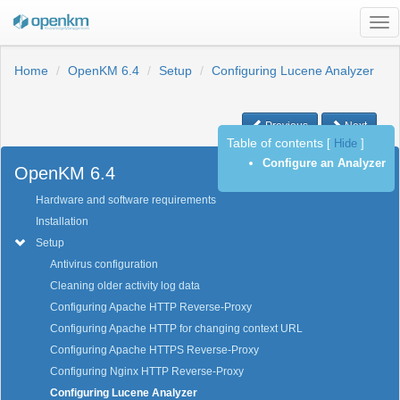
Tog
nav
Home
OpenKM 6.4
Setup
Configuring Lucene Analyzer
Previous
Next
Table of contents
[
Hide
]
Configure an Analyzer
OpenKM 6.4
Hardware and software requirements
Installation
Setup
Antivirus configuration
Cleaning older activity log data
Configuring Apache HTTP Reverse-Proxy
Configuring Apache HTTP for changing context URL
Configuring Apache HTTPS Reverse-Proxy
Configuring Nginx HTTP Reverse-Proxy
Configuring Lucene Analyzer