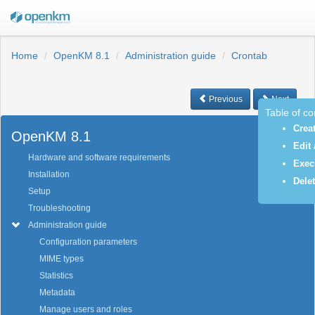
Home
OpenKM 8.1
Administration guide
Crontab
Previous
Next
Table of c
Crea
OpenKM 8.1
Edit 
Hardware and software requirements
Exec
Installation
Delet
Setup
Troubleshooting
Administration guide
Configuration parameters
MIME types
Statistics
Metadata
Manage users and roles