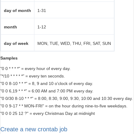
day of month
1-31
month
1-12
day of week
MON, TUE, WED, THU, FRI, SAT, SUN
Samples
"0 0 * * * *" = every hour of every day.
"*/10 * * * * *" = every ten seconds.
"0 0 8-10 * * *" = 8, 9 and 10 o'clock of every day.
"0 0 6,19 * * *" = 6:00 AM and 7:00 PM every day.
"0 0/30 8-10 * * *" = 8:00, 8:30, 9:00, 9:30, 10:00 and 10:30 every day.
"0 0 9-17 * * MON-FRI" = on the hour during nine-to-five weekdays.
"0 0 0 25 12 ?" = every Christmas Day at midnight
Create a new crontab job