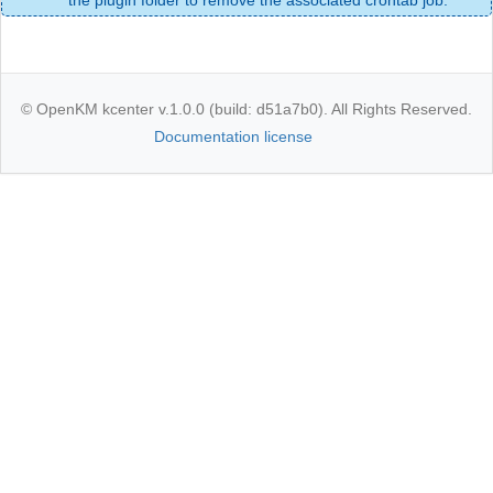
© OpenKM kcenter v.1.0.0 (build: d51a7b0). All Rights Reserved.
Documentation license