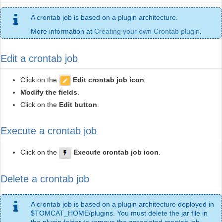
A crontab job is based on a plugin architecture.
More information at
Creating your own Crontab plugin
.
Edit a crontab job
Click on the
Edit crontab job icon
.
Modify the fields
.
Click on the
Edit button
.
Execute a crontab job
Click on the
Execute crontab job icon
.
Delete a crontab job
A crontab job is based on a plugin architecture deployed in
$TOMCAT_HOME/plugins. You must delete the jar file in
the plugin folder to remove the associated crontab job.