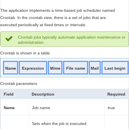
The application implements a time-based job scheduler named
Crontab. In the crontab view, there is a set of jobs that are
executed periodically at fixed times or intervals.
Crontab jobs typically automate application maintenance or
administration.
Crontab is shown in a table.
Name
Expression
Mime
File name
Mail
Last begin
Crontab parameters
Field
Description
Required
Name
Job name.
true
Sets when the job is executed.