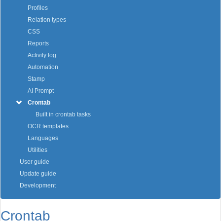
Profiles
Relation types
CSS
Reports
Activity log
Automation
Stamp
AI Prompt
Crontab
Built in crontab tasks
OCR templates
Languages
Utilities
User guide
Update guide
Development
Crontab