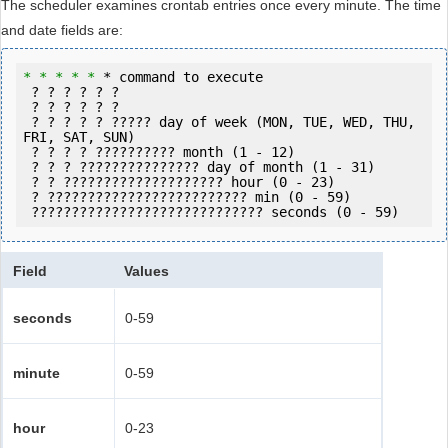
The scheduler examines crontab entries once every minute. The time
and date fields are:
* 
* *
* *
 * command to execute

 ? ? ? ? ? ?

 ? ? ? ? ? ?

 ? ? ? ? ? ????? day of week (MON, TUE, WED, THU, 
FRI, SAT, SUN)

 ? ? ? ? ?????????? month (1 - 12)

 ? ? ? ??????????????? day of month (1 - 31)

 ? ? ???????????????????? hour (0 - 23)

 ? ????????????????????????? min (0 - 59)

 ????????????????????????????? seconds (0 - 59) 
Field
Values
seconds
0-59
minute
0-59
hour
0-23