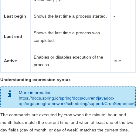
Last begin
Shows the last time a process started.
-
Shows the last time a process was
Last end
-
completed.
Enables or disables execution of the
Active
true
process.
Understanding expression syntax
More information:
https://docs.spring.io/spring/docs/current/javadoc-
api/org/springframework/scheduling/support/CronSequence
The commands are executed by cron when the minute, hour, and
month fields match the current time, and when at least one of the two
day fields (day of month, or day of week) matches the current time.