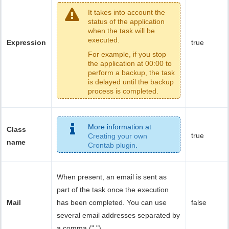
It takes into account the
status of the application
when the task will be
executed.
Expression
true
For example, if you stop
the application at 00:00 to
perform a backup, the task
is delayed until the backup
process is completed.
More information at
Class
true
Creating your own
name
Crontab plugin
.
When present, an email is sent as
part of the task once the execution
Mail
has been completed. You can use
false
several email addresses separated by
a comma (",").