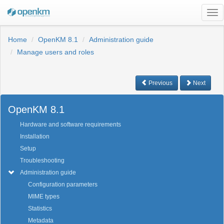
Tog
nav
Home
OpenKM 8.1
Administration guide
Manage users and roles
Previous
Next
OpenKM 8.1
Hardware and software requirements
Installation
Setup
Troubleshooting
Administration guide
Configuration parameters
MIME types
Statistics
Metadata