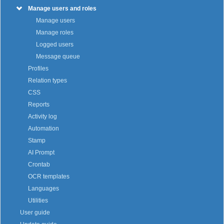
Manage users and roles
Manage users
Manage roles
Logged users
Message queue
Profiles
Relation types
CSS
Reports
Activity log
Automation
Stamp
AI Prompt
Crontab
OCR templates
Languages
Utilities
User guide