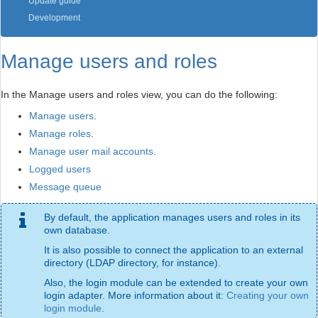
Update guide
Development
Manage users and roles
In the Manage users and roles view, you can do the following:
Manage users
.
Manage roles
.
Manage user mail accounts
.
Logged users
Message queue
By default, the application manages users and roles in its
own database.
It is also possible to connect the application to an external
directory (LDAP directory, for instance).
Also, the login module can be extended to create your own
login adapter. More information about it:
Creating your own
login module
.