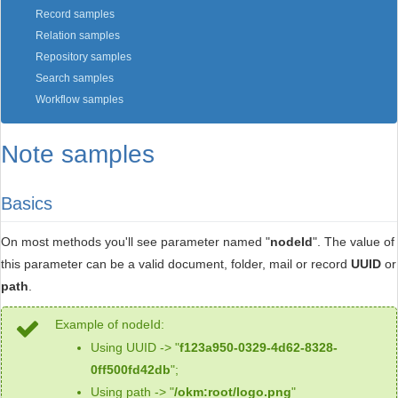
Record samples
Relation samples
Repository samples
Search samples
Workflow samples
Note samples
Basics
On most methods you'll see parameter named "
nodeId
". The value of
this parameter can be a valid document, folder, mail or record
UUID
or
path
.
Example of nodeId:
Using UUID -> "
f123a950-0329-4d62-8328-
0ff500fd42db
";
Using path -> "
/okm:root/logo.png
"