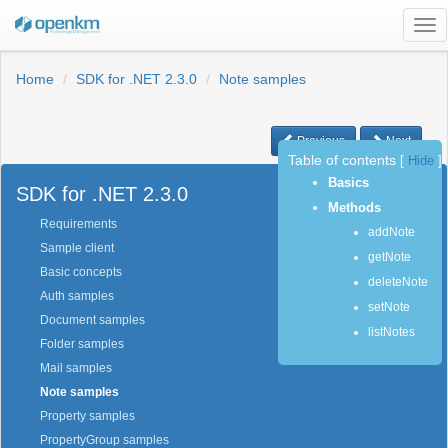
Tog
nav
Home
SDK for .NET 2.3.0
Note samples
Previous
Next
Table of contents
[
Hide
]
Basics
SDK for .NET 2.3.0
Methods
Requirements
addNote
Sample client
getNote
Basic concepts
deleteNote
Auth samples
setNote
Document samples
listNotes
Folder samples
Mail samples
Note samples
Property samples
PropertyGroup samples