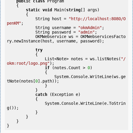
public
class
 Program

    {

static
void
 Main(
string
[] args)

        {

            String host = 
"http://localhost:8080/O
penKM"
;

            String username = 
"okmAdmin"
;

            String password = 
"admin"
;

            OKMWebservice ws = OKMWebservicesFacto
ry.newInstance(host, username, password);

try
            {

                List<Note> notes = ws.listNotes(
"/
okm:root/logo.png"
);

if
 (notes.Count > 
0
) 

                {

                    System.Console.WriteLine(ws.ge
tNote(notes[
0
].path));

                }

            }

catch
 (Exception e)

            {

                System.Console.WriteLine(e.ToStrin
g());

            } 

        }

    }
