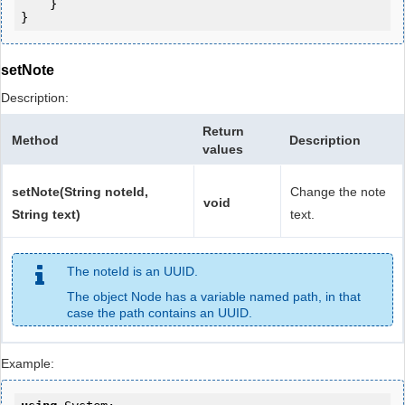
    }

setNote
Description:
Return
Method
Description
values
setNote(String noteId,
Change the note
void
String text)
text.
The noteId is an UUID.
The object Node has a variable named path, in that
case the path contains an UUID.
Example: