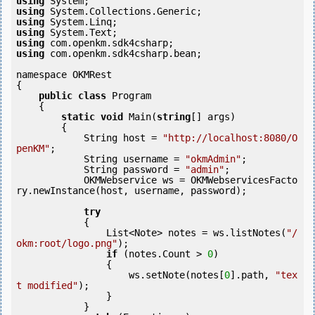
using
using
using
using
using
using
 com.openkm.sdk4csharp.bean;

namespace OKMRest

{

public
class
 Program

    {

static
void
 Main(
string
[] args)

        {

            String host = 
"http://localhost:8080/O
penKM"
;

            String username = 
"okmAdmin"
;

            String password = 
"admin"
;

            OKMWebservice ws = OKMWebservicesFacto
ry.newInstance(host, username, password);

try
            {

                List<Note> notes = ws.listNotes(
"/
okm:root/logo.png"
);

if
 (notes.Count > 
0
) 

                {

                    ws.setNote(notes[
0
].path, 
"tex
t modified"
);

                }

            }
