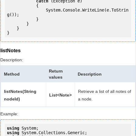
catch
 (Exception e)

            {

                System.Console.WriteLine(e.ToStrin
g());

            } 

        }

    }

listNotes
Description:
Return
Method
Description
values
listNotes(String
Retrieve a list of all notes of
List<Note>
nodeId)
a node.
Example:
using
using