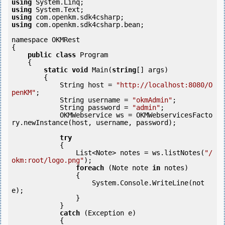
using
using
using
using
 com.openkm.sdk4csharp.bean;

namespace OKMRest

{

public
class
 Program

    {

static
void
 Main(
string
[] args)

        {

            String host = 
"http://localhost:8080/O
penKM"
;

            String username = 
"okmAdmin"
;

            String password = 
"admin"
;

            OKMWebservice ws = OKMWebservicesFacto
ry.newInstance(host, username, password);

try
            {

                List<Note> notes = ws.listNotes(
"/
okm:root/logo.png"
);

foreach
 (Note note 
in
 notes)

                {

                    System.Console.WriteLine(not
e);

                }

            }

catch
 (Exception e)

            {
