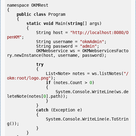
namespace OKMRest

{

public
class
 Program

    {

static
void
 Main(
string
[] args)

        {

            String host = 
"http://localhost:8080/O
penKM"
;

            String username = 
"okmAdmin"
;

            String password = 
"admin"
;

            OKMWebservice ws = OKMWebservicesFacto
ry.newInstance(host, username, password);

try
            {

                List<Note> notes = ws.listNotes(
"/
okm:root/logo.png"
);

if
 (notes.Count > 
0
) 

                {

                    System.Console.WriteLine(ws.de
leteNote(notes[
0
].path));

                }

            }

catch
 (Exception e)

            {

                System.Console.WriteLine(e.ToStrin
g());

            } 

        }
