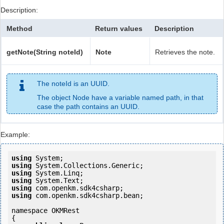
Description:
Method
Return values
Description
getNote(String noteId)
Note
Retrieves the note.
The noteId is an UUID.
The object Node have a variable named path, in that
case the path contains an UUID.
Example:
using
using
using
using
using
using
 com.openkm.sdk4csharp.bean;

namespace OKMRest

{
