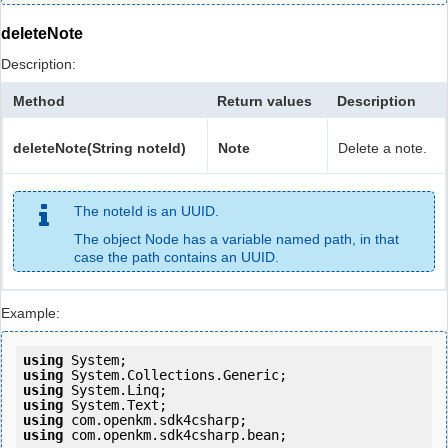
deleteNote
Description:
Method
Return values
Description
deleteNote(String noteId)
Note
Delete a note.
The noteId is an UUID.
The object Node has a variable named path, in that
case the path contains an UUID.
Example:
using
using
using
using
using
using
 com.openkm.sdk4csharp.bean;
