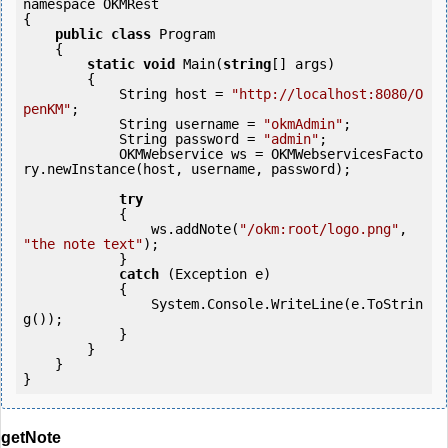
namespace OKMRest

{

public
class
 Program

    {

static
void
 Main(
string
[] args)

        {

            String host = 
"http://localhost:8080/O
penKM"
;

            String username = 
"okmAdmin"
;

            String password = 
"admin"
;

            OKMWebservice ws = OKMWebservicesFacto
ry.newInstance(host, username, password);

try
            {

                ws.addNote(
"/okm:root/logo.png"
, 
"the note text"
);

            }

catch
 (Exception e)

            {

                System.Console.WriteLine(e.ToStrin
g());

            } 

        }

    }

getNote