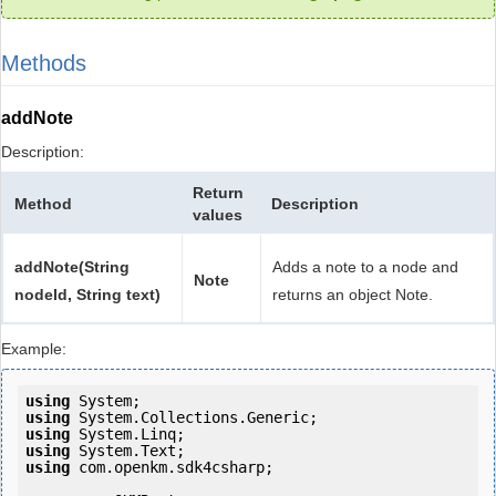
Methods
addNote
Description:
Return
Method
Description
values
addNote(String
Adds a note to a node and
Note
nodeId, String text)
returns an object Note.
Example:
using
using
using
using
using
 com.openkm.sdk4csharp;
