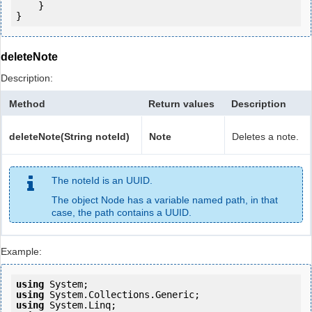
    }

deleteNote
Description:
Method
Return values
Description
deleteNote(String noteId)
Note
Deletes a note.
The noteId is an UUID.
The object Node has a variable named path, in that
case, the path contains a UUID.
Example:
using
using
using