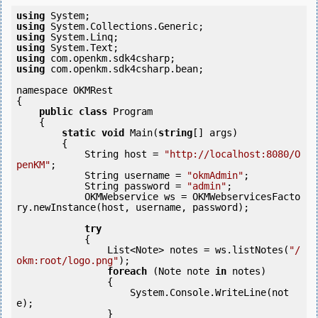
using
using
using
using
using
using
 com.openkm.sdk4csharp.bean;

namespace OKMRest

{

public
class
 Program

    {

static
void
 Main(
string
[] args)

        {

            String host = 
"http://localhost:8080/O
penKM"
;

            String username = 
"okmAdmin"
;

            String password = 
"admin"
;

            OKMWebservice ws = OKMWebservicesFacto
ry.newInstance(host, username, password);

try
            {

                List<Note> notes = ws.listNotes(
"/
okm:root/logo.png"
);

foreach
 (Note note 
in
 notes)

                {

                    System.Console.WriteLine(not
e);

                }
