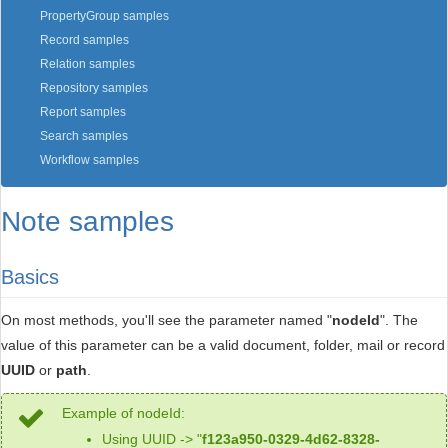
PropertyGroup samples
Record samples
Relation samples
Repository samples
Report samples
Search samples
Workflow samples
Note samples
Basics
On most methods, you'll see the parameter named "
nodeId
". The
value of this parameter can be a valid document, folder, mail or record
UUID
or
path
.
Example of nodeId:
Using UUID -> "
f123a950-0329-4d62-8328-