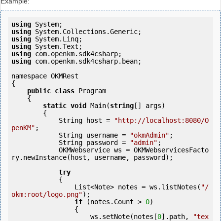
Example:
using
using
using
using
using
using
 com.openkm.sdk4csharp.bean;

namespace OKMRest

{

public
class
 Program

    {

static
void
 Main(
string
[] args)

        {

            String host = 
"http://localhost:8080/O
penKM"
;

            String username = 
"okmAdmin"
;

            String password = 
"admin"
;

            OKMWebservice ws = OKMWebservicesFacto
ry.newInstance(host, username, password);

try
            {

                List<Note> notes = ws.listNotes(
"/
okm:root/logo.png"
);

if
 (notes.Count > 
0
) 

                {

                    ws.setNote(notes[
0
].path, 
"tex