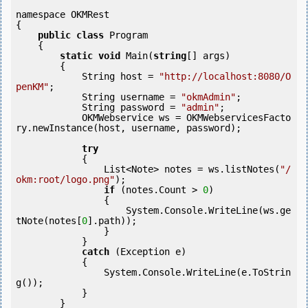
namespace OKMRest

{

public
class
 Program

    {

static
void
 Main(
string
[] args)

        {

            String host = 
"http://localhost:8080/O
penKM"
;

            String username = 
"okmAdmin"
;

            String password = 
"admin"
;

            OKMWebservice ws = OKMWebservicesFacto
ry.newInstance(host, username, password);

try
            {

                List<Note> notes = ws.listNotes(
"/
okm:root/logo.png"
);

if
 (notes.Count > 
0
) 

                {

                    System.Console.WriteLine(ws.ge
tNote(notes[
0
].path));

                }

            }

catch
 (Exception e)

            {

                System.Console.WriteLine(e.ToStrin
g());

            } 

        }
