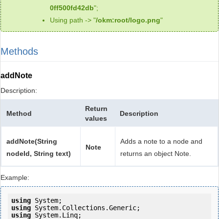
0ff500fd42db
";
Using path -> "
/okm:root/logo.png
"
Methods
addNote
Description:
Return
Method
Description
values
addNote(String
Adds a note to a node and
Note
nodeId, String text)
returns an object Note.
Example:
using
using
using