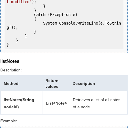
t modified"
);

                }

            }

catch
 (Exception e)

            {

                System.Console.WriteLine(e.ToStrin
g());

            } 

        }

    }

listNotes
Description:
Return
Method
Description
values
listNotes(String
Retrieves a list of all notes
List<Note>
nodeId)
of a node.
Example: