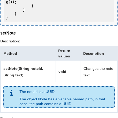
g());

            } 

        }

    }

setNote
Description:
Return
Method
Description
values
setNote(String noteId,
Changes the note
void
String text)
text.
The noteId is a UUID.
The object Node has a variable named path, in that
case, the path contains a UUID.