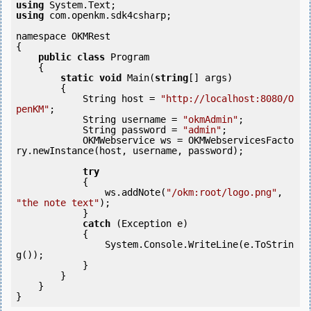
using
using
 com.openkm.sdk4csharp;

namespace OKMRest

{

public
class
 Program

    {

static
void
 Main(
string
[] args)

        {

            String host = 
"http://localhost:8080/O
penKM"
;

            String username = 
"okmAdmin"
;

            String password = 
"admin"
;

            OKMWebservice ws = OKMWebservicesFacto
ry.newInstance(host, username, password);

try
            {

                ws.addNote(
"/okm:root/logo.png"
, 
"the note text"
);

            }

catch
 (Exception e)

            {

                System.Console.WriteLine(e.ToStrin
g());

            } 

        }

    }
