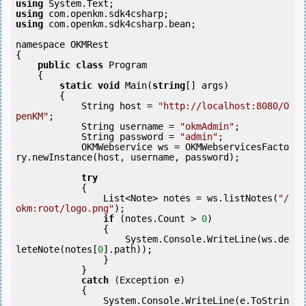
using
using
using
 com.openkm.sdk4csharp.bean;

namespace OKMRest

{

public
class
 Program

    {

static
void
 Main(
string
[] args)

        {

            String host = 
"http://localhost:8080/O
penKM"
;

            String username = 
"okmAdmin"
;

            String password = 
"admin"
;

            OKMWebservice ws = OKMWebservicesFacto
ry.newInstance(host, username, password);

try
            {

                List<Note> notes = ws.listNotes(
"/
okm:root/logo.png"
);

if
 (notes.Count > 
0
) 

                {

                    System.Console.WriteLine(ws.de
leteNote(notes[
0
].path));

                }

            }

catch
 (Exception e)

            {

                System.Console.WriteLine(e.ToStrin