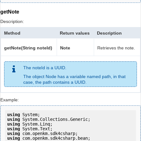
getNote
Description:
Method
Return values
Description
getNote(String noteId)
Note
Retrieves the note.
The noteId is a UUID.
The object Node has a variable named path, in that
case, the path contains a UUID.
Example:
using
using
using
using
using
using
 com.openkm.sdk4csharp.bean;
