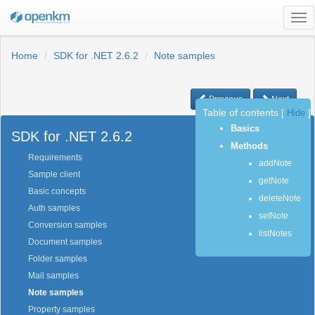
Tog
nav
Home
SDK for .NET 2.6.2
Note samples
Previous
Next
Table of contents
[
Hide
]
Basics
SDK for .NET 2.6.2
Methods
Requirements
addNote
Sample client
getNote
Basic concepts
deleteNote
Auth samples
setNote
Conversion samples
listNotes
Document samples
Folder samples
Mail samples
Note samples
Property samples