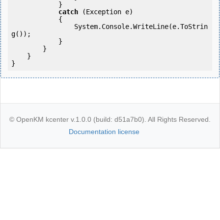
            }

catch
 (Exception e)

            {

                System.Console.WriteLine(e.ToStrin
g());

            }

        }

    }

© OpenKM kcenter v.1.0.0 (build: d51a7b0). All Rights Reserved.
Documentation license