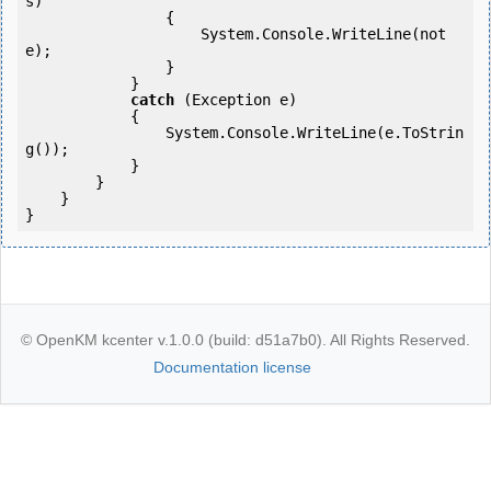
s)

                {

                    System.Console.WriteLine(not
e);

                }

            }

catch
 (Exception e)

            {

                System.Console.WriteLine(e.ToStrin
g());

            }

        }

    }

}
© OpenKM kcenter v.1.0.0 (build: d51a7b0). All Rights Reserved.
Documentation license