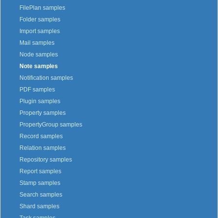
FilePlan samples
Folder samples
Import samples
Mail samples
Node samples
Note samples
Notification samples
PDF samples
Plugin samples
Property samples
PropertyGroup samples
Record samples
Relation samples
Repository samples
Report samples
Stamp samples
Search samples
Shard samples