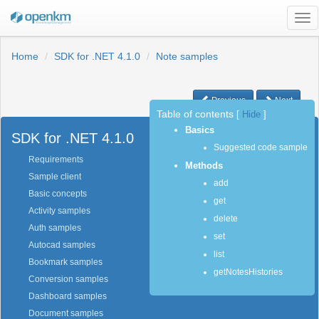
Tog
nav
Home
SDK for .NET 4.1.0
Note samples
Previous
Next
Table of contents
[
Hide
]
Basics
SDK for .NET 4.1.0
Suggested code sample
Requirements
Methods
Sample client
add
Basic concepts
get
Activity samples
delete
Auth samples
set
Autocad samples
list
Bookmark samples
getNotesHistories
Conversion samples
Dashboard samples
Document samples