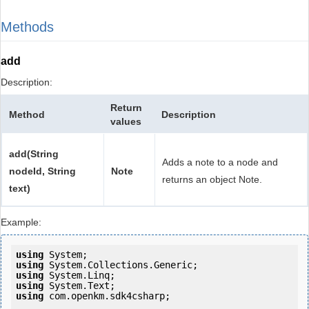
Methods
add
Description:
Return
Method
Description
values
add(String
Adds a note to a node and
nodeId, String
Note
returns an object Note.
text)
Example:
using
using
using
using
using
 com.openkm.sdk4csharp;
