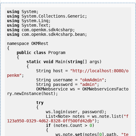
using
using
using
using
using
using
 com.openkm.sdk4csharp.bean;

namespace OKMRest

{

public
class
 Program

    {

static
void
 Main(
string
[] args)

        {

            String host = 
"http://localhost:8080/o
penkm"
;

            String username = 
"okmAdmin"
;

            String password = 
"admin"
;

            OKMWebservice ws = OKMWebservicesFacto
ry.newInstance(host); 

try
            {

                ws.login(user, password);

                List<Note> notes = ws.note.list(
"f
123a950-0329-4d62-8328-0ff500fd42db"
);

if
 (notes.Count > 
0
) 

                {

                    ws.note.
set
(notes[
0
].path, 
"te