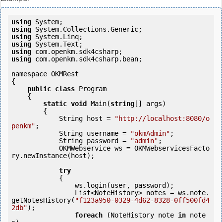
using
using
using
using
using
using
 com.openkm.sdk4csharp.bean;

namespace OKMRest

{

public
class
 Program

    {

static
void
 Main(
string
[] args)

        {

            String host = 
"http://localhost:8080/o
penkm"
;

            String username = 
"okmAdmin"
;

            String password = 
"admin"
;

            OKMWebservice ws = OKMWebservicesFacto
ry.newInstance(host);  

try
            {

                ws.login(user, password);

                List<NoteHistory> notes = ws.note.
getNotesHistory(
"f123a950-0329-4d62-8328-0ff500fd4
2db"
);

foreach
 (NoteHistory note 
in
 note