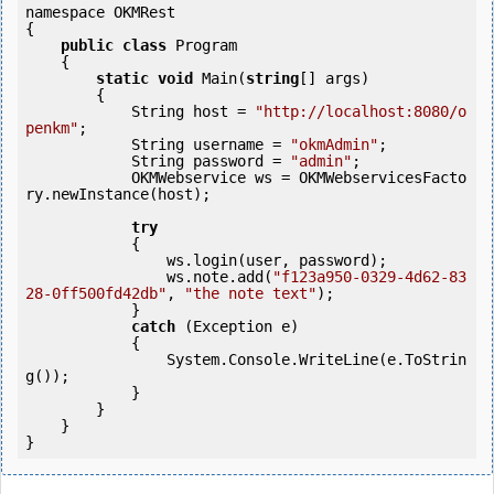
namespace OKMRest

{

public
class
 Program

    {

static
void
 Main(
string
[] args)

        {

            String host = 
"http://localhost:8080/o
penkm"
;

            String username = 
"okmAdmin"
;

            String password = 
"admin"
;

            OKMWebservice ws = OKMWebservicesFacto
ry.newInstance(host);

try
            {

                ws.login(user, password);

                ws.note.add(
"f123a950-0329-4d62-83
28-0ff500fd42db"
, 
"the note text"
);

            }

catch
 (Exception e)

            {

                System.Console.WriteLine(e.ToStrin
g());

            } 

        }

    }
