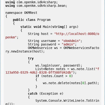
using
using
 com.openkm.sdk4csharp.bean;

namespace OKMRest

{

public
class
 Program

    {

static
void
 Main(
string
[] args)

        {

            String host = 
"http://localhost:8080/o
penkm"
;

            String username = 
"okmAdmin"
;

            String password = 
"admin"
;

            OKMWebservice ws = OKMWebservicesFacto
ry.newInstance(host);  

try
            {

                ws.login(user, password);

                List<Note> notes = ws.note.list(
"f
123a950-0329-4d62-8328-0ff500fd42db"
);

if
 (notes.Count > 
0
) 

                {

                    ws.note.delete(notes[
0
].path);

                }

            }

catch
 (Exception e)

            {

                System.Console.WriteLine(e.ToStrin
g());
