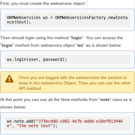
First, you must create the webservice object:
OKMWebservices ws = OKMWebservicesFactory.newInsta
Then should login using the method "
login
". You can access the
"
login
" method from webservice object "
ws
" as is shown below:
ws.login(user, password);
Once you are logged with the webservices the session is
keep in the webservice Object. Then you can use the other
API method
At this point you can use all the Note methods from "
note
" class as is
shown below:
ws.note.add(
"373bcdd0-c082-4e7b-addd-e10ef813946
e"
, 
"the note text"
);