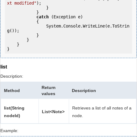
xt modified"
);

                }

            }

catch
 (Exception e)

            {

                System.Console.WriteLine(e.ToStrin
g());

            } 

        }

    }

list
Description:
Return
Method
Description
values
list(String
Retrieves a list of all notes of a
List<Note>
nodeId)
node.
Example: