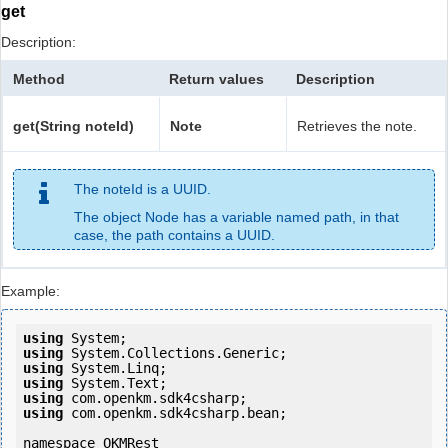
get
Description:
Method
Return values
Description
get(String noteId)
Note
Retrieves the note.
The noteId is a UUID.
The object Node has a variable named path, in that
case, the path contains a UUID.
Example:
using
using
using
using
using
using
 com.openkm.sdk4csharp.bean;

namespace OKMRest
