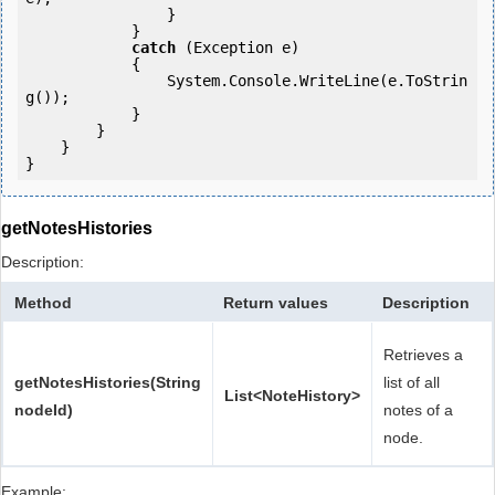
                }

            }

catch
 (Exception e)

            {

                System.Console.WriteLine(e.ToStrin
g());

            }

        }

    }

getNotesHistories
Description:
Method
Return values
Description
Retrieves a
getNotesHistories(String
list of all
List<NoteHistory>
nodeId)
notes of a
node.
Example: