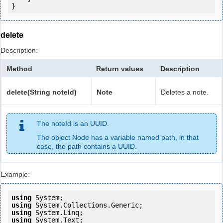
delete
Description:
Method
Return values
Description
delete(String noteId)
Note
Deletes a note.
The noteId is an UUID.
The object Node has a variable named path, in that
case, the path contains a UUID.
Example:
using
using
using
using