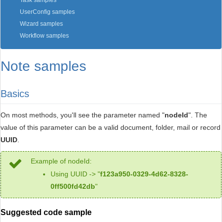
Task samples
UserConfig samples
Wizard samples
Workflow samples
Note samples
Basics
On most methods, you'll see the parameter named "
nodeId
". The
value of this parameter can be a valid document, folder, mail or record
UUID
.
Example of nodeId:
Using UUID -> "
f123a950-0329-4d62-8328-
0ff500fd42db
"
Suggested code sample