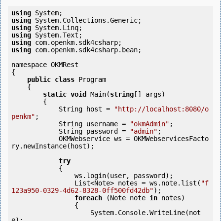
using
using
using
using
using
using
 com.openkm.sdk4csharp.bean;

namespace OKMRest

{

public
class
 Program

    {

static
void
 Main(
string
[] args)

        {

            String host = 
"http://localhost:8080/o
penkm"
;

            String username = 
"okmAdmin"
;

            String password = 
"admin"
;

            OKMWebservice ws = OKMWebservicesFacto
ry.newInstance(host); 

try
            {

                ws.login(user, password);

                List<Note> notes = ws.note.list(
"f
123a950-0329-4d62-8328-0ff500fd42db"
);

foreach
 (Note note 
in
 notes)

                {

                    System.Console.WriteLine(not
e);
