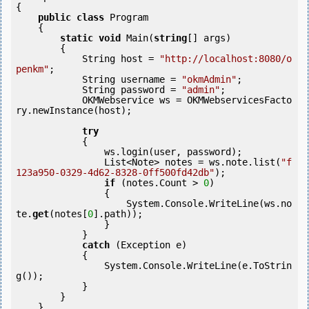
{

public
class
 Program

    {

static
void
 Main(
string
[] args)

        {

            String host = 
"http://localhost:8080/o
penkm"
;

            String username = 
"okmAdmin"
;

            String password = 
"admin"
;

            OKMWebservice ws = OKMWebservicesFacto
ry.newInstance(host);  

try
            {

                ws.login(user, password);

                List<Note> notes = ws.note.list(
"f
123a950-0329-4d62-8328-0ff500fd42db"
);

if
 (notes.Count > 
0
) 

                {

                    System.Console.WriteLine(ws.no
te.
get
(notes[
0
].path));

                }

            }

catch
 (Exception e)

            {

                System.Console.WriteLine(e.ToStrin
g());

            } 

        }

    }
