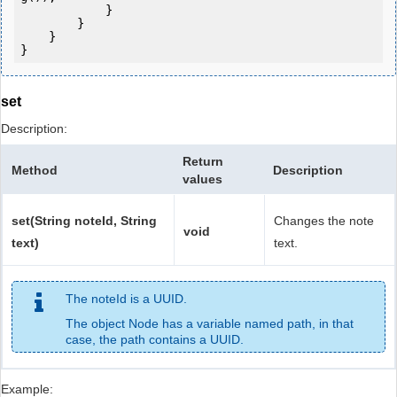
            } 

        }

    }

set
Description:
Return
Method
Description
values
set(String noteId, String
Changes the note
void
text)
text.
The noteId is a UUID.
The object Node has a variable named path, in that
case, the path contains a UUID.
Example: