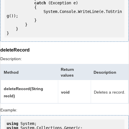
catch
 (Exception e)

            {

                System.Console.WriteLine(e.ToStrin
g());

            } 

        }

    }

deleteRecord
Description:
Return
Method
Description
values
deleteRecord(String
void
Deletes a record.
recId)
Example:
using
using