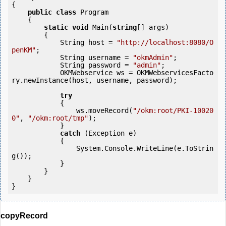
{

public
class
 Program

    {

static
void
 Main(
string
[] args)

        {

            String host = 
"http://localhost:8080/O
penKM"
;

            String username = 
"okmAdmin"
;

            String password = 
"admin"
;

            OKMWebservice ws = OKMWebservicesFacto
ry.newInstance(host, username, password);

try
            {

                ws.moveRecord(
"/okm:root/PKI-10020
0"
, 
"/okm:root/tmp"
);

            } 

catch
 (Exception e)

            {

                System.Console.WriteLine(e.ToStrin
g());

            } 

        }

    }

copyRecord