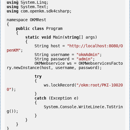
using
using
using
 com.openkm.sdk4csharp;

namespace OKMRest

{

public
class
 Program

    {

static
void
 Main(
string
[] args)

        {

            String host = 
"http://localhost:8080/O
penKM"
;

            String username = 
"okmAdmin"
;

            String password = 
"admin"
;

            OKMWebservice ws = OKMWebservicesFacto
ry.newInstance(host, username, password);

try
            {

                ws.lockRecord(
"/okm:root/PKI-10020
0"
);

            } 

catch
 (Exception e)

            {

                System.Console.WriteLine(e.ToStrin
g());

            } 

        }

    }
