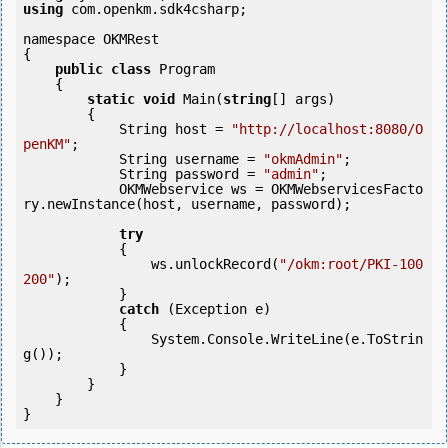
using
 com.openkm.sdk4csharp;

namespace OKMRest

{

public
class
 Program

    {

static
void
 Main(
string
[] args)

        {

            String host = 
"http://localhost:8080/O
penKM"
;

            String username = 
"okmAdmin"
;

            String password = 
"admin"
;

            OKMWebservice ws = OKMWebservicesFacto
ry.newInstance(host, username, password);

try
            {

                ws.unlockRecord(
"/okm:root/PKI-100
200"
);

            } 

catch
 (Exception e)

            {

                System.Console.WriteLine(e.ToStrin
g());

            } 

        }

    }
