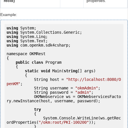
recId)
properties.
Example:
using
using
using
using
using
 com.openkm.sdk4csharp;

namespace OKMRest

{

public
class
 Program

    {

static
void
 Main(
string
[] args)

        {

            String host = 
"http://localhost:8080/O
penKM"
;

            String username = 
"okmAdmin"
;

            String password = 
"admin"
;

            OKMWebservice ws = OKMWebservicesFacto
ry.newInstance(host, username, password);

try
            {

                System.Console.WriteLine(ws.getRec
ordProperties(
"/okm:root/PKI-100200"
));

            } 
