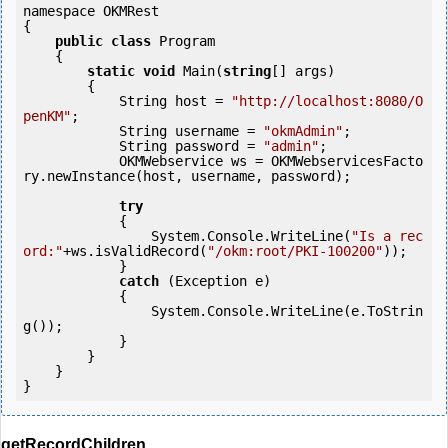
namespace OKMRest

{

public
class
 Program

    {

static
void
 Main(
string
[] args)

        {

            String host = 
"http://localhost:8080/O
penKM"
;

            String username = 
"okmAdmin"
;

            String password = 
"admin"
;

            OKMWebservice ws = OKMWebservicesFacto
ry.newInstance(host, username, password);

try
            {

                System.Console.WriteLine(
"Is a rec
ord:"
+ws.isValidRecord(
"/okm:root/PKI-100200"
));

            } 

catch
 (Exception e)

            {

                System.Console.WriteLine(e.ToStrin
g());

            } 

        }

    }

getRecordChildren