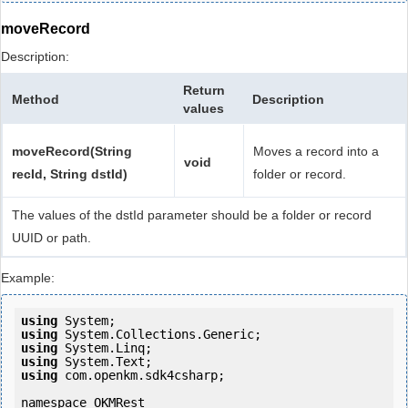
moveRecord
Description:
Return
Method
Description
values
moveRecord(String
Moves a record into a
void
recId, String dstId)
folder or record.
The values of the dstId parameter should be a folder or record
UUID or path.
Example:
using
using
using
using
using
 com.openkm.sdk4csharp;

namespace OKMRest
