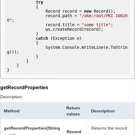
try
            {

                Record record = 
new
 Record();

                record.path = 
"/okm:root/PKI-10020
0"
;

                record.title = 
"some title"
;

                ws.createRecord(record);

            } 

catch
 (Exception e)

            {

                System.Console.WriteLine(e.ToStrin
g());

            }

        }

    }

getRecordProperties
Description:
Return
Method
Description
values
getRecordProperties(String
Returns the record
Record