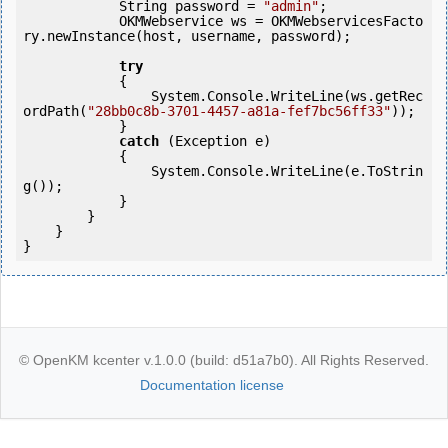
            String password = 
"admin"
;

            OKMWebservice ws = OKMWebservicesFacto
ry.newInstance(host, username, password);

try
            {

                System.Console.WriteLine(ws.getRec
ordPath(
"28bb0c8b-3701-4457-a81a-fef7bc56ff33"
));

            } 

catch
 (Exception e)

            {

                System.Console.WriteLine(e.ToStrin
g());

            } 

        }

    }

© OpenKM kcenter v.1.0.0 (build: d51a7b0). All Rights Reserved.
Documentation license