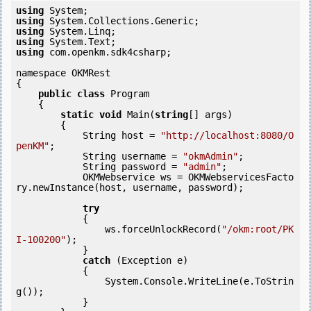
using
using
using
using
using
 com.openkm.sdk4csharp;

namespace OKMRest

{

public
class
 Program

    {

static
void
 Main(
string
[] args)

        {

            String host = 
"http://localhost:8080/O
penKM"
;

            String username = 
"okmAdmin"
;

            String password = 
"admin"
;

            OKMWebservice ws = OKMWebservicesFacto
ry.newInstance(host, username, password);

try
            {

                ws.forceUnlockRecord(
"/okm:root/PK
I-100200"
);

            } 

catch
 (Exception e)

            {

                System.Console.WriteLine(e.ToStrin
g());

            } 
