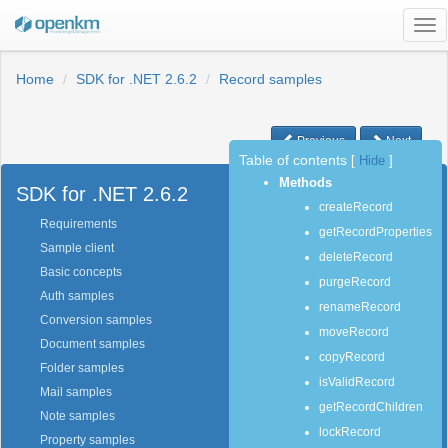
Tog
nav
Home
SDK for .NET 2.6.2
Record samples
Previous
Next
Table of contents
[
Hide
]
Methods
SDK for .NET 2.6.2
createRecord
Requirements
getRecordProperties
Sample client
deleteRecord
Basic concepts
purgeRecord
Auth samples
renameRecord
Conversion samples
moveRecord
Document samples
copyRecord
Folder samples
isValidRecord
Mail samples
getRecordChildren
Note samples
lockRecord
Property samples