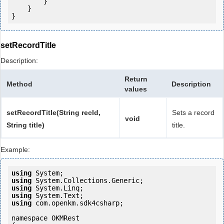
        }

    }

setRecordTitle
Description:
Return
Method
Description
values
setRecordTitle(String recId,
Sets a record
void
String title)
title.
Example:
using
using
using
using
using
 com.openkm.sdk4csharp;

namespace OKMRest
