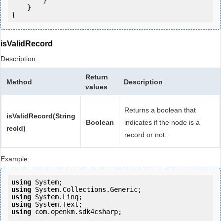
        }

    }

isValidRecord
Description:
Return
Method
Description
values
Returns a boolean that
isValidRecord(String
Boolean
indicates if the node is a
recId)
record or not.
Example:
using
using
using
using
using
 com.openkm.sdk4csharp;
