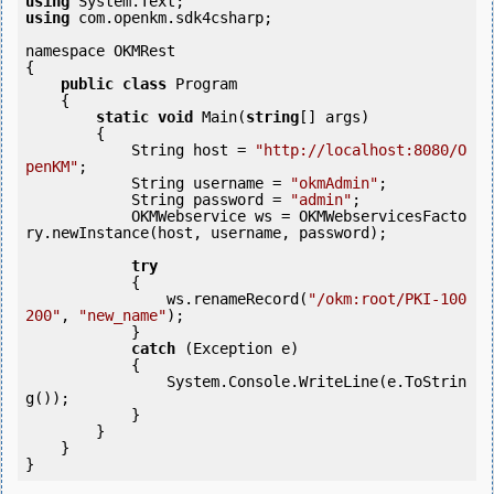
using
using
 com.openkm.sdk4csharp;

namespace OKMRest

{

public
class
 Program

    {

static
void
 Main(
string
[] args)

        {

            String host = 
"http://localhost:8080/O
penKM"
;

            String username = 
"okmAdmin"
;

            String password = 
"admin"
;

            OKMWebservice ws = OKMWebservicesFacto
ry.newInstance(host, username, password);

try
            {

                ws.renameRecord(
"/okm:root/PKI-100
200"
, 
"new_name"
);

            } 

catch
 (Exception e)

            {

                System.Console.WriteLine(e.ToStrin
g());

            } 

        }

    }
