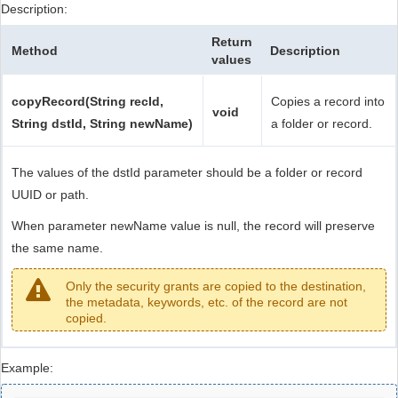
Description:
Return
Method
Description
values
copyRecord(String recId,
Copies a record into
void
String dstId, String newName)
a folder or record.
The values of the dstId parameter should be a folder or record
UUID or path.
When parameter newName value is null, the record will preserve
the same name.
Only the security grants are copied to the destination,
the metadata, keywords, etc. of the record are not
copied.
Example: