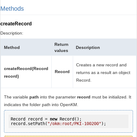
Methods
createRecord
Description:
Return
Method
Description
values
Creates a new record and
createRecord(Record
Record
returns as a result an object
record)
Record.
The variable
path
into the parameter
record
must be initialized. It
indicates the folder path into OpenKM.
Record record = 
new
 Record();

record.setPath(
"/okm:root/PKI-100200"
);