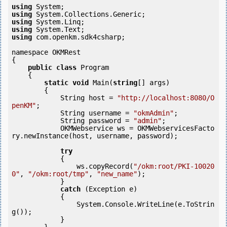
using
using
using
using
using
 com.openkm.sdk4csharp;

namespace OKMRest

{

public
class
 Program

    {

static
void
 Main(
string
[] args)

        {

            String host = 
"http://localhost:8080/O
penKM"
;

            String username = 
"okmAdmin"
;

            String password = 
"admin"
;

            OKMWebservice ws = OKMWebservicesFacto
ry.newInstance(host, username, password);

try
            {

                ws.copyRecord(
"/okm:root/PKI-10020
0"
, 
"/okm:root/tmp"
, 
"new_name"
);

            } 

catch
 (Exception e)

            {

                System.Console.WriteLine(e.ToStrin
g());

            } 
