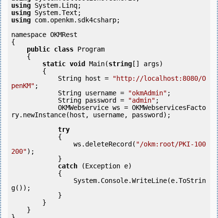
using
using
using
 com.openkm.sdk4csharp;

namespace OKMRest

{

public
class
 Program

    {

static
void
 Main(
string
[] args)

        {

            String host = 
"http://localhost:8080/O
penKM"
;

            String username = 
"okmAdmin"
;

            String password = 
"admin"
;

            OKMWebservice ws = OKMWebservicesFacto
ry.newInstance(host, username, password);

try
            {

                ws.deleteRecord(
"/okm:root/PKI-100
200"
);

            } 

catch
 (Exception e)

            {

                System.Console.WriteLine(e.ToStrin
g());

            } 

        }

    }
