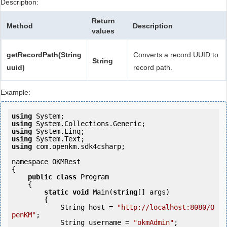
Description:
Return
Method
Description
values
getRecordPath(String
Converts a record UUID to
String
uuid)
record path.
Example:
using
using
using
using
using
 com.openkm.sdk4csharp;

namespace OKMRest

{

public
class
 Program

    {

static
void
 Main(
string
[] args)

        {

            String host = 
"http://localhost:8080/O
penKM"
;

            String username = 
"okmAdmin"
;
