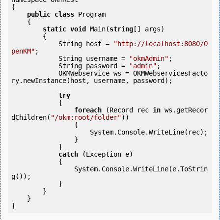
{

public
class
 Program

    {

static
void
 Main(
string
[] args)

        {

            String host = 
"http://localhost:8080/O
penKM"
;

            String username = 
"okmAdmin"
;

            String password = 
"admin"
;

            OKMWebservice ws = OKMWebservicesFacto
ry.newInstance(host, username, password);

try
            {

foreach
 (Record rec 
in
 ws.getRecor
dChildren(
"/okm:root/folder"
)) 

                {

                    System.Console.WriteLine(rec);

                }

            } 

catch
 (Exception e)

            {

                System.Console.WriteLine(e.ToStrin
g());

            } 

        }

    }
