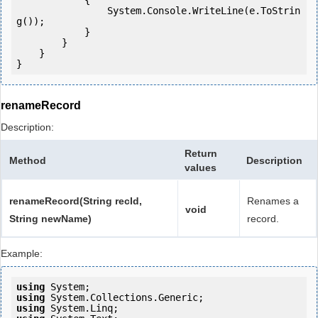
            {

                System.Console.WriteLine(e.ToStrin
g());

            } 

        }

    }

renameRecord
Description:
Return
Method
Description
values
renameRecord(String recId,
Renames a
void
String newName)
record.
Example:
using
using
using