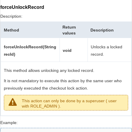
forceUnlockRecord
Description:
Return
Method
Description
values
forceUnlockRecord(String
Unlocks a locked
void
recId)
record.
This method allows unlocking any locked record.
It is not mandatory to execute this action by the same user who
previously executed the checkout lock action.
This action can only be done by a superuser ( user
with ROLE_ADMIN ).
Example: