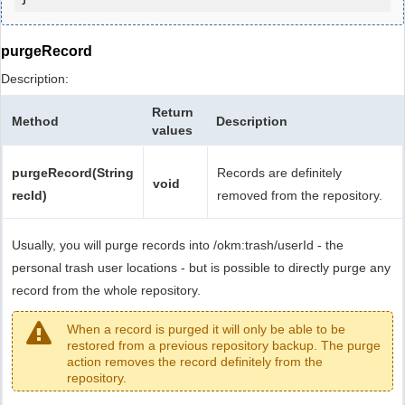
purgeRecord
Description:
Return
Method
Description
values
purgeRecord(String
Records are definitely
void
recId)
removed from the repository.
Usually, you will purge records into /okm:trash/userId - the
personal trash user locations - but is possible to directly purge any
record from the whole repository.
When a record is purged it will only be able to be
restored from a previous repository backup. The purge
action removes the record definitely from the
repository.