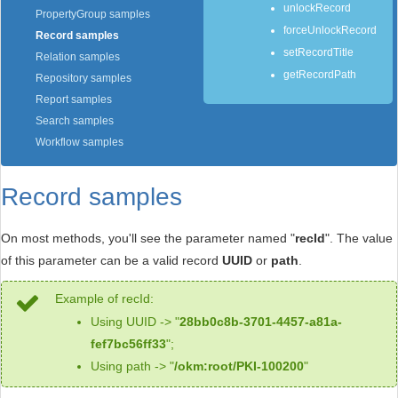
unlockRecord
PropertyGroup samples
forceUnlockRecord
Record samples
setRecordTitle
Relation samples
getRecordPath
Repository samples
Report samples
Search samples
Workflow samples
Record samples
On most methods, you'll see the parameter named "
recId
". The value
of this parameter can be a valid record
UUID
or
path
.
Example of recId:
Using UUID -> "
28bb0c8b-3701-4457-a81a-
fef7bc56ff33
";
Using path -> "
/okm:root/PKI-100200
"