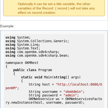
Optionally it can be set a title variable, the other
variables of the Record ( record ) will not take any
effect on record creation.
Example:
using
using
using
using
using
using
 com.openkm.sdk4csharp.bean;

namespace OKMRest

{

public
class
 Program

    {

static
void
 Main(
string
[] args)

        {

            String host = 
"http://localhost:8080/O
penKM"
;

            String username = 
"okmAdmin"
;

            String password = 
"admin"
;

            OKMWebservice ws = OKMWebservicesFacto
ry.newInstance(host, username, password);
