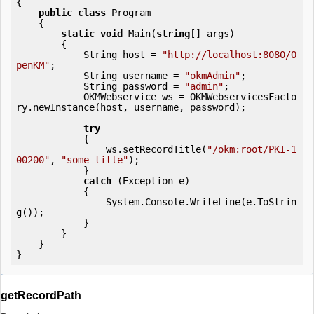
{

public
class
 Program

    {

static
void
 Main(
string
[] args)

        {

            String host = 
"http://localhost:8080/O
penKM"
;

            String username = 
"okmAdmin"
;

            String password = 
"admin"
;

            OKMWebservice ws = OKMWebservicesFacto
ry.newInstance(host, username, password);

try
            {

                ws.setRecordTitle(
"/okm:root/PKI-1
00200"
, 
"some title"
);

            } 

catch
 (Exception e)

            {

                System.Console.WriteLine(e.ToStrin
g());

            } 

        }

    }

getRecordPath