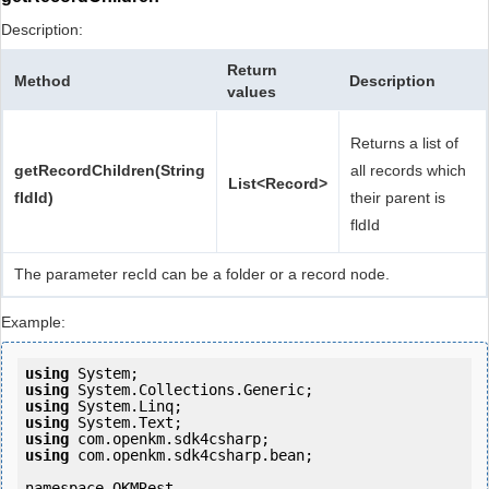
Description:
Return
Method
Description
values
Returns a list of
getRecordChildren(String
all records which
List<Record>
fldId)
their parent is
fldId
The parameter recId can be a folder or a record node.
Example:
using
using
using
using
using
using
 com.openkm.sdk4csharp.bean;

namespace OKMRest
