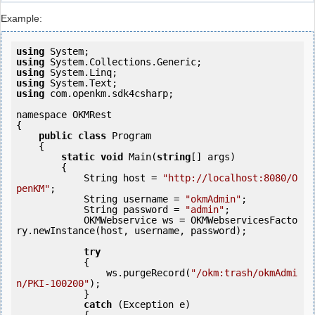
Example:
using
using
using
using
using
 com.openkm.sdk4csharp;

namespace OKMRest

{

public
class
 Program

    {

static
void
 Main(
string
[] args)

        {

            String host = 
"http://localhost:8080/O
penKM"
;

            String username = 
"okmAdmin"
;

            String password = 
"admin"
;

            OKMWebservice ws = OKMWebservicesFacto
ry.newInstance(host, username, password);

try
            {

                ws.purgeRecord(
"/okm:trash/okmAdmi
n/PKI-100200"
);

            } 

catch
 (Exception e)
