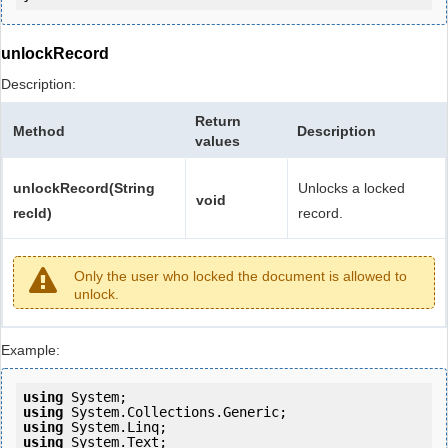
unlockRecord
Description:
Return
Method
Description
values
unlockRecord(String
Unlocks a locked
void
recId)
record.
Only the user who locked the document is allowed to
unlock.
Example:
using
using
using
using