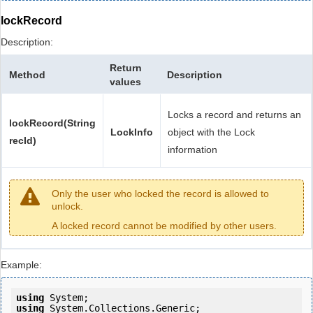
lockRecord
Description:
Return
Method
Description
values
Locks a record and returns an
lockRecord(String
LockInfo
object with the Lock
recId)
information
Only the user who locked the record is allowed to
unlock.
A locked record cannot be modified by other users.
Example:
using
using